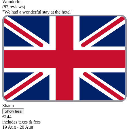
Wonderful
(82 reviews)
"We had a wonderful stay at the hotel"
Shaun
Show less
€144
includes taxes & fees
19 Aug - 20 Aug