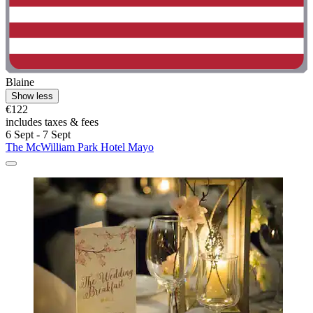
Blaine
Show less
€122
includes taxes & fees
6 Sept - 7 Sept
The McWilliam Park Hotel Mayo