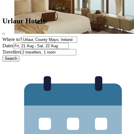
Urlaur Hotels
Where to?
Dates
Travellers
Search