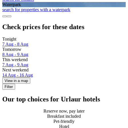
Waterpark
search for properties with a waterpark
Check prices for these dates
Tonight
7 Aug - 8 Aug
Tomorrow
8 Aug - 9 Aug
This weekend
7 Aug - 9 Aug
Next weekend
14 Aug - 16 Aug
View in a map
Filter
Our top choices for Urlaur hotels
Reserve now, pay later
Breakfast included
Pet-friendly
Hotel