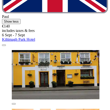
Paul
Show less
€140
includes taxes & fees
6 Sept - 7 Sept
Kiltimagh Park Hotel