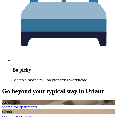
Be picky
Search almost a million properties worldwide
Go beyond your typical stay in Urlaur
Apart­ment
search for apartments
Condo
search for condos