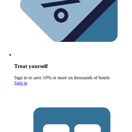
Treat yourself
Sign in to save 10% or more on thousands of hotels
Sign in