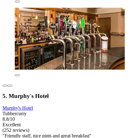
5. Murphy's Hotel
Murphy's Hotel
Tubbercurry
8.8/10
Excellent
(252 reviews)
"Friendly staff, nice pints and great breakfast"