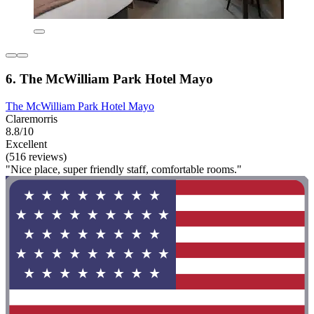
6. The McWilliam Park Hotel Mayo
The McWilliam Park Hotel Mayo
Claremorris
8.8/10
Excellent
(516 reviews)
"Nice place, super friendly staff, comfortable rooms."