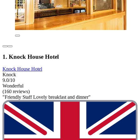
1. Knock House Hotel
Knock House Hotel
Knock
9.0/10
Wonderful
(160 reviews)
"Friendly Staff Lovely breakfast and dinner"