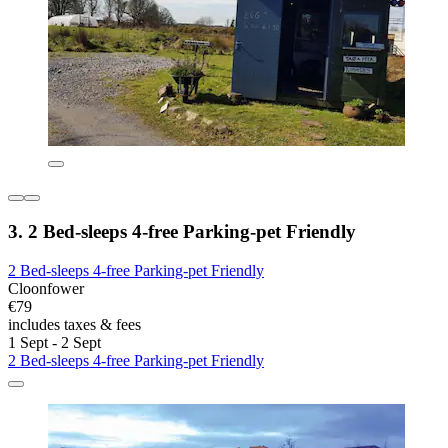
3. 2 Bed-sleeps 4-free Parking-pet Friendly
2 Bed-sleeps 4-free Parking-pet Friendly
Cloonfower
€79
includes taxes & fees
1 Sept - 2 Sept
2 Bed-sleeps 4-free Parking-pet Friendly