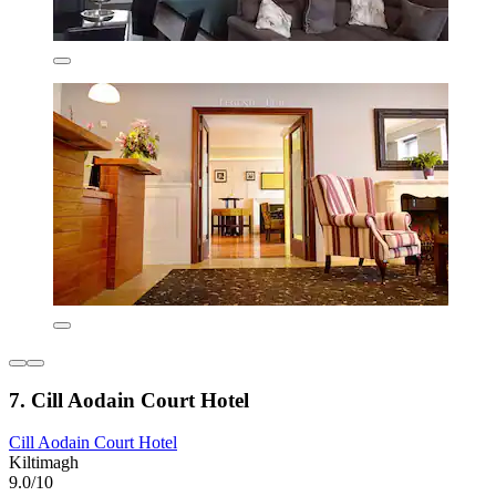
7. Cill Aodain Court Hotel
Cill Aodain Court Hotel
Kiltimagh
9.0/10