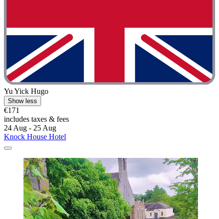
Yu Yick Hugo
Show less
€171
includes taxes & fees
24 Aug - 25 Aug
Knock House Hotel