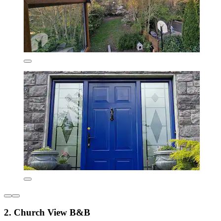
2. Church View B&B