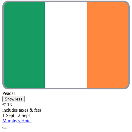
Peadar
Show less
€113
includes taxes & fees
1 Sept - 2 Sept
Murphy's Hotel