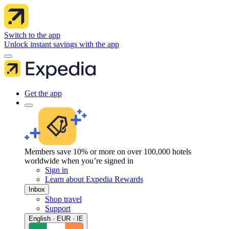
Switch to the app
Unlock instant savings with the app
Get the app
Members save 10% or more on over 100,000 hotels
worldwide when you’re signed in
Sign in
Learn about Expedia Rewards
Inbox
Shop travel
Support
English · EUR · IE