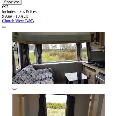
Show less
€97
includes taxes & fees
9 Aug - 10 Aug
Church View B&B