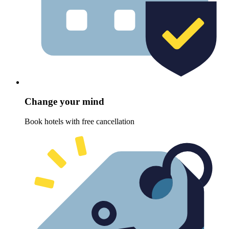
Change your mind
Book hotels with free cancellation