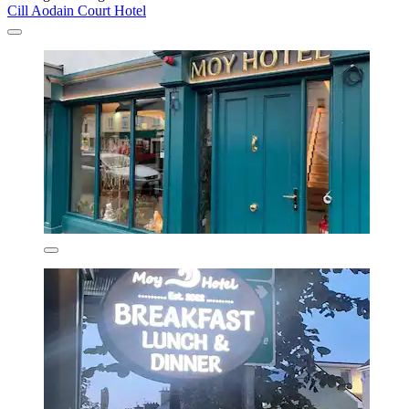
Cill Aodain Court Hotel