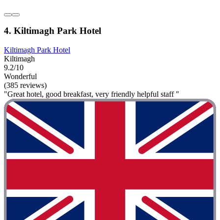
4. Kiltimagh Park Hotel
Kiltimagh Park Hotel
Kiltimagh
9.2/10
Wonderful
(385 reviews)
"Great hotel, good breakfast, very friendly helpful staff "