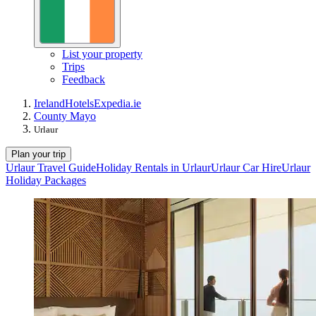
List your property
Trips
Feedback
Ireland
Hotels
Expedia.ie
County Mayo
Urlaur
Plan your trip
Urlaur Travel Guide
Holiday Rentals in Urlaur
Urlaur Car Hire
Urlaur
Holiday Packages