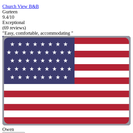
Church View B&B
Gurteen
9.4/10
Exceptional
(69 reviews)
"Easy, comfortable, accommodating "
Owen