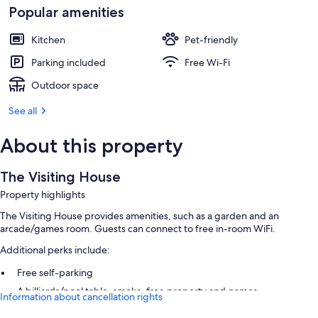
Popular amenities
Kitchen
Pet-friendly
Parking included
Free Wi-Fi
Outdoor space
See all
About this property
The Visiting House
Property highlights
The Visiting House provides amenities, such as a garden and an
arcade/games room. Guests can connect to free in-room WiFi.
Additional perks include:
Free self-parking
A billiards/pool table, smoke-free property and games
Information about cancellation rights