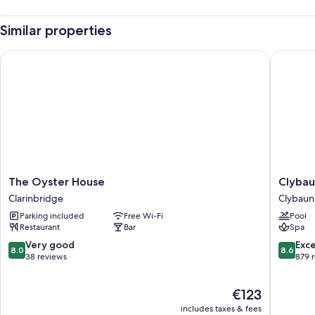
Similar properties
The Oyster House
Clybaun 
The
Clybaun
The Oyster House
Clybau
Oyster
Hotel
Clarinbridge
Clybaun
House
Galway
Parking included
Free Wi-Fi
Pool
Clarinbridge
Clybaun
Restaurant
Bar
Spa
8.0
8.6
Very good
Exce
8.0
8.6
out
out
38 reviews
879 
of
of
10,
10,
The
€123
Very
Excellen
price
good,
879
includes taxes & fees