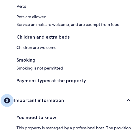
Pets
Pets are allowed
Service animals are welcome, and are exempt from fees
Children and extra beds
Children are welcome
Smoking
Smoking is not permitted
Payment types at the property
Important information
You need to know
This property is managed by a professional host. The provision