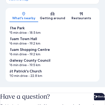
Map
What's nearby
Getting around
Restaurants
The Park
15 min drive
- 18.5 km
Tuam Town Hall
16 min drive
- 19.2 km
Tuam Shopping Centre
16 min drive
- 19.2 km
Galway County Council
16 min drive
- 19.5 km
St Patrick's Church
20 min drive
- 22.8 km
Have a question?
Beta
Bet