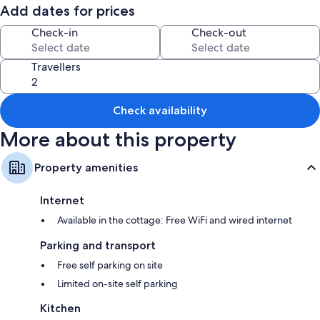
Room features
Add dates for prices
All guestrooms are individually furnished, and include amenities such as
Check-in
Check-out
free WiFi.
Other conveniences in all rooms include:
Travellers
2 bathrooms with showers and baths or showers
Kitchens, dishwashers and cookware/dishes/utensils
Check availability
More about this property
Property amenities
Internet
Available in the cottage: Free WiFi and wired internet
Parking and transport
Free self parking on site
Limited on-site self parking
Kitchen