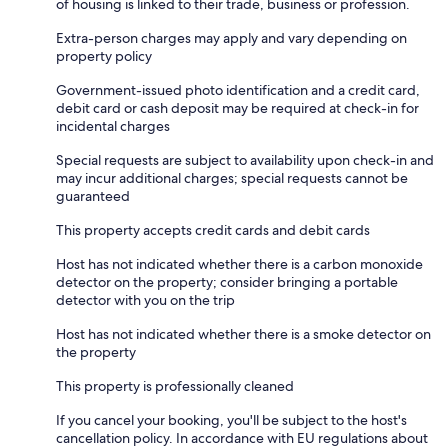
of housing is linked to their trade, business or profession.
Extra-person charges may apply and vary depending on
property policy
Government-issued photo identification and a credit card,
debit card or cash deposit may be required at check-in for
incidental charges
Special requests are subject to availability upon check-in and
may incur additional charges; special requests cannot be
guaranteed
This property accepts credit cards and debit cards
Host has not indicated whether there is a carbon monoxide
detector on the property; consider bringing a portable
detector with you on the trip
Host has not indicated whether there is a smoke detector on
the property
This property is professionally cleaned
If you cancel your booking, you'll be subject to the host's
cancellation policy. In accordance with EU regulations about