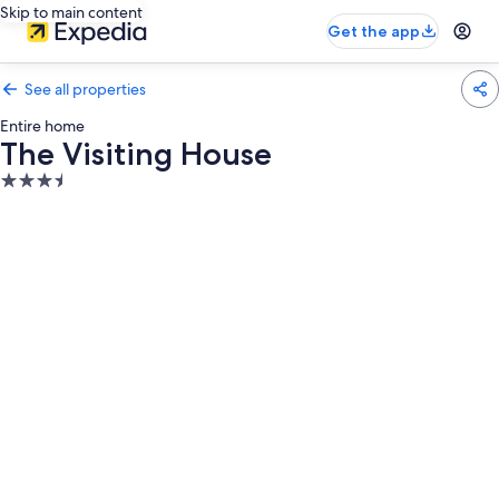
Skip to main content
Get the app
See all properties
Entire home
The Visiting House
3.5
star
property
Photo
gallery