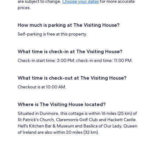
are subject to change.
Choose your dates
for more accurate
prices.
How much is parking at The Visiting House?
Self-parking is free at this property.
What time is check-in at The Visiting House?
Check-in start time: 3:00 PM; check-in end time: 11:00 PM.
What time is check-out at The Visiting House?
Checkout is at 10:00 AM.
Where is The Visiting House located?
Situated in Dunmore, this cottage is within 16 miles (25 km) of
St Patrick's Church, Claremorris Golf Club and Hackett Castle.
Hell's Kitchen Bar & Museum and Basilica of Our Lady, Queen
of Ireland are also within 20 miles (32 km).