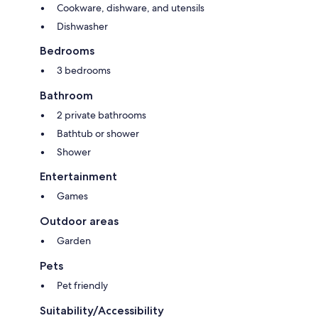
Cookware, dishware, and utensils
Dishwasher
Bedrooms
3 bedrooms
Bathroom
2 private bathrooms
Bathtub or shower
Shower
Entertainment
Games
Outdoor areas
Garden
Pets
Pet friendly
Suitability/Accessibility