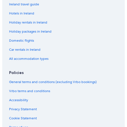
Ireland travel guide
Hotels in Ireland
Holiday rentals in Ireland
Holiday packages in Ireland
Domestic flights
Car rentals in Ireland
All accommodation types
Policies
General terms and conditions (excluding Vrbo bookings)
Vrbo terms and conditions
Accessibility
Privacy Statement
Cookie Statement