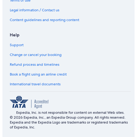
Terms of use
Legal information / Contact us
Content guidelines and reporting content
Help
Support
Change or cancel your booking
Refund process and timelines
Book a flight using an airline credit
International travel documents
Expedia, Inc. is not responsible for content on external Web sites.
© 2026 Expedia, Inc., an Expedia Group company. All rights reserved.
Expedia and the Expedia Logo are trademarks or registered trademarks
of Expedia, Inc.