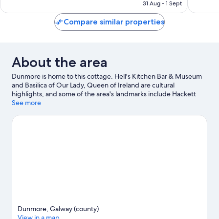
is
38
reviews
31 Aug - 1 Sept
€123
reviews
Compare similar properties
About the area
Dunmore is home to this cottage. Hell's Kitchen Bar & Museum
and Basilica of Our Lady, Queen of Ireland are cultural
highlights, and some of the area's landmarks include Hackett
Castle and Marian Shrine.
See more
Visit our Dunmore travel guide
View more Cottages in Dunmore
Dunmore, Galway (county)
View in a map