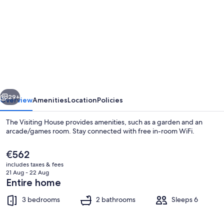
for
The
Visiting
House
vious
Next
29+
Overview
Amenities
Location
Policies
The Visiting House provides amenities, such as a garden and an
arcade/games room. Stay connected with free in-room WiFi.
The
€562
current
includes taxes & fees
price
21 Aug - 22 Aug
is
Entire home
€562
3 bedrooms
2 bathrooms
Sleeps 6
Cottage | Pool