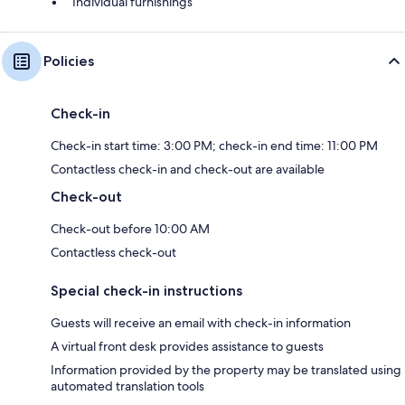
Individual furnishings
Policies
Check-in
Check-in start time: 3:00 PM; check-in end time: 11:00 PM
Contactless check-in and check-out are available
Check-out
Check-out before 10:00 AM
Contactless check-out
Special check-in instructions
Guests will receive an email with check-in information
A virtual front desk provides assistance to guests
Information provided by the property may be translated using
automated translation tools