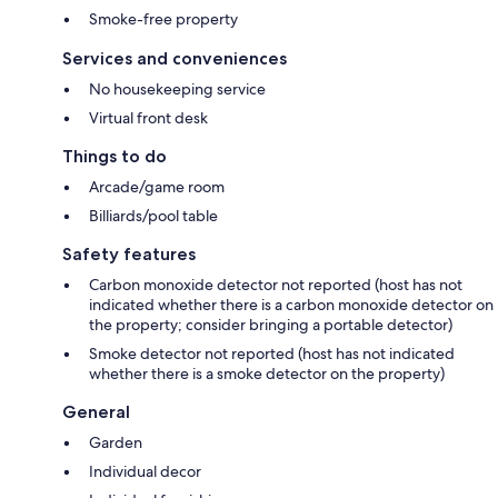
Smoke-free property
Services and conveniences
No housekeeping service
Virtual front desk
Things to do
Arcade/game room
Billiards/pool table
Safety features
Carbon monoxide detector not reported (host has not
indicated whether there is a carbon monoxide detector on
the property; consider bringing a portable detector)
Smoke detector not reported (host has not indicated
whether there is a smoke detector on the property)
General
Garden
Individual decor