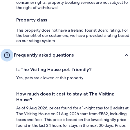
consumer rights, property booking services are not subject to
the right of withdrawal.
Property class
This property does not have a Ireland Tourist Board rating. For
the benefit of our customers, we have provided a rating based
on our ratings system.
Frequently asked questions
Is The Visiting House pet-friendly?
Yes, pets are allowed at this property.
How much does it cost to stay at The Visiting
House?
As of 9 Aug 2026, prices found for a 1-night stay for 2 adults at
The Visiting House on 21 Aug 2026 start from €562, including
taxes and fees. This price is based on the lowest nightly price
found in the last 24 hours for stays in the next 30 days. Prices