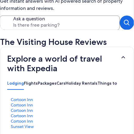
Get instant answers with AI powered search of property
information and reviews.
Ask a question
The Visiting House Reviews
Explore a world of travel
with Expedia
Lodging
Flights
Packages
Cars
Holiday Rentals
Things to Do
S
Cortoon Inn
t
S
Cortoon Inn
a
t
S
Cortoon Inn
n
a
t
S
Cortoon Inn
d
n
a
t
S
Cortoon Inn
a
d
n
a
t
S
Sunset View
r
a
d
n
a
t