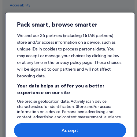
Accessibility
Privacy Statement
Pack smart, browse smarter
Cookie Statement
Terms of use
We and our 36 partners (including
16
IAB partners)
store and/or access information on a device, such as
Legal information / Contact us
unique IDs in cookies to process personal data. You
Content guidelines and reporting content
may accept or manage your choices by clicking below
or at any time in the privacy policy page. These choices
Help
will be signaled to our partners and will not affect
browsing data.
Support
Your data helps us offer you a better
Change or cancel your booking
experience on our site
Refund process and timelines
Use precise geolocation data. Actively scan device
characteristics for identification. Store and/or access
Book a flight using an airline credit
information on a device. Personalised advertising and
content, advertising and content measurement, audience
International travel documents
research and services development.
List of vendors
Accept