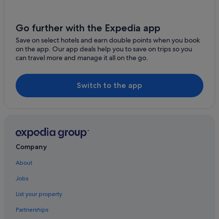
Pet Friendly Hotels in Mendocino Coast
Mendocino Hotels
Go further with the Expedia app
Hotels near Mercury Wine
Save on select hotels and earn double points when you book
on the app. Our app deals help you to save on trips so you
Nice Hotels
can travel more and manage it all on the go.
Motels in Nice
Guest Houses in Pacific Coast Highway
Switch to the app
Destination Hotels in Pacific Coast Highway
Hilton Hotels in Pacific Coast Highway
Oxford Suites Hotels in Pacific Coast Highway
Relais & Chateaux Hotels in Pacific Coast Highway
Company
Viceroy Hotel Group in Pacific Coast Highway
About
Holiday Homes in Pacific Coast Highway
Jobs
Philo Hotels
List your property
Casino Hotels in Point Arena
Partnerships
Point Arena Hotels