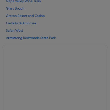
Napa Valley Wine Train
Clearlake Hotels
Glass Beach
Cloverdale Hotels
Graton Resort and Casino
Cobb Hotels
Castello di Amorosa
Hotels near Cobb Mountain
Safari West
Covelo Hotels
Armstrong Redwoods State Park
Hotels with Spa in Elk
Clear Lake
Elk Hotels
Sonoma Coast State Park
Forest Lake Hotels
Sonoma TrainTown Railroad
Fort Bragg Hotels
Hotels near Francis Ford Coppola Winery
Glenhaven Hotels
Hotels with Pool in Lakeport
Lakeport Hotels
Historic Hotels in Mendocino Coast
Luxury Hotels in Mendocino Coast