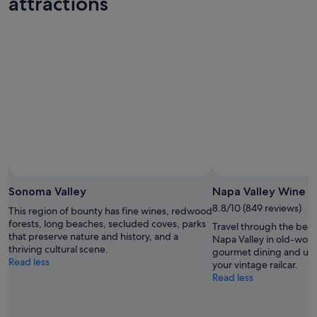
attractions
Aug
Aug
weekend,
for
-
7
next
8
Aug
weekend,
Aug
-
14
9
Aug
Aug
-
16
Aug
Sonoma Valley
Napa Valley Wine T
8.8/10 (849 reviews)
This region of bounty has fine wines, redwood
forests, long beaches, secluded coves, parks
Travel through the beau
that preserve nature and history, and a
Napa Valley in old-worl
thriving cultural scene.
gourmet dining and un
Read less
your vintage railcar.
Read less