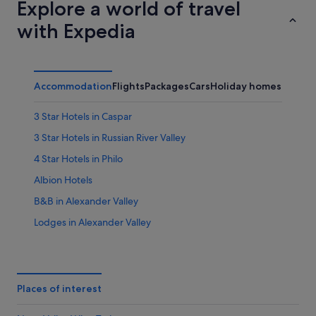
Explore a world of travel
with Expedia
Accommodation
Flights
Packages
Cars
Holiday homes
3 Star Hotels in Caspar
3 Star Hotels in Russian River Valley
4 Star Hotels in Philo
Albion Hotels
B&B in Alexander Valley
Lodges in Alexander Valley
Anchor Bay Hotels
Annapolis Hotels
Boonville Hotels
Places of interest
Hotels near Brassfield Estate Winery