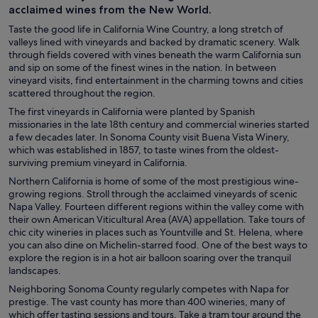
acclaimed wines from the New World.
Taste the good life in California Wine Country, a long stretch of
valleys lined with vineyards and backed by dramatic scenery. Walk
through fields covered with vines beneath the warm California sun
and sip on some of the finest wines in the nation. In between
vineyard visits, find entertainment in the charming towns and cities
scattered throughout the region.
The first vineyards in California were planted by Spanish
missionaries in the late 18th century and commercial wineries started
a few decades later. In Sonoma County visit Buena Vista Winery,
which was established in 1857, to taste wines from the oldest-
surviving premium vineyard in California.
Northern California is home of some of the most prestigious wine-
growing regions. Stroll through the acclaimed vineyards of scenic
Napa Valley. Fourteen different regions within the valley come with
their own American Viticultural Area (AVA) appellation. Take tours of
chic city wineries in places such as Yountville and St. Helena, where
you can also dine on Michelin-starred food. One of the best ways to
explore the region is in a hot air balloon soaring over the tranquil
landscapes.
Neighboring Sonoma County regularly competes with Napa for
prestige. The vast county has more than 400 wineries, many of
which offer tasting sessions and tours. Take a tram tour around the