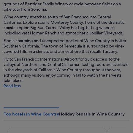
grounds of Benziger Family Winery or cycle between fields on a
bike tour from Sonoma.
Wine country stretches south of San Francisco into Central
California. Explore scenic Monterey County, home of the dramatic
coastal region Big Sur. Carmel Valley has big-hitting wineries,
including vast Holman Ranch and atmospheric Joullian Vineyards.
Find a charming and unexpected pocket of Wine Country in hotter
Southern California. The town of Temecula is surrounded by vine-
covered hills, in a climate and atmosphere that recalls Tuscany.
Fly to San Francisco International Airport for quick access to the
valleys of Northern and Central California. Tasting tours are available
in the vineyards of California Wine Country throughout the year,
although many visitors enjoy coming in fall to watch the harvests
take place.
Read less
Top hotels in Wine Country
Holiday Rentals in Wine Country
The Sandman Santa Rosa Sonoma, an Ascend Collection H
Harbor Lite