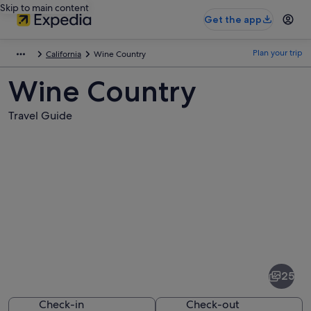
Skip to main content
Get the app
Plan your trip
California
Wine Country
Wine Country
Travel Guide
Pictures
of
Wine
25
Country
Check-in
Check-out