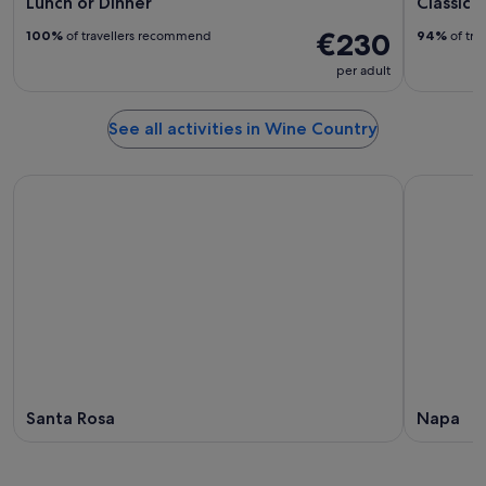
Lunch or Dinner
Classic 
€230
100%
of travellers recommend
94%
of tra
per adult
See all activities in Wine Country
Santa Rosa
Napa