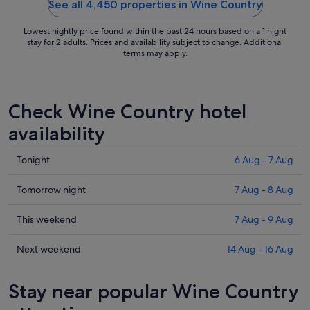
See all 4,450 properties in Wine Country
Lowest nightly price found within the past 24 hours based on a 1 night
stay for 2 adults. Prices and availability subject to change. Additional
terms may apply.
Check Wine Country hotel
availability
Check
Tonight
6 Aug - 7 Aug
prices
in
Check
Tomorrow night
7 Aug - 8 Aug
Wine
prices
Country
in
Check
This weekend
7 Aug - 9 Aug
for
Wine
prices
tonight,
Country
in
Check
Next weekend
14 Aug - 16 Aug
6
for
Wine
prices
Aug
tomorrow
Country
in
Stay near popular Wine Country
-
night,
for
Wine
7
7
this
Country