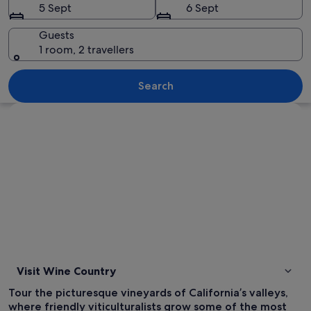
5 Sept
6 Sept
Guests
1 room, 2 travellers
A vineyard with rows of grapevines lea
Search
Explore map
Visit Wine Country
Tour the picturesque vineyards of California’s valleys,
where friendly viticulturalists grow some of the most