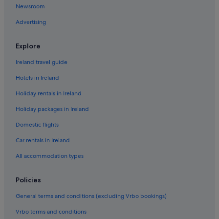
Newsroom
Beach Hotels in Russian River Valley
Advertising
Motel 6 Hotels in Russian River Valley
Sea Ranch Hotels
Explore
Stewarts Point Hotels
Ireland travel guide
Motel 6 Hotels in Ukiah
Hotels in Ireland
Upper Lake Hotels
Holiday rentals in Ireland
Walsh Landing Hotels
Holiday packages in Ireland
Cabin Rentals in Westport
Domestic flights
Westport Hotels
Car rentals in Ireland
Whispering Pines Hotels
All accommodation types
Luxury Hotels in Wine Country
Marriott Hotels & Resorts in Wine Country
Policies
General terms and conditions (excluding Vrbo bookings)
Vrbo terms and conditions