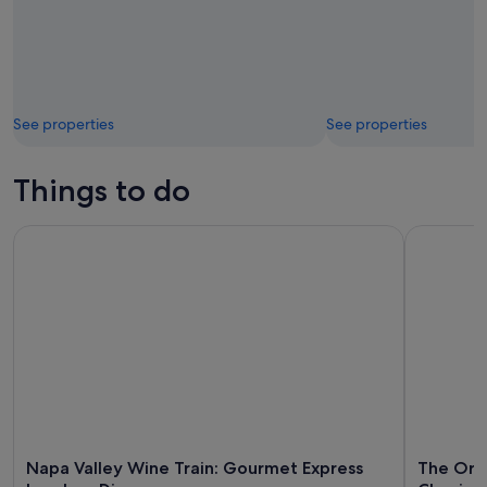
See properties
See properties
Things to do
Napa Valley Wine Train: Gourmet Express Lunch or Dinner
The Origin
Napa Valley Wine Train: Gourmet Express
The Orig