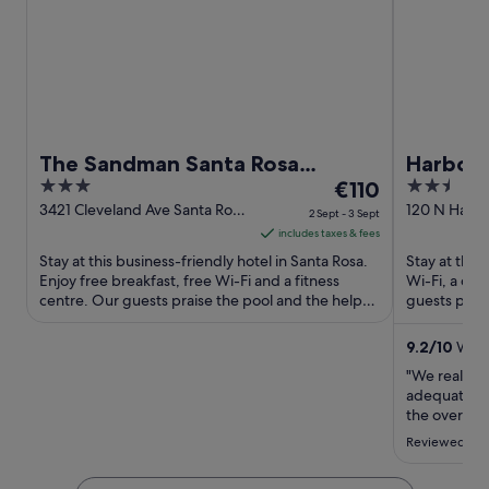
The Sandman Santa Rosa
Harbor 
3
The
2.5
Sonoma, an Ascend Collection
€110
out
price
out
3421 Cleveland Ave Santa Rosa
120 N Harbo
Hotel
2 Sept - 3 Sept
CA
of
is
of
includes taxes & fees
5
€110
5
Stay at this business-friendly hotel in Santa Rosa.
Stay at this
per
Enjoy free breakfast, free Wi-Fi and a fitness
Wi-Fi, a co
centre. Our guests praise the pool and the helpful
night
guests prais
staff in ...
rooms in thei
from
2
9.2
/
10
Wonde
Sept
"We really e
to
adequate. It
3
the overall f
bathrooms."
Sept
Reviewed on 