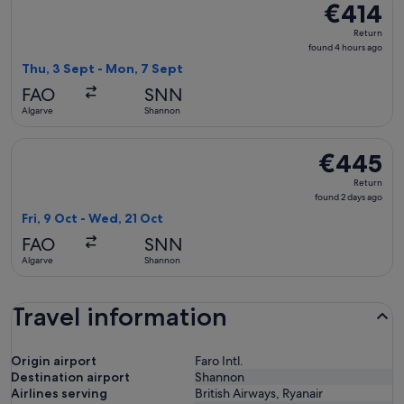
€414
€414
Return,
Return
found
found 4 hours ago
4
Thu, 3 Sept - Mon, 7 Sept
hours
FAO
SNN
ago
Algarve
Shannon
Select British Airways flight, departing Fri, 9 Oct from Alg
€445
€445
Return,
Return
found
found 2 days ago
2
Fri, 9 Oct - Wed, 21 Oct
days
FAO
SNN
ago
Algarve
Shannon
Travel information
Origin airport
Faro Intl.
Destination airport
Shannon
Airlines serving
British Airways, Ryanair