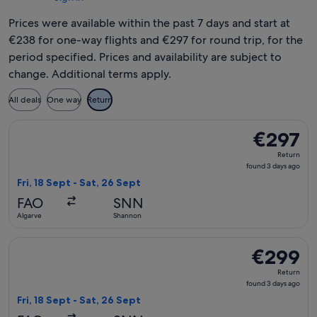
Prices were available within the past 7 days and start at
€238 for one-way flights and €297 for round trip, for the
period specified. Prices and availability are subject to
change. Additional terms apply.
All deals
One way
Return
Select British Airways flight, departing Fri, 18 Sept from Al
€297
€297
Return,
Return
found
found 3 days ago
3
Fri, 18 Sept - Sat, 26 Sept
days
FAO
SNN
ago
Algarve
Shannon
Select British Airways flight, departing Fri, 18 Sept from A
€299
€299
Return,
Return
found
found 3 days ago
3
Fri, 18 Sept - Sat, 26 Sept
days