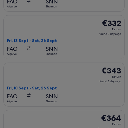
FAO
SNN
ago
Algarve
Shannon
Select British Airways flight, departing Fri, 18 Sept from A
€332
€332
Return,
Return
found
found 3 days ago
3
Fri, 18 Sept - Sat, 26 Sept
days
FAO
SNN
ago
Algarve
Shannon
Select British Airways flight, departing Fri, 18 Sept from A
€343
€343
Return,
Return
found
found 3 days ago
3
Fri, 18 Sept - Sat, 26 Sept
days
FAO
SNN
ago
Algarve
Shannon
Select British Airways flight, departing Thu, 3 Sept from A
€364
€364
Return,
Return