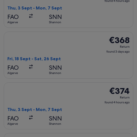
found
found 4 hours ago
4
Thu, 3 Sept - Mon, 7 Sept
hours
FAO
SNN
ago
Algarve
Shannon
Select British Airways flight, departing Fri, 18 Sept from A
€368
€368
Return,
Return
found
found 3 days ago
3
Fri, 18 Sept - Sat, 26 Sept
days
FAO
SNN
ago
Algarve
Shannon
Select British Airways flight, departing Thu, 3 Sept from A
€374
€374
Return,
Return
found
found 4 hours ago
4
Thu, 3 Sept - Mon, 7 Sept
hours
FAO
SNN
ago
Algarve
Shannon
Select British Airways flight, departing Thu, 3 Sept from A