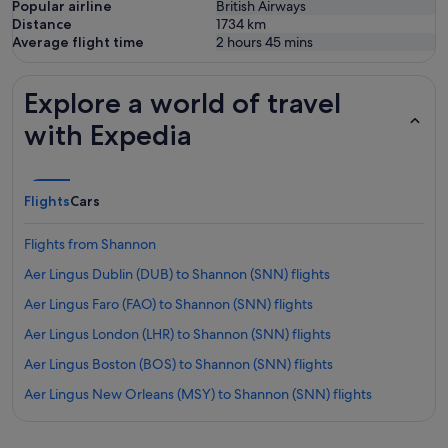
Popular airline
British Airways
Distance
1734
km
Average flight time
2 hours 45 mins
Explore a world of travel
with Expedia
Flights
Cars
Flights from Shannon
Aer Lingus Dublin (DUB) to Shannon (SNN) flights
Aer Lingus Faro (FAO) to Shannon (SNN) flights
Aer Lingus London (LHR) to Shannon (SNN) flights
Aer Lingus Boston (BOS) to Shannon (SNN) flights
Aer Lingus New Orleans (MSY) to Shannon (SNN) flights
Aer Lingus Newark Liberty Intl. Airport (EWR) to Shannon (SNN)
flights