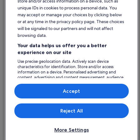
store and/or access information on a device, such as
Legal information / Contact us
Flights from Billund (BLL) to Shannon (SNN)
unique IDs in cookies to process personal data. You
Content guidelines and reporting content
Flights from Boston (BOS) to Shannon (SNN)
may accept or manage your choices by clicking below
or at any time in the privacy policy page. These choices
Flights from Carcassonne (CCF) to Shannon (SNN)
will be signaled to our partners and will not affect
Help
Flights from Cologne (CGN) to Shannon (SNN)
browsing data.
Support
Flights from Washington (DCA) to Shannon (SNN)
Your data helps us offer you a better
Change or cancel your booking
Flights from Moscow (DME) to Shannon (SNN)
experience on our site
Refund process and timelines
Flights from Doany (DOA) to Shannon (SNN)
Use precise geolocation data. Actively scan device
characteristics for identification. Store and/or access
Book a flight using an airline credit
Flights from Dublin (DUB) to Shannon (SNN)
information on a device. Personalised advertising and
content, advertising and content measurement, audience
International travel documents
Flights from Dubai (DXB) to Shannon (SNN)
research and services development.
Flights from Ankara (ESB) to Shannon (SNN)
List of vendors
Accept
Flights from Evansville (EVV) to Shannon (SNN)
Flights from Newark Liberty Intl. Airport (EWR) to Shannon
Expedia, Inc. is not responsible for content on external Web sites.
Reject All
© 2026 Expedia, Inc., an Expedia Group company. All rights reserved.
(SNN)
Expedia and the Expedia Logo are trademarks or registered trademarks
Flights from Exeter (EXT) to Shannon (SNN)
of Expedia, Inc.
More Settings
Flights from Faro (FAO) to Shannon (SNN)