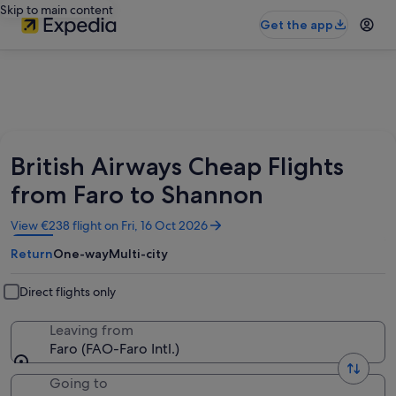
Skip to main content
Get the app
British Airways Cheap Flights
from Faro to Shannon
Opens
View €238 flight on Fri, 16 Oct 2026
in
Return
One-way
Multi-city
a
new
window
Direct flights only
Leaving from
Faro (FAO-Faro Intl.)
Going to