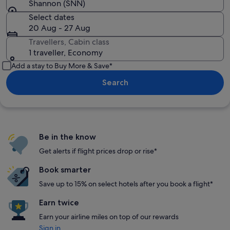
Shannon (SNN)
Select dates
20 Aug - 27 Aug
Travellers, Cabin class
1 traveller, Economy
Add a stay to Buy More & Save*
Search
Be in the know
Get alerts if flight prices drop or rise*
Book smarter
Save up to 15% on select hotels after you book a flight*
Earn twice
Earn your airline miles on top of our rewards
Sign in