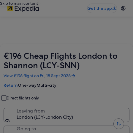
Skip to main content
Get the app
€196 Cheap Flights London to
Shannon (LCY-SNN)
Opens
View €196 flight on Fri, 18 Sept 2026
in
Return
One-way
Multi-city
a
new
window
Direct flights only
Leaving from
London (LCY-London City)
Going to