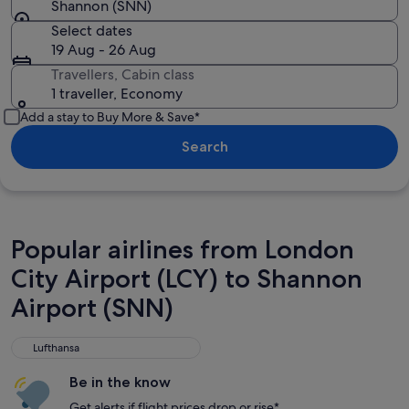
Shannon (SNN)
Select dates
19 Aug - 26 Aug
Travellers, Cabin class
1 traveller, Economy
Add a stay to Buy More & Save*
Search
Popular airlines from London
City Airport (LCY) to Shannon
Airport (SNN)
Lufthansa
Lufthansa
Be in the know
Get alerts if flight prices drop or rise*