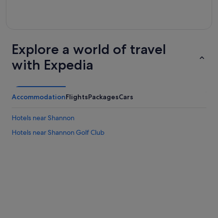
Explore a world of travel
with Expedia
Accommodation
Flights
Packages
Cars
Hotels near Shannon
Hotels near Shannon Golf Club