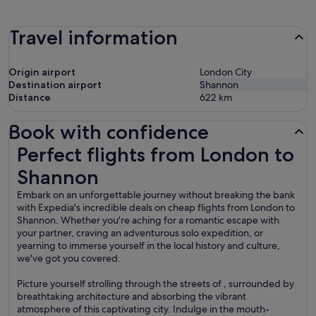
Travel information
Origin airport
London City
Destination airport
Shannon
Distance
622
km
Book with confidence
Perfect flights from London to Shannon
Perfect flights from London to
Shannon
Embark on an unforgettable journey without breaking the bank
with Expedia's incredible deals on cheap flights from London to
Shannon. Whether you're aching for a romantic escape with
your partner, craving an adventurous solo expedition, or
yearning to immerse yourself in the local history and culture,
we've got you covered.
Picture yourself strolling through the streets of , surrounded by
breathtaking architecture and absorbing the vibrant
atmosphere of this captivating city. Indulge in the mouth-