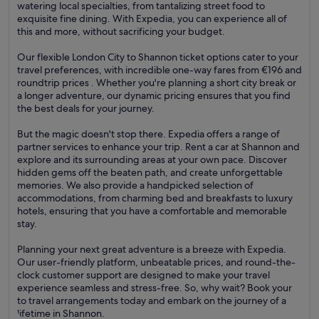
watering local specialties, from tantalizing street food to
exquisite fine dining. With Expedia, you can experience all of
this and more, without sacrificing your budget.
Our flexible London City to Shannon ticket options cater to your
travel preferences, with incredible one-way fares from €196 and
roundtrip prices . Whether you're planning a short city break or
a longer adventure, our dynamic pricing ensures that you find
the best deals for your journey.
But the magic doesn't stop there. Expedia offers a range of
partner services to enhance your trip. Rent a car at Shannon and
explore and its surrounding areas at your own pace. Discover
hidden gems off the beaten path, and create unforgettable
memories. We also provide a handpicked selection of
accommodations, from charming bed and breakfasts to luxury
hotels, ensuring that you have a comfortable and memorable
stay.
Planning your next great adventure is a breeze with Expedia.
Our user-friendly platform, unbeatable prices, and round-the-
clock customer support are designed to make your travel
experience seamless and stress-free. So, why wait? Book your
to travel arrangements today and embark on the journey of a
lifetime in Shannon.