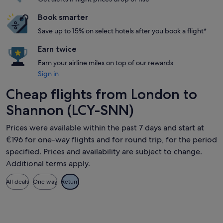
Book smarter
Save up to 15% on select hotels after you book a flight*
Earn twice
Earn your airline miles on top of our rewards
Sign in
Cheap flights from London to
Shannon (LCY-SNN)
Prices were available within the past 7 days and start at
€196 for one-way flights and for round trip, for the period
specified. Prices and availability are subject to change.
Additional terms apply.
All deals
One way
Return