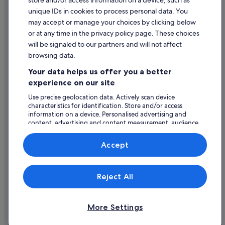
store and/or access information on a device, such as
Legal information / Contact us
unique IDs in cookies to process personal data. You
Content guidelines and reporting content
may accept or manage your choices by clicking below
or at any time in the privacy policy page. These choices
will be signaled to our partners and will not affect
Help
browsing data.
Support
Your data helps us offer you a better
Change or cancel your booking
experience on our site
Refund process and timelines
Use precise geolocation data. Actively scan device
characteristics for identification. Store and/or access
Book a flight using an airline credit
information on a device. Personalised advertising and
content, advertising and content measurement, audience
International travel documents
research and services development.
List of vendors
Accept
Expedia, Inc. is not responsible for content on external Web sites.
Reject All
© 2026 Expedia, Inc., an Expedia Group company. All rights reserved.
Expedia and the Expedia Logo are trademarks or registered trademarks
of Expedia, Inc.
More Settings