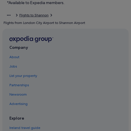
*Available to Expedia members.
Flights to Shannon
Flights from London City Airport to Shannon Airport
Company
About
Jobs
List your property
Partnerships
Newsroom
Advertising
Explore
Ireland travel guide