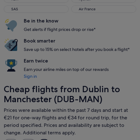
SAS
Air France
SAS
Air France
Be in the know
Get alerts if flight prices drop or rise*
Book smarter
Save up to 15% on select hotels after you book a flight*
Earn twice
Earn your airline miles on top of our rewards
Sign in
Cheap flights from Dublin to
Manchester (DUB-MAN)
Prices were available within the past 7 days and start at
€21 for one-way flights and €34 for round trip, for the
period specified. Prices and availability are subject to
change. Additional terms apply.