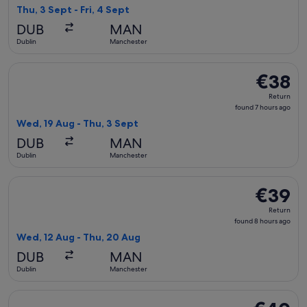
8
Thu, 3 Sept - Fri, 4 Sept
hours
DUB
MAN
ago
Dublin
Manchester
Select Ryanair flight, departing Wed, 19 Aug from Dublin to
€38
€38
Return,
Return
found
found 7 hours ago
7
Wed, 19 Aug - Thu, 3 Sept
hours
DUB
MAN
ago
Dublin
Manchester
Select Ryanair flight, departing Wed, 12 Aug from Dublin to
€39
€39
Return,
Return
found
found 8 hours ago
8
Wed, 12 Aug - Thu, 20 Aug
hours
DUB
MAN
ago
Dublin
Manchester
Select Ryanair flight, departing Wed, 19 Aug from Dublin to
€40