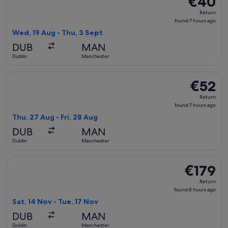
€40
Return,
Return
found
found 7 hours ago
7
Wed, 19 Aug - Thu, 3 Sept
hours
DUB
MAN
ago
Dublin
Manchester
Select Aer Lingus flight, departing Thu, 27 Aug from Dublin 
€52
€52
Return,
Return
found
found 7 hours ago
7
Thu, 27 Aug - Fri, 28 Aug
hours
DUB
MAN
ago
Dublin
Manchester
Select Air France flight, departing Sat, 14 Nov from Dublin 
€179
€179
Return,
Return
found
found 8 hours ago
8
Sat, 14 Nov - Tue, 17 Nov
hours
DUB
MAN
ago
Dublin
Manchester