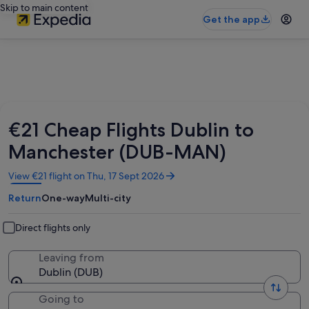
Skip to main content
Get the app
€21 Cheap Flights Dublin to
Manchester (DUB-MAN)
Opens
View €21 flight on Thu, 17 Sept 2026
in
Return
One-way
Multi-city
a
new
window
Direct flights only
Leaving from
Dublin (DUB)
Going to