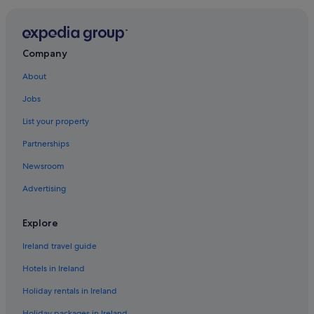
Company
About
Jobs
List your property
Partnerships
Newsroom
Advertising
Explore
Ireland travel guide
Hotels in Ireland
Holiday rentals in Ireland
Holiday packages in Ireland