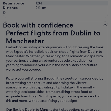
Return price
€34
Distance
261
km
0
Book with confidence
Perfect flights from Dublin to Manchester
Perfect flights from Dublin to
Manchester
Embark on an unforgettable journey without breaking the bank
with Expedia's incredible deals on cheap flights from Dublin to
Manchester. Whether you're aching for a romantic escape with
your partner, craving an adventurous solo expedition, or
yearning to immerse yourself in the local history and culture,
we've got you covered.
Picture yourself strolling through the streets of , surrounded by
breathtaking architecture and absorbing the vibrant
atmosphere of this captivating city. Indulge in the mouth-
watering local specialties, from tantalizing street food to
exquisite fine dining. With Expedia, you can experience all of
this and more, without sacrificing your budget.
Our flexible Dublin to Manchester ticket options cater to your