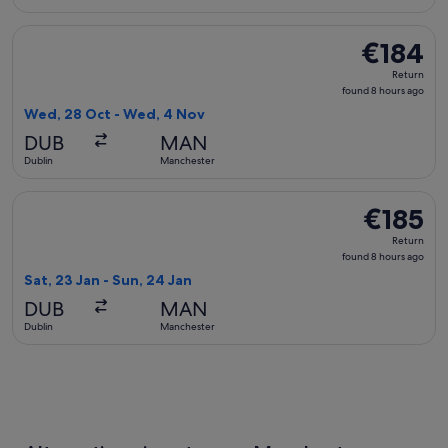
Select KLM flight, departing Wed, 28 Oct from Dublin to Ma
€184
€184
Return,
Return
found
found 8 hours ago
8
Wed, 28 Oct - Wed, 4 Nov
hours
DUB
MAN
ago
Dublin
Manchester
Select British Airways flight, departing Sat, 23 Jan from Du
€185
€185
Return,
Return
found
found 8 hours ago
8
Sat, 23 Jan - Sun, 24 Jan
hours
DUB
MAN
ago
Dublin
Manchester