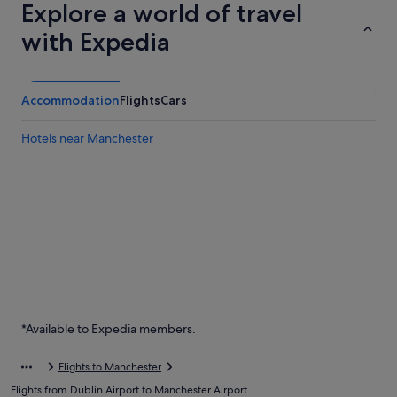
Explore a world of travel
with Expedia
Accommodation
Flights
Cars
Hotels near Manchester
*Available to Expedia members.
Flights to Manchester
Flights from Dublin Airport to Manchester Airport