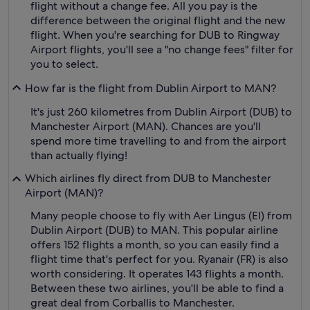
flight without a change fee. All you pay is the
difference between the original flight and the new
flight. When you're searching for DUB to Ringway
Airport flights, you'll see a "no change fees" filter for
you to select.
How far is the flight from Dublin Airport to MAN?
It's just 260 kilometres from Dublin Airport (DUB) to
Manchester Airport (MAN). Chances are you'll
spend more time travelling to and from the airport
than actually flying!
Which airlines fly direct from DUB to Manchester
Airport (MAN)?
Many people choose to fly with Aer Lingus (EI) from
Dublin Airport (DUB) to MAN. This popular airline
offers 152 flights a month, so you can easily find a
flight time that's perfect for you. Ryanair (FR) is also
worth considering. It operates 143 flights a month.
Between these two airlines, you'll be able to find a
great deal from Corballis to Manchester.