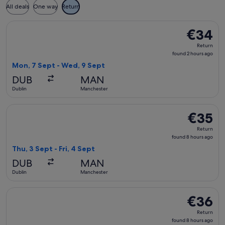
All deals
One way
Return
Select Ryanair flight, departing Mon, 7 Sept from Dublin to
€34
€34
Return,
Return
found
found 2 hours ago
2
Mon, 7 Sept - Wed, 9 Sept
hours
DUB
MAN
ago
Dublin
Manchester
Select Ryanair flight, departing Thu, 3 Sept from Dublin to 
€35
€35
Return,
Return
found
found 8 hours ago
8
Thu, 3 Sept - Fri, 4 Sept
hours
DUB
MAN
ago
Dublin
Manchester
Select Ryanair flight, departing Thu, 3 Sept from Dublin to 
€36
€36
Return,
Return
found
found 8 hours ago