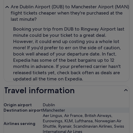
Are Dublin Airport (DUB) to Manchester Airport (MAN)
flight tickets cheaper when they're purchased at the
last minute?
Booking your trip from DUB to Ringway Airport last
minute could be your ticket to a great deal.
However, it could end up costing you a whole lot
more! If you'd prefer to err on the side of caution,
book well ahead of your departure date. In fact,
Expedia has some of the best bargains up to 12
months in advance. If your preferred carrier hasn't
released tickets yet, check back often as deals are
updated all the time on Expedia.
Travel information
Origin airport
Dublin
Destination airport
Manchester
Aer Lingus, Air France, British Airways,
Eurowings, KLM, Lufthansa, Norwegian Air
Airlines serving
Shuttle, Ryanair, Scandinavian Airlines, Swiss
International Air Lines