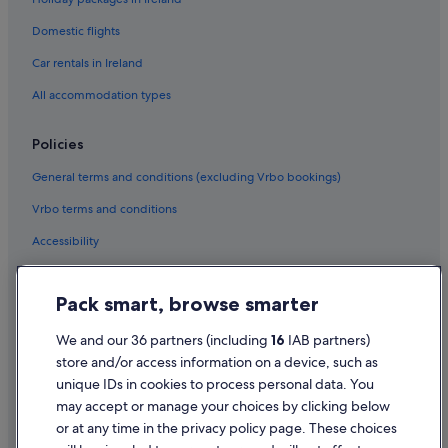
Domestic flights
Car rentals in Ireland
All accommodation types
Policies
General terms and conditions (excluding Vrbo bookings)
Vrbo terms and conditions
Accessibility
Privacy Statement
Pack smart, browse smarter
Cookie Statement
Terms of use
We and our 36 partners (including
16
IAB partners)
store and/or access information on a device, such as
Legal information / Contact us
unique IDs in cookies to process personal data. You
Content guidelines and reporting content
may accept or manage your choices by clicking below
or at any time in the privacy policy page. These choices