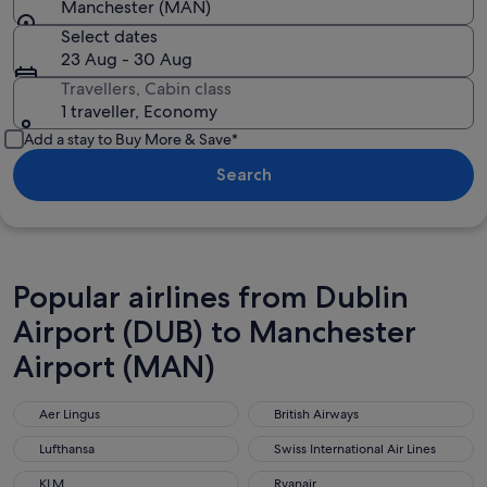
Manchester (MAN)
Select dates
23 Aug - 30 Aug
Travellers, Cabin class
1 traveller, Economy
Add a stay to Buy More & Save*
Search
Popular airlines from Dublin
Airport (DUB) to Manchester
Airport (MAN)
Aer Lingus
British Airways
Aer Lingus
British Airways
Lufthansa
Swiss International Air Lines
Lufthansa
Swiss International Air Lines
KLM
Ryanair
KLM
Ryanair