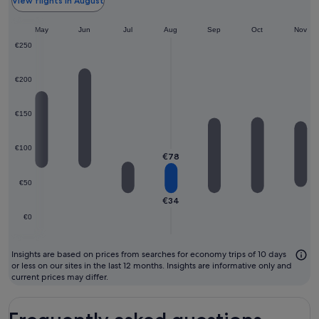
th
View flights in August
ch
pr
May
Jun
Jul
Aug
Sep
Oct
Nov
m
€250
to
fl
€200
€150
€100
€78
€50
€34
€0
Insights are based on prices from searches for economy trips of 10 days
or less on our sites in the last 12 months. Insights are informative only and
current prices may differ.