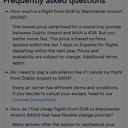
Frequently asked questions
How much is a flight from DUB to Manchester Airport
(MAN)?
The lowest price advertised for a round-trip journey
between Dublin Airport and MAN is €34. But you
better move fast. This price is based on fares
quoted within the last 7 days on Expedia for flights
departing within the next year. Prices and
availability are subject to change. Additional terms
apply.
Do I need to pay a cancellation fee if I cancel my flight
from Dublin Airport to MAN?
Every air carrier has different terms and conditions.
If you decide to cancel your escape, head to our
.
Customer Service Portal
How do I find cheap flights from DUB to Manchester
Airport (MAN) that have flexible change policies?
Many airlines offer the option to reschedule your