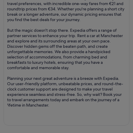
travel preferences, with incredible one-way fares from €21 and
roundtrip prices from €34. Whether you're planning a short city
break or a longer adventure, our dynamic pricing ensures that
you find the best deals for your journey.
But the magic doesn't stop there. Expedia offers a range of
partner services to enhance your trip. Rent a car at Manchester
and explore and its surrounding areas at your own pace.
Discover hidden gems off the beaten path, and create
unforgettable memories. We also provide a handpicked
selection of accommodations, from charming bed and
breakfasts to luxury hotels, ensuring that you have a
comfortable and memorable stay.
Planning your next great adventure is a breeze with Expedia.
Our user-friendly platform, unbeatable prices, and round-the-
clock customer support are designed to make your travel
experience seamless and stress-free. So, why wait? Book your
to travel arrangements today and embark on the journey of a
lifetime in Manchester.