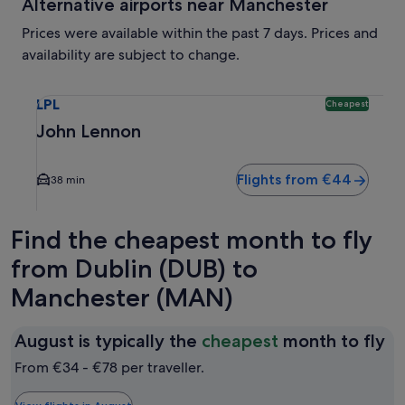
Alternative airports near Manchester
Prices were available within the past 7 days. Prices and
availability are subject to change.
Select flight to John Lennon LPL. Cheapest option available
LPL
Cheapest
John Lennon
Flights from €44
38 min
Find the cheapest month to fly
from Dublin (DUB) to
Manchester (MAN)
Au
August is typically the
cheapest
month to fly
is
From €34 - €78 per traveller.
ty