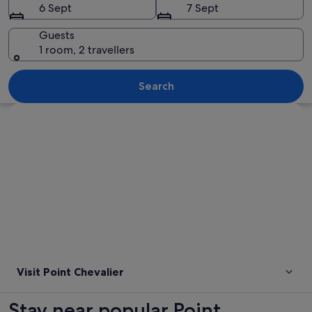
6 Sept
7 Sept
Guests
1 room, 2 travellers
A shark swimming in the ocean.
Search
Explore map
Visit Point Chevalier
Stay near popular Point