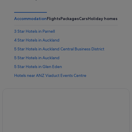
Accommodation
Flights
Packages
Cars
Holiday homes
Other
3 Star Hotels in Parnell
4 Star Hotels in Auckland
5 Star Hotels in Auckland Central Business District
5 Star Hotels in Auckland
5 Star Hotels in Glen Eden
Hotels near ANZ Viaduct Events Centre
Arch Hill Hotels
Hotels near Artstation
Hotels near ASB Showgrounds
Farmstay in Auckland
Auckland Central Business District Hotels
Hotels near Auckland City Hospital