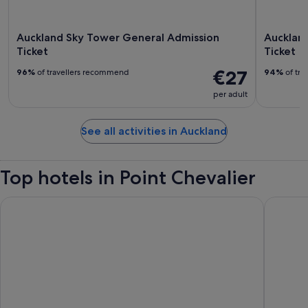
Auckland Sky Tower General Admission
Aucklan
Ticket
Ticket
€27
96%
of travellers recommend
94%
of tra
per adult
See all activities in Auckland
Top hotels in Point Chevalier
Hotel Grand Chancellor Auckland
Cordis, 