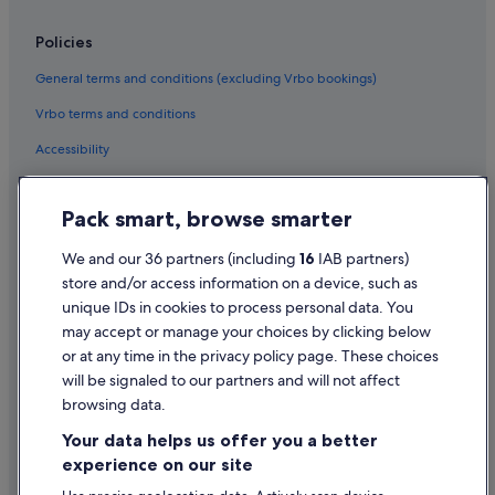
Newton Hotels
Policies
Beach Hotels in Parnell
General terms and conditions (excluding Vrbo bookings)
Historic Hotels in Parnell
Vrbo terms and conditions
Hotels with Parking in Parnell
Accessibility
Quest Serviced Apartments Hotels in Parnell
Privacy Statement
Parnell Hotels
Pack smart, browse smarter
Cookie Statement
Point Chevalier Hotels
Ponsonby Hotels
Terms of use
We and our 36 partners (including
16
IAB partners)
store and/or access information on a device, such as
Sandringham Hotels
Legal information / Contact us
unique IDs in cookies to process personal data. You
Hotels near Sky Tower
Content guidelines and reporting content
may accept or manage your choices by clicking below
Hotels near Spark Arena
or at any time in the privacy policy page. These choices
Help
will be signaled to our partners and will not affect
St. Mary's Bay Hotels
browsing data.
Support
Te Atatu Peninsula Hotels
Your data helps us offer you a better
Change or cancel your booking
Te Atatu South Hotels
experience on our site
Viaduct Harbour Hotels
Refund process and timelines