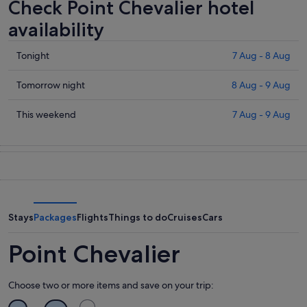
Check Point Chevalier hotel
availability
Check
Tonight
7 Aug - 8 Aug
prices
in
Check
Tomorrow night
8 Aug - 9 Aug
Point
prices
Chevalier
in
Check
This weekend
7 Aug - 9 Aug
for
Point
prices
tonight,
Chevalier
in
7
for
Point
Aug
tomorrow
Chevalier
-
night,
for
8
8
this
Aug
Aug
weekend,
Stays
Packages
Flights
Things to do
Cruises
Cars
-
7
9
Aug
Point Chevalier
Aug
-
9
Choose two or more items and save on your trip:
Aug