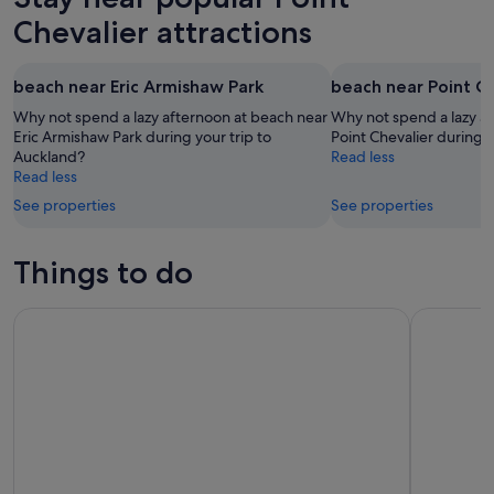
Chevalier attractions
beach near Eric Armishaw Park
beach near Point C
Why not spend a lazy afternoon at beach near
Why not spend a lazy a
Eric Armishaw Park during your trip to
Point Chevalier during 
Auckland?
Read less
Read less
See properties
See properties
Things to do
Auckland Sky Tower General Admission Ticket
Auckland: