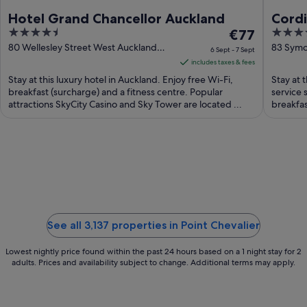
Hotel Grand Chancellor Auckland
Cordi
4.5
The
5
€77
Hospi
out
price
out
80 Wellesley Street West Auckland
83 Symo
6 Sept - 7 Sept
Auckland
of
is
of
includes taxes & fees
5
€77
5
Stay at this luxury hotel in Auckland. Enjoy free Wi-Fi,
Stay at t
per
breakfast (surcharge) and a fitness centre. Popular
service 
attractions SkyCity Casino and Sky Tower are located ...
night
breakfas
from
6
Sept
to
7
Sept
See all 3,137 properties in Point Chevalier
Lowest nightly price found within the past 24 hours based on a 1 night stay for 2
adults. Prices and availability subject to change. Additional terms may apply.