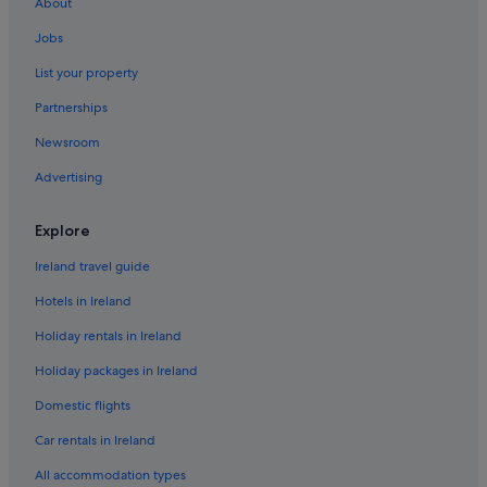
About
Hotels near Eden Park
Jobs
Epsom Hotels
List your property
Hotels near Fickling Convention Centre
Partnerships
Hotels with Bar in Grey Lynn
Newsroom
Mitchell Corp Hotels in Grey Lynn
Advertising
Grey Lynn Hotels
Henderson Hotels
Explore
Kelston Hotels
Ireland travel guide
Beach Hotels in Mount Eden
Hotels in Ireland
Quest Serviced Apartments Hotels in Mount Eden
Holiday rentals in Ireland
Mount Eden Hotels
Holiday packages in Ireland
Mount Roskill Hotels
Domestic flights
New Lynn Hotels
Car rentals in Ireland
Lgbt-Friendly Hotels in Newmarket
All accommodation types
Newmarket Hotels