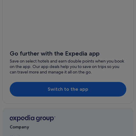
Holiday Park Resorts in Auckland
Hostels in Auckland
Boutique Hotels in Auckland
Casino Hotels in Auckland
Cheap Hotels in Auckland
Family Friendly Hotels in Auckland
Go further with the Expedia app
Historic Hotels in Auckland
Save on select hotels and earn double points when you book
on the app. Our app deals help you to save on trips so you
Hotels with Parking in Auckland
can travel more and manage it all on the go.
Luxury Hotels in Auckland
Pet Friendly Hotels in Auckland
Switch to the app
Romantic Hotels in Auckland
Hotels with Spa in Auckland
Auckland Hotels
Hotels near Auckland War Memorial Museum
Company
Avondale Hotels