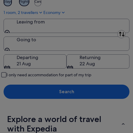
Stays
Flights
Cars
1 room, 2 travellers
Economy
Leaving from
Leaving from
Going to
Going to
Departing
Returning
21 Aug
22 Aug
I only need accommodation for part of my trip
Search
Explore a world of travel
with Expedia