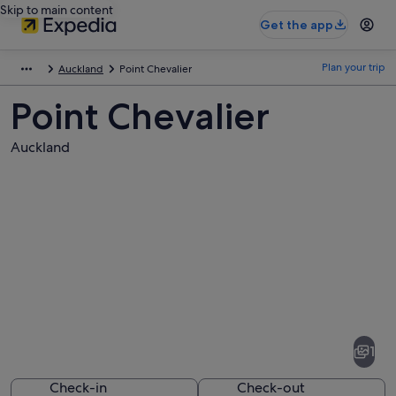
Skip to main content
Get the app
Plan your trip
Auckland
Point Chevalier
Point Chevalier
Auckland
Pictures
of
Point
1
Chevalier
Check-in
Check-out