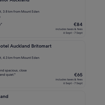
ict, 3.8 km from Mount Eden
)
The
€84
y"
price
includes taxes & fees
is
6 Sept - 7 Sept
€84
land Britomart
otel Auckland Britomart
ict, 4.3 km from Mount Eden
nd spacious, close
The
€65
 and quiet."
price
includes taxes & fees
is
6 Sept - 7 Sept
€65
land