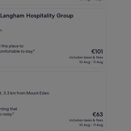
€51
m Hospitality Group
y Langham Hospitality Group
n
this place to
The
€101
mfortable to stay."
price
includes taxes & fees
is
10 Aug - 11 Aug
€101
ict, 3.3 km from Mount Eden
ting that
The
€63
 noisy."
price
includes taxes & fees
is
10 Aug - 11 Aug
€63