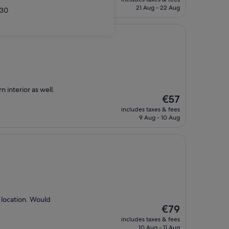
is
21 Aug - 22 Aug
30
€82
n interior as well.
The
€57
price
includes taxes & fees
is
9 Aug - 10 Aug
€57
 location. Would
The
€79
price
includes taxes & fees
is
10 Aug - 11 Aug