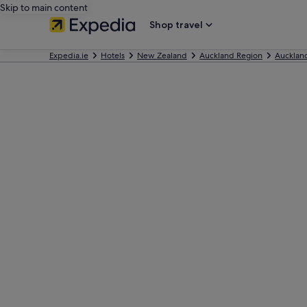
Skip to main content
Shop travel
Expedia.ie
Hotels
New Zealand
Auckland Region
Aucklan