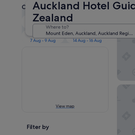
Auckland Hotel Guid
Check prices for these dates
Our 
Zealand
Tonight
Tomorrow
6 Aug - 7 Aug
7 Aug - 8 Aug
Where to?
Bavaria
This weekend
Next weekend
7 Aug - 9 Aug
14 Aug - 16 Aug
Quest M
View map
Filter by