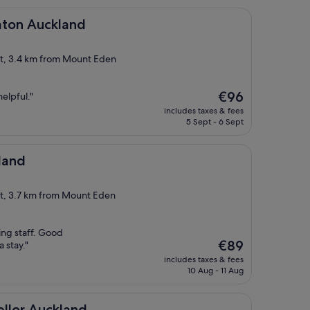
ckland
raton Auckland
ict, 3.4 km from Mount Eden
The
€96
elpful."
price
includes taxes & fees
is
5 Sept - 6 Sept
€96
land
ct, 3.7 km from Mount Eden
ng staff. Good
The
€89
a stay."
price
includes taxes & fees
is
10 Aug - 11 Aug
€89
kland
ellor Auckland