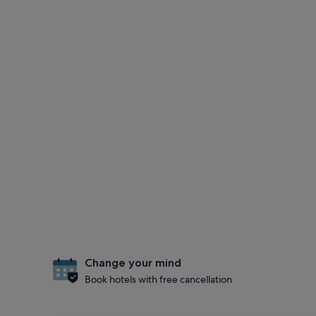
Change your mind
Book hotels with free cancellation