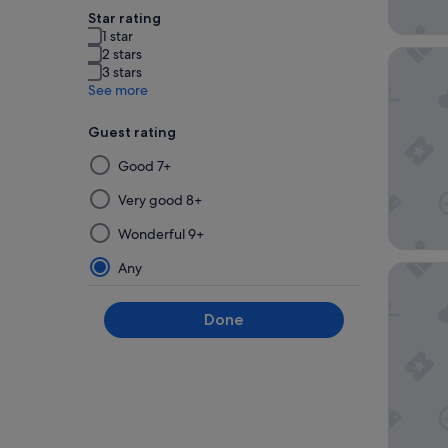
Star rating
1 star
2 stars
Mount E
3 stars
See more
Guest rating
Selecting
Good 7+
then
applying
Very good 8+
a
Wonderful 9+
filter
from
Any
Eden Pa
this
group
Done
will
update
the
results
on
a