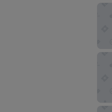
Four Po
Radisso
Hotel G