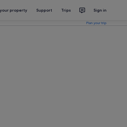
 your property
Support
Trips
Sign in
Plan your trip