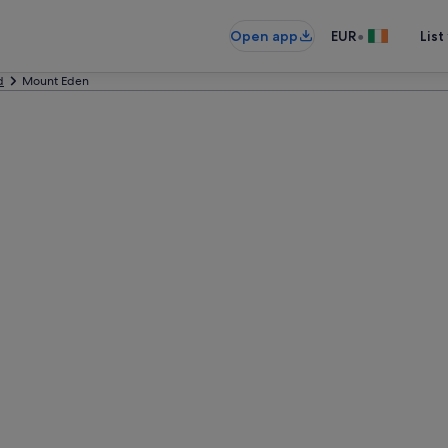
•
Open app
EUR
List
d
Mount Eden