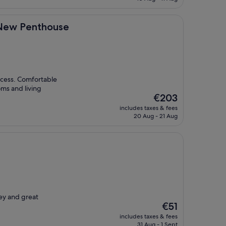
€79
thouse
 New Penthouse
access. Comfortable
oms and living
The
€203
price
includes taxes & fees
is
20 Aug - 21 Aug
€203
ey and great
The
€51
price
includes taxes & fees
is
31 Aug - 1 Sept