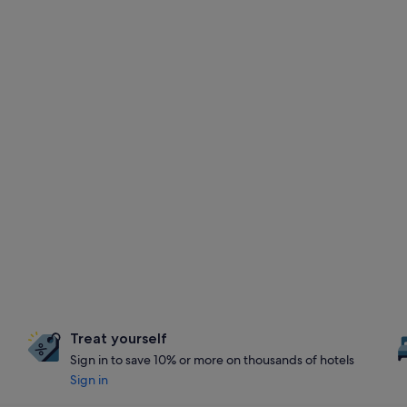
Treat yourself
Sign in to save 10% or more on thousands of hotels
Sign in