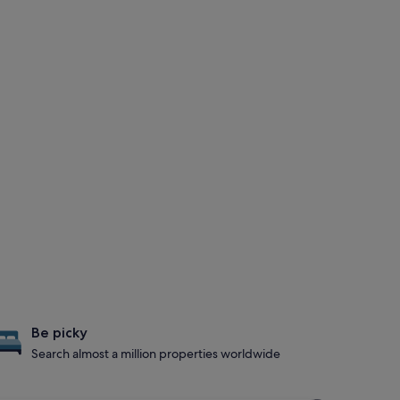
Be picky
Search almost a million properties worldwide