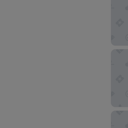
Adina A
Adina Ci