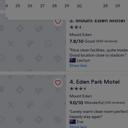
e
a
Show less
(227
24
25
26
27
28
29
28
29
30
a
n
reviews)
t
d
den Motel
31
l
Mount Eden Motel
f
3. Mount Eden Motel
o
a
2.5
c
b
star
a
Mount Eden
u
property
t
l
7.8
7.8/10
Good
(540 reviews)
i
o
out
"
o
"Nice clean facilities, quite moder
u
of
N
n
Good location close to stadium."
s
10,
i
a
Laichyn
s
Good,
c
n
Show less
t
(540
e
d
a
reviews)
c
r
f
rk Motel
l
Eden Park Motel
o
4. Eden Park Motel
f
e
o
!
3.5
a
m
"
star
n
Mount Eden
w
property
f
a
9.0
9.0/10
Wonderful
(341 reviews)
a
s
out
"
c
"Lovely warm clean room perfect
c
of
L
i
happily stay again"
k
10,
o
l
Eve
e
Wonderful,
v
i
Show less
a
(341