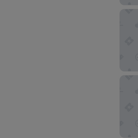
Cordis,
Goodvie