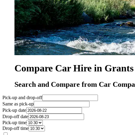
Compare Car Hire in Grants
Search and Compare from Car Compan
Pick-up and drop-off
Same as pick-up
Pick-up date
Drop-off date
Pick-up time
Drop-off time