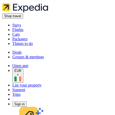
Shop travel
Stays
Flights
Cars
Packages
Things to do
Deals
Groups & meetings
Open app
EUR
•
List your property
Support
Trips
Sign in