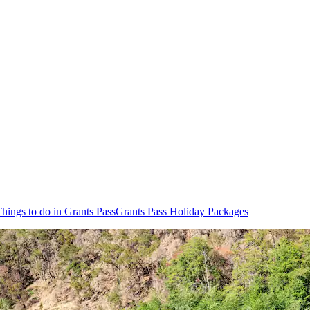
hings to do in Grants Pass
Grants Pass Holiday Packages