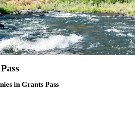
 Pass
ies in Grants Pass