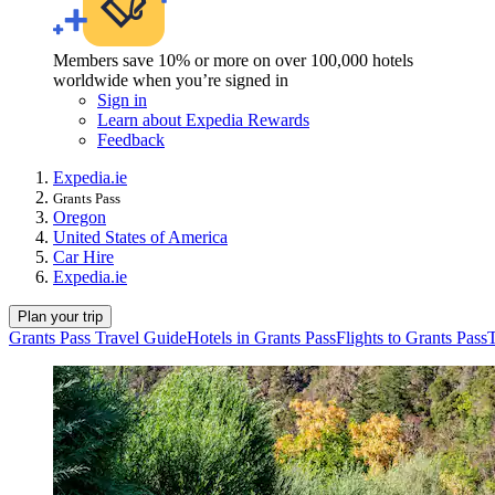
Members save 10% or more on over 100,000 hotels
worldwide when you’re signed in
Sign in
Learn about Expedia Rewards
Feedback
Expedia.ie
Grants Pass
Oregon
United States of America
Car Hire
Expedia.ie
Plan your trip
Grants Pass Travel Guide
Hotels in Grants Pass
Flights to Grants Pass
T