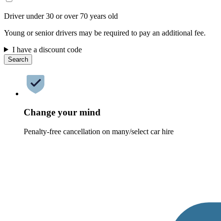
Driver under 30 or over 70 years old
Young or senior drivers may be required to pay an additional fee.
I have a discount code
Search
Change your mind
Penalty-free cancellation on many/select car hire