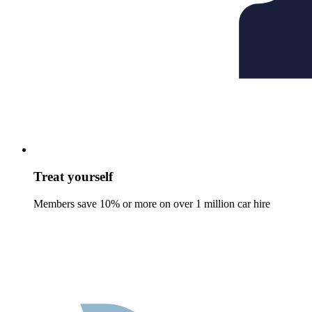
Treat yourself
Members save 10% or more on over 1 million car hire