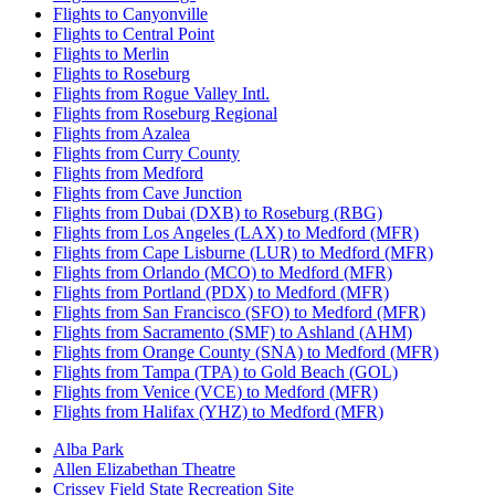
Flights to Canyonville
Flights to Central Point
Flights to Merlin
Flights to Roseburg
Flights from Rogue Valley Intl.
Flights from Roseburg Regional
Flights from Azalea
Flights from Curry County
Flights from Medford
Flights from Cave Junction
Flights from Dubai (DXB) to Roseburg (RBG)
Flights from Los Angeles (LAX) to Medford (MFR)
Flights from Cape Lisburne (LUR) to Medford (MFR)
Flights from Orlando (MCO) to Medford (MFR)
Flights from Portland (PDX) to Medford (MFR)
Flights from San Francisco (SFO) to Medford (MFR)
Flights from Sacramento (SMF) to Ashland (AHM)
Flights from Orange County (SNA) to Medford (MFR)
Flights from Tampa (TPA) to Gold Beach (GOL)
Flights from Venice (VCE) to Medford (MFR)
Flights from Halifax (YHZ) to Medford (MFR)
Alba Park
Allen Elizabethan Theatre
Crissey Field State Recreation Site