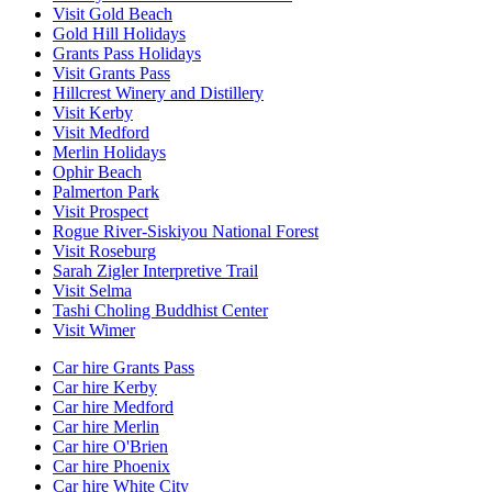
Visit Gold Beach
Gold Hill Holidays
Grants Pass Holidays
Visit Grants Pass
Hillcrest Winery and Distillery
Visit Kerby
Visit Medford
Merlin Holidays
Ophir Beach
Palmerton Park
Visit Prospect
Rogue River-Siskiyou National Forest
Visit Roseburg
Sarah Zigler Interpretive Trail
Visit Selma
Tashi Choling Buddhist Center
Visit Wimer
Car hire Grants Pass
Car hire Kerby
Car hire Medford
Car hire Merlin
Car hire O'Brien
Car hire Phoenix
Car hire White City