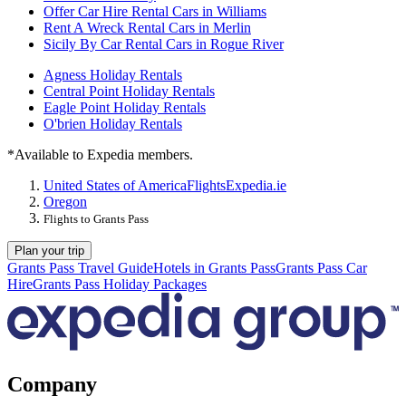
Offer Car Hire Rental Cars in Williams
Rent A Wreck Rental Cars in Merlin
Sicily By Car Rental Cars in Rogue River
Agness Holiday Rentals
Central Point Holiday Rentals
Eagle Point Holiday Rentals
O'brien Holiday Rentals
*Available to Expedia members.
United States of America
Flights
Expedia.ie
Oregon
Flights to Grants Pass
Plan your trip
Grants Pass Travel Guide
Hotels in Grants Pass
Grants Pass Car
Hire
Grants Pass Holiday Packages
Company