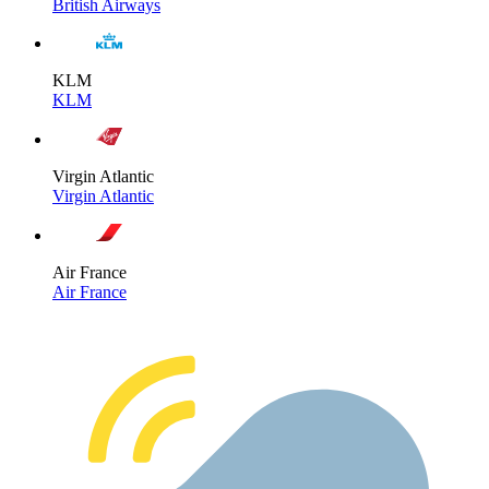
British Airways
KLM
KLM
Virgin Atlantic
Virgin Atlantic
Air France
Air France