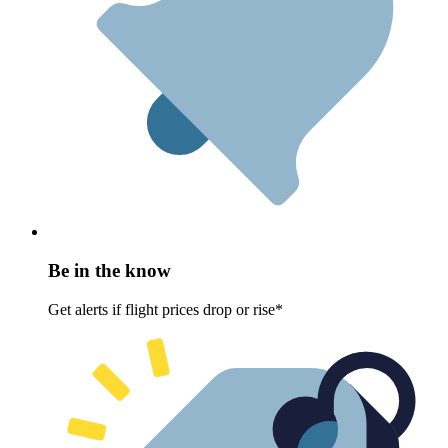
Be in the know
Get alerts if flight prices drop or rise*