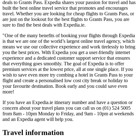
deals to Grants Pass. Expedia shares your passion for travel and has
built the best online travel service that promotes and encourages
travel. Whether you are looking for cheap flights to Grants Pass, or
are just on the lookout for the best flights to Grants Pass, you are
sure to find the best deals with Expedia.ie.
"One of the many benefits of booking your flights through Expedia
is that we are one of the world’s largest online travel agency, which
means we use our collective experience and work tirelessly to bring
you the best prices. With Expedia you get a user-friendly internet
experience and a dedicated customer support service that ensures
that everything goes smoothly. The goal of Expedia is to offer
premium services at the lowest price, all at one single place. If you
wish to save even more try combing a hotel in Grants Pass to your
flight and create a personalised low cost city break or holiday to
your favourite destination. Book early and you could save even
more!
If you have an Expedia.ie itinerary number and have a question or
concern about your travel plans you can call us on (01) 524 5005
from 8am - 10pm Monday to Friday, and 9am - 10pm at weekends
and an Expedia agent will help you.
Travel information