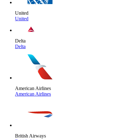
United
United
Delta
Delta
American Airlines
American Airlines
British Airways