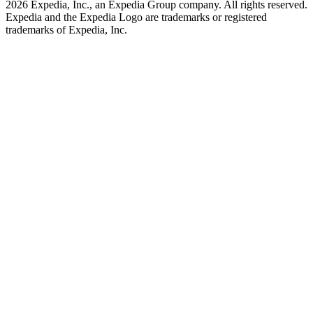
2026 Expedia, Inc., an Expedia Group company. All rights reserved.
Expedia and the Expedia Logo are trademarks or registered
trademarks of Expedia, Inc.