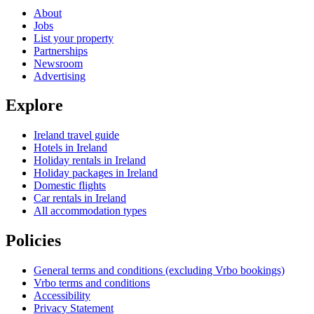
About
Jobs
List your property
Partnerships
Newsroom
Advertising
Explore
Ireland travel guide
Hotels in Ireland
Holiday rentals in Ireland
Holiday packages in Ireland
Domestic flights
Car rentals in Ireland
All accommodation types
Policies
General terms and conditions (excluding Vrbo bookings)
Vrbo terms and conditions
Accessibility
Privacy Statement