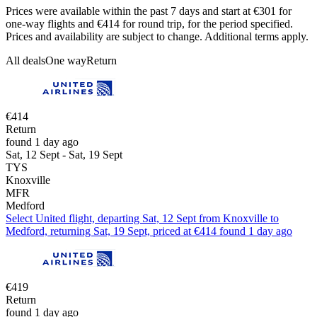
Prices were available within the past 7 days and start at €301 for
one-way flights and €414 for round trip, for the period specified.
Prices and availability are subject to change. Additional terms apply.
All deals
One way
Return
€414
Return
found 1 day ago
Sat, 12 Sept - Sat, 19 Sept
TYS
Knoxville
MFR
Medford
Select United flight, departing Sat, 12 Sept from Knoxville to
Medford, returning Sat, 19 Sept, priced at €414 found 1 day ago
€419
Return
found 1 day ago