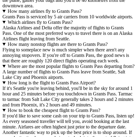
the plane, gather your bags and you'll be 40 kilometres from the
downtown area.
How many airlines fly to Grants Pass?
Grants Pass is serviced by 5 air carriers from 10 worldwide airports.
Which airlines fly to Grants Pass?
Alaska Airlines and Delta offer the majority of flights to Grants
Pass. One of the most preferred ways to travel there is on an Alaska
Airlines flight leaving from Seattle.
How many nonstop flights are there to Grants Pass?
Flying to someplace new is much simpler when there aren't any
annoying stopovers. If you're off to Grants Pass, the good news is
that there are roughly 120 direct flights operating each week.
Where are the most popular flights to Grants Pass departing from?
A large number of flights to Grants Pass leave from Seattle, Salt
Lake City and Phoenix airports.
How long is the flight to Grants Pass Airport?
If it's Seattle you're leaving behind, you'll be in the sky for around 1
hour and 25 minutes before you touchdown in Grants Pass. Tarmac
to tarmac from Salt Lake City generally takes 2 hours and 2 minutes
and from Phoenix, it's 2 hours and 49 minutes.
How to book the cheapest flight to Grants Pass?
If you'd like to save some cash on your trip to Grants Pass, listen up!
As every seasoned traveller will tell you, avoid booking at the last
minute. Airfares are often highest just prior to the departure date.
Another fantastic way to pick up the best price is to shop around. If