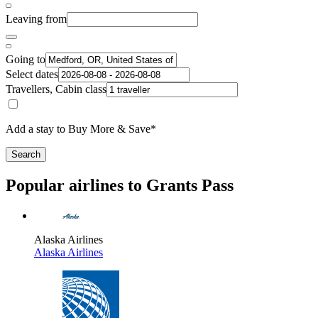
Leaving from
Going to
Select dates
Travellers, Cabin class
Add a stay to Buy More & Save*
Search
Popular airlines to Grants Pass
Alaska Airlines
Alaska Airlines