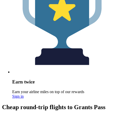
Earn twice
Earn your airline miles on top of our rewards
Sign in
Cheap round-trip flights to Grants Pass