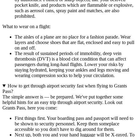
pocket knife, and products which are flammable or explosive,
such as aerosol cans, spray paint and matches, are also
prohibited.
What to wear on a flight:
The aisles of a plane are no place for a fashion parade. Wear
layers and choose shoes that are flat, enclosed and easy to pull
on and off.
The result of sustained periods of immobility, deep vein
thrombosis (DVT) is a blood clot condition that can affect
passengers during long-haul flights. Lower your risks by
staying hydrated, keeping your ankles and legs moving and
wearing compression socks to help your circulation.
How to get through airport security fast when flying to Grants
Pass?
The simple answer is — be prepared. We've put together some
helpful hints for an easy trip through airport security. Look out
Grants Pass, here you come:
First things first. Your boarding pass and passport will need to
be shown to security personnel. Keep them someplace
accessible so you don't have to dig around for them.
Next up, both you and your hand luggage will be X-rayed. To