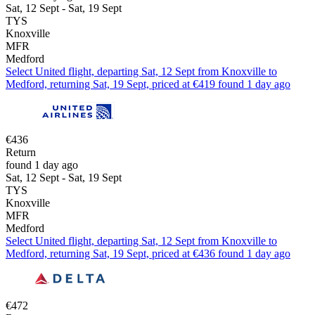
Sat, 12 Sept - Sat, 19 Sept
TYS
Knoxville
MFR
Medford
Select United flight, departing Sat, 12 Sept from Knoxville to
Medford, returning Sat, 19 Sept, priced at €419 found 1 day ago
€436
Return
found 1 day ago
Sat, 12 Sept - Sat, 19 Sept
TYS
Knoxville
MFR
Medford
Select United flight, departing Sat, 12 Sept from Knoxville to
Medford, returning Sat, 19 Sept, priced at €436 found 1 day ago
€472