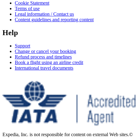
Cookie Statement
Terms of use
Legal information / Contact us
Content guidelines and reporting content
Help
Support
Change or cancel your booking
Refund process and timelines
Book a flight using an airline credit
International travel documents
Expedia, Inc. is not responsible for content on external Web sites.
©