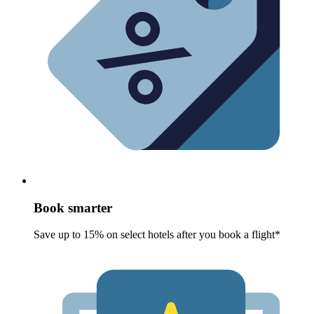
Book smarter
Save up to 15% on select hotels after you book a flight*