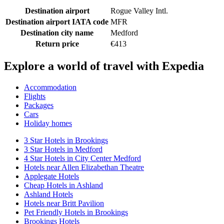
Destination airport
Rogue Valley Intl.
Destination airport IATA code
MFR
Destination city name
Medford
Return price
€413
Explore a world of travel with Expedia
Accommodation
Flights
Packages
Cars
Holiday homes
3 Star Hotels in Brookings
3 Star Hotels in Medford
4 Star Hotels in City Center Medford
Hotels near Allen Elizabethan Theatre
Applegate Hotels
Cheap Hotels in Ashland
Ashland Hotels
Hotels near Britt Pavilion
Pet Friendly Hotels in Brookings
Brookings Hotels