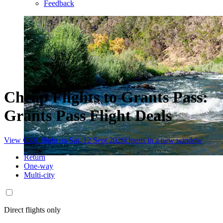
Feedback
Cheap Flights to Grants Pass:
Grants Pass Flight Deals
View €301 flight on Sat, 12 Sept 2026
Opens in a new window
Return
One-way
Multi-city
Direct flights only