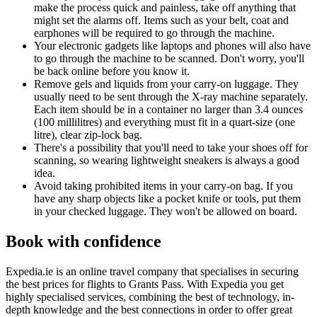
make the process quick and painless, take off anything that
might set the alarms off. Items such as your belt, coat and
earphones will be required to go through the machine.
Your electronic gadgets like laptops and phones will also have
to go through the machine to be scanned. Don't worry, you'll
be back online before you know it.
Remove gels and liquids from your carry-on luggage. They
usually need to be sent through the X-ray machine separately.
Each item should be in a container no larger than 3.4 ounces
(100 millilitres) and everything must fit in a quart-size (one
litre), clear zip-lock bag.
There's a possibility that you'll need to take your shoes off for
scanning, so wearing lightweight sneakers is always a good
idea.
Avoid taking prohibited items in your carry-on bag. If you
have any sharp objects like a pocket knife or tools, put them
in your checked luggage. They won't be allowed on board.
Book with confidence
Expedia.ie is an online travel company that specialises in securing
the best prices for flights to Grants Pass. With Expedia you get
highly specialised services, combining the best of technology, in-
depth knowledge and the best connections in order to offer great