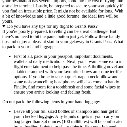
your destination has several airports, look into the cost of flying into
a smaller terminal. Lastly, be prepared to secure your seat quickly if
you find an irresistible price. It might not be available for long. With
a bit of knowledge and a little good fortune, the ideal fare will be
yours.
Do you have any tips for my flight to Grants Pass?
If you're poorly prepared, travelling can be a real challenge. But
there's no need to hit the panic button just yet. Follow these handy
tips and enjoy a pleasant start to your getaway in Grants Pass. What
to pack in your hand luggage:
First of all, pack in your passport, important documents,
wallet and daily medications. Next, you'll want some extra in-
flight entertainment to help pass the time. A thrilling novel and
a tablet crammed with your favourite shows are some terrific
options. If you hope to take a quick nap, a neck pillow and
some noise-cancelling headphones will also come in handy.
Finally, find room for a toothbrush and some facial wipes to
ensure you arrive looking and feeling fresh.
Do not pack the following items in your hand luggage:
Leave all your full-sized bottles of shampoo and hair gel in
your checked luggage. Any liquids or gels in your carry-on
bag larger than 3.4 ounces (100 millilitres) will be confiscated
by authorities. Pointed or sharp objects, like your beloved