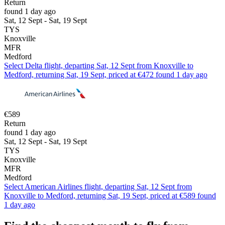
Return
found 1 day ago
Sat, 12 Sept - Sat, 19 Sept
TYS
Knoxville
MFR
Medford
Select Delta flight, departing Sat, 12 Sept from Knoxville to
Medford, returning Sat, 19 Sept, priced at €472 found 1 day ago
€589
Return
found 1 day ago
Sat, 12 Sept - Sat, 19 Sept
TYS
Knoxville
MFR
Medford
Select American Airlines flight, departing Sat, 12 Sept from
Knoxville to Medford, returning Sat, 19 Sept, priced at €589 found
1 day ago