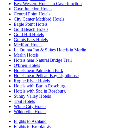
Best Western Hotels in Cave Junction
Cave Junction Hotels
Central Point Hotels
City Center Medford Hotels
Eagle Point Hotels
Gold Beach Hotels
Gold Hill Hotels
Grants Pass Hotels
Medford Hotels
La Quinta Inn & Suites Hotels in Merlin
Merlin Hotels
Hotels near Natural Bridge Trail
O'brien Hotels
Hotels near Palmerton Park
Hotels near Pelican Bay Lighthouse
Rogue River Hotels
Hotels with Bar in Roseburg
Hotels with Spa in Roseburg
Sunny Valley Hotels
Trail Hotels
White City Hotels
Wilderville Hotels
Flights to Ashland
Flights to Brookings