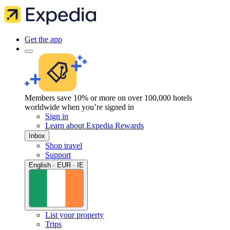
Get the app
Members save 10% or more on over 100,000 hotels
worldwide when you’re signed in
Sign in
Learn about Expedia Rewards
Inbox
Shop travel
Support
English · EUR · IE
List your property
Trips