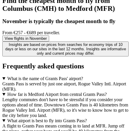
Find the cheapest month to fly from
Columbus (CMH) to Medford (MFR)
November is typically the
cheapest
month to fly
From €257 - €689 per traveller.
View flights in November
Insights are based on prices from searches for economy trips of 10
days or less on our sites in the last 12 months. Insights are informative
only and current prices may differ.
Frequently asked questions
What is the name of Grants Pass' airport?
Grants Pass is served by just one airport, Rogue Valley Intl. Airport
(MFR).
How far is Medford Airport from central Grants Pass?
Lengthy commutes don't have to be stressful if you consider your
options ahead of time. Downtown Grants Pass is 40 kilometres from
Rogue Valley Intl. Airport (MFR), so it's wise to know how to get to
the city before you land.
What airport is best to fly into Grants Pass?
A flight to Grants Pass means coming in to land at MFR. Jump off