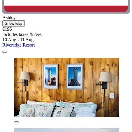
Ashley
Show less
€196
includes taxes & fees
10 Aug - 11 Aug
Riveredge Resort