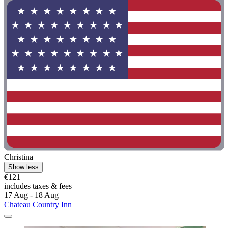
Christina
Show less
€121
includes taxes & fees
17 Aug - 18 Aug
Chateau Country Inn