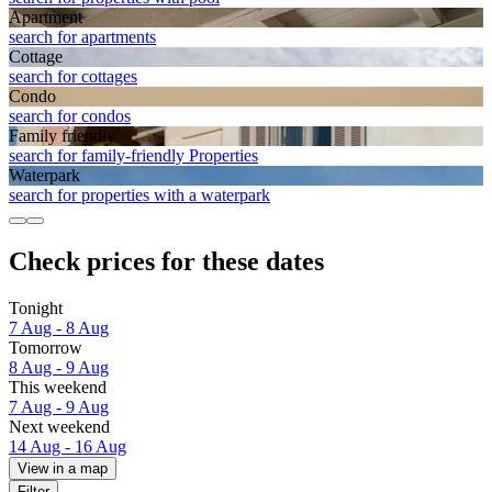
Apart­ment
search for apartments
Cottage
search for cottages
Condo
search for condos
Family friendly
search for family-friendly Properties
Waterpark
search for properties with a waterpark
Check prices for these dates
Tonight
7 Aug - 8 Aug
Tomorrow
8 Aug - 9 Aug
This weekend
7 Aug - 9 Aug
Next weekend
14 Aug - 16 Aug
View in a map
Filter