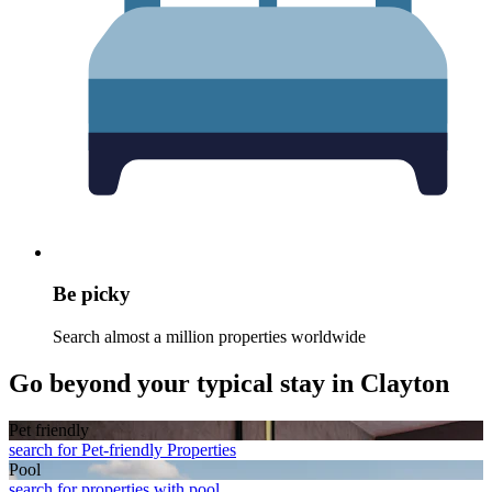
Be picky
Search almost a million properties worldwide
Go beyond your typical stay in Clayton
Pet friendly
search for Pet-friendly Properties
Pool
search for properties with pool