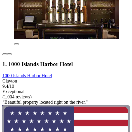
1. 1000 Islands Harbor Hotel
1000 Islands Harbor Hotel
Clayton
9.4/10
Exceptional
(1,004 reviews)
"Beautiful property located right on the river."