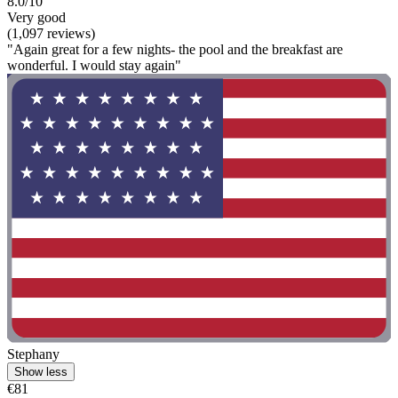
8.0/10
Very good
(1,097 reviews)
"Again great for a few nights- the pool and the breakfast are
wonderful. I would stay again"
Stephany
Show less
€81