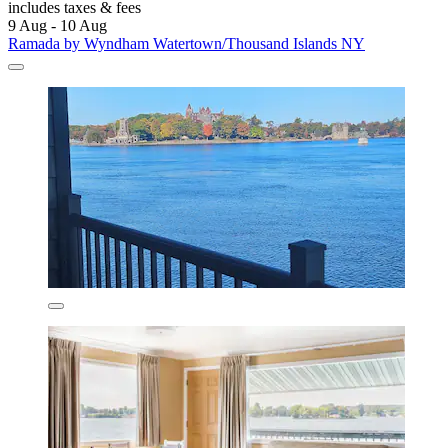
includes taxes & fees
9 Aug - 10 Aug
Ramada by Wyndham Watertown/Thousand Islands NY