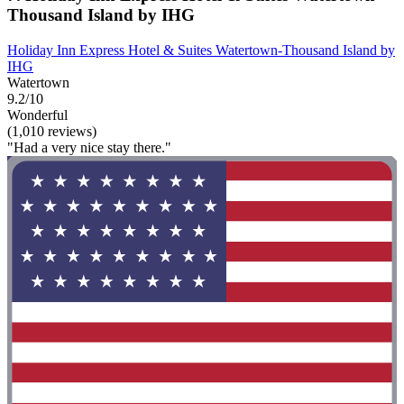
Thousand Island by IHG
Holiday Inn Express Hotel & Suites Watertown-Thousand Island by
IHG
Watertown
9.2/10
Wonderful
(1,010 reviews)
"Had a very nice stay there."