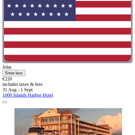
John
Show less
€220
includes taxes & fees
31 Aug - 1 Sept
1000 Islands Harbor Hotel