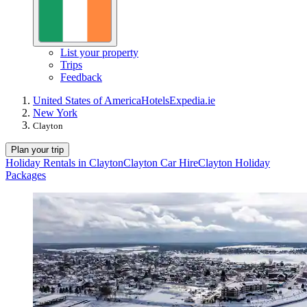
List your property
Trips
Feedback
United States of America
Hotels
Expedia.ie
New York
Clayton
Plan your trip
Holiday Rentals in Clayton
Clayton Car Hire
Clayton Holiday
Packages