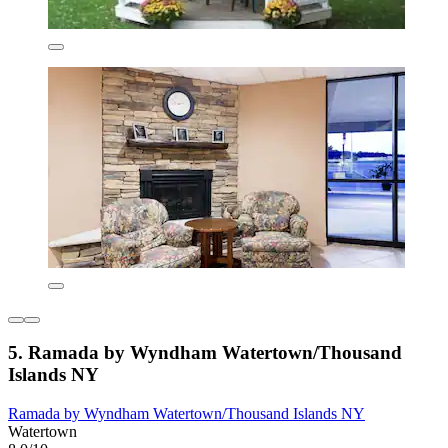
5. Ramada by Wyndham Watertown/Thousand
Islands NY
Ramada by Wyndham Watertown/Thousand Islands NY
Watertown