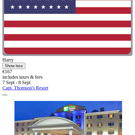
Harry
Show less
€167
includes taxes & fees
7 Sept - 8 Sept
Capt. Thomson's Resort