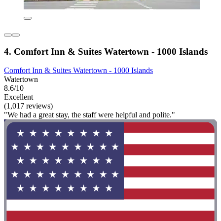
4. Comfort Inn & Suites Watertown - 1000 Islands
Comfort Inn & Suites Watertown - 1000 Islands
Watertown
8.6/10
Excellent
(1,017 reviews)
"We had a great stay, the staff were helpful and polite."