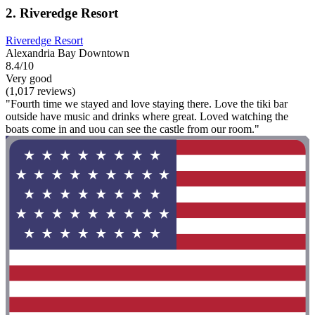
2. Riveredge Resort
Riveredge Resort
Alexandria Bay Downtown
8.4/10
Very good
(1,017 reviews)
"Fourth time we stayed and love staying there. Love the tiki bar
outside have music and drinks where great. Loved watching the
boats come in and uou can see the castle from our room."