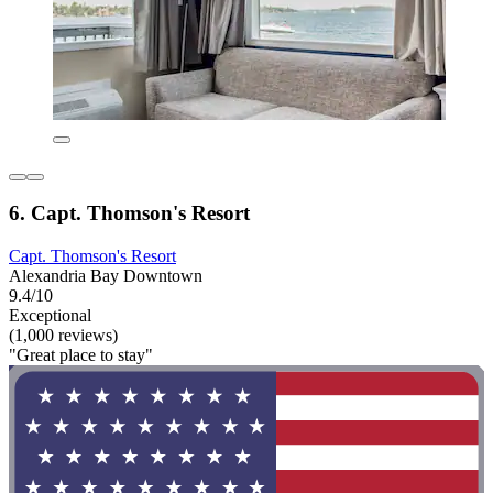
6. Capt. Thomson's Resort
Capt. Thomson's Resort
Alexandria Bay Downtown
9.4/10
Exceptional
(1,000 reviews)
"Great place to stay"