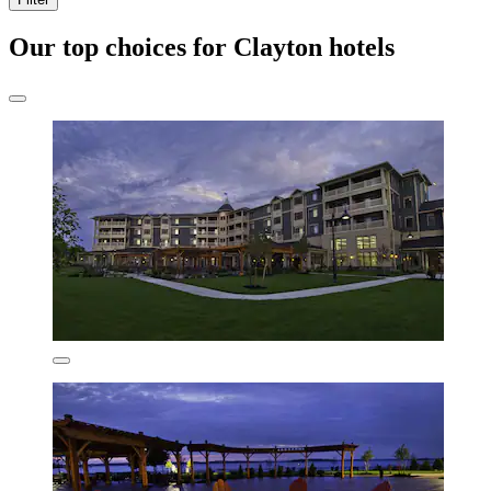
Our top choices for Clayton hotels