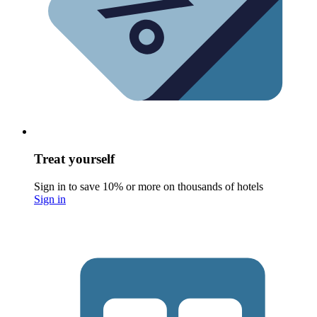
Treat yourself
Sign in to save 10% or more on thousands of hotels
Sign in