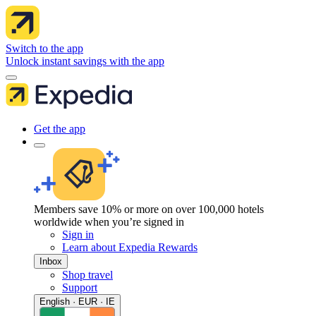
Switch to the app
Unlock instant savings with the app
Get the app
Members save 10% or more on over 100,000 hotels
worldwide when you’re signed in
Sign in
Learn about Expedia Rewards
Inbox
Shop travel
Support
English · EUR · IE