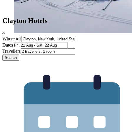
Clayton Hotels
Where to?
Dates
Travellers
Search