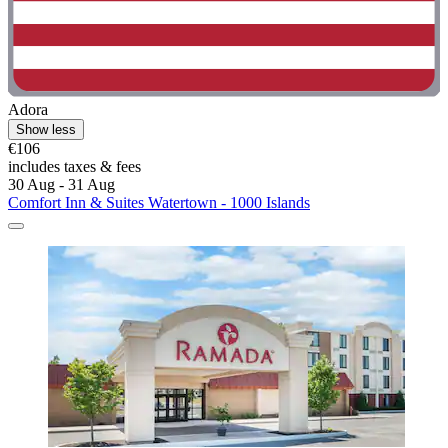
Adora
Show less
€106
includes taxes & fees
30 Aug - 31 Aug
Comfort Inn & Suites Watertown - 1000 Islands