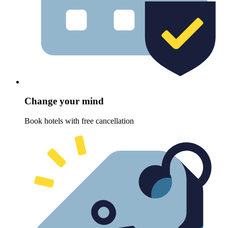
Change your mind
Book hotels with free cancellation