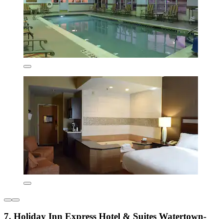
7. Holiday Inn Express Hotel & Suites Watertown-