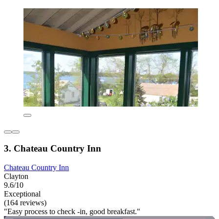
3. Chateau Country Inn
Chateau Country Inn
Clayton
9.6/10
Exceptional
(164 reviews)
"Easy process to check -in, good breakfast."