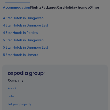
Accommodation
Flights
Packages
Cars
Holiday homes
Other
4 Star Hotels in Dungarvan
4 Star Hotels in Dunmore East
4 Star Hotels in Portlaw
5 Star Hotels in Dungarvan
5 Star Hotels in Dunmore East
5 Star Hotels in Lismore
5 Star Hotels in Tallow
5 Star Hotels in Tramore
5 Star Hotels in Waterford
Company
B&B in Ardmore
About
Holiday Homes in Ardmore
Jobs
Apartments in Ballymacarbry
List your property
B&B in Bunmahon