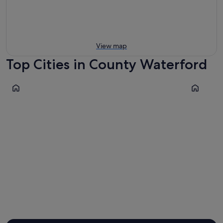
View map
Top Cities in County Waterford
Waterford
Dungarva
Waterford
Dungar