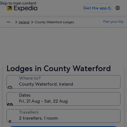
Skip to main content
Get the app
Plan your trip
Ireland
County Waterford Lodges
Lodges in County Waterford
Where to?
County Waterford, Ireland
Dates
Fri, 21 Aug - Sat, 22 Aug
Travellers
2 travellers, 1 room