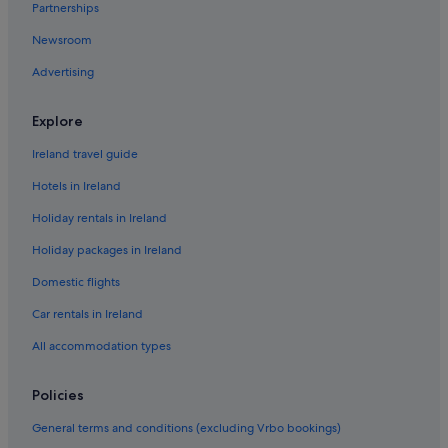
Partnerships
Holiday Homes in Bunmahon
Newsroom
Apartments in Cappoquin
Advertising
B&B in Cappoquin
Apartments in Cheekpoint
Explore
Apartments in Dungarvan
Ireland travel guide
B&B in Dungarvan
Hotels in Ireland
Caravan Parks in Dungarvan
Holiday rentals in Ireland
Country Houses in Dungarvan
Holiday packages in Ireland
Beach Hotels in Dungarvan
Domestic flights
Hotels with Spa in Dungarvan
Dungarvan Hotels
Car rentals in Ireland
Holiday Homes in Dungarvan
All accommodation types
Apartments in Dunmore East
Policies
B&B in Dunmore East
General terms and conditions (excluding Vrbo bookings)
Cottages in Dunmore East