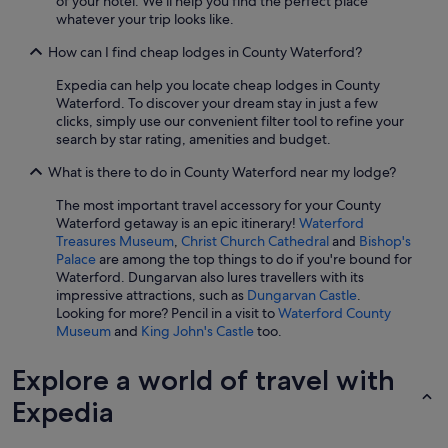
of your hotel. We'll help you find the perfect place
whatever your trip looks like.
How can I find cheap lodges in County Waterford?
Expedia can help you locate cheap lodges in County
Waterford. To discover your dream stay in just a few
clicks, simply use our convenient filter tool to refine your
search by star rating, amenities and budget.
What is there to do in County Waterford near my lodge?
The most important travel accessory for your County
Waterford getaway is an epic itinerary!
Waterford
Treasures Museum
,
Christ Church Cathedral
and
Bishop's
Palace
are among the top things to do if you're bound for
Waterford. Dungarvan also lures travellers with its
impressive attractions, such as
Dungarvan Castle
.
Looking for more? Pencil in a visit to
Waterford County
Museum
and
King John's Castle
too.
Explore a world of travel with
Expedia