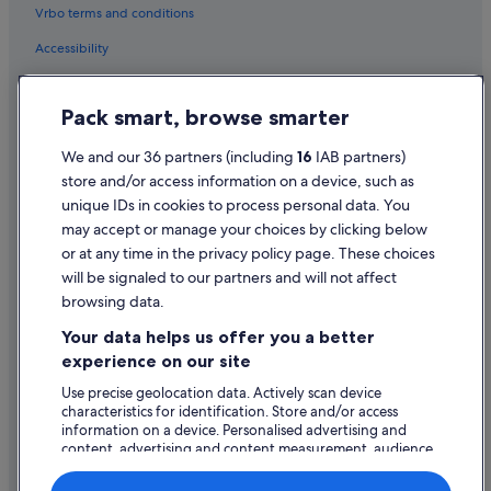
Vrbo terms and conditions
Hotels with Pool in Dunmore East
Accessibility
Pet Friendly Hotels in Dunmore East
Dunmore East Hotels
Privacy Statement
Pack smart, browse smarter
Lodges in Dunmore East
Cookie Statement
B&B Ireland Hotels in Faithlegg
Terms of use
We and our 36 partners (including
16
IAB partners)
store and/or access information on a device, such as
B&B Ireland Hotels in Kill
Legal information / Contact us
unique IDs in cookies to process personal data. You
Apartments in Kilmacthomas
Content guidelines and reporting content
may accept or manage your choices by clicking below
B&B in Kilmacthomas
or at any time in the privacy policy page. These choices
Help
will be signaled to our partners and will not affect
B&B Ireland Hotels in Kilmacthomas
browsing data.
Apartments in Kilmeaden
Support
Your data helps us offer you a better
B&B in Kilmeaden
Change or cancel your booking
experience on our site
Holiday Homes in Kilmeaden
Refund process and timelines
Use precise geolocation data. Actively scan device
characteristics for identification. Store and/or access
B&B in Lismore
Book a flight using an airline credit
information on a device. Personalised advertising and
B&B in Mount Melleray
content, advertising and content measurement, audience
International travel documents
research and services development.
Guest Houses in Mount Melleray