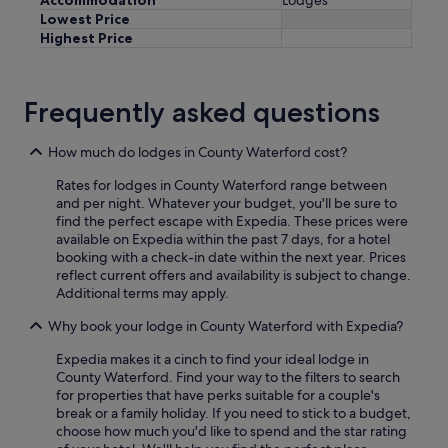
Lowest Price
Highest Price
Frequently asked questions
How much do lodges in County Waterford cost?
Rates for lodges in County Waterford range between
and per night. Whatever your budget, you'll be sure to
find the perfect escape with Expedia. These prices were
available on Expedia within the past 7 days, for a hotel
booking with a check-in date within the next year. Prices
reflect current offers and availability is subject to change.
Additional terms may apply.
Why book your lodge in County Waterford with Expedia?
Expedia makes it a cinch to find your ideal lodge in
County Waterford. Find your way to the filters to search
for properties that have perks suitable for a couple's
break or a family holiday. If you need to stick to a budget,
choose how much you'd like to spend and the star rating