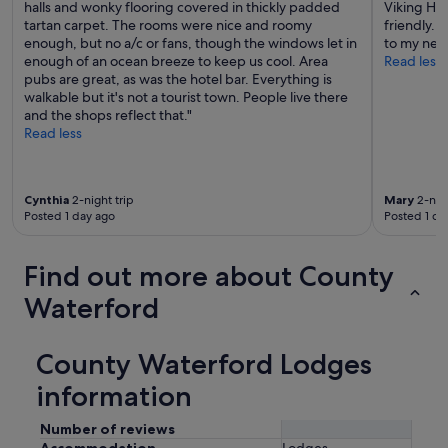
halls and wonky flooring covered in thickly padded
Viking Hot
tartan carpet. The rooms were nice and roomy
friendly. 
enough, but no a/c or fans, though the windows let in
to my next
enough of an ocean breeze to keep us cool. Area
Read less
pubs are great, as was the hotel bar. Everything is
walkable but it's not a tourist town. People live there
and the shops reflect that."
Read less
Cynthia
2-night trip
Mary
2-nigh
Posted 1 day ago
Posted 1 da
Find out more about County
Waterford
County Waterford Lodges
information
Number of reviews
Accommodation
Lodges