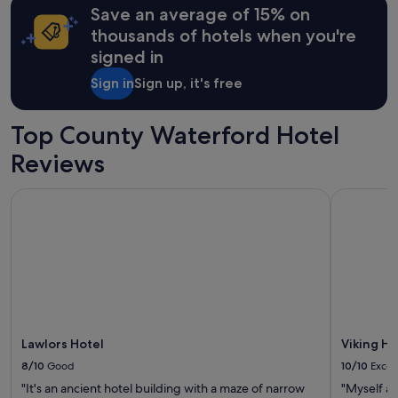
Save an average of 15% on
thousands of hotels when you're
signed in
Sign in
Sign up, it's free
Top County Waterford Hotel
Reviews
Lawlors Hotel
Viking Ho
Lawlors Hotel
Viking H
8/10
Good
10/10
Excel
"It's an ancient hotel building with a maze of narrow
"Myself a