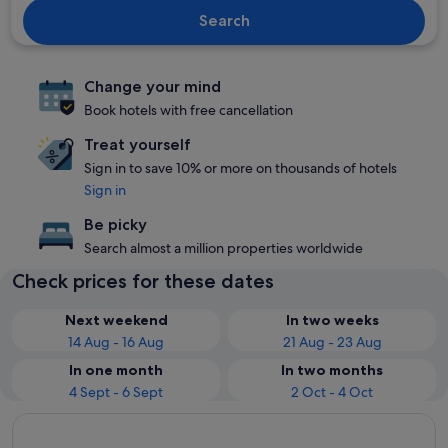
Search
Change your mind
Book hotels with free cancellation
Treat yourself
Sign in to save 10% or more on thousands of hotels
Sign in
Be picky
Search almost a million properties worldwide
Check prices for these dates
Next weekend
In two weeks
14 Aug - 16 Aug
21 Aug - 23 Aug
In one month
In two months
4 Sept - 6 Sept
2 Oct - 4 Oct