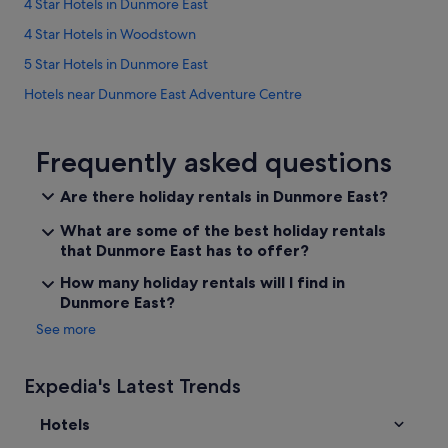
t
4 Star Hotels in Dunmore East
t
4 Star Hotels in Woodstown
o
a
5 Star Hotels in Dunmore East
v
a
Hotels near Dunmore East Adventure Centre
i
Apartments in Dunmore East
l
o
B&B in Dunmore East
Frequently asked questions
f
t
Caravan Parks in Dunmore East
Are there holiday rentals in Dunmore East?
h
Country Houses in Dunmore East
e
What are some of the best holiday rentals
l
Cottages in Dunmore East
that Dunmore East has to offer?
o
v
Hotels near Dunmore East Golf Club
How many holiday rentals will I find in
e
Dunmore East?
Guest Houses in Dunmore East
l
y
See more
B&B Ireland Hotels in Dunmore East
w
e
Beach Hotels in Dunmore East
a
Expedia's Latest Trends
Family Friendly Hotels in Dunmore East
t
h
Hotels
Green / Sustainable Hotels in Dunmore East
e