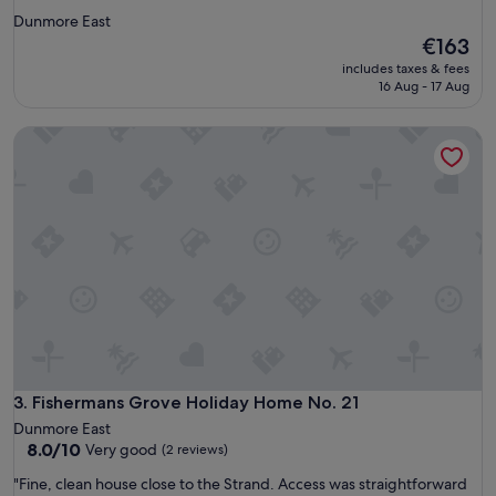
star
Dunmore East
property
The
€163
price
includes taxes & fees
is
16 Aug - 17 Aug
€163
Fishermans Grove Holiday Home No. 21
Fishermans Grove Holiday Home No. 21
3. Fishermans Grove Holiday Home No. 21
Dunmore East
8.0
8.0/10
Very good
(2 reviews)
out
"
"Fine, clean house close to the Strand. Access was straightforward
of