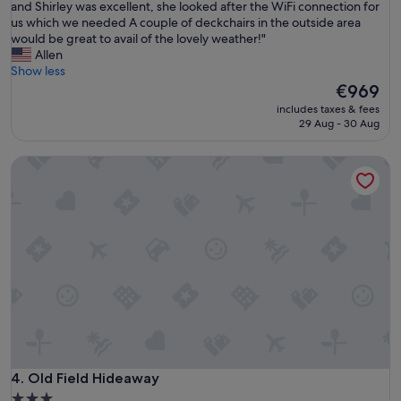
F
and Shirley was excellent, she looked after the WiFi connection for
10,
i
us which we needed A couple of deckchairs in the outside area
Very
n
would be great to avail of the lovely weather!"
good,
e
Allen
(2
,
Show less
reviews)
c
The
€969
l
price
includes taxes & fees
e
is
29 Aug - 30 Aug
a
€969
n
Old Field Hideaway
h
o
u
s
e
c
l
o
s
e
t
o
t
h
Old Field Hideaway
4. Old Field Hideaway
e
3.0