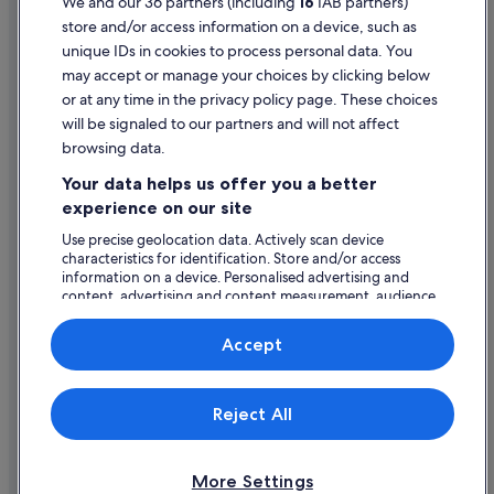
We and our 36 partners (including
16
IAB partners)
store and/or access information on a device, such as
Legal information / Contact us
unique IDs in cookies to process personal data. You
Content guidelines and reporting content
may accept or manage your choices by clicking below
or at any time in the privacy policy page. These choices
will be signaled to our partners and will not affect
Help
browsing data.
Support
Your data helps us offer you a better
Change or cancel your booking
experience on our site
Refund process and timelines
Use precise geolocation data. Actively scan device
characteristics for identification. Store and/or access
Book a flight using an airline credit
information on a device. Personalised advertising and
content, advertising and content measurement, audience
International travel documents
research and services development.
List of vendors
Accept
Expedia, Inc. is not responsible for content on external Web sites.
Reject All
© 2026 Expedia, Inc., an Expedia Group company. All rights reserved.
Expedia and the Expedia Logo are trademarks or registered trademarks
of Expedia, Inc.
More Settings