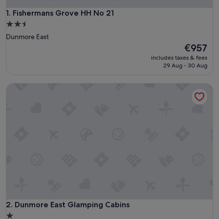
Fishermans Grove HH No 21
1. Fishermans Grove HH No 21
2.5
star
Dunmore East
property
The
€957
price
includes taxes & fees
is
29 Aug - 30 Aug
€957
Dunmore East Glamping Cabins
Dunmore East Glamping Cabins
2. Dunmore East Glamping Cabins
1.0