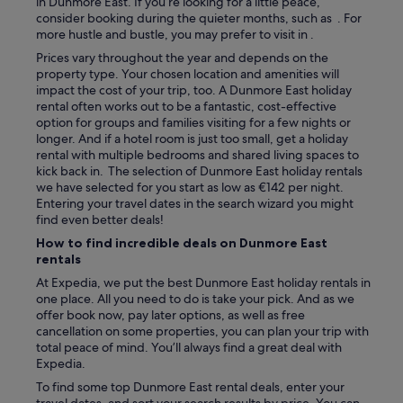
in Dunmore East. If you’re looking for a little peace,
d
consider booking during the quieter months, such as . For
e
more hustle and bustle, you may prefer to visit in .
d
Prices vary throughout the year and depends on the
A
property type. Your chosen location and amenities will
c
impact the cost of your trip, too. A Dunmore East holiday
o
rental often works out to be a fantastic, cost-effective
u
option for groups and families visiting for a few nights or
p
longer. And if a hotel room is just too small, get a holiday
l
rental with multiple bedrooms and shared living spaces to
e
kick back in. The selection of Dunmore East holiday rentals
o
we have selected for you start as low as €142 per night.
f
Entering your travel dates in the search wizard you might
d
find even better deals!
e
c
How to find incredible deals on Dunmore East
k
rentals
c
At Expedia, we put the best Dunmore East holiday rentals in
h
one place. All you need to do is take your pick. And as we
a
offer book now, pay later options, as well as free
i
cancellation on some properties, you can plan your trip with
r
total peace of mind. You’ll always find a great deal with
s
Expedia.
i
n
To find some top Dunmore East rental deals, enter your
t