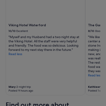
e
n
t
,
s
h
Viking Hotel Waterford
The Garran
e
10/10
Excellent
8/10
Good
l
o
"Myself and my Husband had a two night stay at
"We like sta
o
the Viking Hotel. All the staff were very helpful
center and th
k
and friendly. The food was so delicious. Looking
stone Inn st
e
forward to my next stay there in the future."
making it ea
d
Read less
new, and th
a
was really n
f
The restaur
t
food was goo
e
they were yo
r
Read less
t
h
Mary
2-night trip
Kathleen
2-ni
e
Posted 9 hours ago
Posted 1 day 
W
i
F
Find out more about
i