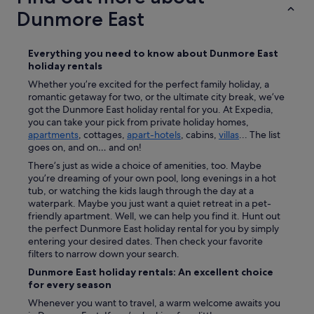
c
Dunmore East
o
n
n
Everything you need to know about
Dunmore East
e
holiday rentals
c
Whether you’re excited for the perfect family holiday, a
t
romantic getaway for two, or the ultimate city break, we’ve
i
got the Dunmore East holiday rental for you. At Expedia,
o
you can take your pick from private holiday homes,
n
apartments
, cottages,
apart-hotels
, cabins,
villas
... The list
f
goes on, and on… and on!
o
r
There’s just as wide a choice of amenities, too. Maybe
u
you’re dreaming of your own pool, long evenings in a hot
s
tub, or watching the kids laugh through the day at a
w
waterpark. Maybe you just want a quiet retreat in a pet-
h
friendly apartment. Well, we can help you find it. Hunt out
i
the perfect Dunmore East holiday rental for you by simply
c
entering your desired dates. Then check your favorite
h
filters to narrow down your search.
w
Dunmore East holiday rentals: An excellent choice
e
for every season
n
e
Whenever you want to travel, a warm welcome awaits you
e