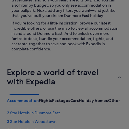
travel dates, and sort your search results by price. You can
h
also filter by budget, so you only see accommodation in
e
your ballpark. Next, add any filters you want—and just like
o
that, you’ve built your dream Dunmore East holiday.
u
If you’re looking for a little inspiration, browse our latest
t
incredible offers, or use the map to view all accommodation
s
in and around Dunmore East. And to unlock even more
i
fantastic deals, bundle your accommodation, flights, and
d
car rental together to save and book with Expedia in
e
complete confidence.
a
r
e
a
Explore a world of travel
w
o
with Expedia
u
l
d
b
Accommodation
Flights
Packages
Cars
Holiday homes
Other
e
g
3 Star Hotels in Dunmore East
r
e
3 Star Hotels in Woodstown
a