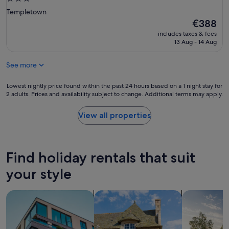
S
star
Templetown
t
property
The
€388
r
price
a
includes taxes & fees
is
n
13 Aug - 14 Aug
€388
d
.
See more
A
c
Lowest
Lowest nightly price found within the past 24 hours based on a 1 night stay for
c
2 adults. Prices and availability subject to change. Additional terms may apply.
nightly
e
price
s
found
s
View all properties
within
w
the
a
past
s
24
s
Find holiday rentals that suit
hours
t
based
r
your style
on
a
a
i
search for apartments
search for cottages
search for p
1
g
night
h
stay
t
for
f