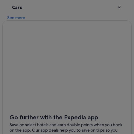
r
Historic Hotels in Dunmore East
!
Cars
Hotels with Parking in Dunmore East
"
See more
Hotels with Pool in Dunmore East
Hotels with WiFi in Dunmore East
Pet Friendly Hotels in Dunmore East
Dunmore East Hotels
Lodges in Dunmore East
Holiday Homes in Dunmore East
Villas in Dunmore East
Apartments in Rathmoylan
Cottages in Rathmoylan
Guest Houses in Rathmoylan
Cheap Hotels in Rathmoylan
Go further with the Expedia app
Rathmoylan Hotels
Save on select hotels and earn double points when you book
Lodges in Rathmoylan
on the app. Our app deals help you to save on trips so you