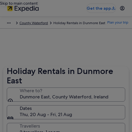
Skip to main content
Get the app
Plan your trip
County Waterford
Holiday Rentals in Dunmore East
Holiday Rentals in Dunmore
East
Where to?
Dunmore East, County Waterford, Ireland
Dates
Thu, 20 Aug - Fri, 21 Aug
Travellers