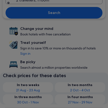
2 travellers, 1 room
Search
Change your mind
Book hotels with free cancellation
Treat yourself
Sign in to save 10% or more on thousands of hotels
Sign in
Be picky
Search almost a million properties worldwide
Check prices for these dates
In two weeks
In two months
21 Aug - 23 Aug
2 Oct - 4 Oct
In three months
In four months
30 Oct - 1 Nov
27 Nov - 29 Nov