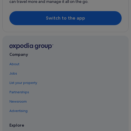
can travel more and manage it all on the go.
Holiday Homes in Rathmoylan
B&B in Woodstown
Switch to the app
Country Houses in Woodstown
Cottages in Woodstown
Guest Houses in Woodstown
Woodstown Hotels
Company
Inns in Woodstown
Lodges in Woodstown
About
Jobs
List your property
Partnerships
Newsroom
Advertising
Explore