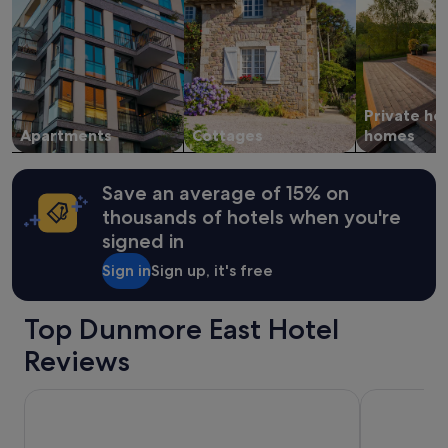
2
o
adults.
r
Prices
w
and
a
availability
r
subject
d
Private ho
to
a
change.
Apartments
Cottages
homes
n
Additional
d
terms
S
may
h
Save an average of 15% on
apply.
i
thousands of hotels when you're
r
signed in
l
e
Sign in
Sign up, it's free
y
w
a
Top Dunmore East Hotel
s
e
Reviews
x
c
Viking Hotel Waterford
The Garrand
e
l
l