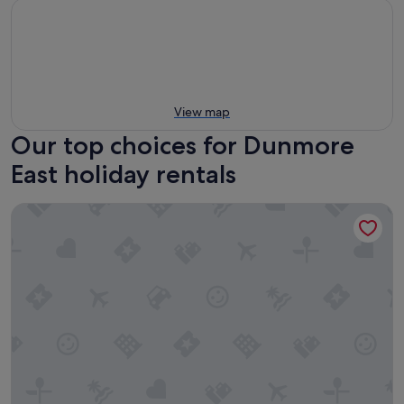
View map
Our top choices for Dunmore
East holiday rentals
Fishermans Grove HH No 21