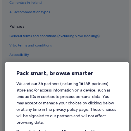
Car rentals in Ireland
All accommodation types
Policies
General terms and conditions (excluding Vrbo bookings)
Vrbo terms and conditions
Accessibility
Privacy Statement
Pack smart, browse smarter
Cookie Statement
Terms of use
We and our 36 partners (including
16
IAB partners)
store and/or access information on a device, such as
Legal information / Contact us
unique IDs in cookies to process personal data. You
Content guidelines and reporting content
may accept or manage your choices by clicking below
or at any time in the privacy policy page. These choices
Help
will be signaled to our partners and will not affect
browsing data.
Support