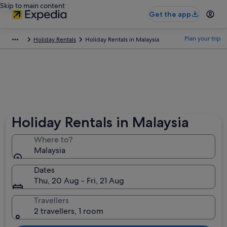
Skip to main content
Get the app
Plan your trip
Holiday Rentals
Holiday Rentals in Malaysia
Holiday Rentals in Malaysia
Where to?
Malaysia
Dates
Thu, 20 Aug - Fri, 21 Aug
Travellers
2 travellers, 1 room