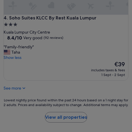
Soho Suites KLCC By Rest Kuala Lumpur
4. Soho Suites KLCC By Rest Kuala Lumpur
3.0
star
Kuala Lumpur City Centre
property
8.4
8.4/10
Very good
(92 reviews)
out
"
"Family-friendly"
of
F
Taha
10,
a
Show less
Very
m
The
€39
good,
i
price
(92
includes taxes & fees
l
is
reviews)
1 Sept - 2 Sept
y
€39
-
See more
f
r
i
Lowest
Lowest nightly price found within the past 24 hours based on a 1 night stay for
e
2 adults. Prices and availability subject to change. Additional terms may apply.
nightly
n
price
d
found
View all properties
l
within
y
the
"
past