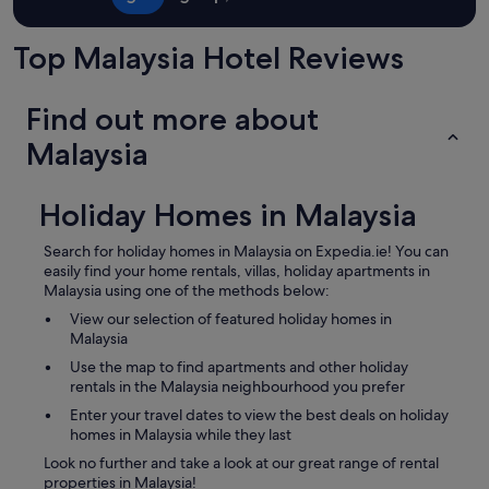
Top Malaysia Hotel Reviews
Find out more about
Malaysia
Holiday Homes in Malaysia
Search for holiday homes in Malaysia on Expedia.ie! You can
easily find your home rentals, villas, holiday apartments in
Malaysia using one of the methods below:
View our selection of featured holiday homes in
Malaysia
Use the map to find apartments and other holiday
rentals in the Malaysia neighbourhood you prefer
Enter your travel dates to view the best deals on holiday
homes in Malaysia while they last
Look no further and take a look at our great range of rental
properties in Malaysia!