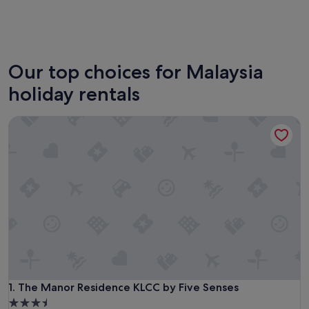
Kuala Lumpur
George
Our top choices for Malaysia
holiday rentals
The Manor Residence KLCC by Five Senses
The Manor Residence KLCC by Five Senses
1. The Manor Residence KLCC by Five Senses
3.5