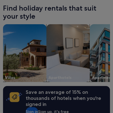
24
Find holiday rentals that suit
hours
based
your style
on
a
search for villas
search for apart-hotels
search for a
1
night
stay
for
2
adults.
Prices
and
availability
subject
to
change.
Villas
Aparthotels
Apartment
Additional
terms
may
Save an average of 15% on
apply.
thousands of hotels when you're
signed in
Sign in
Sign up, it's free