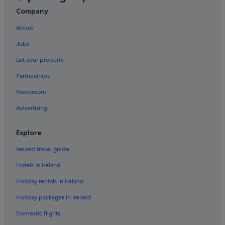
Green / Sustainable Hotels in Perak
Company
Johor Bahru Hotels
About
Kota Kinabalu Hotels
Jobs
Accor Hotels in Kuala Lumpur
List your property
Adventure Sport Hotels in Kuala Lumpur
Partnerships
Beach Hotels in Kuala Lumpur
Newsroom
Kuala Lumpur Hotels
Advertising
Accor Hotels in Kuching
Wedding Hotels in Tawau
Explore
Telok Penchalang Hotels
Ireland travel guide
Hotels in Ireland
Holiday rentals in Ireland
Holiday packages in Ireland
Domestic flights