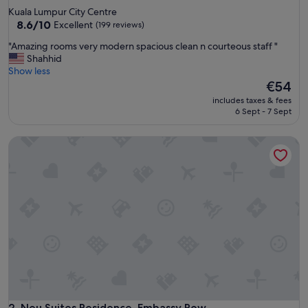
star
Kuala Lumpur City Centre
property
8.6
8.6/10
Excellent
(199 reviews)
out
"
"Amazing rooms very modern spacious clean n courteous staff "
of
A
Shahhid
10,
m
Show less
Excellent,
a
The
€54
(199
z
price
reviews)
includes taxes & fees
i
is
6 Sept - 7 Sept
n
€54
g
Neu Suites Residence, Embassy Row
r
o
o
m
s
v
e
r
y
m
o
d
e
r
Neu Suites Residence, Embassy Row
2. Neu Suites Residence, Embassy Row