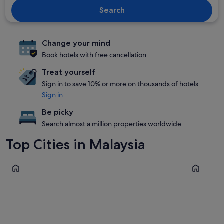
Search
Change your mind
Book hotels with free cancellation
Treat yourself
Sign in to save 10% or more on thousands of hotels
Sign in
Be picky
Search almost a million properties worldwide
Top Cities in Malaysia
Kuala Lumpur
George T