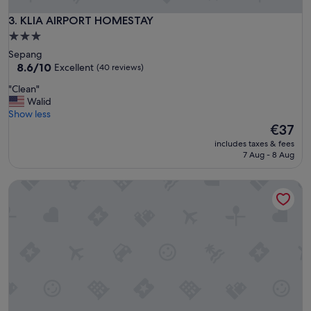
s
t
t
KLIA AIRPORT HOMESTAY
3. KLIA AIRPORT HOMESTAY
a
a
f
3.0
y
f
star
Sepang
!
"
property
8.6
8.6/10
Excellent
(40 reviews)
"
out
"
"Clean"
of
C
Walid
10,
l
Show less
Excellent,
e
The
€37
(40
a
price
reviews)
includes taxes & fees
n
is
7 Aug - 8 Aug
"
€37
Soho Suites KLCC By Rest Kuala Lumpur