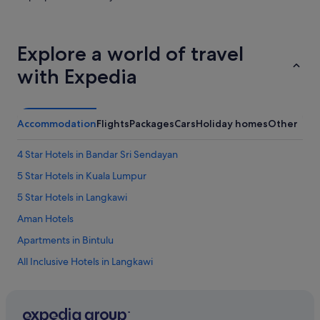
Explore a world of travel
with Expedia
Accommodation
Flights
Packages
Cars
Holiday homes
Other
4 Star Hotels in Bandar Sri Sendayan
5 Star Hotels in Kuala Lumpur
5 Star Hotels in Langkawi
Aman Hotels
Apartments in Bintulu
All Inclusive Hotels in Langkawi
Langkawi Hotels
Penang Hotels