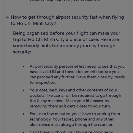
How to get through airport security fast when flying
to Ho Chi Minh City?
Being organised before your flight can make your
trip to Ho Chi Minh City a piece of cake. Here are
some handy hints for a speedy journey through
security:
Airport security personnel first need to see that you
have a valid ID and travel documents before you
can proceed any further. Have them close by, ready
for inspection.
Your coat, belt, keys and other contents of your
pockets, like coins, will be required to go through
the X-ray machine. Make your life easier by
removing them as it gets closer to your turn.
For just a few minutes, you'll have to unplug from
technology. Your tablet, phone and any other
electronics must also go through the scanner.
Can't travel without your favourite cologne or