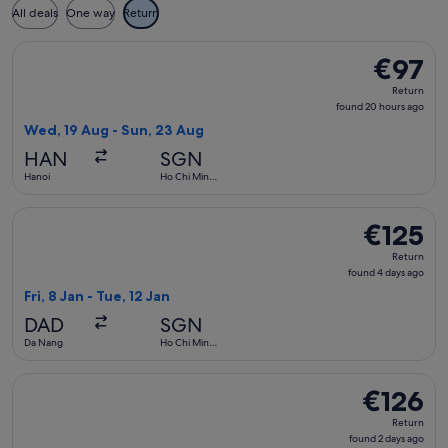
All deals
One way
Return
Select Vietjet Air flight, departing Wed, 19 Aug from Hanoi
€97
€97
Return,
Return
found
found 20 hours ago
20
Wed, 19 Aug - Sun, 23 Aug
hours
HAN
SGN
ago
Hanoi
Ho Chi Minh
City
Select FlexFlight flight, departing Fri, 8 Jan from Da Nang t
€125
€125
Return,
Return
found
found 4 days ago
4
Fri, 8 Jan - Tue, 12 Jan
days
DAD
SGN
ago
Da Nang
Ho Chi Minh
City
Select Scoot flight, departing Tue, 10 Nov from Singapore t
€126
€126
Return,
Return
found
found 2 days ago