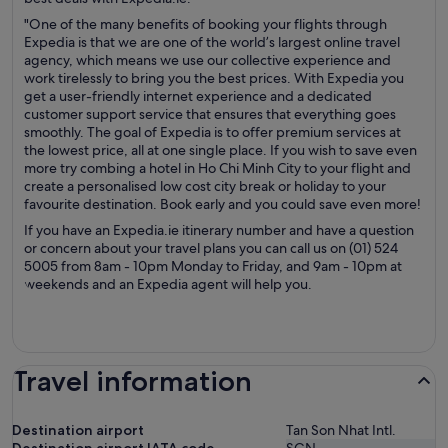
"One of the many benefits of booking your flights through
Expedia is that we are one of the world’s largest online travel
agency, which means we use our collective experience and
work tirelessly to bring you the best prices. With Expedia you
get a user-friendly internet experience and a dedicated
customer support service that ensures that everything goes
smoothly. The goal of Expedia is to offer premium services at
the lowest price, all at one single place. If you wish to save even
more try combing a hotel in Ho Chi Minh City to your flight and
create a personalised low cost city break or holiday to your
favourite destination. Book early and you could save even more!
If you have an Expedia.ie itinerary number and have a question
or concern about your travel plans you can call us on (01) 524
5005 from 8am - 10pm Monday to Friday, and 9am - 10pm at
weekends and an Expedia agent will help you.
Travel information
Destination airport
Tan Son Nhat Intl.