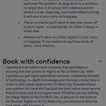
perfume? No problem. As long as it's in a container
no larger than 3.4 ounces (100 millilitres) and it's
stored in a zip-close bag, you're permitted to bring
it with you in your carry-on baggage.
There's a chance you'll need to take your shoes off
to be X-rayed, so wearing slip-on shoes is always a
smart idea.
Airlines won't allow any sharp objects in your carry-
on luggage. If you need to bring these kinds of
items, check them in.
Book with confidence
Expedia.ie is an online travel company that specialises in
securing the best prices for flights to Ho Chi Minh City. With
Expedia you get highly specialised services, combining the best
of technology, in-depth knowledge and the best connections in
order to offer great deals to Ho Chi Minh City. Expedia shares
your passion for travel and has built the best online travel service
that promotes and encourages travel. Whether you are looking
for cheap flights to Ho Chi Minh City, or are just on the lookout
for the best flights to Ho Chi Minh City, you are sure to find the
best deals with Expedia.ie.