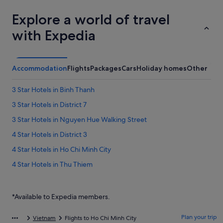
Explore a world of travel
with Expedia
Accommodation
Flights
Packages
Cars
Holiday homes
Other
3 Star Hotels in Binh Thanh
3 Star Hotels in District 7
3 Star Hotels in Nguyen Hue Walking Street
4 Star Hotels in District 3
4 Star Hotels in Ho Chi Minh City
4 Star Hotels in Thu Thiem
5 Star Hotels in Ho Chi Minh City
5 Star Hotels in Nguyen Hue Walking Street
*Available to Expedia members.
Bach Dang Riverside Hotels
Plan your trip
Vietnam
Flights to Ho Chi Minh City