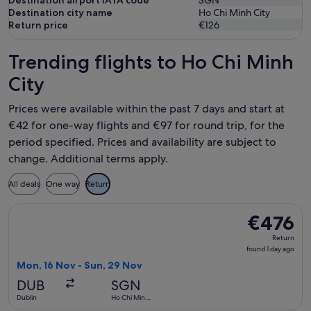
Destination airport IATA code
SGN
Destination city name
Ho Chi Minh City
Return price
€126
Trending flights to Ho Chi Minh
City
Prices were available within the past 7 days and start at
€42 for one-way flights and €97 for round trip, for the
period specified. Prices and availability are subject to
change. Additional terms apply.
All deals
One way
Return
Select China Eastern Airlines flight, departing Mon, 16 Nov 
€476
€476
Return,
Return
found
found 1 day ago
1
Mon, 16 Nov - Sun, 29 Nov
day
DUB
SGN
ago
Dublin
Ho Chi Minh
City