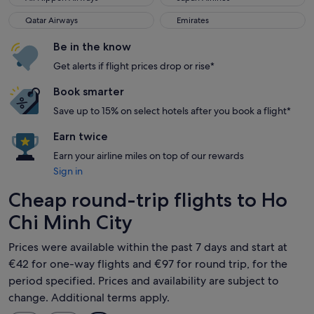
Qatar Airways
Emirates
Qatar Airways
Emirates
Be in the know
Get alerts if flight prices drop or rise*
Book smarter
Save up to 15% on select hotels after you book a flight*
Earn twice
Earn your airline miles on top of our rewards
Sign in
Cheap round-trip flights to Ho
Chi Minh City
Prices were available within the past 7 days and start at
€42 for one-way flights and €97 for round trip, for the
period specified. Prices and availability are subject to
change. Additional terms apply.