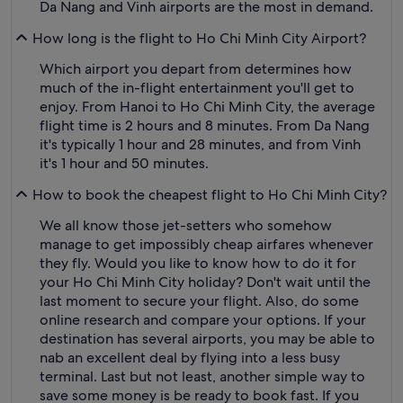
Da Nang and Vinh airports are the most in demand.
How long is the flight to Ho Chi Minh City Airport?
Which airport you depart from determines how
much of the in-flight entertainment you'll get to
enjoy. From Hanoi to Ho Chi Minh City, the average
flight time is 2 hours and 8 minutes. From Da Nang
it's typically 1 hour and 28 minutes, and from Vinh
it's 1 hour and 50 minutes.
How to book the cheapest flight to Ho Chi Minh City?
We all know those jet-setters who somehow
manage to get impossibly cheap airfares whenever
they fly. Would you like to know how to do it for
your Ho Chi Minh City holiday? Don't wait until the
last moment to secure your flight. Also, do some
online research and compare your options. If your
destination has several airports, you may be able to
nab an excellent deal by flying into a less busy
terminal. Last but not least, another simple way to
save some money is be ready to book fast. If you