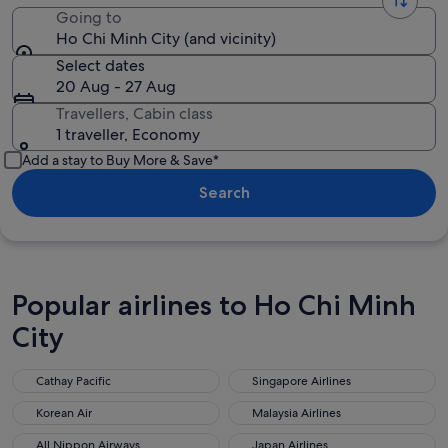
Going to
Ho Chi Minh City (and vicinity)
Select dates
20 Aug - 27 Aug
Travellers, Cabin class
1 traveller, Economy
Add a stay to Buy More & Save*
Search
Popular airlines to Ho Chi Minh
City
Cathay Pacific
Singapore Airlines
Cathay Pacific
Singapore Airlines
Korean Air
Malaysia Airlines
Korean Air
Malaysia Airlines
All Nippon Airways
Japan Airlines
All Nippon Airways
Japan Airlines