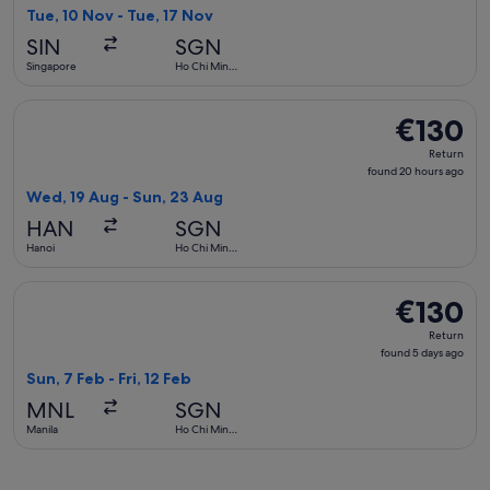
2
Tue, 10 Nov - Tue, 17 Nov
days
SIN
SGN
ago
Singapore
Ho Chi Minh
City
Select Hahn Air Systems flight, departing Wed, 19 Aug from
€130
€130
Return,
Return
found
found 20 hours ago
20
Wed, 19 Aug - Sun, 23 Aug
hours
HAN
SGN
ago
Hanoi
Ho Chi Minh
City
Select Cebu Pacific flight, departing Sun, 7 Feb from Manila 
€130
€130
Return,
Return
found
found 5 days ago
5
Sun, 7 Feb - Fri, 12 Feb
days
MNL
SGN
ago
Manila
Ho Chi Minh
City