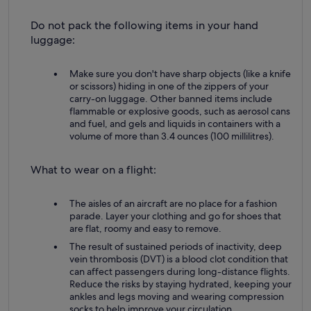
Do not pack the following items in your hand
luggage:
Make sure you don't have sharp objects (like a knife
or scissors) hiding in one of the zippers of your
carry-on luggage. Other banned items include
flammable or explosive goods, such as aerosol cans
and fuel, and gels and liquids in containers with a
volume of more than 3.4 ounces (100 millilitres).
What to wear on a flight:
The aisles of an aircraft are no place for a fashion
parade. Layer your clothing and go for shoes that
are flat, roomy and easy to remove.
The result of sustained periods of inactivity, deep
vein thrombosis (DVT) is a blood clot condition that
can affect passengers during long-distance flights.
Reduce the risks by staying hydrated, keeping your
ankles and legs moving and wearing compression
socks to help improve your circulation.