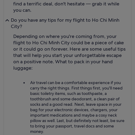
find a terrific deal, don't hesitate — grab it while
you can.
Do you have any tips for my flight to Ho Chi Minh
City?
Depending on where you're coming from, your
flight to Ho Chi Minh City could be a piece of cake
or it could go on forever. Here are some useful tips
that will help you start your unforgettable escape
on a positive note. What to pack in your hand
luggage:
Air travel can be a comfortable experience if you
carry the right things. First things first, you'll need
basic toiletry items, such as toothpaste, a
toothbrush and some deodorant, a clean pair of
socks and a good read. Next, leave space in your
bag for your electronic devices, chargers, your
important medications and maybe a cosy neck
pillow as well. Last, but definitely not least, be sure
to bring your passport, travel docs and some
money.