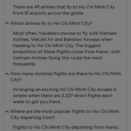
There are 49 airlines that fly to Ho Chi Minh City
from 81 airports across the globe.
Which airlines fly to Ho Chi Minh City?
Most often, travellers choose to fly with Vietnam
Airlines, VietJet Air and Bamboo Airways when
heading to Ho Chi Minh City. The biggest
proportion of these flights come from Hanoi, with
Vietnam Airlines flying this route the most
frequently.
How many nonstop flights are there to Ho Chi Minh
City?
Arranging an exciting Ho Chi Minh City escape is
simple when there are 3,227 direct flights each
week to get you there.
Where are the most popular flights to Ho Chi Minh
City departing from?
Flights to Ho Chi Minh City departing from Hanoi,