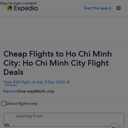
Skip to main content
Get the app
Cheap Flights to Ho Chi Minh
City: Ho Chi Minh City Flight
Deals
Opens
View €42 flight on Sat, 5 Dec 2026
in
Return
One-way
Multi-city
a
new
window
Direct flights only
Leaving from