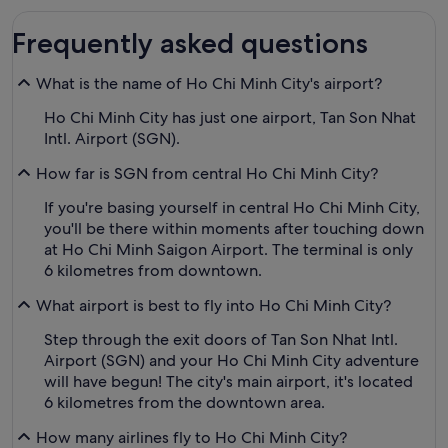
Frequently asked questions
What is the name of Ho Chi Minh City's airport?
Ho Chi Minh City has just one airport, Tan Son Nhat
Intl. Airport (SGN).
How far is SGN from central Ho Chi Minh City?
If you're basing yourself in central Ho Chi Minh City,
you'll be there within moments after touching down
at Ho Chi Minh Saigon Airport. The terminal is only
6 kilometres from downtown.
What airport is best to fly into Ho Chi Minh City?
Step through the exit doors of Tan Son Nhat Intl.
Airport (SGN) and your Ho Chi Minh City adventure
will have begun! The city's main airport, it's located
6 kilometres from the downtown area.
How many airlines fly to Ho Chi Minh City?