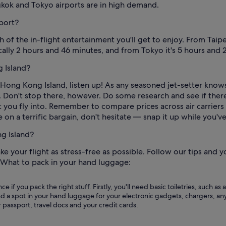
gkok and Tokyo airports are in high demand.
rport?
 the in-flight entertainment you'll get to enjoy. From Taipei
cally 2 hours and 46 minutes, and from Tokyo it's 5 hours and 
 Island?
o Hong Kong Island, listen up! As any seasoned jet-setter knows
. Don't stop there, however. Do some research and see if there
 you fly into. Remember to compare prices across air carriers 
e on a terrific bargain, don't hesitate — snap it up while you'v
ng Island?
e your flight as stress-free as possible. Follow our tips and 
. What to pack in your hand luggage:
ce if you pack the right stuff. Firstly, you'll need basic toiletries, suc
d a spot in your hand luggage for your electronic gadgets, chargers, any
r passport, travel docs and your credit cards.