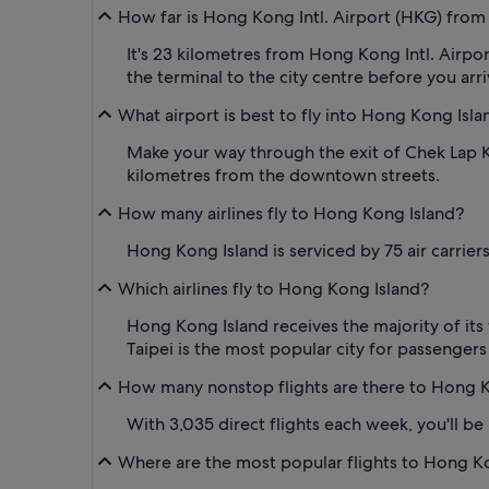
How far is Hong Kong Intl. Airport (HKG) from
It's 23 kilometres from Hong Kong Intl. Airp
the terminal to the city centre before you arri
What airport is best to fly into Hong Kong Isla
Make your way through the exit of Chek Lap Ko
kilometres from the downtown streets.
How many airlines fly to Hong Kong Island?
Hong Kong Island is serviced by 75 air carrier
Which airlines fly to Hong Kong Island?
Hong Kong Island receives the majority of its f
Taipei is the most popular city for passengers
How many nonstop flights are there to Hong K
With 3,035 direct flights each week, you'll b
Where are the most popular flights to Hong K