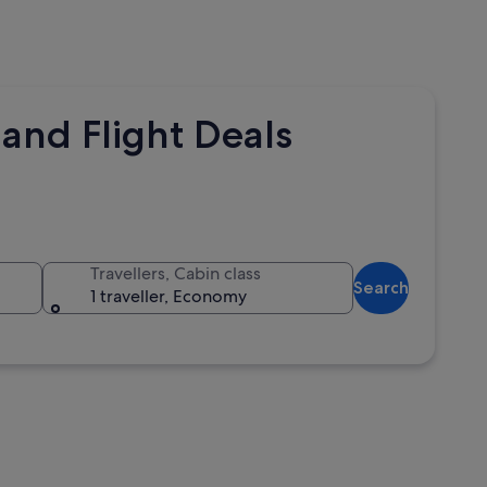
and Flight Deals
Travellers, Cabin class
Search
1 traveller, Economy