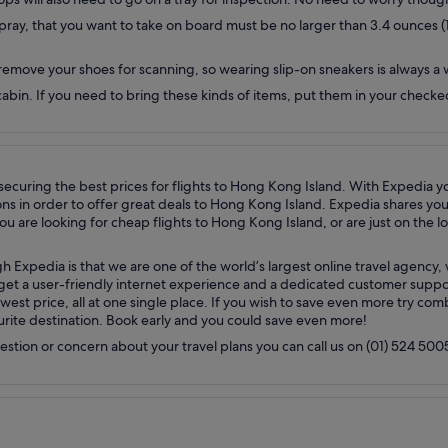
ray, that you want to take on board must be no larger than 3.4 ounces (100 
remove your shoes for scanning, so wearing slip-on sneakers is always a 
e cabin. If you need to bring these kinds of items, put them in your chec
n securing the best prices for flights to Hong Kong Island. With Expedia y
in order to offer great deals to Hong Kong Island. Expedia shares your p
 are looking for cheap flights to Hong Kong Island, or are just on the lo
h Expedia is that we are one of the world’s largest online travel agenc
u get a user-friendly internet experience and a dedicated customer suppo
west price, all at one single place. If you wish to save even more try co
ourite destination. Book early and you could save even more!
uestion or concern about your travel plans you can call us on (01) 524 