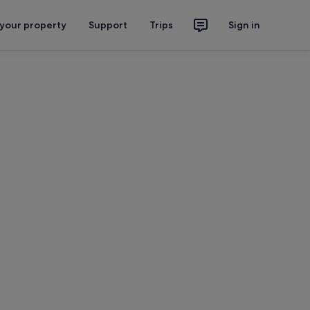
 your property
Support
Trips
Sign in