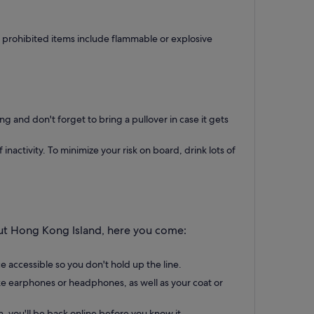
r prohibited items include flammable or explosive
g and don't forget to bring a pullover in case it gets
activity. To minimize your risk on board, drink lots of
out Hong Kong Island, here you come:
 accessible so you don't hold up the line.
ike earphones or headphones, as well as your coat or
, you'll be back online before you know it.