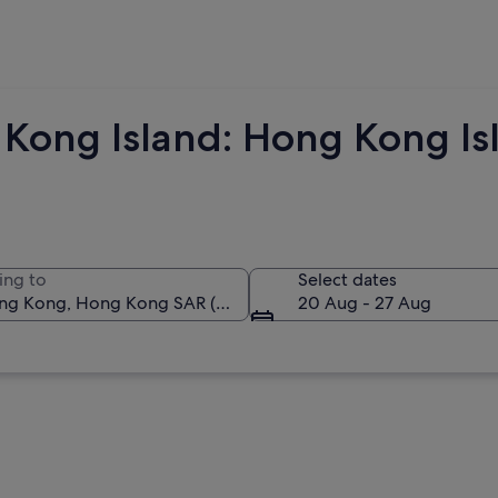
Kong Island: Hong Kong Isl
ing to
Select dates
20 Aug - 27 Aug