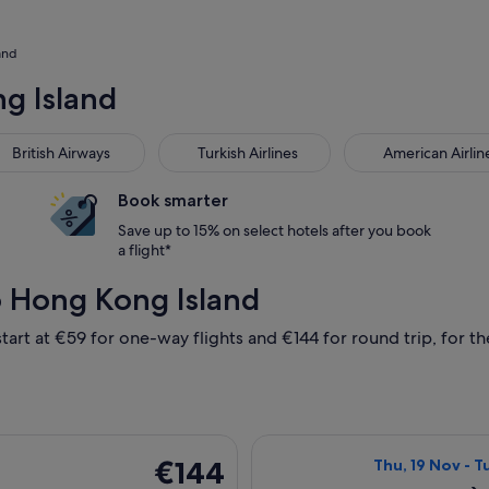
and
ng Island
tish Airways
Turkish Airlines
American Airlines
British Airways
Turkish Airlines
American Airlin
Book smarter
Save up to 15% on select hotels after you book
a flight*
o Hong Kong Island
tart at €59 for one-way flights and €144 for round trip, for the
ing Wed, 2 Dec from Manila to Hong Kong SAR, returning Fri, 8
Select Spring Ai
€144
€144
Thu, 19 Nov - T
Return,