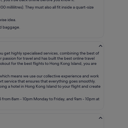
millilitres). They must also all fit inside a quart-size
wise idea.
ked baggage.
ou get highly specialised services, combining the best of
assion for travel and has built the best online travel
okout for the best flights to Hong Kong Island, you are
y, which means we use our collective experience and work
rt service that ensures that everything goes smoothly.
mbing a hotel in Hong Kong Island to your flight and create
5005 from 8am - 10pm Monday to Friday, and 9am - 10pm at