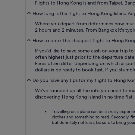
Flights to Hong Kong Island from Taipei, Ban
How long is the flight to Hong Kong Island Ai
Where you depart from determines how much of
2 hours and 2 minutes. From Bangkok it's typi
How to book the cheapest flight to Hong Kong
If you'd like to save some cash on your trip t
often highest just prior to the departure date
Fares often differ depending on which airport
dollars is be ready to book fast. If you stumbl
Do you have any tips for my flight to Hong Ko
We've rounded up all the info you need to mak
discovering Hong Kong Island in no time flat
Travelling on a plane can be a cruisy experien
clothes and something to read. Secondly, fin
but definitely not least, be sure to bring you