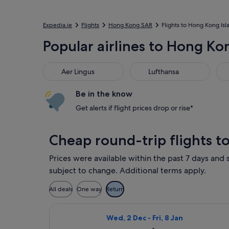
Expedia.ie
Flights
Hong Kong SAR
Flights to Hong Kong Isl
Popular airlines to Hong Ko
Aer Lingus
Lufthansa
Bri
Aer Lingus
Lufthansa
Be in the know
Get alerts if flight prices drop or rise*
Cheap round-trip flights t
Prices were available within the past 7 days and s
subject to change. Additional terms apply.
All deals
One way
Return
Select Cebu Pacific flight, depart
Wed, 2 Dec - Fri, 8 Jan