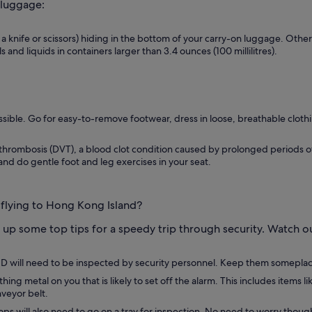
 luggage:
 a knife or scissors) hiding in the bottom of your carry-on luggage. Othe
 and liquids in containers larger than 3.4 ounces (100 millilitres).
ssible. Go for easy-to-remove footwear, dress in loose, breathable clothin
hrombosis (DVT), a blood clot condition caused by prolonged periods of in
nd do gentle foot and leg exercises in your seat.
 flying to Hong Kong Island?
up some top tips for a speedy trip through security. Watch 
d ID will need to be inspected by security personnel. Keep them someplace
g metal on you that is likely to set off the alarm. This includes items l
nveyor belt.
ps will also need to go on a tray for inspection. No need to worry though