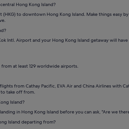
 central Hong Kong Island?
ort (HKG) to downtown Hong Kong Island. Make things easy by 
ve.
nd?
k Intl. Airport and your Hong Kong Island getaway will have be
s from at least 129 worldwide airports.
lights from Cathay Pacific, EVA Air and China Airlines with Cat
 to take off from.
ong Island?
e landing in Hong Kong Island before you can ask, "Are we ther
ong Island departing from?