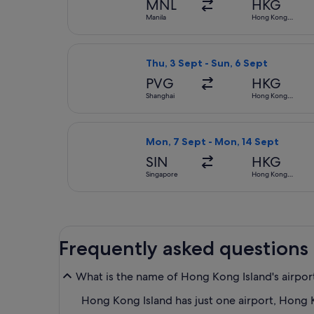
MNL
HKG
Manila
Hong Kong
SAR
Select Cathay Pacific flight, depa
Thu, 3 Sept - Sun, 6 Sept
PVG
HKG
Shanghai
Hong Kong
SAR
Select Scoot flight, departing Mo
Mon, 7 Sept - Mon, 14 Sept
SIN
HKG
Singapore
Hong Kong
SAR
Frequently asked questions
What is the name of Hong Kong Island's airpor
Hong Kong Island has just one airport, Hong K