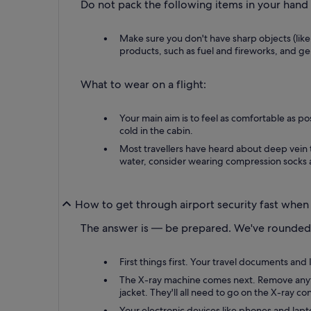
Do not pack the following items in your hand
Make sure you don't have sharp objects (like
products, such as fuel and fireworks, and gels
What to wear on a flight:
Your main aim is to feel as comfortable as po
cold in the cabin.
Most travellers have heard about deep vein t
water, consider wearing compression socks a
How to get through airport security fast when
The answer is — be prepared. We've rounded 
First things first. Your travel documents an
The X-ray machine comes next. Remove anythin
jacket. They'll all need to go on the X-ray co
Your electronic devices like phones and lapto