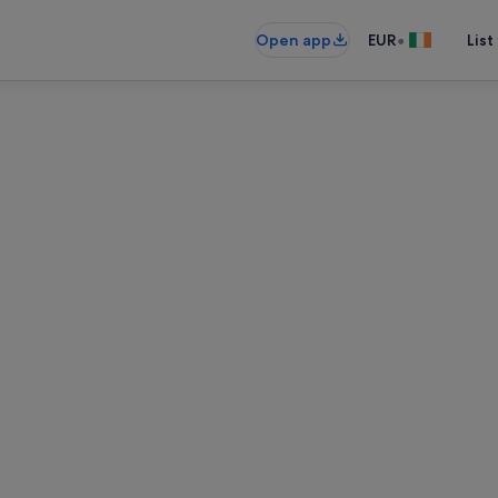
•
Open app
EUR
List