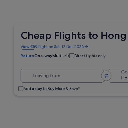
Cheap Flights to Hong 
Opens
View €59 flight on Sat, 12 Dec 2026
in
Return
One-way
Multi-city
Direct flights only
a
new
window
Leaving from
Go
Add a stay to Buy More & Save*