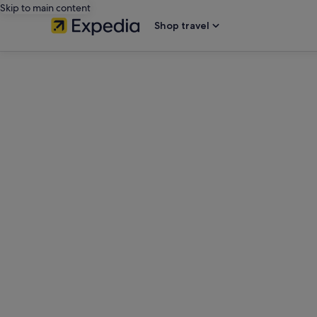
Skip to main content
Shop travel