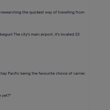
researching the quickest way of travelling from
gun! The city's main airport, it's located 23
hay Pacific being the favourite choice of carrier.
e yet?"