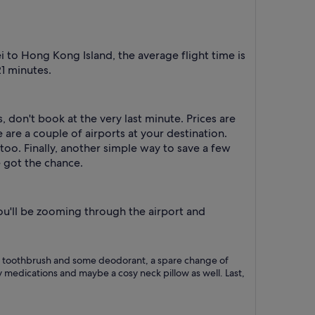
 to Hong Kong Island, the average flight time is
21 minutes.
, don't book at the very last minute. Prices are
 are a couple of airports at your destination.
too. Finally, another simple way to save a few
e got the chance.
you'll be zooming through the airport and
h as a toothbrush and some deodorant, a spare change of
 medications and maybe a cosy neck pillow as well. Last,