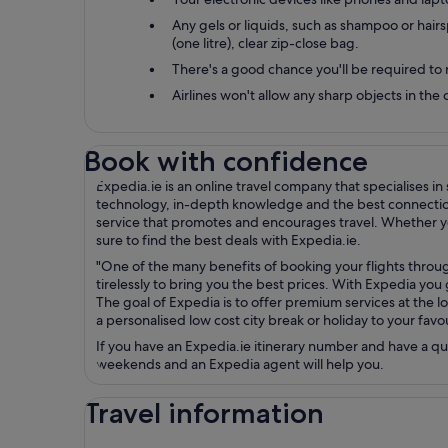
Any gels or liquids, such as shampoo or hairsp
(one litre), clear zip-close bag.
There's a good chance you'll be required to 
Airlines won't allow any sharp objects in th
Book with confidence
Expedia.ie is an online travel company that specialises i
technology, in-depth knowledge and the best connections 
service that promotes and encourages travel. Whether you
sure to find the best deals with Expedia.ie.
"One of the many benefits of booking your flights throug
tirelessly to bring you the best prices. With Expedia yo
The goal of Expedia is to offer premium services at the lo
a personalised low cost city break or holiday to your fav
If you have an Expedia.ie itinerary number and have a q
weekends and an Expedia agent will help you.
Travel information