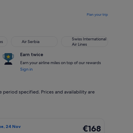
Plan your trip
Air Serbia
Swiss International Air Lines
Swiss International
es
Air Serbia
Air Lines
Earn twice
Earn your airline miles on top of our rewards
Sign in
 period specified. Prices and availability are
 Jan, priced at €144 found 5 days ago
rlines flight, departing Thu, 19 Nov from Shanghai to Hong Ko
€168
€168
ue, 24 Nov
Return,