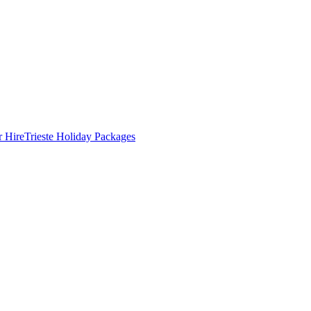
r Hire
Trieste Holiday Packages