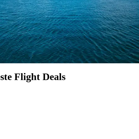
ste Flight Deals