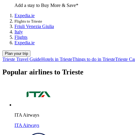
Add a stay to Buy More & Save*
Expedia.ie
Flights to Trieste
Friuli Venezia Giulia
Italy
Flights
Expedia.ie
Plan your trip
Trieste Travel Guide
Hotels in Trieste
Things to do in Trieste
Trieste Ca
Popular airlines to Trieste
ITA Airways
ITA Airways