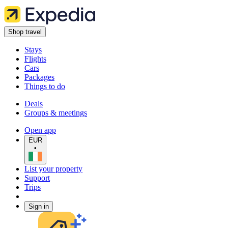
Shop travel
Stays
Flights
Cars
Packages
Things to do
Deals
Groups & meetings
Open app
EUR
•
List your property
Support
Trips
Sign in