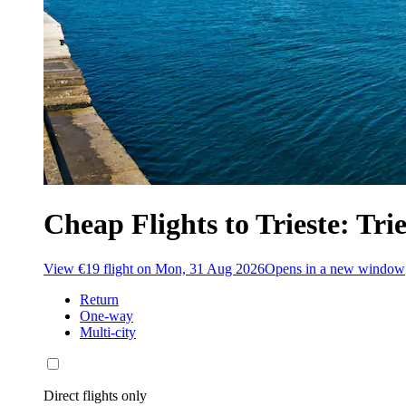
Cheap Flights to Trieste: Trie
View €19 flight on Mon, 31 Aug 2026
Opens in a new window
Return
One-way
Multi-city
Direct flights only