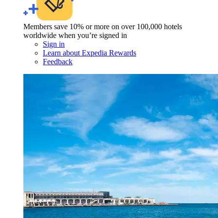
Members save 10% or more on over 100,000 hotels
worldwide when you’re signed in
Sign in
Learn about Expedia Rewards
Feedback