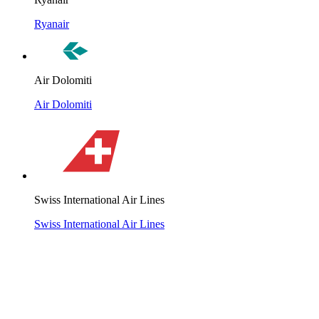
Ryanair
Air Dolomiti
Air Dolomiti
Swiss International Air Lines
Swiss International Air Lines