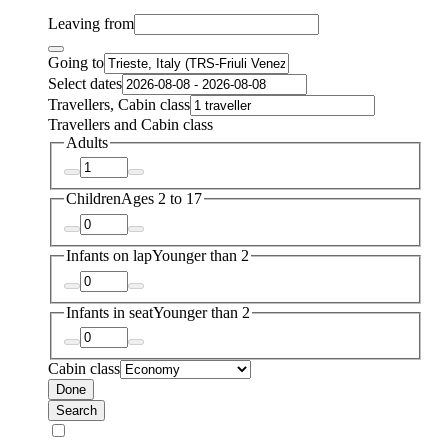
Leaving from
Going to
Select dates
Travellers, Cabin class
Travellers and Cabin class
Adults
Children
Ages 2 to 17
Infants on lap
Younger than 2
Infants in seat
Younger than 2
Cabin class
Done
Search