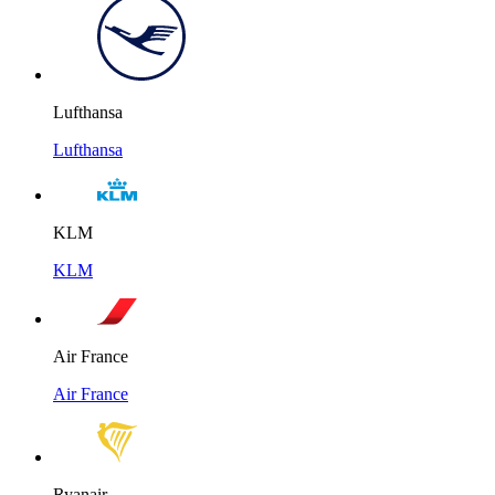
Lufthansa
Lufthansa
KLM
KLM
Air France
Air France
Ryanair