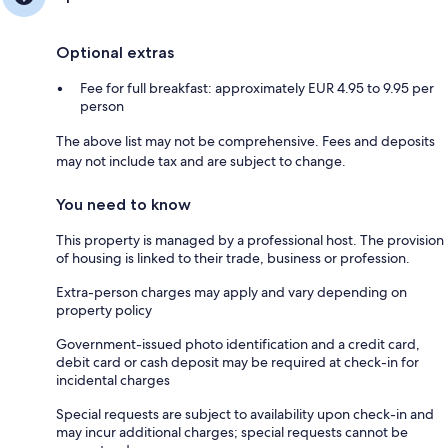
Optional extras
Fee for full breakfast: approximately EUR 4.95 to 9.95 per
person
The above list may not be comprehensive. Fees and deposits
may not include tax and are subject to change.
You need to know
This property is managed by a professional host. The provision
of housing is linked to their trade, business or profession.
Extra-person charges may apply and vary depending on
property policy
Government-issued photo identification and a credit card,
debit card or cash deposit may be required at check-in for
incidental charges
Special requests are subject to availability upon check-in and
may incur additional charges; special requests cannot be