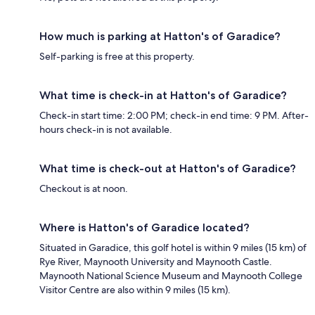
How much is parking at Hatton's of Garadice?
Self-parking is free at this property.
What time is check-in at Hatton's of Garadice?
Check-in start time: 2:00 PM; check-in end time: 9 PM. After-
hours check-in is not available.
What time is check-out at Hatton's of Garadice?
Checkout is at noon.
Where is Hatton's of Garadice located?
Situated in Garadice, this golf hotel is within 9 miles (15 km) of
Rye River, Maynooth University and Maynooth Castle.
Maynooth National Science Museum and Maynooth College
Visitor Centre are also within 9 miles (15 km).