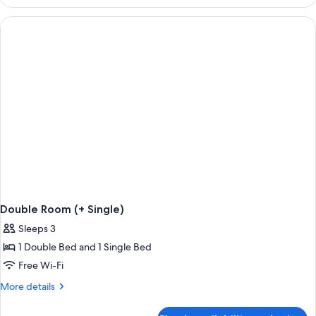
Room
Double Room (+ Single)
Sleeps 3
1 Double Bed and 1 Single Bed
Free Wi-Fi
More
More details
details
for