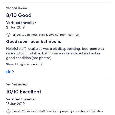
Verified review
8/10 Good
Verified traveller
21 Jun 2019
Liked: Cleanliness, staff & service, room comfort
Good room, poor bathroom.
Helpful staff, local area was a bit disappointing, bedroom was
nice and comfortable, bathroom was very dated and not in
good condition (see photos)
Stayed 1 night in Jun 2019
0
Verified review
10/10 Excellent
Verified traveller
18 Jun 2019
Liked: Cleanliness, staff & service, property conditions & facilities