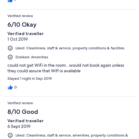
Verified review
6/10 Okay
Verified traveller
1 Oct 2019
Liked: Cleanliness, staff & service, property conditions & facilities
Disliked: Amenities
could not get WiFi in the room...would not book again unless
they could assure that WiFi is available
Stayed 1 night in Sep 2019
0
Verified review
8/10 Good
Verified traveller
6 Sept 2019
Liked: Cleanliness, staff & service, amenities, property conditions &