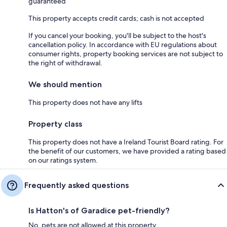
guaranteed
This property accepts credit cards; cash is not accepted
If you cancel your booking, you'll be subject to the host's
cancellation policy. In accordance with EU regulations about
consumer rights, property booking services are not subject to
the right of withdrawal.
We should mention
This property does not have any lifts
Property class
This property does not have a Ireland Tourist Board rating. For
the benefit of our customers, we have provided a rating based
on our ratings system.
Frequently asked questions
Is Hatton's of Garadice pet-friendly?
No, pets are not allowed at this property.