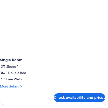
Single Room
Sleeps 1
1 Double Bed
Free Wi-Fi
More
More details
details
for
Check availability and prices
Single
Room