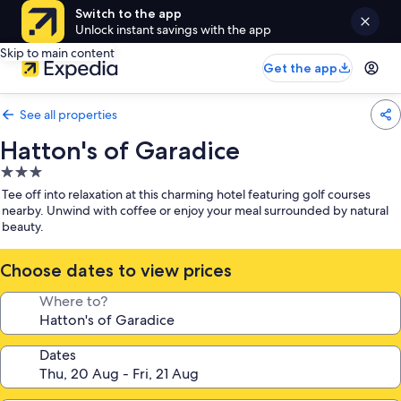
Switch to the app
Unlock instant savings with the app
Skip to main content
Get the app
See all properties
Hatton's of Garadice
3.0
star
Tee off into relaxation at this charming hotel featuring golf courses
property
nearby. Unwind with coffee or enjoy your meal surrounded by natural
beauty.
Choose dates to view prices
Where to?
Dates