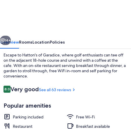
of
Garadice
vious
Next
14+
Overview
Rooms
Location
Policies
Escape to Hatton's of Garadice, where golf enthusiasts can tee off
on the adjacent 18-hole course and unwind with a coffee at the
cafe. With an on-site restaurant serving breakfast through dinner, a
garden to stroll through, free WiFi in-room and self parking for
convenience.
Reviews
Very good
8.0
See all 63 reviews
8.0 out of 10
Coffee shop
Popular amenities
Parking included
Free Wi-Fi
Restaurant
Breakfast available