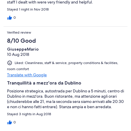
staff I dealt with were very friendly and helpful.
Stayed 1 night in Nov 2018
0
Verified review
8/10 Good
GiuseppeMario
10 Aug 2018
Liked: Cleanliness, staff & service, property conditions & facilities,
room comfort
Translate with Google
Tranquillità a mezz'ora da Dublino
Posizione strategica, autostrada per Dublino a 5 minuti, centro di
Dublino in mezz'ora. Buon ristorante, ma attenzione agli orari
(chiuderebbe alle 21, ma la seconda sera siamo arrivati alle 20:30
e non ci hanno fatti entrare). Stanza ampia e ben arredata.
Stayed 3 nights in Aug 2018
0