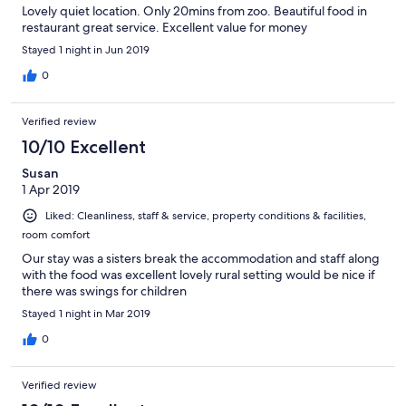
Lovely quiet location. Only 20mins from zoo. Beautiful food in
restaurant great service. Excellent value for money
Stayed 1 night in Jun 2019
0
Verified review
10/10 Excellent
Susan
1 Apr 2019
Liked: Cleanliness, staff & service, property conditions & facilities,
room comfort
Our stay was a sisters break the accommodation and staff along
with the food was excellent lovely rural setting would be nice if
there was swings for children
Stayed 1 night in Mar 2019
0
Verified review