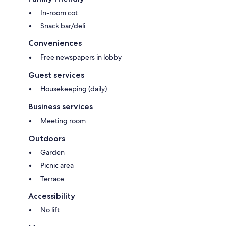
In-room cot
Snack bar/deli
Conveniences
Free newspapers in lobby
Guest services
Housekeeping (daily)
Business services
Meeting room
Outdoors
Garden
Picnic area
Terrace
Accessibility
No lift