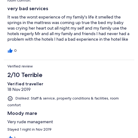
room comfort
very bad services
It was the worst experience of my family's life it smelled the
springs in the mattress was coming up true the bed my baby
was crying her heart out all night my self and my family use the
hotels regerly Mr and all my family and friends I had never had a
problem with the hotels I had a bad experience in the hotel like
a horror movie
0
Verified review
2/10 Terrible
Verified traveller
18 Nov 2019
Disliked: Staff & service, property conditions & facilities, room
comfort
Moody mare
Very rude management
Stayed 1 night in Nov 2019
1