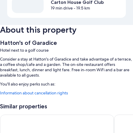
Carton House Golf Club
19 min drive
- 19.5 km
About this property
Hatton's of Garadice
Hotel next to a golf course
Consider a stay at Hatton's of Garadice and take advantage of a terrace,
a coffee shop/cafe and a garden. The on-site restaurant offers
breakfast, lunch, dinner and light fare. Free in-room WiFi and a bar are
available to all guests.
You'll also enjoy perks such as:
Information about cancellation rights
Free self-parking
Full breakfast (surcharge), free newspapers and 1 meeting room
Similar properties
Room features
Dalys Inn
Castle A
All guestrooms at Hatton's of Garadice offer comforts such as free WiFi
and free bottled water.