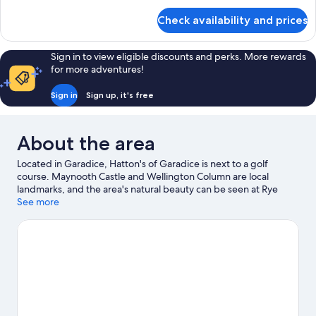
for
Check availability and prices
Triple
Room
Sign in to view eligible discounts and perks. More rewards
for more adventures!
Sign in
Sign up, it's free
About the area
Located in Garadice, Hatton's of Garadice is next to a golf
course. Maynooth Castle and Wellington Column are local
landmarks, and the area's natural beauty can be seen at Rye
River and Corkagh Park. Emerald Park and Maynooth National
See more
Science Museum are also worth visiting.
Visit our Garadice travel
guide