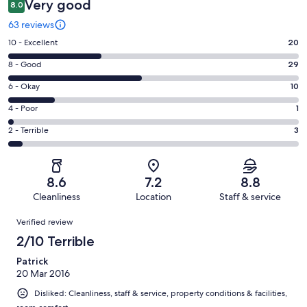
Very good
8.0
63 reviews
Rating
10 - Excellent
20
10
Rating
8 - Good
29
-
8
Excellent.
Rating
6 - Okay
10
-
20
6
Good.
Rating
4 - Poor
1
out
-
29
4
of
Okay.
Rating
2 - Terrible
3
out
-
63
10
2
of
Poor.
reviews
out
-
63
1
of
Terrible.
reviews
out
8.6
7.2
8.8
63
3
of
Cleanliness
Location
Staff & service
reviews
out
63
Reviews
of
Verified review
reviews
63
2/10 Terrible
reviews
Patrick
20 Mar 2016
Disliked: Cleanliness, staff & service, property conditions & facilities,