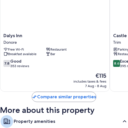
More conveniences in all rooms include:
Bathrooms with hairdryers
Free infant beds, coffee/tea makers and daily housekeeping
Dalys
Castle
Dalys Inn
Castle
Inn
Arch
Donore
Trim
Donore
Hotel
Free Wi-Fi
Restaurant
Parkin
Trim
Breakfast available
Bar
Restau
7.8
8.6
Good
Exce
7.8
8.6
out
out
353 reviews
395 
of
of
The
€115
10,
10,
price
Good,
Excellen
includes taxes & fees
is
7 Aug - 8 Aug
353
395
€115
reviews
reviews
Compare similar properties
More about this property
Property amenities