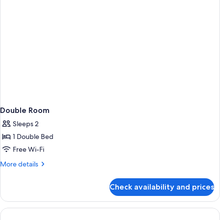
Double Room
Sleeps 2
1 Double Bed
Free Wi-Fi
More
More details
details
for
Check availability and prices
Double
Room