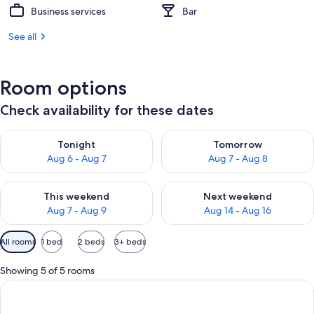
Business services
Bar
See all
Room options
Check availability for these dates
Check availability for tonight Aug 6 - Aug 7
Check availability for tomorr
Tonight
Tomorrow
Aug 6 - Aug 7
Aug 7 - Aug 8
Check availability for this weekend Aug 7 - Aug 9
Check availability for next we
This weekend
Next weekend
Aug 7 - Aug 9
Aug 14 - Aug 16
Available
All rooms
1 bed
2 beds
3+ beds
filters
for
Showing 5 of 5 rooms
rooms