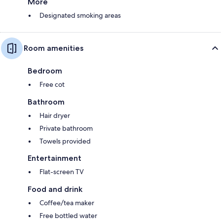
More
Designated smoking areas
Room amenities
Bedroom
Free cot
Bathroom
Hair dryer
Private bathroom
Towels provided
Entertainment
Flat-screen TV
Food and drink
Coffee/tea maker
Free bottled water