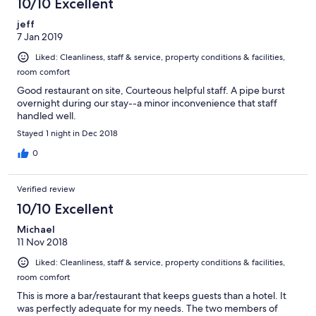
10/10 Excellent
jeff
7 Jan 2019
Liked: Cleanliness, staff & service, property conditions & facilities,
room comfort
Good restaurant on site, Courteous helpful staff. A pipe burst
overnight during our stay--a minor inconvenience that staff
handled well.
Stayed 1 night in Dec 2018
0
Verified review
10/10 Excellent
Michael
11 Nov 2018
Liked: Cleanliness, staff & service, property conditions & facilities,
room comfort
This is more a bar/restaurant that keeps guests than a hotel. It
was perfectly adequate for my needs. The two members of