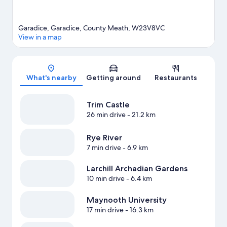
Garadice, Garadice, County Meath, W23V8VC
View in a map
Map
What's nearby
Getting around
Restaurants
Trim Castle
26 min drive
- 21.2 km
Rye River
7 min drive
- 6.9 km
Larchill Archadian Gardens
10 min drive
- 6.4 km
Maynooth University
17 min drive
- 16.3 km