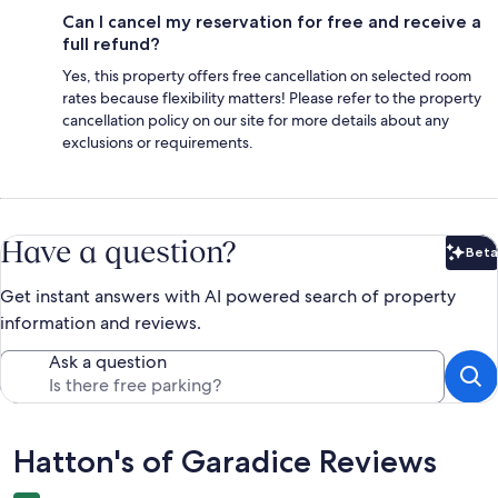
Can I cancel my reservation for free and receive a
full refund?
Yes, this property offers free cancellation on selected room
rates because flexibility matters! Please refer to the property
cancellation policy on our site for more details about any
exclusions or requirements.
Have a question?
Beta
Bet
Get instant answers with AI powered search of property
information and reviews.
Ask a question
Reviews
Hatton's of Garadice Reviews