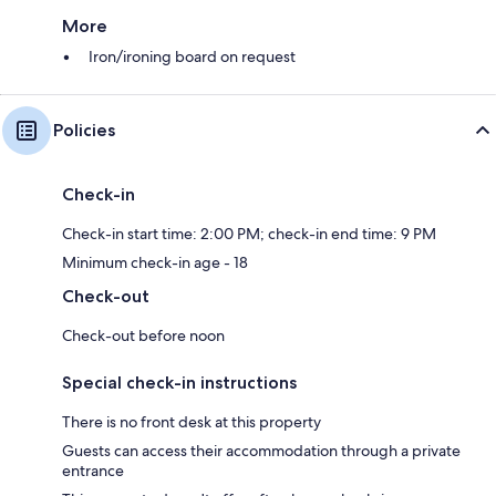
More
Iron/ironing board on request
Policies
Check-in
Check-in start time: 2:00 PM; check-in end time: 9 PM
Minimum check-in age - 18
Check-out
Check-out before noon
Special check-in instructions
There is no front desk at this property
Guests can access their accommodation through a private
entrance