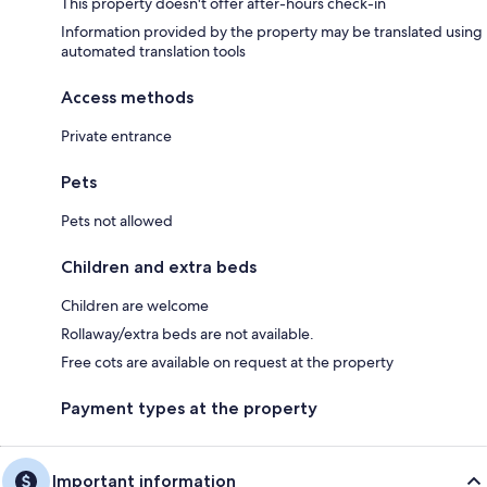
This property doesn't offer after-hours check-in
Information provided by the property may be translated using
automated translation tools
Access methods
Private entrance
Pets
Pets not allowed
Children and extra beds
Children are welcome
Rollaway/extra beds are not available.
Free cots are available on request at the property
Payment types at the property
Important information