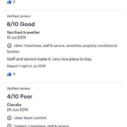
0
Verified review
8/10 Good
Verified traveller
15 Jul 2019
Liked: Cleanliness, staff & service, amenities, property conditions &
facilities
Staff and service made it, very nice place to stay.
Stayed 1 night in Jul 2019
0
Verified review
4/10 Poor
Claudia
25 Jun 2019
Liked: Room comfort
Disliked: Cleanliness, staff & service