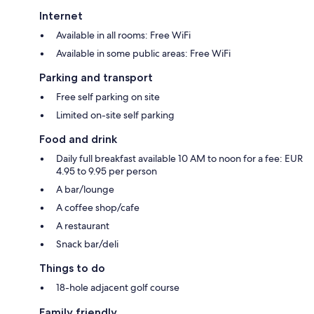
Internet
Available in all rooms: Free WiFi
Available in some public areas: Free WiFi
Parking and transport
Free self parking on site
Limited on-site self parking
Food and drink
Daily full breakfast available 10 AM to noon for a fee: EUR
4.95 to 9.95 per person
A bar/lounge
A coffee shop/cafe
A restaurant
Snack bar/deli
Things to do
18-hole adjacent golf course
Family friendly