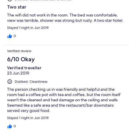
Two star
The wifi did not work in the room. The bed was comfortable,
view was terrible, shower was strong but rusty. A two star hotel.
Stayed 1 night in Jun 2019
0
Verified review
6/10 Okay
Verified traveller
23 Jun 2019
Disliked: Cleanliness
The person checking us in was friendly and helpful and the
room had a coffee pot with tea and coffee, but the room itself
wasn't the cleanest and had damage on the ceiling and walls.
Seemed like a safe area and the restaurant/bar downstairs
served very good food.
Stayed 1 night in Jun 2019
0