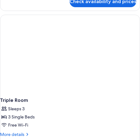
Check availability and prices
Double
Room
(+
Single)
Triple Room
Sleeps 3
3 Single Beds
Free Wi-Fi
More
More details
details