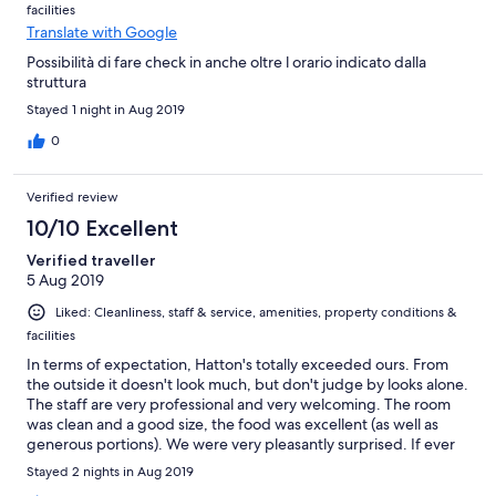
facilities
Translate with Google
Possibilità di fare check in anche oltre l orario indicato dalla
struttura
Stayed 1 night in Aug 2019
0
Verified review
10/10 Excellent
Verified traveller
5 Aug 2019
Liked: Cleanliness, staff & service, amenities, property conditions &
facilities
In terms of expectation, Hatton's totally exceeded ours. From
the outside it doesn't look much, but don't judge by looks alone.
The staff are very professional and very welcoming. The room
was clean and a good size, the food was excellent (as well as
generous portions). We were very pleasantly surprised. If ever
back that way again we'd happily stay again.
Stayed 2 nights in Aug 2019