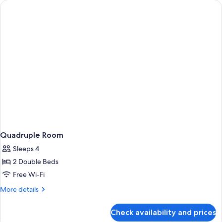
Quadruple Room
Sleeps 4
2 Double Beds
Free Wi-Fi
More
More details
details
for
Check availability and prices
Quadruple