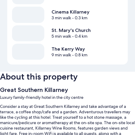
Cinema Killarney
3 min walk
- 0.3 km
St. Mary's Church
5 min walk
- 0.4 km
The Kerry Way
9 min walk
- 0.8 km
About this property
Great Southern Killarney
Luxury family-friendly hotel in the city centre
Consider a stay at Great Southern Killarney and take advantage of a
terrace, a coffee shop/cafe and a garden. Adventurous travellers may
like the cycling at this hotel. Treat yourself to a hot stone massage, a
manicure/pedicure or aromatherapy at the on-site spa. The on-site local
cuisine restaurant, Killarney Wine Rooms, features garden views and
light fare. Free in-room WiFi is available to all guests, along with a