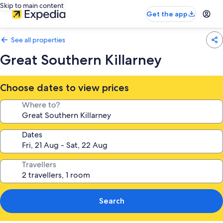
Skip to main content
Get the app
See all properties
Great Southern Killarney
Choose dates to view prices
Where to?
Dates
Travellers
Search