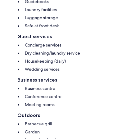
Guidebooks
Laundry facilities
Luggage storage
Safe at front desk
Guest services
Concierge services
Dry cleaning/laundry service
Housekeeping (daily)
Wedding services
Business services
Business centre
Conference centre
Meeting rooms
Outdoors
Barbecue grill
Garden