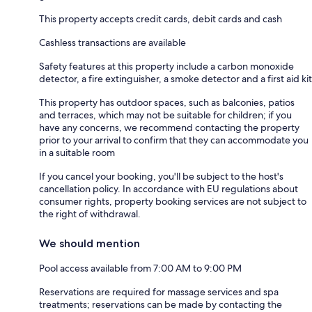
This property accepts credit cards, debit cards and cash
Cashless transactions are available
Safety features at this property include a carbon monoxide
detector, a fire extinguisher, a smoke detector and a first aid kit
This property has outdoor spaces, such as balconies, patios
and terraces, which may not be suitable for children; if you
have any concerns, we recommend contacting the property
prior to your arrival to confirm that they can accommodate you
in a suitable room
If you cancel your booking, you'll be subject to the host's
cancellation policy. In accordance with EU regulations about
consumer rights, property booking services are not subject to
the right of withdrawal.
We should mention
Pool access available from 7:00 AM to 9:00 PM
Reservations are required for massage services and spa
treatments; reservations can be made by contacting the