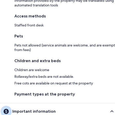
Information provided by the property may be translated using
automated translation tools
Access methods
Staffed front desk
Pets
Pets not allowed (service animals are welcome, and are exempt
from fees)
Children and extra beds
Children are welcome
Rollaway/extra beds are not available.
Free cots are available on request at the property
Payment types at the property
Important information