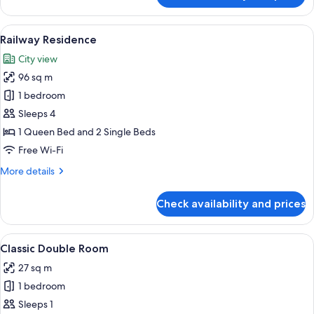
Room,
1
View
A two-story house with a front porch,
3
King
Railway Residence
all
Bed,
City view
Garden
photos
View
96 sq m
for
Railway
1 bedroom
Residence
Sleeps 4
1 Queen Bed and 2 Single Beds
Free Wi-Fi
More
More details
details
for
Check availability and prices
Railway
Residence
View
A spacious bedroom with a large bed, a
3
Classic Double Room
all
27 sq m
photos
1 bedroom
for
Classic
Sleeps 1