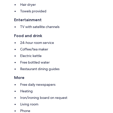
Hair dryer
Towels provided
Entertainment
TV with satellite channels
Food and drink
24-hour room service
Coffee/tea maker
Electric kettle
Free bottled water
Restaurant dining guides
More
Free daily newspapers
Heating
Iron/ironing board on request
Living room
Phone