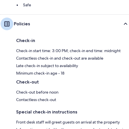
Safe
Policies
Check-in
Check-in start time: 3:00 PM; check-in end time: midnight
Contactless check-in and check-out are available
Late check-in subject to availability
Minimum check-in age - 18
Check-out
Check-out before noon
Contactless check-out
Special check-in instructions
Front desk staff will greet guests on arrival at the property