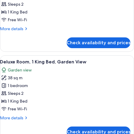
Kelly
Sleeps 2
Suite
1 King Bed
Free Wi-Fi
More
More details
details
for
Check availability and prices
Grace
Kelly
Suite
View
A hotel room with a large bed, a sittin
3
Deluxe Room, 1 King Bed, Garden View
all
Garden view
photos
38 sq m
for
Deluxe
1 bedroom
Room,
Sleeps 2
1
1 King Bed
King
Free Wi-Fi
Bed,
More
More details
Garden
details
View
for
Check availability and prices
Deluxe