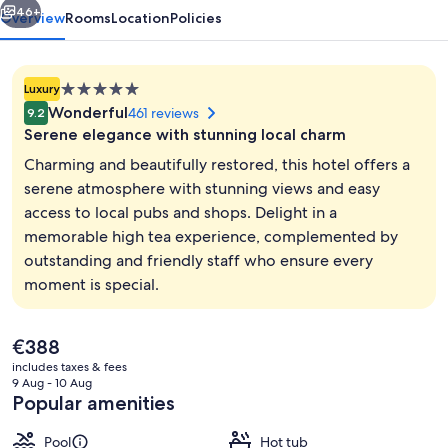
46+
Overview
Rooms
Location
Policies
5.0
Luxury
star
Wonderful
461 reviews
9.2
property
Serene elegance with stunning local charm
Charming and beautifully restored, this hotel offers a
serene atmosphere with stunning views and easy
access to local pubs and shops. Delight in a
Property amenity
memorable high tea experience, complemented by
outstanding and friendly staff who ensure every
moment is special.
The
€388
current
includes taxes & fees
price
9 Aug - 10 Aug
is
Popular amenities
€388
Pool
Hot tub