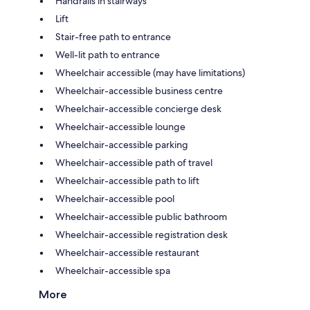
Handrails in stairways
Lift
Stair-free path to entrance
Well-lit path to entrance
Wheelchair accessible (may have limitations)
Wheelchair-accessible business centre
Wheelchair-accessible concierge desk
Wheelchair-accessible lounge
Wheelchair-accessible parking
Wheelchair-accessible path of travel
Wheelchair-accessible path to lift
Wheelchair-accessible pool
Wheelchair-accessible public bathroom
Wheelchair-accessible registration desk
Wheelchair-accessible restaurant
Wheelchair-accessible spa
More