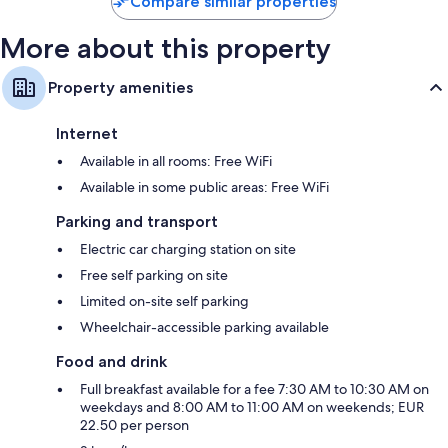
Compare similar properties
More about this property
Property amenities
Internet
Available in all rooms: Free WiFi
Available in some public areas: Free WiFi
Parking and transport
Electric car charging station on site
Free self parking on site
Limited on-site self parking
Wheelchair-accessible parking available
Food and drink
Full breakfast available for a fee 7:30 AM to 10:30 AM on
weekdays and 8:00 AM to 11:00 AM on weekends; EUR
22.50 per person