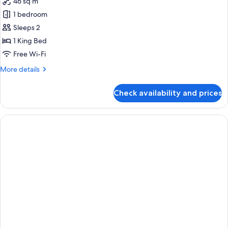
46 sq m
for
Kennedy
1 bedroom
Suite
Sleeps 2
1 King Bed
Free Wi-Fi
More
More details
details
for
Check availability and prices
Kennedy
Suite