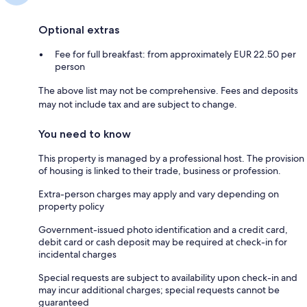
Optional extras
Fee for full breakfast: from approximately EUR 22.50 per
person
The above list may not be comprehensive. Fees and deposits
may not include tax and are subject to change.
You need to know
This property is managed by a professional host. The provision
of housing is linked to their trade, business or profession.
Extra-person charges may apply and vary depending on
property policy
Government-issued photo identification and a credit card,
debit card or cash deposit may be required at check-in for
incidental charges
Special requests are subject to availability upon check-in and
may incur additional charges; special requests cannot be
guaranteed