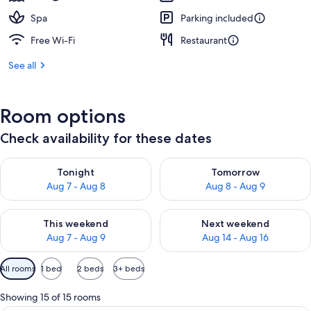
Spa
Parking included
Free Wi-Fi
Restaurant
See all
Room options
Check availability for these dates
Check availability for tonight Aug 7 - Aug 8
Check availability for tomorr
Tonight
Tomorrow
Aug 7 - Aug 8
Aug 8 - Aug 9
Check availability for this weekend Aug 7 - Aug 9
Check availability for next we
This weekend
Next weekend
Aug 7 - Aug 9
Aug 14 - Aug 16
Available
All rooms
1 bed
2 beds
3+ beds
filters
for
Showing 15 of 15 rooms
rooms