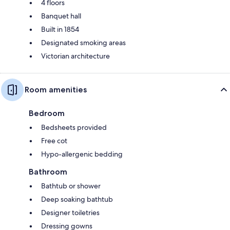
4 floors
Banquet hall
Built in 1854
Designated smoking areas
Victorian architecture
Room amenities
Bedroom
Bedsheets provided
Free cot
Hypo-allergenic bedding
Bathroom
Bathtub or shower
Deep soaking bathtub
Designer toiletries
Dressing gowns