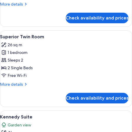
More
More details
details
for
Check availability and prices
Deluxe
Triple
Room
View
A hotel room with two beds, a sitting 
2
Superior Twin Room
all
26 sq m
photos
1 bedroom
for
Superior
Sleeps 2
Twin
2 Single Beds
Room
Free Wi-Fi
More
More details
details
for
Check availability and prices
Superior
Twin
Room
View
A luxurious bedroom with a large bed, o
3
Kennedy Suite
all
Garden view
photos