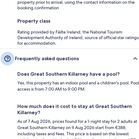
property prior to arrival, using the contact information on the
booking confirmation
Property class
Rating provided by Fáilte Ireland, the National Tourism
Development Authority of Ireland, source of official star ratings
for accommodation.
Frequently asked questions
Does Great Southern Killarney have a pool?
Yes, this property has an indoor pool and a children's pool. Pool
access is from 7:00 AM to 9:00 PM.
How much does it cost to stay at Great Southern
Killarney?
As of 7 Aug 2026, prices found for a 1-night stay for 2 adults at
Great Southern Killarney on 9 Aug 2026 start from €388,
including taxes and fees. This price is based on the lowest