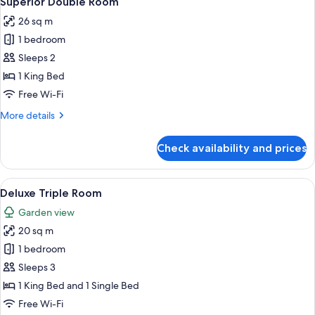
Superior Double Room
all
26 sq m
photos
1 bedroom
for
Superior
Sleeps 2
Double
1 King Bed
Room
Free Wi-Fi
More
More details
details
for
Check availability and prices
Superior
Double
Room
View
A hotel room with two beds, a sitting 
2
Deluxe Triple Room
all
Garden view
photos
20 sq m
for
Deluxe
1 bedroom
Triple
Sleeps 3
Room
1 King Bed and 1 Single Bed
Free Wi-Fi