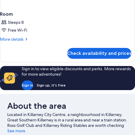
Room
Sleeps 8
Free Wi-Fi
More
More details
details
for
Check availability and prices
Room
Sign in to view eligible discounts and perks. More rewards
for more adventures!
Sign in
Sign up, it's free
About the area
Located in Killarney City Centre, a neighbourhood in Killarney,
Great Southern Killarney is in a rural area and near a train station.
Ross Golf Club and Killarney Riding Stables are worth checking
out if an activity is on the agenda, while those wishing to
See more