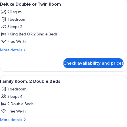
View
A hotel room with a large bed, a sitti
2
Deluxe Double or Twin Room
all
20 sq m
photos
1 bedroom
for
Deluxe
Sleeps 2
Double
1 King Bed OR 2 Single Beds
or
Free Wi-Fi
Twin
More
More details
Room
details
for
Check availability and prices
Deluxe
Double
or
View
A hotel room with a large bed, a sittin
2
Twin
Family Room, 2 Double Beds
all
Room
1 bedroom
photos
Sleeps 4
for
Family
2 Double Beds
Room,
Free Wi-Fi
2
More
More details
Double
details