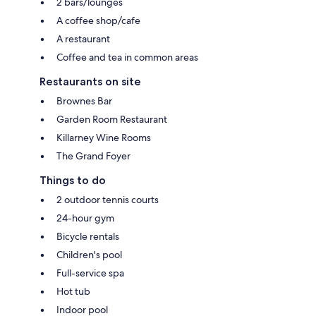
2 bars/lounges
A coffee shop/cafe
A restaurant
Coffee and tea in common areas
Restaurants on site
Brownes Bar
Garden Room Restaurant
Killarney Wine Rooms
The Grand Foyer
Things to do
2 outdoor tennis courts
24-hour gym
Bicycle rentals
Children's pool
Full-service spa
Hot tub
Indoor pool