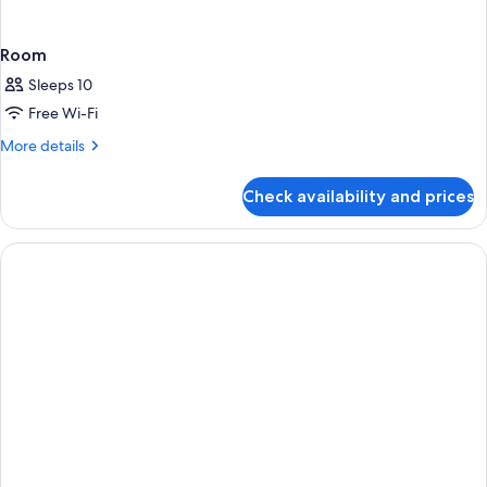
Room
Sleeps 10
Free Wi-Fi
More
More details
details
for
Check availability and prices
Room