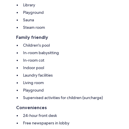
Library
Playground
Sauna
Steam room
Family friendly
Children's pool
In-room babysitting
In-room cot
Indoor pool
Laundry facilities
Living room
Playground
Supervised activities for children (surcharge)
Conveniences
24-hour front desk
Free newspapers in lobby