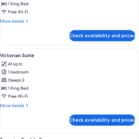
Double
1 King Bed
Room
Free Wi-Fi
More
More details
details
for
Check availability and prices
Classic
Double
Room
View
A hotel room with a large bed, a sofa, 
4
Victorian Suite
all
41 sq m
photos
1 bedroom
for
Victorian
Sleeps 2
Suite
1 King Bed
Free Wi-Fi
More
More details
details
for
Check availability and prices
Victorian
Suite
View
A bedroom with a large bed, a blue sof
2