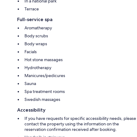
In a national park
Terrace
Full-service spa
Aromatherapy
Body scrubs
Body wraps
Facials
Hot stone massages
Hydrotherapy
Manicures/pedicures
Sauna
Spa treatment rooms
Swedish massages
Accessibility
If you have requests for specific accessibility needs, please
contact the property using the information on the
reservation confirmation received after booking.