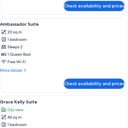
Beds
for
Check availability and prices
Family
Room,
2
View
A four-poster bed with a canopy, a sitt
2
Double
Ambassador Suite
all
Beds
20 sq m
photos
1 bedroom
for
Ambassador
Sleeps 2
Suite
1 Queen Bed
Free Wi-Fi
More
More details
details
for
Check availability and prices
Ambassador
Suite
View
A spacious bedroom with a large bed, a
2
Grace Kelly Suite
all
City view
photos
46 sq m
for
Grace
1 bedroom