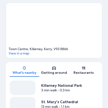
experience the area's natural beauty can explore Killarney
National Park and Muckross Lake. Travelling with kids? Consider
Killarney House Gardens, or check out an event or a game at
Fitzgerald Stadium. Discover the area's water adventures with
nearby fishing, or enjoy the great outdoors with hiking/biking
trails, horse riding and mountain biking.
Visit our Killarney travel
guide
Town Centre, Killarney, Kerry, V93 R866
View in a map
Map
What's nearby
Getting around
Restaurants
Killarney National Park
3 min walk
- 0.3 km
St. Mary's Cathedral
13 min walk
- 1.1 km