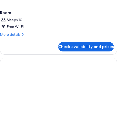
Room
Sleeps 10
Free Wi-Fi
More
More details
details
for
Check availability and prices
Room