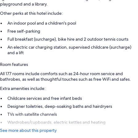
playground and a library.
Other perks at this hotel include:
An indoor pool and a children's pool
Free self-parking
Full breakfast (surcharge), bike hire and 2 outdoor tennis courts
An electric car charging station, supervised childcare (surcharge)
and a lift
Room features
All 177 rooms include comforts such as 24-hour room service and
bathrobes, as well as thoughtful touches such as free WiFi and safes.
Extra amenities include:
Childcare services and free infant beds
Designer toiletries, deep-soaking baths and hairdryers
TVs with satellite channels
Wardrobes/cupboards, electric kettles and heating
See more about this property