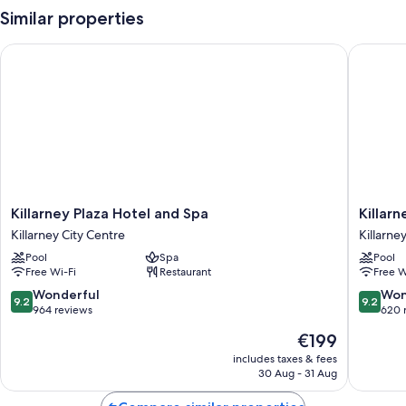
Similar properties
Killarney Plaza Hotel and Spa
Killarne
Killarney
Killarney
Killarney Plaza Hotel and Spa
Killar
Plaza
Towers
Killarney City Centre
Killarne
Hotel
Hotel
Pool
Spa
Pool
and
&
Free Wi-Fi
Restaurant
Free W
Spa
Leisure
Killarney
Centre
9.2
9.2
Wonderful
Won
9.2
9.2
City
Killarney
out
out
964 reviews
620 
Centre
City
of
of
The
€199
Centre
10,
10,
price
Wonderful,
Wonderf
includes taxes & fees
is
30 Aug - 31 Aug
964
620
€199
reviews
reviews