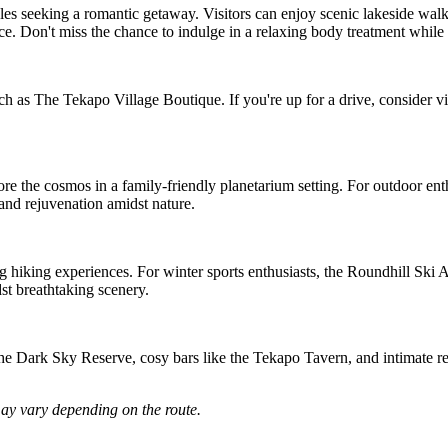
les seeking a romantic getaway. Visitors can enjoy scenic lakeside walks,
ce. Don't miss the chance to indulge in a relaxing body treatment while 
h as The Tekapo Village Boutique. If you're up for a drive, consider vi
re the cosmos in a family-friendly planetarium setting. For outdoor enth
and rejuvenation amidst nature.
hiking experiences. For winter sports enthusiasts, the Roundhill Ski Area
t breathtaking scenery.
the Dark Sky Reserve, cosy bars like the Tekapo Tavern, and intimate re
may vary depending on the route.