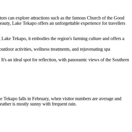
sitors can explore attractions such as the famous Church of the Good
beauty, Lake Tekapo offers an unforgettable experience for travellers
ng Lake Tekapo, it embodies the region's farming culture and offers a
outdoor activities, wellness treatments, and rejuvenating spa
It's an ideal spot for reflection, with panoramic views of the Southern
ke Tekapo falls in February, when visitor numbers are average and
ather is mostly sunny with frequent rain.