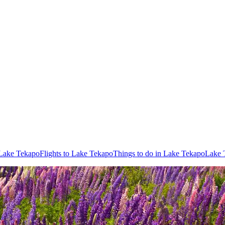
 Lake Tekapo
Flights to Lake Tekapo
Things to do in Lake Tekapo
Lake 