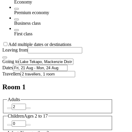
Economy
Premium economy
Business class
First class
Add multiple dates or destinations
Leaving from
Going to
Dates
Travellers
Room 1
Adults
Children
Ages 2 to 17