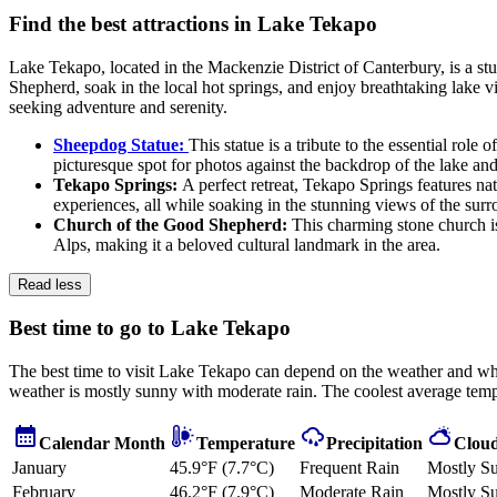
Find the best attractions in Lake Tekapo
Lake Tekapo, located in the Mackenzie District of Canterbury, is a stu
Shepherd, soak in the local hot springs, and enjoy breathtaking lake vi
seeking adventure and serenity.
Sheepdog Statue:
This statue is a tribute to the essential rol
picturesque spot for photos against the backdrop of the lake an
Tekapo Springs:
A perfect retreat, Tekapo Springs features nat
experiences, all while soaking in the stunning views of the sur
Church of the Good Shepherd:
This charming stone church is
Alps, making it a beloved cultural landmark in the area.
Read less
Best time to go to Lake Tekapo
The best time to visit Lake Tekapo can depend on the weather and whe
weather is mostly sunny with moderate rain. The coolest average tempe
Calendar Month
Temperature
Precipitation
Cloud
January
45.9°F (7.7°C)
Frequent Rain
Mostly S
February
46.2°F (7.9°C)
Moderate Rain
Mostly S