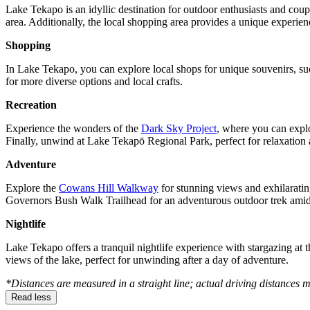
Lake Tekapo is an idyllic destination for outdoor enthusiasts and coup
area. Additionally, the local shopping area provides a unique experien
Shopping
In Lake Tekapo, you can explore local shops for unique souvenirs, suc
for more diverse options and local crafts.
Recreation
Experience the wonders of the
Dark Sky Project
, where you can explo
Finally, unwind at Lake Tekapō Regional Park, perfect for relaxation 
Adventure
Explore the
Cowans Hill Walkway
for stunning views and exhilarating 
Governors Bush Walk Trailhead for an adventurous outdoor trek amids
Nightlife
Lake Tekapo offers a tranquil nightlife experience with stargazing at 
views of the lake, perfect for unwinding after a day of adventure.
*Distances are measured in a straight line; actual driving distances 
Read less