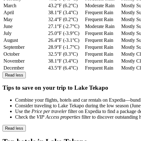
March
43.2°F (6.2°C)
Moderate Rain
Mostly S
April
38.1°F (3.4°C)
Frequent Rain
Mostly S
May
32.4°F (0.2°C)
Frequent Rain
Mostly S
June
27.1°F (-2.7°C)
Moderate Rain
Mostly S
July
25.0°F (-3.9°C)
Frequent Rain
Mostly S
August
26.4°F (-3.1°C)
Frequent Rain
Mostly S
September
28.9°F (-1.7°C)
Frequent Rain
Mostly S
October
32.5°F (0.3°C)
Frequent Rain
Mostly C
November
38.1°F (3.4°C)
Frequent Rain
Mostly C
December
43.5°F (6.4°C)
Frequent Rain
Mostly C
Read less
Tips to save on your trip to Lake Tekapo
Combine your flights, hotels and car rentals on Expedia—bundlin
Consider traveling to Lake Tekapo during the low season (June
Use the
Price per traveler
filter on Expedia to find a package de
Check the
VIP Access properties
filter to discover outstanding 
Read less