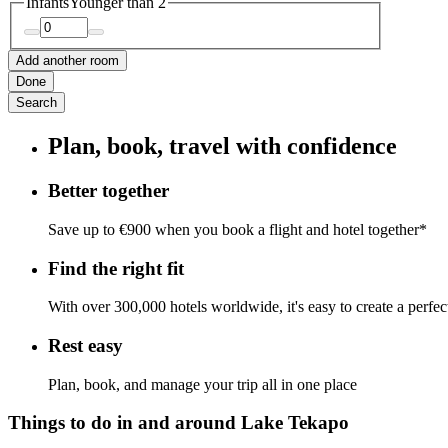
Infants
Younger than 2
Add another room
Done
Search
Plan, book, travel with confidence
Better together
Save up to €900 when you book a flight and hotel together*
Find the right fit
With over 300,000 hotels worldwide, it's easy to create a perfe
Rest easy
Plan, book, and manage your trip all in one place
Things to do in and around Lake Tekapo