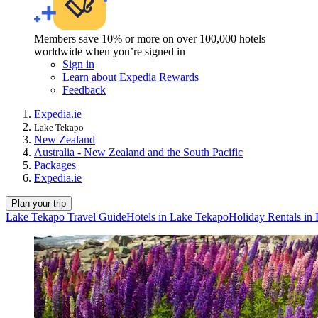
Members save 10% or more on over 100,000 hotels
worldwide when you’re signed in
Sign in
Learn about Expedia Rewards
Feedback
Expedia.ie
Lake Tekapo
New Zealand
Australia - New Zealand and the South Pacific
Packages
Expedia.ie
Plan your trip
Lake Tekapo Travel Guide
Hotels in Lake Tekapo
Holiday Rentals in