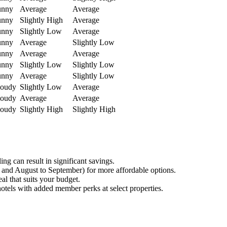
unny
Average
Average
unny
Slightly High
Average
unny
Slightly Low
Average
unny
Average
Slightly Low
unny
Average
Average
unny
Slightly Low
Slightly Low
unny
Average
Slightly Low
loudy
Slightly Low
Average
loudy
Average
Average
loudy
Slightly High
Slightly High
g can result in significant savings.
 and August to September) for more affordable options.
al that suits your budget.
hotels with added member perks at select properties.