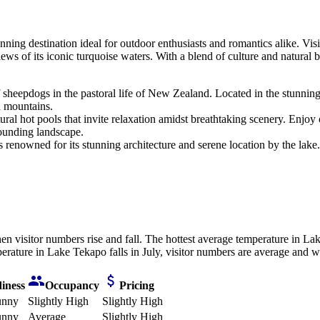
nning destination ideal for outdoor enthusiasts and romantics alike. Vi
ews of its iconic turquoise waters. With a blend of culture and natural 
e of sheepdogs in the pastoral life of New Zealand. Located in the stunni
d mountains.
ural hot pools that invite relaxation amidst breathtaking scenery. Enjoy 
rounding landscape.
 renowned for its stunning architecture and serene location by the lake. 
n visitor numbers rise and fall. The hottest average temperature in La
rature in Lake Tekapo falls in July, visitor numbers are average and we
iness
Occupancy
Pricing
unny
Slightly High
Slightly High
unny
Average
Slightly High