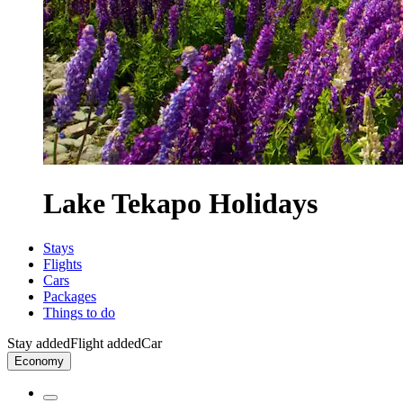
Lake Tekapo Holidays
Stays
Flights
Cars
Packages
Things to do
Stay added
Flight added
Car
Economy