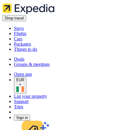
Shop travel
Stays
Flights
Cars
Packages
Things to do
Deals
Groups & meetings
Open app
EUR
•
List your property
Support
Trips
Sign in