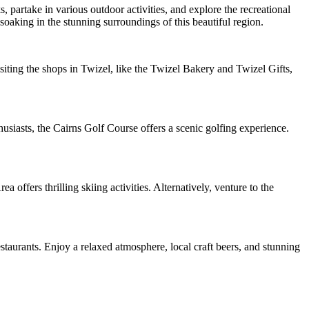
 partake in various outdoor activities, and explore the recreational
soaking in the stunning surroundings of this beautiful region.
siting the shops in Twizel, like the Twizel Bakery and Twizel Gifts,
usiasts, the Cairns Golf Course offers a scenic golfing experience.
 offers thrilling skiing activities. Alternatively, venture to the
staurants. Enjoy a relaxed atmosphere, local craft beers, and stunning