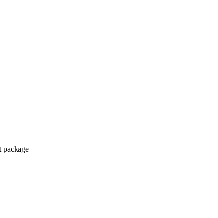
ct package