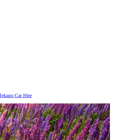
Tekapo Car Hire