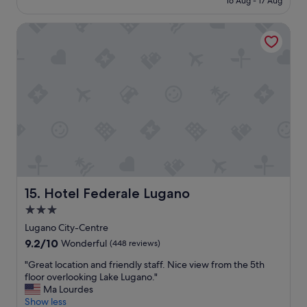
16 Aug - 17 Aug
"
r
o
€208
e
n
Hotel Federale Lugano
a
i
k
s
f
e
a
x
s
c
t
e
"
l
l
e
n
t
,
r
Hotel Federale Lugano
15. Hotel Federale Lugano
i
g
3.0
h
star
Lugano City-Centre
t
property
9.2
9.2/10
Wonderful
n
(448 reviews)
out
e
"
"Great location and friendly staff. Nice view from the 5th
of
x
G
floor overlooking Lake Lugano."
10,
t
r
Ma Lourdes
Wonderful,
t
e
Show less
(448
o