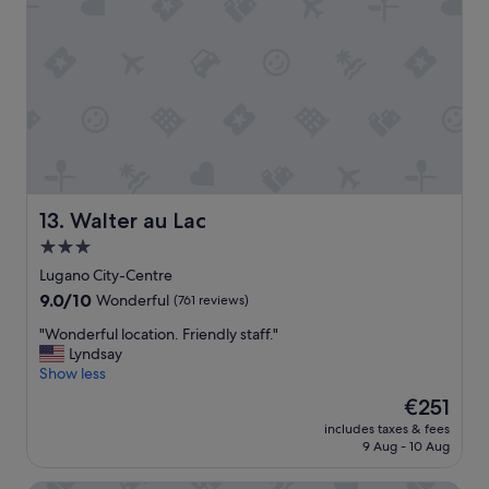
y
o
,
c
b
a
u
t
t
i
t
o
h
n
e
.
r
"
o
o
Walter au Lac
13. Walter au Lac
m
a
3.0
n
star
Lugano City-Centre
d
property
9.0
9.0/10
Wonderful
(761 reviews)
b
out
a
"
"Wonderful location. Friendly staff."
of
t
W
Lyndsay
10,
h
o
Show less
Wonderful,
r
n
(761
The
o
€251
d
reviews)
price
o
includes taxes & fees
e
is
m
9 Aug - 10 Aug
r
€251
w
f
e