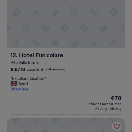
i
s
c
o
m
f
o
r
t
a
Hotel Funicolare
12. Hotel Funicolare
b
l
Alta Valle Intelvi
e
8.8
8.8/10
Excellent
(241 reviews)
o
out
l
"
"Excellent location."
of
d
E
Syed
10,
e
x
Show less
Excellent,
r
c
(241
The
€78
p
e
reviews)
price
r
includes taxes & fees
l
is
o
24 Aug - 25 Aug
l
€78
p
e
e
Walter au Lac
n
r
t
t
l