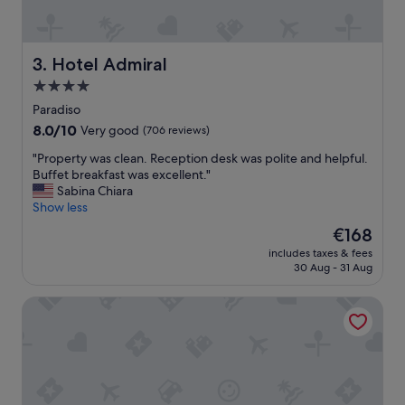
e
c
l
o
a
m
k
f
Hotel Admiral
3. Hotel Admiral
e
o
4.0
a
r
n
star
t
Paradiso
d
a
property
8.0
8.0/10
Very good
(706 reviews)
a
b
out
2
l
"
"Property was clean. Reception desk was polite and helpful.
of
0
e
P
Buffet breakfast was excellent."
10,
m
h
r
Sabina Chiara
Very
i
o
o
Show less
good,
n
t
p
(706
The
€168
u
e
e
reviews)
price
t
l
includes taxes & fees
r
is
e
30 Aug - 31 Aug
i
t
€168
w
n
y
a
a
Bigatt Hotel & Restaurant
w
l
g
a
k
r
s
t
e
c
o
a
l
t
t
e
h
l
a