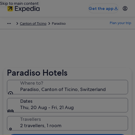
Skip to main content
Get the app
Plan your trip
Canton of Ticino
Paradiso
Paradiso Hotels
Where to?
Paradiso, Canton of Ticino, Switzerland
Dates
Thu, 20 Aug - Fri, 21 Aug
Travellers
2 travellers, 1 room