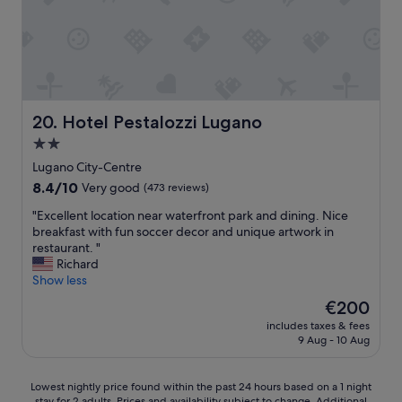
r
a
e
c
s
c
o
o
h
m
e
m
l
o
p
d
Hotel Pestalozzi Lugano
20. Hotel Pestalozzi Lugano
f
a
2.0
u
t
l
star
i
Lugano City-Centre
a
n
property
8.4
8.4/10
Very good
(473 reviews)
n
g
out
d
a
"
"Excellent location near waterfront park and dining. Nice
of
s
n
E
breakfast with fun soccer decor and unique artwork in
10,
w
d
x
restaurant. "
Very
e
f
c
Richard
good,
e
r
e
Show less
(473
t
i
l
reviews)
The
€200
.
e
l
price
W
n
includes taxes & fees
e
is
o
9 Aug - 10 Aug
d
n
€200
u
l
t
l
y
l
Lowest
Lowest nightly price found within the past 24 hours based on a 1 night
d
.
o
stay for 2 adults. Prices and availability subject to change. Additional