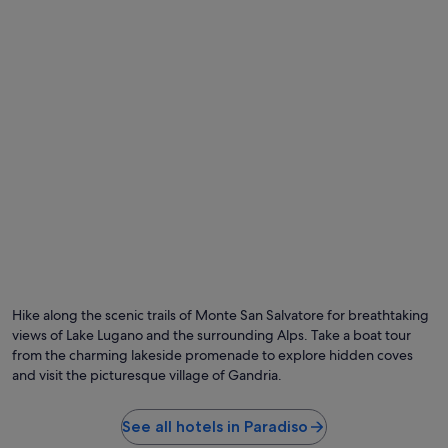
may
e
n
apply.
s
d
p
d
a
i
w
n
a
i
s
n
v
g
e
.
r
N
y
i
r
c
e
e
l
b
a
r
x
e
i
a
n
Hike along the scenic trails of Monte San Salvatore for breathtaking
k
g
f
views of Lake Lugano and the surrounding Alps. Take a boat tour
"
a
from the charming lakeside promenade to explore hidden coves
s
and visit the picturesque village of Gandria.
t
w
i
See all hotels in Paradiso
t