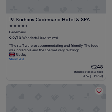
r
d
.
,
"
v
e
Kurhaus Cademario Hotel & SPA
19. Kurhaus Cademario Hotel & SPA
r
4.5
y
star
n
Cademario
i
property
9.2
9.2/10
Wonderful
(810 reviews)
c
out
e
"
"The staff were so accommodating and friendly. The food
of
r
T
was incredible and the spa was very relaxing"
10,
o
h
Rio Jay
Wonderful,
o
e
Show less
(810
m
s
reviews)
The
€248
a
t
price
n
includes taxes & fees
a
is
13 Aug - 14 Aug
d
f
€248
s
f
t
Hotel Pestalozzi Lugano
w
a
e
f
r
f
e
w
s
e
o