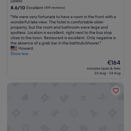
s
Loreto
e
e
property
8.6
8.6/10
Excellent
(419 reviews)
n
i
out
t
t
"
"We were very fortunate to have a room in the front with a
of
l
e
W
wonderful lake view. The hotel is comfortable older
10,
o
n
e
property, but the room and bathroom were large and
Excellent,
c
o
w
spotless. Location is excellent, right next to the bus stop
(419
a
u
e
close to the town. Restaurant is excellent. Only negative is
reviews)
t
g
r
the absence of a grab bar in the bathtub/shower."
i
h
e
Howard
o
.
v
Show less
n
L
e
The
€164
.
o
r
price
"
o
includes taxes & fees
y
is
23 Aug - 24 Aug
k
f
€164
f
o
o
International au Lac Historic Lakeside Hotel
r
r
t
w
u
a
n
r
a
d
t
t
e
o
t
o
o