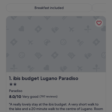
Breakfast included
ibis budget Lugano Paradiso
ibis budget Lugano Paradiso
1. ibis budget Lugano Paradiso
2.0
star
Paradiso
property
8.0
8.0/10
Very good
(797 reviews)
out
"
"A really lovely stay at the ibis budget. A very short walk to
of
A
the lake and a 20 minute walk to the centre of Lugano. Room
10,