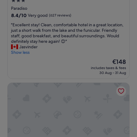
3.0
b
star
u
Paradiso
d
property
8.4
8.4/10
Very good
(627 reviews)
g
out
e
"
"Excellent stay! Clean, comfortable hotel in a great location,
of
t
E
just a short walk from the lake and the funicular. Friendly
10,
.
x
staff, good breakfast, and beautiful surroundings. Would
Very
A
c
definitely stay here again! 😊"
good,
v
e
Jasvinder
(627
e
l
Show less
reviews)
r
l
The
€148
y
e
price
s
includes taxes & fees
n
is
30 Aug - 31 Aug
h
t
€148
o
s
r
Hotel Admiral
t
t
a
w
y
a
!
l
C
k
l
t
e
o
a
t
n
h
,