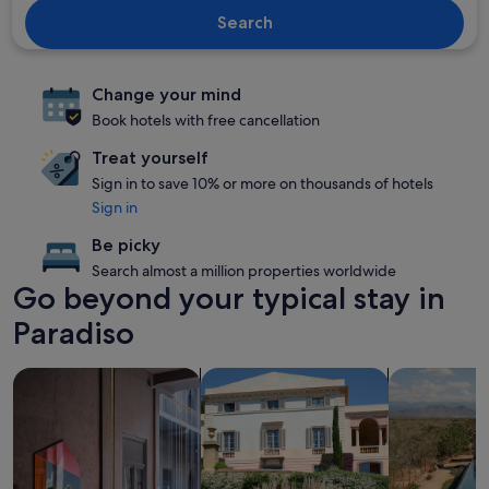
Search
Change your mind
Book hotels with free cancellation
Treat yourself
Sign in to save 10% or more on thousands of hotels
Sign in
Be picky
Search almost a million properties worldwide
Go beyond your typical stay in
Paradiso
search for Pet-friendly Properties
search for villas
search for p