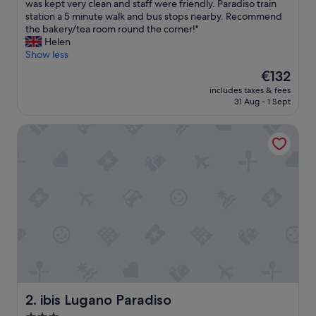
r
was kept very clean and staff were friendly. Paradiso train
Very
e
station a 5 minute walk and bus stops nearby. Recommend
good,
a
the bakery/tea room round the corner!"
(797
l
Helen
reviews)
l
Show less
y
The
€132
l
price
includes taxes & fees
o
is
31 Aug - 1 Sept
v
€132
e
ibis Lugano Paradiso
l
y
s
t
a
y
a
t
t
h
e
i
b
i
ibis Lugano Paradiso
2. ibis Lugano Paradiso
s