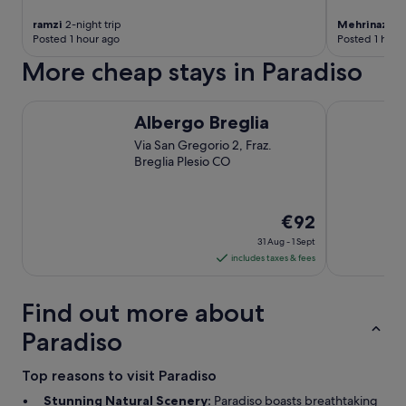
r
ramzi
2-night trip
Mehrinaz
1-n
t
Posted 1 hour ago
Posted 1 hour
w
o
More cheap stays in Paradiso
r
k
Albergo Breglia
GuestHouse 
i
Albergo Breglia
n
r
Via San Gregorio 2, Fraz.
e
Breglia Plesio CO
s
t
a
The
€92
u
price
r
31 Aug - 1 Sept
a
is
includes taxes & fees
n
€92
t
per
Find out more about
.
night
"
from
Paradiso
31
Aug
Top reasons to visit Paradiso
to
Stunning Natural Scenery:
Paradiso boasts breathtaking