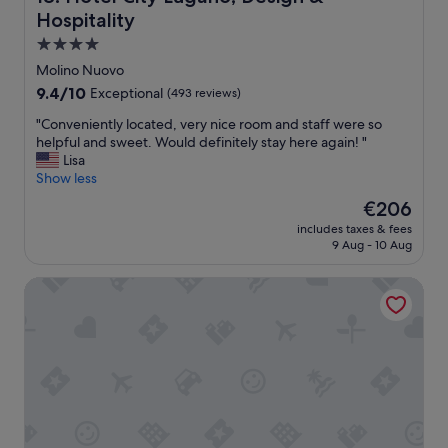
g
u
Hospitality
r
g
a
a
4.0
b
n
star
Molino Nuovo
b
o
property
9.4
9.4/10
Exceptional
a
(493 reviews)
!
out
r
"
"
"Conveniently located, very nice room and staff were so
of
i
C
helpful and sweet. Would definitely stay here again! "
10,
n
o
Lisa
Exceptional,
t
n
Show less
(493
h
v
reviews)
e
The
€206
e
b
price
includes taxes & fees
n
a
is
9 Aug - 10 Aug
i
t
€206
e
h
Kurhaus Cademario Hotel & SPA
n
t
t
u
l
b
y
/
l
s
o
h
c
o
a
w
t
e
e