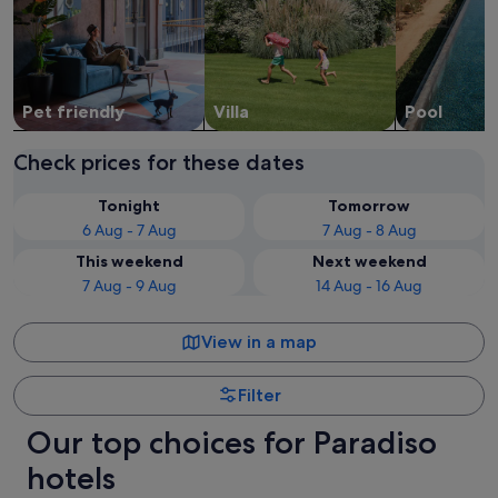
Pet friendly
Villa
Pool
Check prices for these dates
Tonight
Tomorrow
6 Aug - 7 Aug
7 Aug - 8 Aug
This weekend
Next weekend
7 Aug - 9 Aug
14 Aug - 16 Aug
View in a map
Filter
Our top choices for Paradiso
hotels