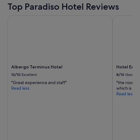
h
Top Paradiso Hotel Reviews
f
u
Albergo Terminus Hotel
Hotel Excel
n
s
o
c
c
e
r
d
e
Albergo Terminus Hotel
Hotel Exce
c
10/10
Excellent
8/10
Good
o
r
"Great experience and staff"
"the room is
a
Read less
which is ne
n
Read less
d
u
n
i
q
u
e
a