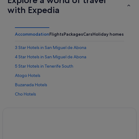
Explore a world of travel
with Expedia
Accommodation
Flights
Packages
Cars
Holiday homes
Other
3 Star Hotels in San Miguel de Abona
4 Star Hotels in San Miguel de Abona
5 Star Hotels in Tenerife South
Atogo Hotels
Buzanada Hotels
Cho Hotels
Hotels near Golf del Sur Course
Beach Hotels in Golf del Sur
Hotels with Air Conditioning in Golf del Sur
Hotels with Bar in Golf del Sur