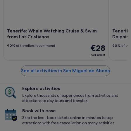
Tenerife: Whale Watching Cruise & Swim
Tenerif
from Los Cristianos
Dolphin
€28
90%
of travellers recommend
90%
of tra
per adult
See all activities in San Miguel de Abona
Explore activities
Explore thousands of experiences from activities and
attractions to day tours and transfer.
Book with ease
Skip the line- book tickets online in minutes to top
attractions with free cancellation on many activities.