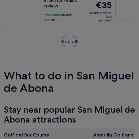
out
81 GetYourGuide
is
Price
€35
reviews
of
1
is
10
includes taxes &
hour
Free cancellation
€35
fees
with
available
and
per adult
per
81
20
adult
reviews
minutes
Opens
See all
in
new
tab
What to do in San Miguel
de Abona
Stay near popular San Miguel de
Abona attractions
Golf del Sur Course
Amarilla Golf and 