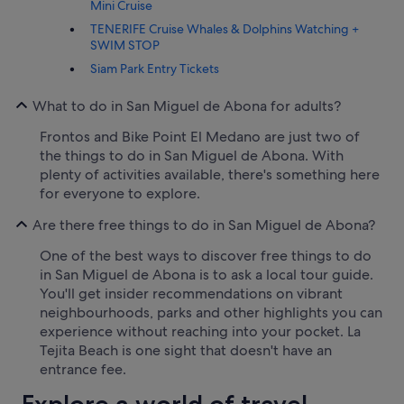
Mini Cruise
TENERIFE Cruise Whales & Dolphins Watching +
SWIM STOP
Siam Park Entry Tickets
What to do in San Miguel de Abona for adults?
Frontos and Bike Point El Medano are just two of
the things to do in San Miguel de Abona. With
plenty of activities available, there's something here
for everyone to explore.
Are there free things to do in San Miguel de Abona?
One of the best ways to discover free things to do
in San Miguel de Abona is to ask a local tour guide.
You'll get insider recommendations on vibrant
neighbourhoods, parks and other highlights you can
experience without reaching into your pocket. La
Tejita Beach is one sight that doesn't have an
entrance fee.