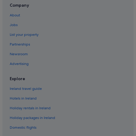
Romantic Hotels in San Miguel de Abona
Company
Hotels with Spa in San Miguel de Abona
About
Wedding Hotels in San Miguel de Abona
Jobs
San Miguel de Abona Hotels
List your property
Holiday Homes in San Miguel de Abona
Partnerships
Villas in San Miguel de Abona
Newsroom
H10 Hoteles in Tenerife South
Advertising
Villas in Tenerife South
Valle de San Lorenzo Hotels
Explore
Ireland travel guide
Hotels in Ireland
Holiday rentals in Ireland
Holiday packages in Ireland
Domestic flights