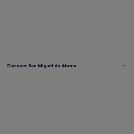
Discover San Miguel de Abona
Pictures
of