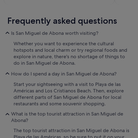
Frequently asked questions
Is San Miguel de Abona worth visiting?
Whether you want to experience the cultural
hotspots and local charm or try regional foods and
explore in nature, there's no shortage of things to
do in San Miguel de Abona.
How do I spend a day in San Miguel de Abona?
Start your sightseeing with a visit to Playa de las
Américas and Los Cristianos Beach. Then, explore
different parts of San Miguel de Abona for local
restaurants and some souvenir shopping.
What is the top tourist attraction in San Miguel de
Abona?
The top tourist attraction in San Miguel de Abona is
Playa de las Américas, so be sure to put it on your