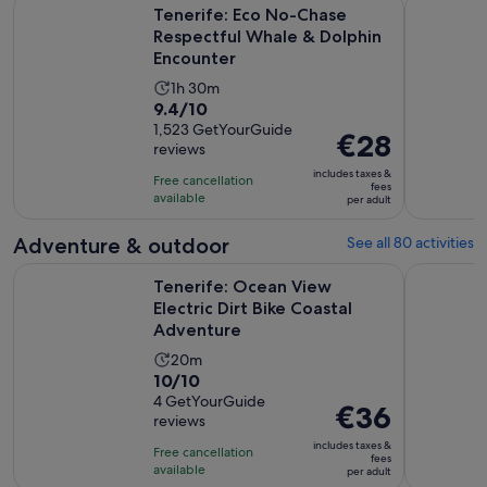
Tenerife: Eco No-Chase Respectful Whale & Dolphin Encoun
Discover W
Tenerife: Eco No-Chase
Respectful Whale & Dolphin
Encounter
Activity
1h 30m
9.4
9.4/10
duration
out
1,523 GetYourGuide
is
Price
€28
reviews
of
1
is
10
includes taxes &
hour
Free cancellation
€28
fees
with
available
and
per adult
per
1523
30
adult
Adventure & outdoor
See all 80 activities
reviews
minutes
Op
Tenerife: Ocean View Electric Dirt Bike Coastal Adventure
Tenerife: 
Tenerife: Ocean View
Electric Dirt Bike Coastal
Adventure
Activity
20m
10.0
10/10
duration
out
4 GetYourGuide
is
Price
€36
reviews
of
20
is
10
includes taxes &
minutes
Free cancellation
€36
fees
with
available
per adult
per