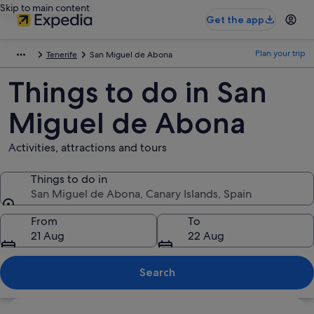
Skip to main content
Get the app
Plan your trip
Tenerife
San Miguel de Abona
Things to do in San
Miguel de Abona
Activities, attractions and tours
Things to do in
San Miguel de Abona, Canary Islands, Spain
Things to do in
From
To
21 Aug
22 Aug
Search
Explore map