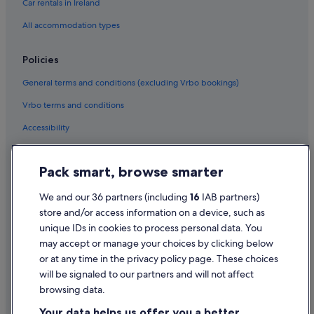
Car rentals in Ireland
All accommodation types
Policies
General terms and conditions (excluding Vrbo bookings)
Vrbo terms and conditions
Accessibility
Privacy Statement
Pack smart, browse smarter
Cookie Statement
Terms of use
We and our 36 partners (including
16
IAB partners)
store and/or access information on a device, such as
Legal information / Contact us
unique IDs in cookies to process personal data. You
Content guidelines and reporting content
may accept or manage your choices by clicking below
or at any time in the privacy policy page. These choices
will be signaled to our partners and will not affect
Help
browsing data.
Support
Your data helps us offer you a better