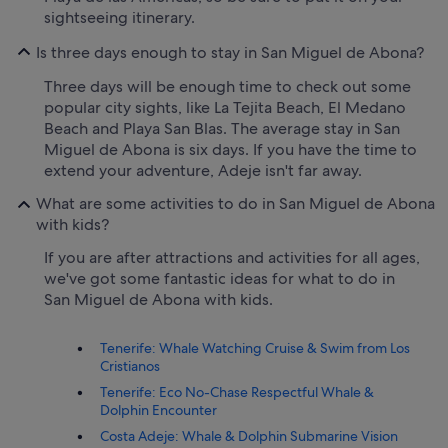
sightseeing itinerary.
Is three days enough to stay in San Miguel de Abona?
Three days will be enough time to check out some
popular city sights, like La Tejita Beach, El Medano
Beach and Playa San Blas. The average stay in San
Miguel de Abona is six days. If you have the time to
extend your adventure, Adeje isn't far away.
What are some activities to do in San Miguel de Abona
with kids?
If you are after attractions and activities for all ages,
we've got some fantastic ideas for what to do in
San Miguel de Abona with kids.
Tenerife: Whale Watching Cruise & Swim from Los
Cristianos
Tenerife: Eco No-Chase Respectful Whale &
Dolphin Encounter
Costa Adeje: Whale & Dolphin Submarine Vision