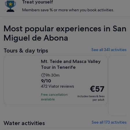
Treat yourself
Members save % or more when you book activities.
Most popular experiences in San
Miguel de Abona
Tours & day trips
See all 341 activities
Opens in new ta
Mt. Teide and Masca Valley Tour in Tenerife
Tenerife:
Mt. Teide and Masca Valley
Tour in Tenerife
Activity
9h 30m
9.0
9/10
duration
out
472 Viator reviews
Price
€57
is
of
is
9
Free cancellation
includes taxes & fees
10
€57
hours
available
per adult
with
per
and
472
adult
30
reviews
minutes
Water activities
See all 173 activities