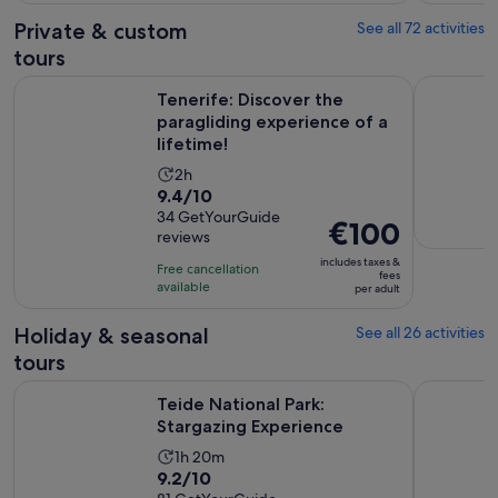
4
adult
Private & custom
See all 72 activities
reviews
tours
O
Tenerife: Discover the paragliding experience of a lifetime!
Tenerife: 
Tenerife: Discover the
paragliding experience of a
lifetime!
Activity
2h
9.4
9.4/10
duration
out
34 GetYourGuide
is
Price
€100
reviews
of
2
is
10
includes taxes &
hours
Free cancellation
€100
fees
with
available
per adult
per
34
adult
Holiday & seasonal
See all 26 activities
reviews
tours
Opens in new tab
Teide National Park: Stargazing Experience
Adeje: Aqu
Teide National Park:
Stargazing Experience
Activity
1h 20m
9.2
9.2/10
duration