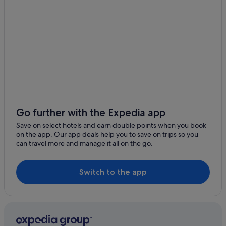
Caravan Parks in Las Chafiras
Las Chafiras Hotels
Las Zocas Hotels
Hotels near Medieval Adventure at Castillo San Miguel
Hotels near San Miguel Castle
Aparthotels in San Miguel de Abona
Apartments in San Miguel de Abona
Resorts in San Miguel de Abona
Go further with the Expedia app
All Inclusive Hotels in San Miguel de Abona
Save on select hotels and earn double points when you book
on the app. Our app deals help you to save on trips so you
Barcelo Hotels in San Miguel de Abona
can travel more and manage it all on the go.
Casino Hotels in San Miguel de Abona
Family Friendly Hotels in San Miguel de Abona
Switch to the app
Golf Hotels in San Miguel de Abona
Hotels with Bar in San Miguel de Abona
Pet Friendly Hotels in San Miguel de Abona