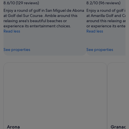
8.6/10 (129 reviews)
8.2/10 (96 reviews)
Enjoy a round of golf in San Miguel de Abona
Enjoy a round of golf i
at Golf del Sur Course. Amble around this
at Amarilla Golf and Co
relaxing area's beautiful beaches or
around this relaxing are
experience its entertainment choices.
or experience its enter
Read less
Read less
See properties
See properties
Arona
Granadi