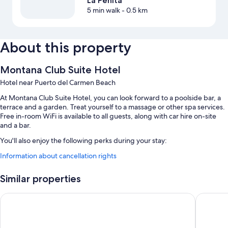
La Peñita
5 min walk
- 0.5 km
About this property
Montana Club Suite Hotel
Hotel near Puerto del Carmen Beach
At Montana Club Suite Hotel, you can look forward to a poolside bar, a
terrace and a garden. Treat yourself to a massage or other spa services.
Free in-room WiFi is available to all guests, along with car hire on-site
and a bar.
You'll also enjoy the following perks during your stay:
Information about cancellation rights
2 outdoor pools and a children's pool, along with sunloungers
Free self-parking
Similar properties
Cooked-to-order breakfast (surcharge), tour/ticket information and
a billiards/pool table
Apartamentos Tisalaya
Grupotel
Smoke-free property, a front desk safe and a 24-hour front desk
Guest reviews speak highly of the helpful staff