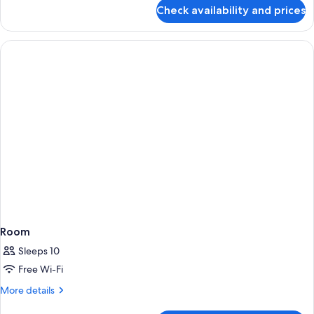
for
Check availability and prices
Premium
Suite,
1
Bedroom
Room
Sleeps 10
Free Wi-Fi
More
More details
details