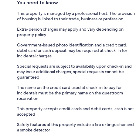
You need to know
This property is managed by a professional host. The provision
of housing is linked to their trade, business or profession.
Extra-person charges may apply and vary depending on
property policy
Government-issued photo identification and a credit card,
debit card or cash deposit may be required at check-in for
incidental charges
Special requests are subject to availability upon check-in and
may incur additional charges; special requests cannot be
guaranteed
The name on the credit card used at check-in to pay for
incidentals must be the primary name on the guestroom
reservation
This property accepts credit cards and debit cards; cash is not
accepted
Safety features at this property include a fire extinguisher and
a smoke detector