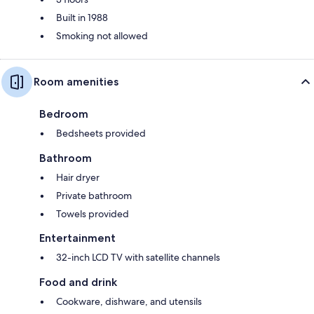
Built in 1988
Smoking not allowed
Room amenities
Bedroom
Bedsheets provided
Bathroom
Hair dryer
Private bathroom
Towels provided
Entertainment
32-inch LCD TV with satellite channels
Food and drink
Cookware, dishware, and utensils