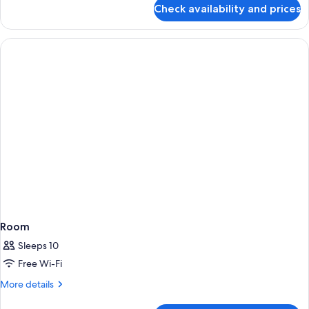
for
Check availability and prices
Room
Room
Sleeps 10
Free Wi-Fi
More
More details
details
for