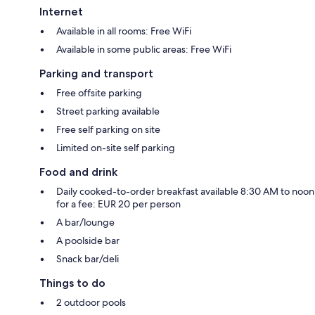
Internet
Available in all rooms: Free WiFi
Available in some public areas: Free WiFi
Parking and transport
Free offsite parking
Street parking available
Free self parking on site
Limited on-site self parking
Food and drink
Daily cooked-to-order breakfast available 8:30 AM to noon
for a fee: EUR 20 per person
A bar/lounge
A poolside bar
Snack bar/deli
Things to do
2 outdoor pools