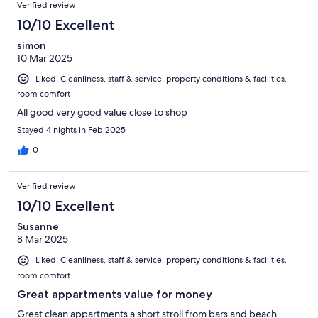
Verified review
10/10 Excellent
simon
10 Mar 2025
Liked: Cleanliness, staff & service, property conditions & facilities,
room comfort
All good very good value close to shop
Stayed 4 nights in Feb 2025
0
Verified review
10/10 Excellent
Susanne
8 Mar 2025
Liked: Cleanliness, staff & service, property conditions & facilities,
room comfort
Great appartments value for money
Great clean appartments a short stroll from bars and beach