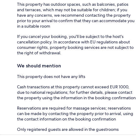
This property has outdoor spaces, such as balconies, patios
and terraces, which may not be suitable for children; if you
have any concerns, we recommend contacting the property
prior to your arrival to confirm that they can accommodate you
in a suitable room
If you cancel your booking, you'll be subject to the host's
cancellation policy. In accordance with EU regulations about
consumer rights, property booking services are not subject to
the right of withdrawal.
We should mention
This property does not have any lifts
Cash transactions at this property cannot exceed EUR 1000,
due to national regulations; for further details, please contact
the property using the information in the booking confirmation
Reservations are required for massage services; reservations
can be made by contacting the property prior to arrival, using
the contact information on the booking confirmation
Only registered guests are allowed in the guestrooms