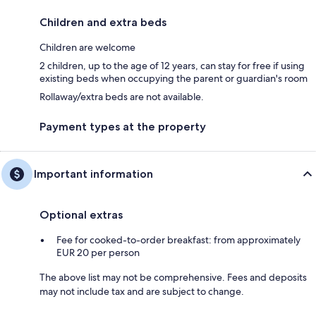
Children and extra beds
Children are welcome
2 children, up to the age of 12 years, can stay for free if using
existing beds when occupying the parent or guardian's room
Rollaway/extra beds are not available.
Payment types at the property
Important information
Optional extras
Fee for cooked-to-order breakfast: from approximately
EUR 20 per person
The above list may not be comprehensive. Fees and deposits
may not include tax and are subject to change.