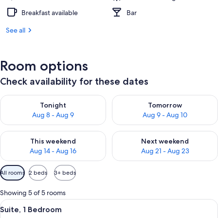
Breakfast available
Bar
See all
Room options
Check availability for these dates
Check availability for tonight Aug 8 - Aug 9
Check availability for tomorr
Tonight
Tomorrow
Aug 8 - Aug 9
Aug 9 - Aug 10
Check availability for this weekend Aug 14 - Aug 16
Check availability for next w
This weekend
Next weekend
Aug 14 - Aug 16
Aug 21 - Aug 23
Available
All rooms
2 beds
3+ beds
filters
for
Showing 5 of 5 rooms
rooms
View
A double bed with a green blanket, tw
12
Suite, 1 Bedroom
all