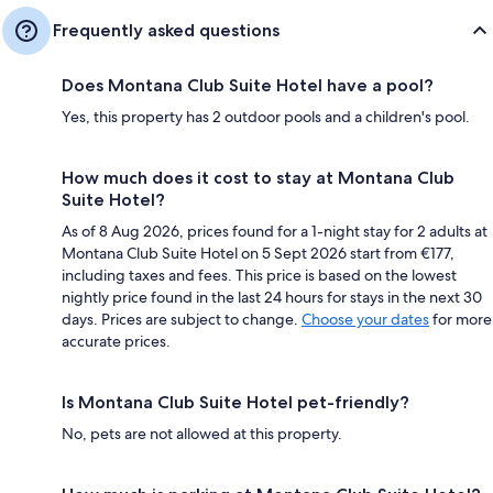
Frequently asked questions
Does Montana Club Suite Hotel have a pool?
Yes, this property has 2 outdoor pools and a children's pool.
How much does it cost to stay at Montana Club
Suite Hotel?
As of 8 Aug 2026, prices found for a 1-night stay for 2 adults at
Montana Club Suite Hotel on 5 Sept 2026 start from €177,
including taxes and fees. This price is based on the lowest
nightly price found in the last 24 hours for stays in the next 30
days. Prices are subject to change.
Choose your dates
for more
accurate prices.
Is Montana Club Suite Hotel pet-friendly?
No, pets are not allowed at this property.