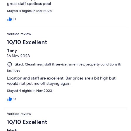
great staff spotless pool
Stayed 4 nights in Mar 2025
0
Verified review
10/10 Excellent
Tony
16 Nov 2023
Liked: Cleanliness, staff & service, amenities, property conditions &
facilities
Location and staff are excellent. Bar prices are a bit high but
would not put me off staying again
Stayed 4 nights in Nov 2023
0
Verified review
10/10 Excellent
Mark