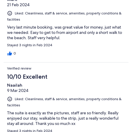
21 Feb 2024
Liked: Cleanliness, staff & service, amenities, property conditions &
facilities
Very last minute booking, was great value for money, just what
we needed. Easy to get to from airport and only a short walk to
the beach. Staff very helpful.
Stayed 3 nights in Feb 2024
0
Verified review
10/10 Excellent
Naailah
9 Mar 2024
Liked: Cleanliness, staff & service, amenities, property conditions &
facilities
The suite is exactly as the pictures, staff are so friendly. Really
enjoyed our stay, walkable to the strip, just a really wonderful
stay all around. Thank you so much xx
Stayed 3 nights in Feb 2024