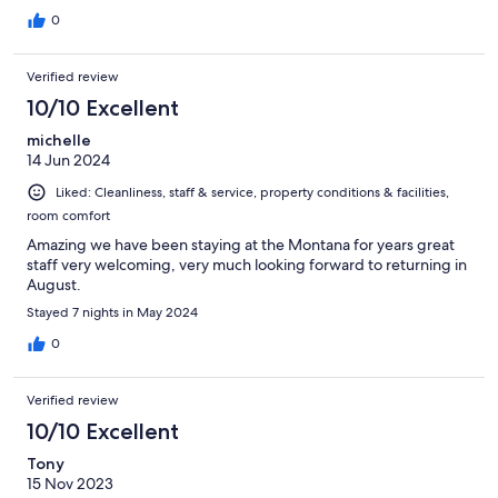
0
Verified review
10/10 Excellent
michelle
14 Jun 2024
Liked: Cleanliness, staff & service, property conditions & facilities,
room comfort
Amazing we have been staying at the Montana for years great
staff very welcoming, very much looking forward to returning in
August.
Stayed 7 nights in May 2024
0
Verified review
10/10 Excellent
Tony
15 Nov 2023