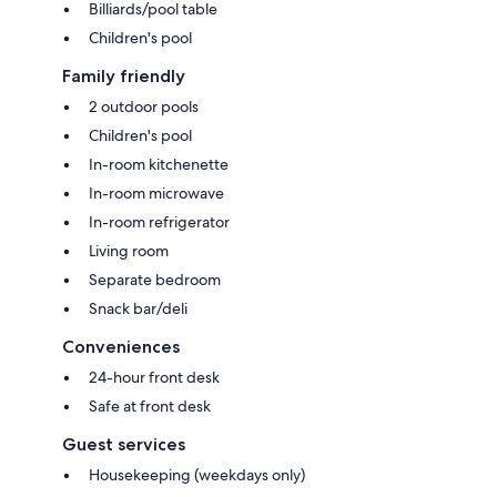
Billiards/pool table
Children's pool
Family friendly
2 outdoor pools
Children's pool
In-room kitchenette
In-room microwave
In-room refrigerator
Living room
Separate bedroom
Snack bar/deli
Conveniences
24-hour front desk
Safe at front desk
Guest services
Housekeeping (weekdays only)