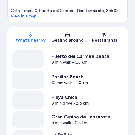
Calle Timon, 3, Puerto del Carmen, Tías, Lanzarote, 35510
View in a map
Map
What's nearby
Getting around
Restaurants
Puerto del Carmen Beach
8 min walk
- 0.8 km
Pocillos Beach
12 min walk
- 1.0 km
Playa Chica
8 min drive
- 2.6 km
Gran Casino de Lanzarote
5 min walk
- 0.5 km