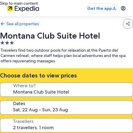
Skip to main content
Get the app
See all properties
Montana Club Suite Hotel
3.0
star
Travelers find two outdoor pools for relaxation at this Puerto del
property
Carmen retreat, where staff helps plan local adventures and the spa
offers rejuvenating massages
Choose dates to view prices
Where to?
Dates
Travellers