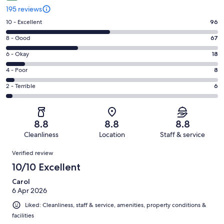
195 reviews
Rating
10 - Excellent
96
10
Rating
8 - Good
67
-
8
Excellent.
Rating
6 - Okay
18
-
96
6
Good.
Rating
4 - Poor
8
out
-
67
4
of
Okay.
Rating
2 - Terrible
6
out
-
195
18
2
of
Poor.
reviews
out
-
195
8
of
Terrible.
reviews
out
8.8
8.8
8.8
195
6
of
Cleanliness
Location
Staff & service
reviews
out
195
Reviews
of
Verified review
reviews
195
10/10 Excellent
reviews
Carol
6 Apr 2026
Liked: Cleanliness, staff & service, amenities, property conditions &
facilities