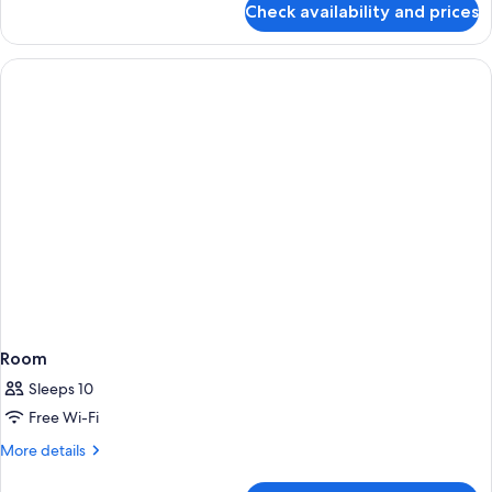
Check availability and prices
Room
Room
Sleeps 10
Free Wi-Fi
More
More details
details
for