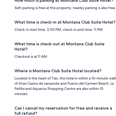
How much is parking at Montana Club Suite Hotel?
Self-parking is free at this property; nearby parking is also free.
What time is check-in at Montana Club Suite Hotel?
Check-in start time: 3:00 PM; check-in end time: 11 PM.
What time is check-out at Montana Club Suite
Hotel?
Checkout is at 11 AM.
Where is Montana Club Suite Hotel located?
Located in the heart of Tías, this hotel is within a 10-minute walk
of Gran Casino de Lanzarote and Puerto del Carmen Beach. La
Peñita and Aquarius Shopping Centre are also within 10
minutes.
Can I cancel my reservation for free and receive a
full refund?