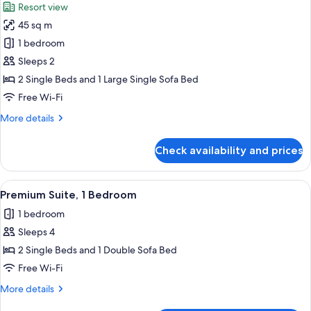
Resort view
photos
45 sq m
for
Suite,
1 bedroom
1
Sleeps 2
Bedroom
2 Single Beds and 1 Large Single Sofa Bed
Free Wi-Fi
More
More details
details
for
Check availability and prices
Suite,
1
Bedroom
View
A modern hotel room with a dining are
9
Premium Suite, 1 Bedroom
all
1 bedroom
photos
Sleeps 4
for
Premium
2 Single Beds and 1 Double Sofa Bed
Suite,
Free Wi-Fi
1
More
More details
Bedroom
details