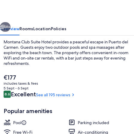
Suite
Hotel
vious
Next
31+
Overview
Rooms
Location
Policies
Montana Club Suite Hotel provides a peaceful escape in Puerto del
Carmen. Guests enjoy two outdoor pools and spa massages after
exploring the beach town. The property offers convenient in-room
WiFi and on-site car rentals, with a bar just steps away for evening
refreshments.
The
€177
current
includes taxes & fees
price
5 Sept - 6 Sept
Daily cooked-to-order breakfast for a
is
Reviews
Excellent
8.6
See all 195 reviews
8.6 out of 10
€177
Popular amenities
Pool
Parking included
Free Wi-Fi
Air-conditioning