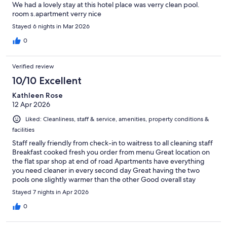
We had a lovely stay at this hotel place was verry clean pool.
room s.apartment verry nice
Stayed 6 nights in Mar 2026
0
Verified review
10/10 Excellent
Kathleen Rose
12 Apr 2026
Liked: Cleanliness, staff & service, amenities, property conditions &
facilities
Staff really friendly from check-in to waitress to all cleaning staff
Breakfast cooked fresh you order from menu Great location on
the flat spar shop at end of road Apartments have everything
you need cleaner in every second day Great having the two
pools one slightly warmer than the other Good overall stay
would definitely go back
Stayed 7 nights in Apr 2026
0