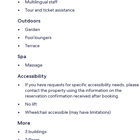
Multilingual staff
Tour and ticket assistance
Outdoors
Garden
Pool loungers
Terrace
Spa
Massage
Accessibility
If you have requests for specific accessibility needs, please
contact the property using the information on the
reservation confirmation received after booking.
No lift
Wheelchair accessible (may have limitations)
More
3 buildings
3 floors