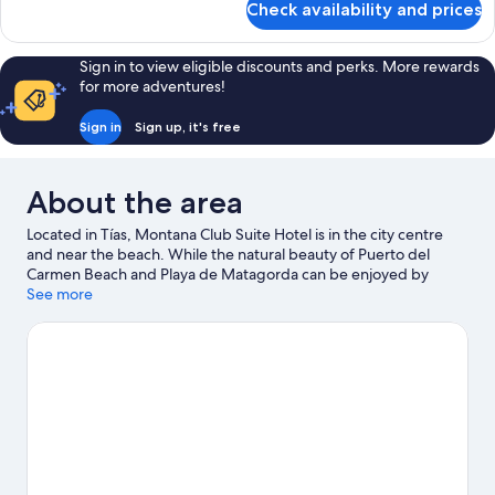
Check availability and prices
Room
Sign in to view eligible discounts and perks. More rewards
for more adventures!
Sign in
Sign up, it's free
About the area
Located in Tías, Montana Club Suite Hotel is in the city centre
and near the beach. While the natural beauty of Puerto del
Carmen Beach and Playa de Matagorda can be enjoyed by
anyone, those looking for an activity can explore Marina
See more
Rubicon. Looking to enjoy an event or a game while in town? See
what's happening at Fariones Sports Center or Sports City of
Lanzarote. Snorkelling, windsurfing and fishing offer great
chances to get out on the surrounding water, or you can seek
out an adventure with horse riding nearby.
Visit our Tías travel
guide