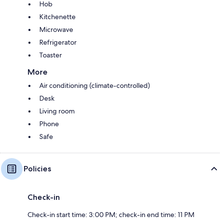
Hob
Kitchenette
Microwave
Refrigerator
Toaster
More
Air conditioning (climate-controlled)
Desk
Living room
Phone
Safe
Policies
Check-in
Check-in start time: 3:00 PM; check-in end time: 11 PM