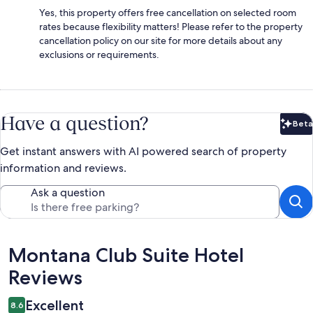
Yes, this property offers free cancellation on selected room
rates because flexibility matters! Please refer to the property
cancellation policy on our site for more details about any
exclusions or requirements.
Have a question?
Beta
Bet
Get instant answers with AI powered search of property
information and reviews.
Ask a question
Reviews
Montana Club Suite Hotel
Reviews
Excellent
8.6