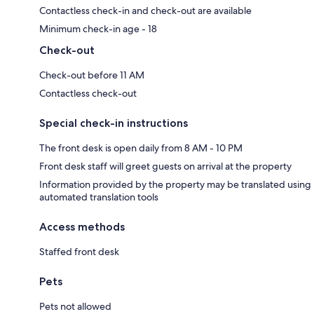
Contactless check-in and check-out are available
Minimum check-in age - 18
Check-out
Check-out before 11 AM
Contactless check-out
Special check-in instructions
The front desk is open daily from 8 AM - 10 PM
Front desk staff will greet guests on arrival at the property
Information provided by the property may be translated using
automated translation tools
Access methods
Staffed front desk
Pets
Pets not allowed