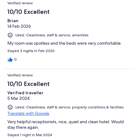
Verified review
10/10 Excellent
Brian
14 Feb 2026
Liked: Cleanliness, staff & service, amenities
My room was spotless and the beds were very comfortable
Stayed 3 nights in Feb 2026
0
Verified review
10/10 Excellent
Verified traveller
5 Mar 2024
Liked: Cleanliness, staff & service, property conditions & facilities
Translate with Google
Very helpful receptionists, nice, quiet and clean hotel. Would
stay there again.
Stayed 1 night in Mar 2024