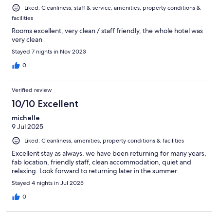
Liked: Cleanliness, staff & service, amenities, property conditions &
facilities
Rooms excellent, very clean / staff friendly, the whole hotel was
very clean
Stayed 7 nights in Nov 2023
0
Verified review
10/10 Excellent
michelle
9 Jul 2025
Liked: Cleanliness, amenities, property conditions & facilities
Excellent stay as always, we have been returning for many years,
fab location, friendly staff, clean accommodation, quiet and
relaxing. Look forward to returning later in the summer
Stayed 4 nights in Jul 2025
0