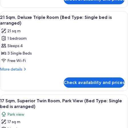
20
Single
Sqm,
bed
Deluxe
View
21 Sqm, Deluxe Triple Room (Bed Type:
is
12
Twin
21 Sqm, Deluxe Triple Room (Bed Type: Single bed is
all
Room
arranged)
arranged)
(Bed
photos
21 sq m
Type:
for
Single
1 bedroom
21
bed
Sleeps 4
Sqm,
is
arranged)
Deluxe
3 Single Beds
Triple
Free Wi-Fi
Room
More
More details
(Bed
details
Type:
for
Check availability and prices
21
Single
Sqm,
bed
Deluxe
View
17 Sqm, Superior Twin Room, Park View
is
14
Triple
17 Sqm, Superior Twin Room, Park View (Bed Type: Single
all
Room
arranged)
bed is arranged)
(Bed
photos
Park view
Type:
for
Single
17 sq m
17
bed