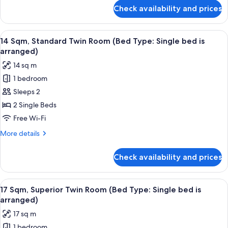
for
Check availability and prices
17
Sqm,
Superior
View
14 Sqm, Standard Twin Room (Bed Type
11
Queen
14 Sqm, Standard Twin Room (Bed Type: Single bed is
all
Room
arranged)
photos
14 sq m
for
1 bedroom
14
Sleeps 2
Sqm,
Standard
2 Single Beds
Twin
Free Wi-Fi
Room
More
More details
(Bed
details
Type:
for
Check availability and prices
14
Single
Sqm,
bed
Standard
View
17 Sqm, Superior Twin Room (Bed Type:
is
12
Twin
17 Sqm, Superior Twin Room (Bed Type: Single bed is
all
Room
arranged)
arranged)
(Bed
photos
17 sq m
Type:
for
Single
1 bedroom