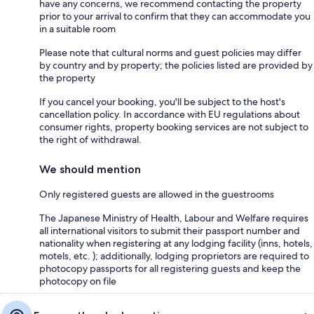
have any concerns, we recommend contacting the property
prior to your arrival to confirm that they can accommodate you
in a suitable room
Please note that cultural norms and guest policies may differ
by country and by property; the policies listed are provided by
the property
If you cancel your booking, you'll be subject to the host's
cancellation policy. In accordance with EU regulations about
consumer rights, property booking services are not subject to
the right of withdrawal.
We should mention
Only registered guests are allowed in the guestrooms
The Japanese Ministry of Health, Labour and Welfare requires
all international visitors to submit their passport number and
nationality when registering at any lodging facility (inns, hotels,
motels, etc. ); additionally, lodging proprietors are required to
photocopy passports for all registering guests and keep the
photocopy on file