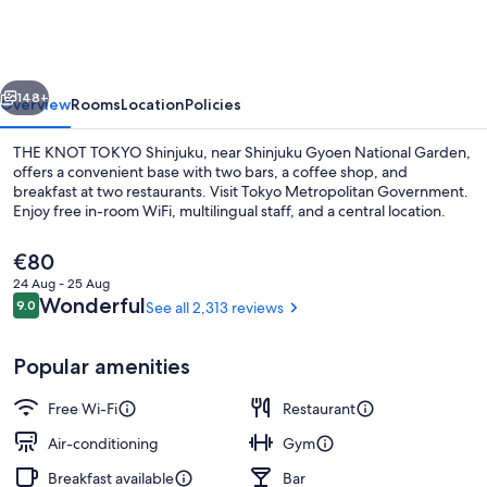
TOKYO
Shinjuku
vious
Next
148+
Overview
Rooms
Location
Policies
THE KNOT TOKYO Shinjuku, near Shinjuku Gyoen National Garden,
offers a convenient base with two bars, a coffee shop, and
breakfast at two restaurants. Visit Tokyo Metropolitan Government.
Enjoy free in-room WiFi, multilingual staff, and a central location.
The
€80
current
24 Aug - 25 Aug
price
Reviews
Wonderful
9.0
See all 2,313 reviews
9.0 out of 10
is
Front of property – evening/night
€80
Popular amenities
Free Wi-Fi
Restaurant
Air-conditioning
Gym
Breakfast available
Bar