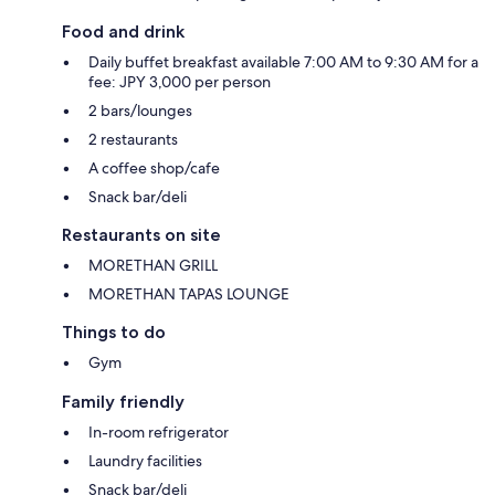
Food and drink
Daily buffet breakfast available 7:00 AM to 9:30 AM for a
fee: JPY 3,000 per person
2 bars/lounges
2 restaurants
A coffee shop/cafe
Snack bar/deli
Restaurants on site
MORETHAN GRILL
MORETHAN TAPAS LOUNGE
Things to do
Gym
Family friendly
In-room refrigerator
Laundry facilities
Snack bar/deli