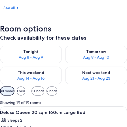
See all
Room options
Check availability for these dates
Check availability for tonight Aug 8 - Aug 9
Check availability for tomorr
Tonight
Tomorrow
Aug 8 - Aug 9
Aug 9 - Aug 10
Check availability for this weekend Aug 14 - Aug 16
Check availability for next w
This weekend
Next weekend
Aug 14 - Aug 16
Aug 21 - Aug 23
Available
All rooms
1 bed
3+ beds
2 beds
filters
for
Showing 19 of 19 rooms
rooms
View
A hotel room with a large bed, a bedsid
1
Deluxe Queen 20 sqm 160cm Large Bed
all
Sleeps 2
photos