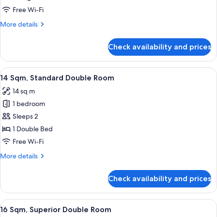
Bed
Deluxe
Free Wi-Fi
Triple
More
More details
Park
details
for
View
Check availability and prices
Deluxe
20
Triple
sqm
Park
View
14 Sqm, Standard Double Room
10
90cm
View
14 Sqm, Standard Double Room
all
20
Large
14 sq m
sqm
photos
Beds
90cm
1 bedroom
for
Large
14
Sleeps 2
Beds
Sqm,
1 Double Bed
Standard
Free Wi-Fi
Double
More
More details
Room
details
for
Check availability and prices
14
Sqm,
Standard
View
16 Sqm, Superior Double Room
11
Double
16 Sqm, Superior Double Room
all
Room