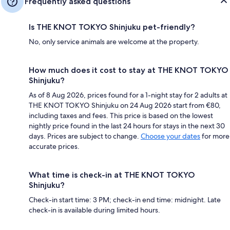
Frequently asked questions
Is THE KNOT TOKYO Shinjuku pet-friendly?
No, only service animals are welcome at the property.
How much does it cost to stay at THE KNOT TOKYO
Shinjuku?
As of 8 Aug 2026, prices found for a 1-night stay for 2 adults at
THE KNOT TOKYO Shinjuku on 24 Aug 2026 start from €80,
including taxes and fees. This price is based on the lowest
nightly price found in the last 24 hours for stays in the next 30
days. Prices are subject to change.
Choose your dates
for more
accurate prices.
What time is check-in at THE KNOT TOKYO
Shinjuku?
Check-in start time: 3 PM; check-in end time: midnight. Late
check-in is available during limited hours.