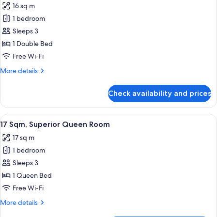
16 sq m
photos
1 bedroom
for
16
Sleeps 3
Sqm,
1 Double Bed
Superior
Free Wi-Fi
Double
More
More details
Room
details
for
Check availability and prices
16
Sqm,
Superior
View
17 Sqm, Superior Queen Room
10
Double
17 Sqm, Superior Queen Room
all
Room
17 sq m
photos
1 bedroom
for
17
Sleeps 3
Sqm,
1 Queen Bed
Superior
Free Wi-Fi
Queen
More
More details
Room
details