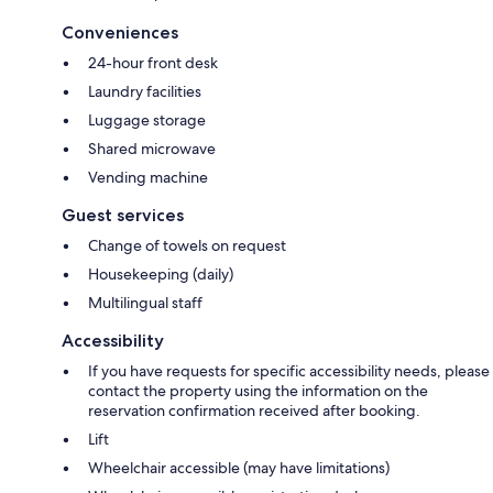
Conveniences
24-hour front desk
Laundry facilities
Luggage storage
Shared microwave
Vending machine
Guest services
Change of towels on request
Housekeeping (daily)
Multilingual staff
Accessibility
If you have requests for specific accessibility needs, please
contact the property using the information on the
reservation confirmation received after booking.
Lift
Wheelchair accessible (may have limitations)