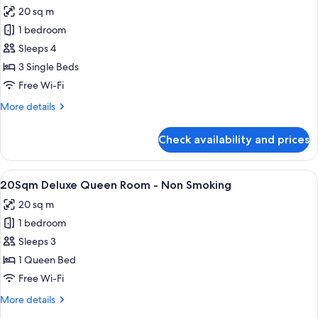
for
(Bed
20 sq m
20
Type:
1 bedroom
Sqm,
Single
bed
Park
Sleeps 4
is
View
3 Single Beds
arranged)
Deluxe
Free Wi-Fi
Triple
More
More details
Room,
details
Non-
for
Check availability and prices
20
smoking
Sqm,
(Bed
Park
View
20Sqm Deluxe Queen Room - Non S
Type:
12
View
20Sqm Deluxe Queen Room - Non Smoking
all
Single
Deluxe
20 sq m
Triple
photos
bed
Room,
1 bedroom
for
is
Non-
20Sqm
Sleeps 3
arranged)
smoking
Deluxe
(Bed
1 Queen Bed
Type:
Queen
Free Wi-Fi
Single
Room
bed
More
More details
-
is
details