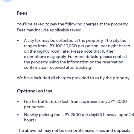
Fees
You'll be asked to pay the following charges at the property.
Fees may include applicable taxes:
A city tax may be collected at the property. The city tax
ranges from JPY 100-10,000 per person, per night based
on the nightly room rate. Please note that further
exemptions may apply. For more details, please contact
the property using the information on the reservation
confirmation received after booking.
We have included all charges provided to us by the property.
Optional extras
Fee for buffet breakfast: from approximately JPY 3000
per person
Nearby parking fee: JPY 2500 per day(33 ft away; open 24
hours)
The above list may not be comprehensive. Fees and deposits