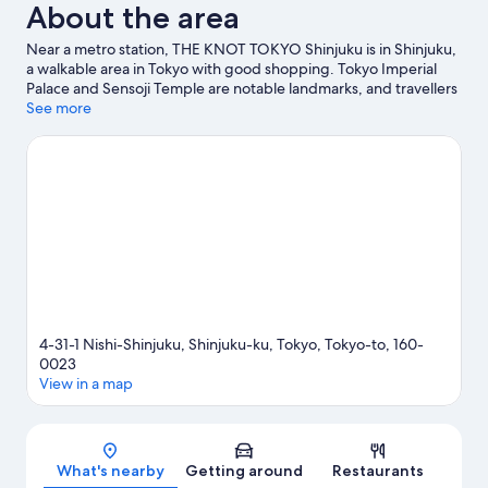
About the area
Near a metro station, THE KNOT TOKYO Shinjuku is in Shinjuku,
a walkable area in Tokyo with good shopping. Tokyo Imperial
Palace and Sensoji Temple are notable landmarks, and travellers
looking to shop may want to visit Tokyo Midtown and Roppongi
See more
Hills. Check out an event or a game at National Stadium, and
consider making time for Shinjuku Gyoen National Garden, a
top attraction not to be missed. Guests love the hotel's central
location.
Visit our Tokyo travel guide
4-31-1 Nishi-Shinjuku, Shinjuku-ku, Tokyo, Tokyo-to, 160-
0023
View in a map
Map
What's nearby
Getting around
Restaurants