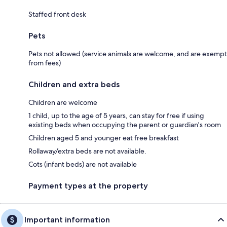
Staffed front desk
Pets
Pets not allowed (service animals are welcome, and are exempt
from fees)
Children and extra beds
Children are welcome
1 child, up to the age of 5 years, can stay for free if using
existing beds when occupying the parent or guardian's room
Children aged 5 and younger eat free breakfast
Rollaway/extra beds are not available.
Cots (infant beds) are not available
Payment types at the property
Important information