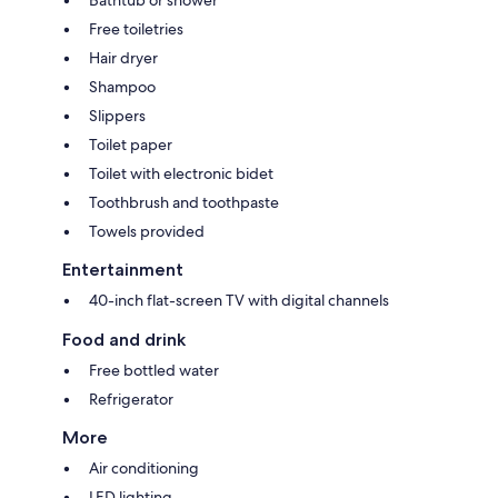
Bathtub or shower
Free toiletries
Hair dryer
Shampoo
Slippers
Toilet paper
Toilet with electronic bidet
Toothbrush and toothpaste
Towels provided
Entertainment
40-inch flat-screen TV with digital channels
Food and drink
Free bottled water
Refrigerator
More
Air conditioning
LED lighting