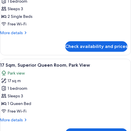
1 bedroom
Sqm,
is
arranged)
Superior
Sleeps 3
Twin
2 Single Beds
Room,
Free Wi-Fi
Park
More
More details
View
details
(Bed
for
Check availability and prices
17
Type:
Sqm,
Single
Superior
View
17 Sqm, Superior Queen Room, Park V
bed
13
Twin
17 Sqm, Superior Queen Room, Park View
all
is
Room,
Park view
Park
photos
arranged)
View
17 sq m
for
(Bed
17
1 bedroom
Type:
Sqm,
Single
Sleeps 3
bed
Superior
1 Queen Bed
is
Queen
Free Wi-Fi
arranged)
Room,
More
More details
Park
details
View
for