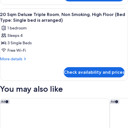
Terrace
Floor,
Suite
View
Down duvets, in-room safe, free WiFi,
Non
14
Late
20 Sqm Deluxe Triple Room, Non Smoking, High Floor (Bed
all
Smoking
Check-
Type: Single bed is arranged)
out
photos
1 bedroom
(11:00
for
AM)
Sleeps 4
20
3rd
3 Single Beds
Sqm
Floor,
Non
Deluxe
Free Wi-Fi
Smoking
Triple
More
More details
Room,
details
for
Non
Check availability and prices
20
Smoking,
Sqm
High
Deluxe
You may also like
Floor
Triple
Room,
(Bed
Non
The Prince Park Tower Tokyo - Preferred Hotels & Resorts, LV
Kichijoji
Ad
Ad
Type:
Smoking,
Single
High
Floor
bed
(Bed
is
Type: