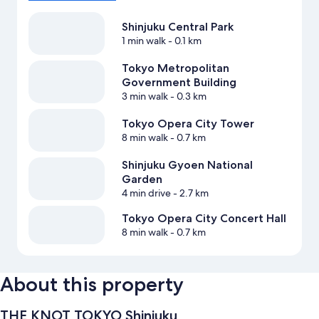
Shinjuku Central Park
1 min walk
- 0.1 km
Tokyo Metropolitan
Government Building
3 min walk
- 0.3 km
Tokyo Opera City Tower
8 min walk
- 0.7 km
Shinjuku Gyoen National
Garden
4 min drive
- 2.7 km
Tokyo Opera City Concert Hall
8 min walk
- 0.7 km
About this property
THE KNOT TOKYO Shinjuku