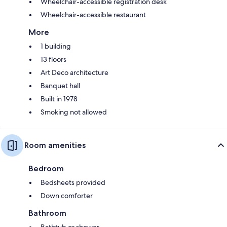
Wheelchair-accessible registration desk
Wheelchair-accessible restaurant
More
1 building
13 floors
Art Deco architecture
Banquet hall
Built in 1978
Smoking not allowed
Room amenities
Bedroom
Bedsheets provided
Down comforter
Bathroom