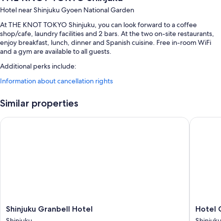
Hotel near Shinjuku Gyoen National Garden
At THE KNOT TOKYO Shinjuku, you can look forward to a coffee
shop/cafe, laundry facilities and 2 bars. At the two on-site restaurants,
enjoy breakfast, lunch, dinner and Spanish cuisine. Free in-room WiFi
and a gym are available to all guests.
Additional perks include:
Information about cancellation rights
Buffet breakfast (surcharge), express check-out and a lift
A banquet hall, a vending machine and luggage storage
Similar properties
Multilingual staff, smoke-free property and a 24-hour front desk
Guest reviews give top marks for the breakfast, central location and
Shinjuku Granbell Hotel
Hotel Gr
helpful staff
Room features
All 400 rooms include comforts such as air conditioning, as well as perks
such as free WiFi and safes. Guest reviews say good things about the
clean, comfortable rooms at the property.
Extra amenities include:
Shinjuku
Hotel
Shinjuku Granbell Hotel
Hotel 
Toilets with electronic bidets, baths or showers and free toiletries
Granbell
Gracery
Shinjuku
Shinjuk