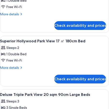
1 Double Bed
for
Deluxe
Free Wi-Fi
Queen
More
More details
20
details
for
sqm
Check availability and prices
Deluxe
160cm
Queen
Large
20
View
A hotel room with a large bed, a headb
1
Bed
sqm
Superior Hollywood Park View 17 ㎡ 180cm Bed
all
160cm
Sleeps 2
Large
photos
Bed
1 Double Bed
for
Superior
Free Wi-Fi
Hollywood
More
More details
Park
details
for
View
Check availability and prices
Superior
17
Hollywood
㎡
Park
View
A hotel room with two beds, a small tab
1
View
180cm
Deluxe Triple Park View 20 sqm 90cm Large Beds
all
17
Bed
Sleeps 3
㎡
photos
180cm
3 Single Beds
for