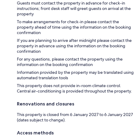
Guests must contact the property in advance for check-in
instructions; front desk staff will greet guests on arrival at the
property
To make arrangements for check-in please contact the
property ahead of time using the information on the booking
confirmation
If you are planning to arrive after midnight please contact the
property in advance using the information on the booking
confirmation
For any questions, please contact the property using the
information on the booking confirmation
Information provided by the property may be translated using
automated translation tools
This property does not provide in-room climate control.
Central air-conditioning is provided throughout the property.
Renovations and closures
This property is closed from 6 January 2027 to 6 January 2027
(dates subject to change).
Access methods