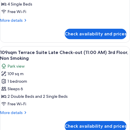
Deluxe
4 Single Beds
Fourth
Free Wi-Fi
Room
More
More details
on
details
the
for
Check availability and prices
28sqm
1st.
Deluxe
Floor
Fourth
View
109sqm Terrace Suite Late Check-out 
28
Room
109sqm Terrace Suite Late Check-out (11:00 AM) 3rd Floor,
all
on
Non Smoking
the
photos
Park view
1st.
for
Floor
109 sq m
109sqm
1 bedroom
Terrace
Suite
Sleeps 6
Late
2 Double Beds and 2 Single Beds
Check-
Free Wi-Fi
out
More
More details
(11:00
details
AM)
for
Check availability and prices
109sqm
3rd