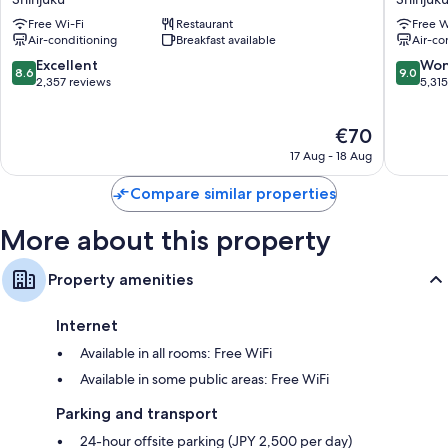
40-inch flat-screen TVs with digital channels
Hotel
Shinjuku
Free Wi-Fi
Restaurant
Free W
Shinjuku
Shinjuku
LED light bulbs, fridges and daily housekeeping
Air-conditioning
Breakfast available
Air-co
8.6
9.0
Excellent
Won
8.6
9.0
out
out
2,357 reviews
5,31
of
of
10,
10,
The
€70
Excellent,
Wonderf
price
2,357
5,315
17 Aug - 18 Aug
is
reviews
reviews
€70
Compare similar properties
More about this property
Property amenities
Internet
Available in all rooms: Free WiFi
Available in some public areas: Free WiFi
Parking and transport
24-hour offsite parking (JPY 2,500 per day)