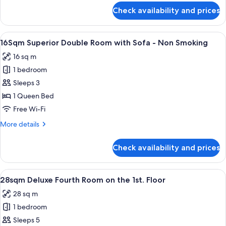
Non
arranged)
for
Check availability and prices
20Sqm
Smoking
Deluxe
Queen
View
16Sqm Superior Double Room with So
11
Room
16Sqm Superior Double Room with Sofa - Non Smoking
all
-
16 sq m
Non
photos
Smoking
1 bedroom
for
16Sqm
Sleeps 3
Superior
1 Queen Bed
Double
Free Wi-Fi
Room
More
More details
with
details
Sofa
for
Check availability and prices
16Sqm
-
Superior
Non
Double
View
28sqm Deluxe Fourth Room on the 1st.
Smoking
13
Room
28sqm Deluxe Fourth Room on the 1st. Floor
all
with
28 sq m
Sofa
photos
-
1 bedroom
for
Non
28sqm
Sleeps 5
Smoking