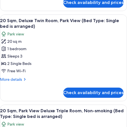
Check availability and prices
17
Sqm,
Superior
View
20 Sqm, Deluxe Twin Room, Park View (
15
Queen
20 Sqm, Deluxe Twin Room, Park View (Bed Type: Single
all
Room,
bed is arranged)
Park
photos
Park view
View
for
20 sq m
20
1 bedroom
Sqm,
Deluxe
Sleeps 3
Twin
2 Single Beds
Room,
Free Wi-Fi
Park
More
More details
View
details
(Bed
for
Check availability and prices
20
Type:
Sqm,
Single
Deluxe
View
Down duvets, in-room safe, free WiFi,
bed
11
Twin
20 Sqm, Park View Deluxe Triple Room, Non-smoking (Bed
all
is
Room,
Type: Single bed is arranged)
Park
photos
arranged)
Park view
View