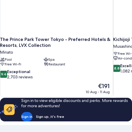
arranged)
Single
bed
is
arranged)
The Prince Park Tower Tokyo - Preferred Hotels &
Kichijoji
Resorts, LVX Collection
Musashin
Minato
Free Wi-
Air-cond
Pool
Spa
Free Wi-Fi
Restaurant
8.8
Excel
8.8
out
1,082 
9.4
Exceptional
9.4
of
out
2,703 reviews
10,
of
The
€191
Excellent,
10,
price
1,082
10 Aug - 11 Aug
Exceptional,
is
reviews
2,703
Sign in to view eligible discounts and perks. More rewards
€191
reviews
for more adventures!
Sign in
Sign up, it's free