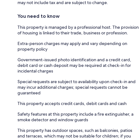
may not include tax and are subject to change.
You need to know
This property is managed by a professional host. The provision
of housing is linked to their trade, business or profession.
Extra-person charges may apply and vary depending on
property policy
Government-issued photo identification and a credit card,
debit card or cash deposit may be required at check-in for
incidental charges
Special requests are subject to availability upon check-in and
may incur additional charges; special requests cannot be
guaranteed
This property accepts credit cards, debit cards and cash
Safety features at this property include a fire extinguisher, a
smoke detector and window guards
This property has outdoor spaces, such as balconies, patios
and terraces, which may not be suitable for children; if you