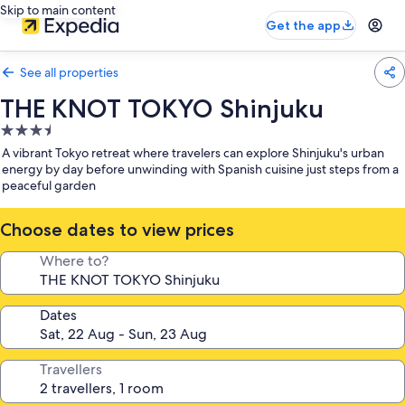
Skip to main content
Get the app
See all properties
THE KNOT TOKYO Shinjuku
3.5
star
A vibrant Tokyo retreat where travelers can explore Shinjuku's urban
property
energy by day before unwinding with Spanish cuisine just steps from a
peaceful garden
Choose dates to view prices
Where to?
Dates
Travellers