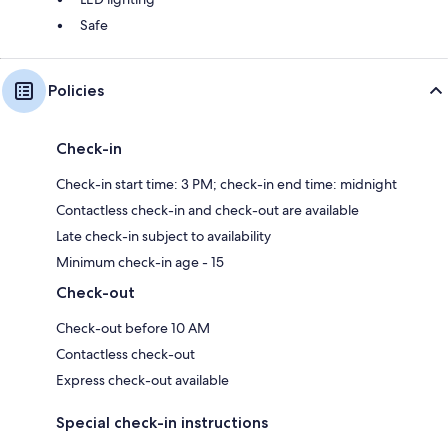
Safe
Policies
Check-in
Check-in start time: 3 PM; check-in end time: midnight
Contactless check-in and check-out are available
Late check-in subject to availability
Minimum check-in age - 15
Check-out
Check-out before 10 AM
Contactless check-out
Express check-out available
Special check-in instructions