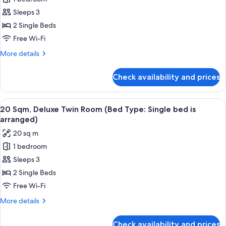
17
bed
Sleeps 3
Sqm,
is
arranged)
Superior
2 Single Beds
Twin
Free Wi-Fi
Room
More
More details
(Bed
details
Type:
for
Check availability and prices
17
Single
Sqm,
bed
Superior
View
20 Sqm, Deluxe Twin Room (Bed Type: 
is
12
Twin
20 Sqm, Deluxe Twin Room (Bed Type: Single bed is
all
Room
arranged)
arranged)
(Bed
photos
20 sq m
Type:
for
Single
1 bedroom
20
bed
Sleeps 3
Sqm,
is
arranged)
Deluxe
2 Single Beds
Twin
Free Wi-Fi
Room
More
More details
(Bed
details
Type:
for
Check availability and prices