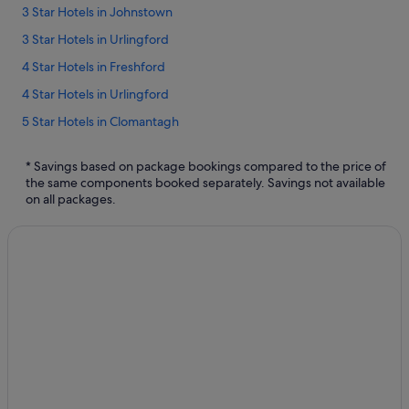
3 Star Hotels in Johnstown
3 Star Hotels in Urlingford
4 Star Hotels in Freshford
4 Star Hotels in Urlingford
5 Star Hotels in Clomantagh
5 Star Hotels in Freshford
* Savings based on package bookings compared to the price of
5 Star Hotels in Urlingford
the same components booked separately. Savings not available
on all packages.
Apartments in Clomantagh
Independent Hotels in Foyle Bridge
Foyle Bridge Hotels
Lodges in Foyle Bridge
Apartments in Freshford
B&B in Freshford
Country Houses in Freshford
Cottages in Freshford