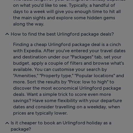
on what you'd like to see. Typically, a handful of
days to a week will give you enough time to hit all
the main sights and explore some hidden gems
along the way.
How to find the best Urlingford package deals?
Finding a cheap Urlingford package deal is a cinch
with Expedia. After you've entered your travel dates
and destination under our "Packages" tab, set your
budget, apply a couple of filters and browse what's
available. You can customise your search by
"Amenities," "Property type," "Popular locations" and
more. Sort the results by "Price: low to high" to
discover the most economical Urlingford package
deals. Want a simple trick to score even more
savings? Have some flexibility with your departure
dates and consider travelling on a weekday, when
prices are typically lower.
Is it cheaper to book an Urlingford holiday as a
package?