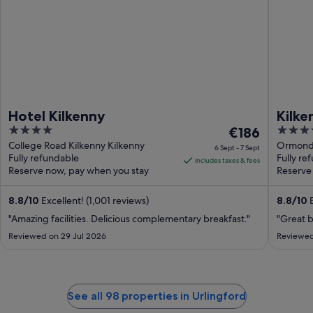
Hotel Kilkenny
Kilk
4
The
4
€186
out
price
out
College Road Kilkenny Kilkenny
Ormonde
6 Sept - 7 Sept
Fully refundable
Fully re
of
is
of
includes taxes & fees
Reserve now, pay when you stay
Reserve
5
€186
5
per
8.8
/
10
Excellent! (1,001 reviews)
8.8
/
10
E
night
from
"Amazing facilities. Delicious complementary breakfast."
"Great b
6
Reviewed on 29 Jul 2026
Reviewed
Sept
to
7
Sept
See all 98 properties in Urlingford