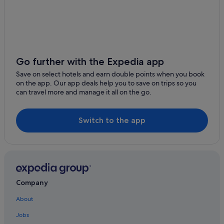
Family Friendly Hotels in Freshford
Golf Hotels in Freshford
Hotels with Restaurant in Freshford
Hotels with Breakfast in Freshford
Go further with the Expedia app
Hotels with WiFi in Freshford
Save on select hotels and earn double points when you book
Freshford Hotels
on the app. Our app deals help you to save on trips so you
can travel more and manage it all on the go.
Holiday Homes in Freshford
Cottages in Johnstown
Switch to the app
Independent Hotels in Johnstown
Luxury Hotels in Tullaroan
Tullaroan Hotels
Lodges in Tullaroan
Company
Holiday Homes in Tullaroan
About
Apartments in Urlingford
Jobs
Cabin Rentals in Urlingford