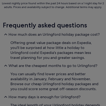
Lowest nightly price found within the past 24 hours based on a 1 night stay for 2
adults. Prices and availability subject to change. Additional terms may apply.
Frequently asked questions
How much does an Urlingford holiday package cost?
Offering great value package deals on Expedia,
you'll be surprised at how little a holiday to
Urlingford costs! Expedia's packages mean less
travel planning for you and greater savings.
What are the cheapest months to go to Urlingford?
You can usually find lower prices and better
availability in January, February and November.
Browse our cheap Urlingford holiday packages and
you could score some great off-season discounts.
How many days is enough for Urlingford?
The ideal length of your Urlingford holiday depends