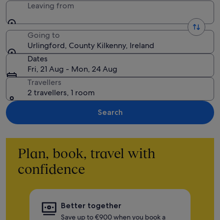
Leaving from
Going to
Urlingford, County Kilkenny, Ireland
Dates
Fri, 21 Aug - Mon, 24 Aug
Travellers
2 travellers, 1 room
Search
Plan, book, travel with
confidence
Better together
Save up to €900 when you book a