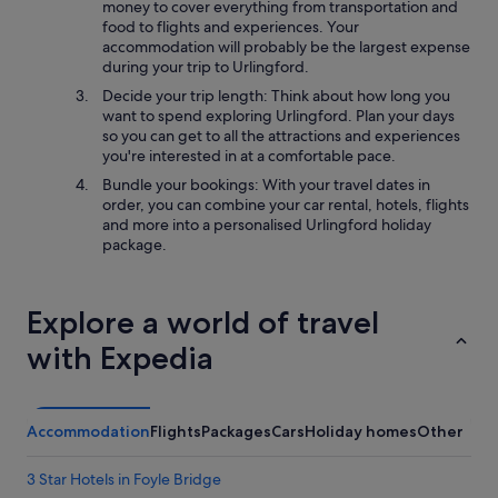
money to cover everything from transportation and
food to flights and experiences. Your
accommodation will probably be the largest expense
during your trip to Urlingford.
Decide your trip length: Think about how long you
want to spend exploring Urlingford. Plan your days
so you can get to all the attractions and experiences
you're interested in at a comfortable pace.
Bundle your bookings: With your travel dates in
order, you can combine your car rental, hotels, flights
and more into a personalised Urlingford holiday
package.
Explore a world of travel
with Expedia
Accommodation
Flights
Packages
Cars
Holiday homes
Other
3 Star Hotels in Foyle Bridge