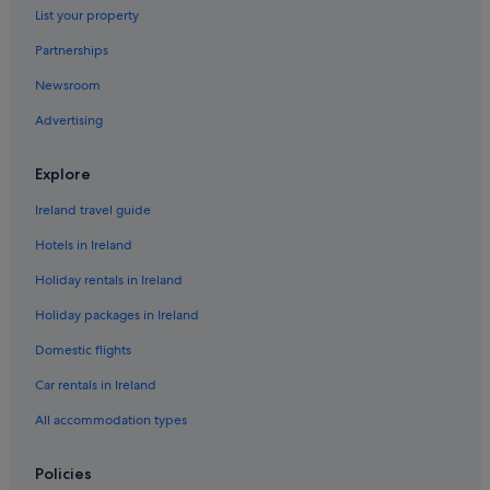
List your property
Caravan Parks in Urlingford
Country Houses in Urlingford
Partnerships
Hostels in Urlingford
Newsroom
Urlingford Hotels
Advertising
Explore
Ireland travel guide
Hotels in Ireland
Holiday rentals in Ireland
Holiday packages in Ireland
Domestic flights
Car rentals in Ireland
All accommodation types
Policies