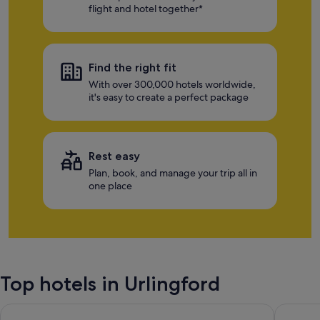
flight and hotel together*
Find the right fit
With over 300,000 hotels worldwide,
it's easy to create a perfect package
Rest easy
Plan, book, and manage your trip all in
one place
Top hotels in Urlingford
Hotel Kilkenny
Kilkenn