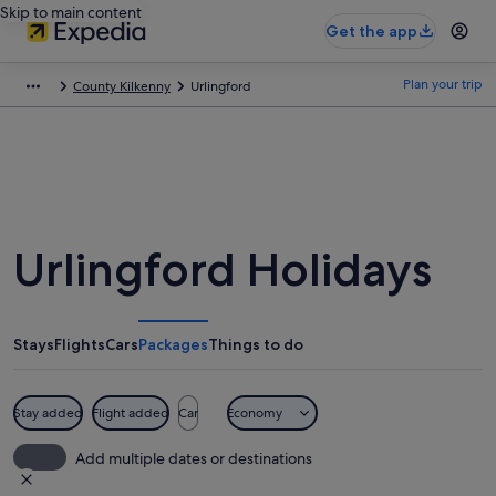
Skip to main content
Get the app
Plan your trip
County Kilkenny
Urlingford
Urlingford Holidays
Stays
Flights
Cars
Packages
Things to do
Stay added
Flight added
Car
Economy
Add multiple dates or destinations