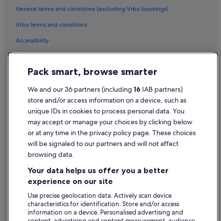
General terms and conditions (excluding Vrbo bookings)
Vrbo terms and conditions
Accessibility
Privacy Statement
Pack smart, browse smarter
Cookie Statement
Terms of use
We and our 36 partners (including
16
IAB partners)
store and/or access information on a device, such as
Legal information / Contact us
unique IDs in cookies to process personal data. You
Content guidelines and reporting content
may accept or manage your choices by clicking below
or at any time in the privacy policy page. These choices
Help
will be signaled to our partners and will not affect
browsing data.
Support
Your data helps us offer you a better
Change or cancel your booking
experience on our site
Refund process and timelines
Use precise geolocation data. Actively scan device
characteristics for identification. Store and/or access
Book a flight using an airline credit
information on a device. Personalised advertising and
content, advertising and content measurement, audience