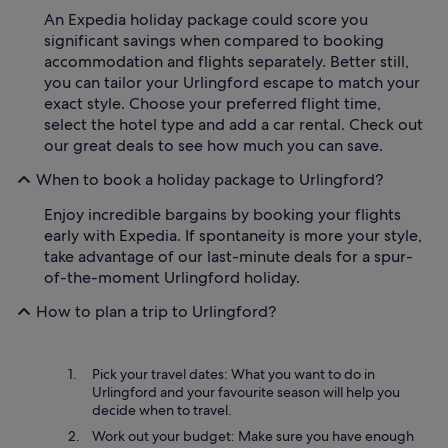
An Expedia holiday package could score you
significant savings when compared to booking
accommodation and flights separately. Better still,
you can tailor your Urlingford escape to match your
exact style. Choose your preferred flight time,
select the hotel type and add a car rental. Check out
our great deals to see how much you can save.
When to book a holiday package to Urlingford?
Enjoy incredible bargains by booking your flights
early with Expedia. If spontaneity is more your style,
take advantage of our last-minute deals for a spur-
of-the-moment Urlingford holiday.
How to plan a trip to Urlingford?
Pick your travel dates: What you want to do in
Urlingford and your favourite season will help you
decide when to travel.
Work out your budget: Make sure you have enough