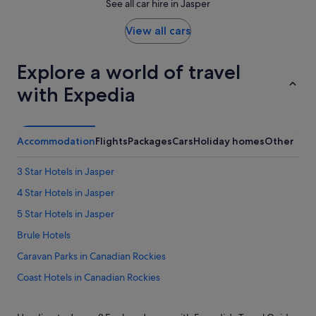
See all car hire in Jasper
View all cars
Explore a world of travel
with Expedia
Accommodation
Flights
Packages
Cars
Holiday homes
Other
3 Star Hotels in Jasper
4 Star Hotels in Jasper
5 Star Hotels in Jasper
Brule Hotels
Caravan Parks in Canadian Rockies
Coast Hotels in Canadian Rockies
Hotels near Daybreak Peak