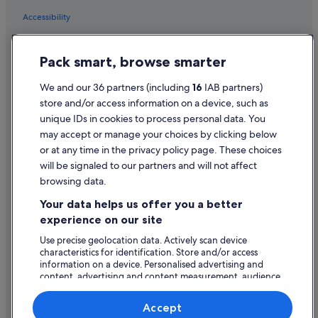
Accessibility
Privacy Statement
Pack smart, browse smarter
Cookie Statement
Terms of use
We and our 36 partners (including
16
IAB partners)
store and/or access information on a device, such as
Legal information / Contact us
unique IDs in cookies to process personal data. You
Content guidelines and reporting content
may accept or manage your choices by clicking below
or at any time in the privacy policy page. These choices
Help
will be signaled to our partners and will not affect
browsing data.
Support
Your data helps us offer you a better
Change or cancel your booking
experience on our site
Refund process and timelines
Use precise geolocation data. Actively scan device
characteristics for identification. Store and/or access
Book a flight using an airline credit
information on a device. Personalised advertising and
content, advertising and content measurement, audience
International travel documents
research and services development.
List of vendors
Accept