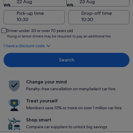
22 Aug
23 Aug
Pick-up time
Drop-off time
Driver under 30 or over 70 years old
Young or senior drivers may be required to pay an additional fee.
I have a discount code
Search
Change your mind
Penalty-free cancellation on many/select car hire
Treat yourself
Members save 10% or more on over 1 million car hire
Shop smart
Compare car suppliers to unlock big savings