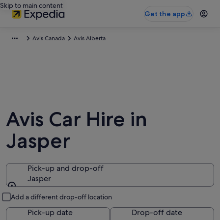
Skip to main content
Get the app
Avis Canada
Avis Alberta
Avis Car Hire in
Jasper
Pick-up and drop-off
Jasper
Pick-up and drop-off
Add a different drop-off location
Pick-up date
Drop-off date