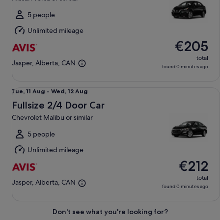
to
Sat,
5 people
15
Unlimited mileage
Aug
€205
total
Jasper, Alberta, CAN
found 0 minutes ago
Fullsize 2/4 Door Car Chevrolet Malibu or similar
Tue,
Tue, 11 Aug - Wed, 12 Aug
11
Fullsize 2/4 Door Car
Aug
Chevrolet Malibu or similar
to
Wed,
5 people
12
Unlimited mileage
Aug
€212
total
Jasper, Alberta, CAN
found 0 minutes ago
Don't see what you're looking for?