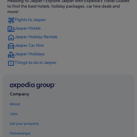
Heading to Jasper? Explore Jasper with Expedia's Travel Guides
Hotels near Hinton
to find the best hotels, holiday packages, car hire deals and
Cheap Hotels in Hinton
more!
Flights to Jasper
Pet Friendly Hotels in Hinton
Jasper Hotels
Hinton Hotels
Jasper Holiday Rentals
Hotels near Icefields Parkway
Jasper Car Hire
Apartments in Jasper
Jasper Holidays
B&B in Jasper
Things to do in Jasper
Cabin Rentals in Jasper
Hostels in Jasper
Best Western Hotels in Jasper
Boutique Hotels in Jasper
Company
Casino Hotels in Jasper
About
Cheap Hotels in Jasper
Jobs
Fairmont Hotels in Jasper
List your property
Family Friendly Hotels in Jasper
Partnerships