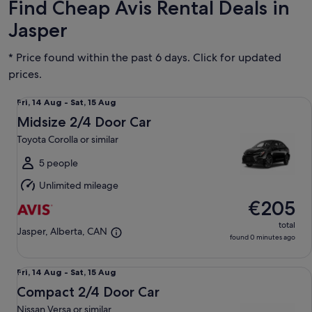
Find Cheap Avis Rental Deals in
Jasper
* Price found within the past 6 days. Click for updated
prices.
Midsize 2/4 Door Car Toyota Corolla or similar
Fri,
Fri, 14 Aug - Sat, 15 Aug
14
Midsize 2/4 Door Car
Aug
Toyota Corolla or similar
to
Sat,
5 people
15
Unlimited mileage
Aug
€205
total
Jasper, Alberta, CAN
found 0 minutes ago
Compact 2/4 Door Car Nissan Versa or similar
Fri,
Fri, 14 Aug - Sat, 15 Aug
14
Compact 2/4 Door Car
Aug
Nissan Versa or similar