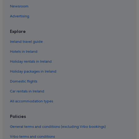
Hotels with Air Conditioning in Jasper
Newsroom
Hotels with Breakfast in Jasper
Advertising
Lgbt-Friendly Hotels in Jasper
Luxury Hotels in Jasper
Explore
Hotels with Spa in Jasper
Ireland travel guide
Wedding Hotels in Jasper
Hotels in Ireland
Jasper Hotels
Holiday rentals in Ireland
Hotels near Jasper National Park
Holiday packages in Ireland
Holiday Homes in Jasper
Domestic flights
Hotels near Maligne Lake
Car rentals in Ireland
Hotels near Marmot Basin
All accommodation types
Hotels near Marmot Basin Peak
Hotels near Miette Hot Springs
Policies
Hotels near Pyramid Lake
General terms and conditions (excluding Vrbo bookings)
Rock Lake Hotels
Vrbo terms and conditions