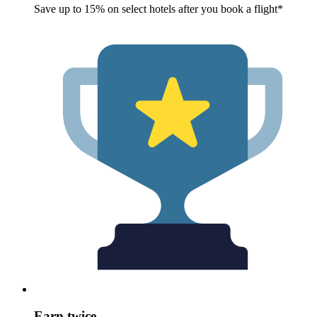
Save up to 15% on select hotels after you book a flight*
Earn twice