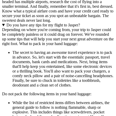
headed has multiple airports, research the cost of flying into a
smaller terminal. And finally, remember that it's first in, best dressed.
Know what a typical airfare costs and have your credit card ready to
secure your ticket as soon as you spot an unbeatable bargain. The
sweetest deals never last long.
Do you have any tips for my flight to Jasper?
Depending on where you're coming from, your trip to Jasper could
be completely painless or it could drag on forever. We've rounded
up some tips that will help you start your next great adventure on the
right foot. What to pack in your hand luggage:
The secret to having an awesome travel experience is to pack
in advance. So, let's start with the essentials: passport, travel
documents, bank cards and medications. Next, bring items
that'll help keep you entertained, like some electronic devices
or a thrilling book. You'll also want to pack your chargers, a
comfy neck pillow and a pair of noise-cancelling headphones.
Finally, be sure to chuck in toiletries like a toothbrush,
deodorant and a clean set of clothes.
Do not pack the following items in your hand luggage:
While the list of restricted items differs between airlines, the
general guide to follow is nothing flammable, sharp or
explosive. This includes things like screwdrivers, pocket