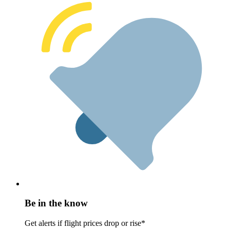
Be in the know
Get alerts if flight prices drop or rise*