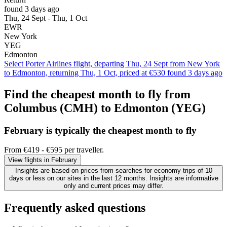
found 3 days ago
Thu, 24 Sept - Thu, 1 Oct
EWR
New York
YEG
Edmonton
Select Porter Airlines flight, departing Thu, 24 Sept from New York
to Edmonton, returning Thu, 1 Oct, priced at €530 found 3 days ago
Find the cheapest month to fly from
Columbus (CMH) to Edmonton (YEG)
February is typically the
cheapest
month to fly
From €419 - €595 per traveller.
View flights in February
Insights are based on prices from searches for economy trips of 10
days or less on our sites in the last 12 months. Insights are informative
only and current prices may differ.
Frequently asked questions