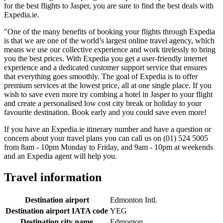
for the best flights to Jasper, you are sure to find the best deals with
Expedia.ie.
"One of the many benefits of booking your flights through Expedia
is that we are one of the world’s largest online travel agency, which
means we use our collective experience and work tirelessly to bring
you the best prices. With Expedia you get a user-friendly internet
experience and a dedicated customer support service that ensures
that everything goes smoothly. The goal of Expedia is to offer
premium services at the lowest price, all at one single place. If you
wish to save even more try combing a hotel in Jasper to your flight
and create a personalised low cost city break or holiday to your
favourite destination. Book early and you could save even more!
If you have an Expedia.ie itinerary number and have a question or
concern about your travel plans you can call us on (01) 524 5005
from 8am - 10pm Monday to Friday, and 9am - 10pm at weekends
and an Expedia agent will help you.
Travel information
Destination airport
Edmonton Intl.
Destination airport IATA code
YEG
Destination city name
Edmonton