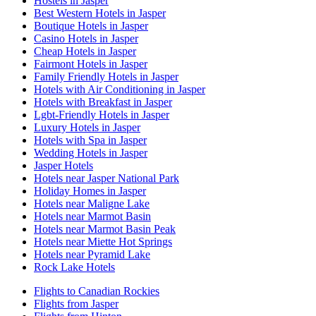
Hostels in Jasper
Best Western Hotels in Jasper
Boutique Hotels in Jasper
Casino Hotels in Jasper
Cheap Hotels in Jasper
Fairmont Hotels in Jasper
Family Friendly Hotels in Jasper
Hotels with Air Conditioning in Jasper
Hotels with Breakfast in Jasper
Lgbt-Friendly Hotels in Jasper
Luxury Hotels in Jasper
Hotels with Spa in Jasper
Wedding Hotels in Jasper
Jasper Hotels
Hotels near Jasper National Park
Holiday Homes in Jasper
Hotels near Maligne Lake
Hotels near Marmot Basin
Hotels near Marmot Basin Peak
Hotels near Miette Hot Springs
Hotels near Pyramid Lake
Rock Lake Hotels
Flights to Canadian Rockies
Flights from Jasper