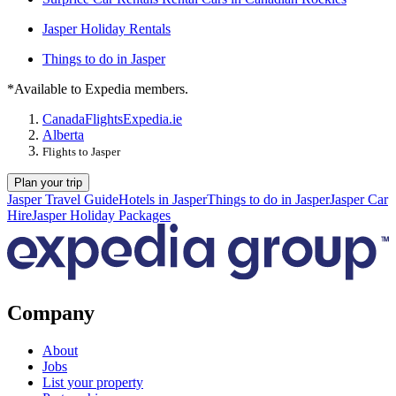
Jasper Holiday Rentals
Things to do in Jasper
*Available to Expedia members.
Canada
Flights
Expedia.ie
Alberta
Flights to Jasper
Plan your trip
Jasper Travel Guide
Hotels in Jasper
Things to do in Jasper
Jasper Car
Hire
Jasper Holiday Packages
Company
About
Jobs
List your property