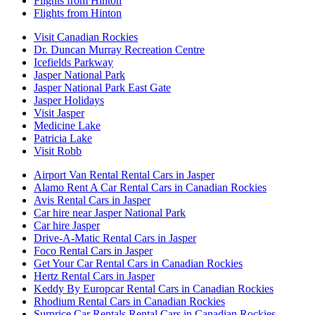
Flights from Hinton
Flights from Hinton
Visit Canadian Rockies
Dr. Duncan Murray Recreation Centre
Icefields Parkway
Jasper National Park
Jasper National Park East Gate
Jasper Holidays
Visit Jasper
Medicine Lake
Patricia Lake
Visit Robb
Airport Van Rental Rental Cars in Jasper
Alamo Rent A Car Rental Cars in Canadian Rockies
Avis Rental Cars in Jasper
Car hire near Jasper National Park
Car hire Jasper
Drive-A-Matic Rental Cars in Jasper
Foco Rental Cars in Jasper
Get Your Car Rental Cars in Canadian Rockies
Hertz Rental Cars in Jasper
Keddy By Europcar Rental Cars in Canadian Rockies
Rhodium Rental Cars in Canadian Rockies
Surprice Car Rentals Rental Cars in Canadian Rockies