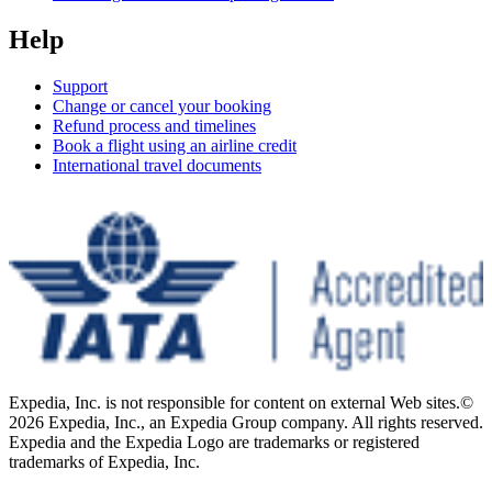
Help
Support
Change or cancel your booking
Refund process and timelines
Book a flight using an airline credit
International travel documents
Expedia, Inc. is not responsible for content on external Web sites.
©
2026 Expedia, Inc., an Expedia Group company. All rights reserved.
Expedia and the Expedia Logo are trademarks or registered
trademarks of Expedia, Inc.