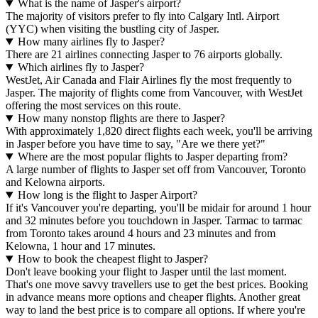
What is the name of Jasper's airport?
The majority of visitors prefer to fly into Calgary Intl. Airport
(YYC) when visiting the bustling city of Jasper.
How many airlines fly to Jasper?
There are 21 airlines connecting Jasper to 76 airports globally.
Which airlines fly to Jasper?
WestJet, Air Canada and Flair Airlines fly the most frequently to
Jasper. The majority of flights come from Vancouver, with WestJet
offering the most services on this route.
How many nonstop flights are there to Jasper?
With approximately 1,820 direct flights each week, you'll be arriving
in Jasper before you have time to say, "Are we there yet?"
Where are the most popular flights to Jasper departing from?
A large number of flights to Jasper set off from Vancouver, Toronto
and Kelowna airports.
How long is the flight to Jasper Airport?
If it's Vancouver you're departing, you'll be midair for around 1 hour
and 32 minutes before you touchdown in Jasper. Tarmac to tarmac
from Toronto takes around 4 hours and 23 minutes and from
Kelowna, 1 hour and 17 minutes.
How to book the cheapest flight to Jasper?
Don't leave booking your flight to Jasper until the last moment.
That's one move savvy travellers use to get the best prices. Booking
in advance means more options and cheaper flights. Another great
way to land the best price is to compare all options. If where you're