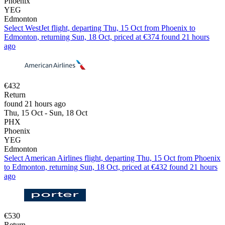
Phoenix
YEG
Edmonton
Select WestJet flight, departing Thu, 15 Oct from Phoenix to
Edmonton, returning Sun, 18 Oct, priced at €374 found 21 hours
ago
€432
Return
found 21 hours ago
Thu, 15 Oct - Sun, 18 Oct
PHX
Phoenix
YEG
Edmonton
Select American Airlines flight, departing Thu, 15 Oct from Phoenix
to Edmonton, returning Sun, 18 Oct, priced at €432 found 21 hours
ago
€530
Return