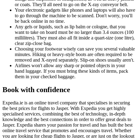
or coats. They'll all need to go on the X-ray conveyor belt.
Your electronic gadgets like phones and laptops will also have
to go through the machine to be scanned. Don't worry, you'll
be back online in no time.
Any gels or liquids, such as lip balm or cologne, that you
want to take on board must be no larger than 3.4 ounces (100
millilitres). They must also all fit inside a quart-size (one litre),
clear zip-close bag.
Choosing your footwear wisely can save you several valuable
minutes. Hiking or heavy-style boots are often required to be
removed and X-rayed separately. Slip-on shoes usually aren't.
Airlines won't allow any sharp or pointed objects in your
hand luggage. If you must bring these kinds of items, pack
them in your checked baggage.
Book with confidence
Expedia.ie is an online travel company that specialises in securing
the best prices for flights to Jasper. With Expedia you get highly
specialised services, combining the best of technology, in-depth
knowledge and the best connections in order to offer great deals to
Jasper. Expedia shares your passion for travel and has built the best
online travel service that promotes and encourages travel. Whether
you are looking for cheap flights to Jasper, or are just on the lookout