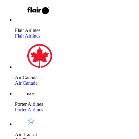
Flair Airlines
Flair Airlines
Air Canada
Air Canada
Porter Airlines
Porter Airlines
Air Transat