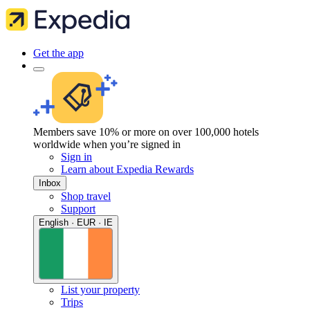
Get the app
Members save 10% or more on over 100,000 hotels
worldwide when you’re signed in
Sign in
Learn about Expedia Rewards
Inbox
Shop travel
Support
English · EUR · IE
List your property
Trips