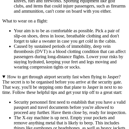
knives, fuel and fireworks. Sporting equipment like golf
clubs, and items that could injure passengers, such as firearms
and ammunition, can't come on board with you either.
What to wear on a flight:
Your aim is to be as comfortable as possible. Pick a pair of
slip-on shoes, dress in loose, breathable clothing and don't
forget to take a sweater in case you get cold in the cabin.
Caused by sustained periods of immobility, deep vein
thrombosis (DVT) is a blood clotting condition that can affect
passengers during long-distance flights. Lower your risks by
staying hydrated, keeping your feet and legs moving and
wearing compression tights or socks.
How to get through airport security fast when flying to Jasper?
The secret is to be organised before you arrive at the security gate.
That way, you'll be stepping onto that plane to Jasper in next to no
time. Follow these helpful tips and get your trip off to a great start:
Security personnel first need to establish that you have a valid
passport and travel documents before you're allowed to
proceed any further. Have them close by, ready for inspection.
The X-ray machine is up next. Empty your pockets and
remove anything metal that is likely to beep. This includes
things like earphones or headphones, as well as heavy jackets