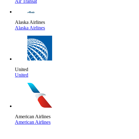
Air Transat
Alaska Airlines
Alaska Airlines
United
United
American Airlines
American Airlines