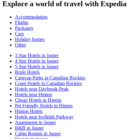
Explore a world of travel with Expedia
Accommodation
Flights
Packages
Cars
Holiday homes
Other
3 Star Hotels in Jasper
4 Star Hotels in Jasper
5 Star Hotels in Jasper
Brule Hotels
Caravan Parks in Canadian Rockies
Coast Hotels in Canadian Rockies
Hotels near Daybreak Peak
Hotels near Hinton
Cheap Hotels in Hinton
Pet Friendly Hotels in Hinton
Hinton Hotels
Hotels near Icefields Parkway
Apartments in Jasper
B&B in Jasper
Cabin Rentals in Jasper