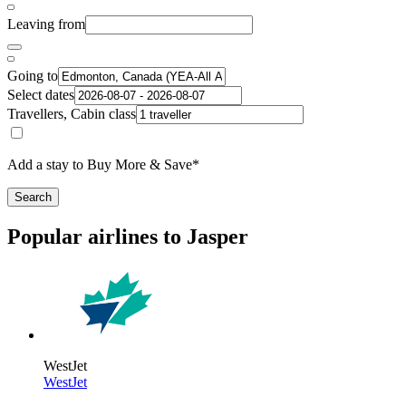
Leaving from
Going to
Select dates
Travellers, Cabin class
Add a stay to Buy More & Save*
Search
Popular airlines to Jasper
WestJet
WestJet