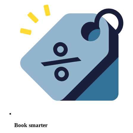
Book smarter