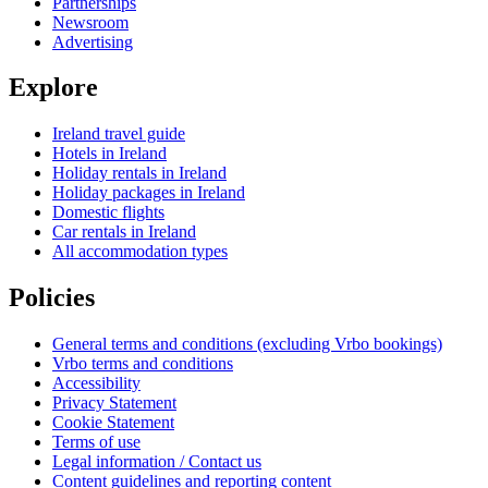
Partnerships
Newsroom
Advertising
Explore
Ireland travel guide
Hotels in Ireland
Holiday rentals in Ireland
Holiday packages in Ireland
Domestic flights
Car rentals in Ireland
All accommodation types
Policies
General terms and conditions (excluding Vrbo bookings)
Vrbo terms and conditions
Accessibility
Privacy Statement
Cookie Statement
Terms of use
Legal information / Contact us
Content guidelines and reporting content