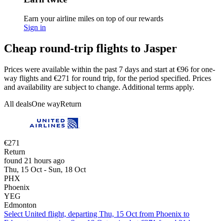
Earn your airline miles on top of our rewards
Sign in
Cheap round-trip flights to Jasper
Prices were available within the past 7 days and start at €96 for one-
way flights and €271 for round trip, for the period specified. Prices
and availability are subject to change. Additional terms apply.
All deals
One way
Return
€271
Return
found 21 hours ago
Thu, 15 Oct - Sun, 18 Oct
PHX
Phoenix
YEG
Edmonton
Select United flight, departing Thu, 15 Oct from Phoenix to