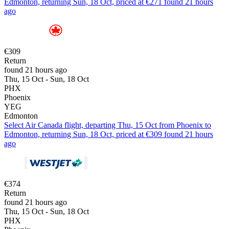
Edmonton, returning Sun, 18 Oct, priced at €271 found 21 hours
ago
€309
Return
found 21 hours ago
Thu, 15 Oct - Sun, 18 Oct
PHX
Phoenix
YEG
Edmonton
Select Air Canada flight, departing Thu, 15 Oct from Phoenix to
Edmonton, returning Sun, 18 Oct, priced at €309 found 21 hours
ago
€374
Return
found 21 hours ago
Thu, 15 Oct - Sun, 18 Oct
PHX