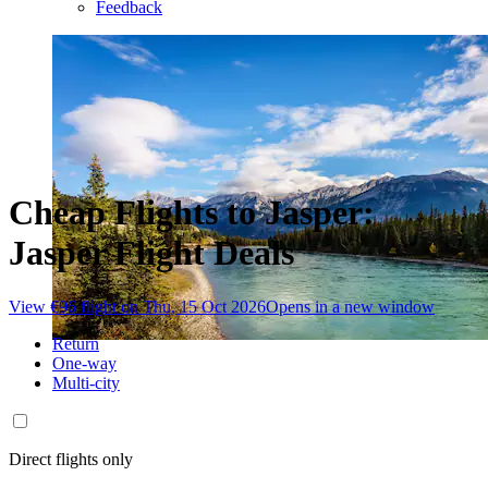
Feedback
Cheap Flights to Jasper:
Jasper Flight Deals
View €96 flight on Thu, 15 Oct 2026
Opens in a new window
Return
One-way
Multi-city
Direct flights only