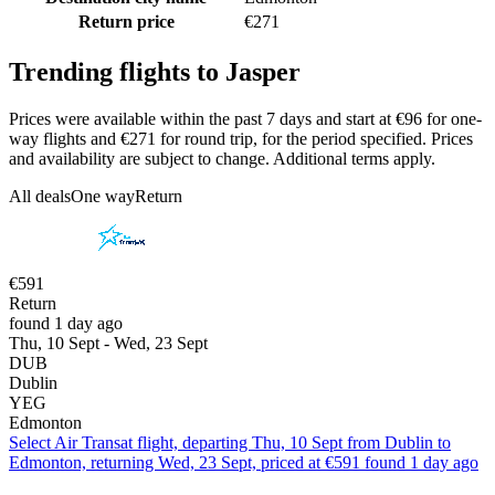
Return price
€271
Trending flights to Jasper
Prices were available within the past 7 days and start at €96 for one-
way flights and €271 for round trip, for the period specified. Prices
and availability are subject to change. Additional terms apply.
All deals
One way
Return
€591
Return
found 1 day ago
Thu, 10 Sept - Wed, 23 Sept
DUB
Dublin
YEG
Edmonton
Select Air Transat flight, departing Thu, 10 Sept from Dublin to
Edmonton, returning Wed, 23 Sept, priced at €591 found 1 day ago