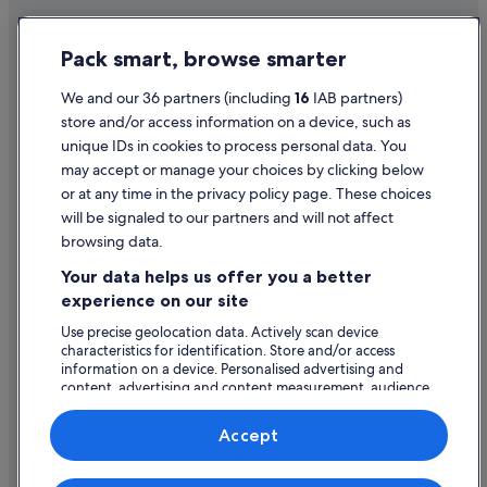
Historic Hotels in Sorrento
Privacy Statement
Hotels with Bar in Sorrento
Pack smart, browse smarter
Cookie Statement
Hotels with Parking in Sorrento
Terms of use
We and our 36 partners (including
16
IAB partners)
Hotels with Restaurant in Sorrento
store and/or access information on a device, such as
Legal information / Contact us
Hotels with Breakfast in Sorrento
unique IDs in cookies to process personal data. You
Content guidelines and reporting content
may accept or manage your choices by clicking below
Hotels with Childcare in Sorrento
or at any time in the privacy policy page. These choices
Hotels with Yoga in Sorrento
will be signaled to our partners and will not affect
Help
Lgbt-Friendly Hotels in Sorrento
browsing data.
Support
Luxury Hotels in Sorrento
Your data helps us offer you a better
Change or cancel your booking
experience on our site
Marriott Hotels & Resorts in Sorrento
Refund process and timelines
Use precise geolocation data. Actively scan device
Nh Hotels in Sorrento
characteristics for identification. Store and/or access
Book a flight using an airline credit
Romantic Hotels in Sorrento
information on a device. Personalised advertising and
content, advertising and content measurement, audience
International travel documents
Ski Hotels in Sorrento
research and services development.
List of vendors
Hotels with Spa in Sorrento
Accept
Wedding Hotels in Sorrento