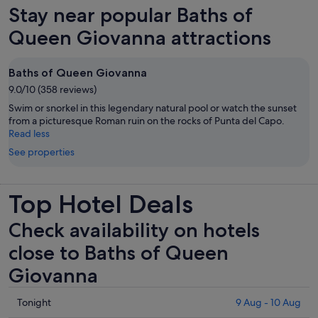
new
Stay near popular Baths of
is
tab
€60
Queen Giovanna attractions
per
adult
Baths of Queen Giovanna
9.0/10 (358 reviews)
Swim or snorkel in this legendary natural pool or watch the sunset
from a picturesque Roman ruin on the rocks of Punta del Capo.
Read less
See properties
Top Hotel Deals
Check availability on hotels
close to Baths of Queen
Giovanna
Check
Tonight
9 Aug - 10 Aug
prices