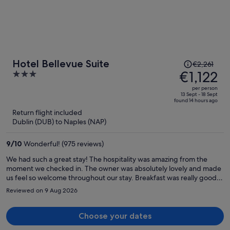
Price
Hotel Bellevue Suite
€2,261
was
€1,122
3
€2,261,
out
per person
price
of
13 Sept - 18 Sept
found 14 hours ago
is
5
Return flight included
now
Dublin (DUB) to Naples (NAP)
€1,122
per
9
/
10
Wonderful! (975 reviews)
person
We had such a great stay! The hospitality was amazing from the
moment we checked in. The owner was absolutely lovely and made
us feel so welcome throughout our stay. Breakfast was really good,
and the location was convenient—about a 20-minute walk to all the
Reviewed on 9 Aug 2026
restaurants and shops. Would definitely recommend!
Choose your dates