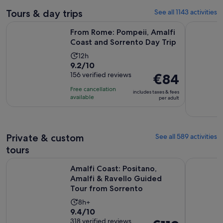
Tours & day trips
See all 1143 activities
Op
From Rome: Pompeii, Amalfi Coast and Sorrento Day Trip
Small Grou
From Rome: Pompeii, Amalfi
Coast and Sorrento Day Trip
Activity
12h
9.2
9.2/10
duration
out
156 verified reviews
Price
€84
is
of
is
12
Free cancellation
includes taxes & fees
10
€84
hours
available
per adult
with
per
156
adult
reviews
Private & custom
See all 589 activities
tours
Amalfi Coast: Positano, Amalfi & Ravello Guided Tour from 
Skip-the-L
Amalfi Coast: Positano,
Amalfi & Ravello Guided
Tour from Sorrento
Activity
8h+
9.4
9.4/10
duration
out
318 verified reviews
Price