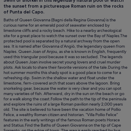
Swim or snorkel in this legendary natural pool or watch
the sunset from a picturesque Roman ruin on the rocks
of Punta del Capo.
Baths of Queen Giovanna (Bagni della Regina Giovanna) is the
curious name for an emerald pool of seawater enclosed by
limestone cliffs and a rocky beach. Hike to a nearby archeological
site for a great place to watch the sunset over the Bay of Naples.The
protected pool is separated by a natural archway from the open
sea. It is named after Giovanna d’Angiò, the legendary queen from
Naples. Queen Joan of Anjou, as she is known in English, frequently
used this triangular pool because it was so secluded. The legends
about Queen Joan involve secret young lovers and cruel murder
plots. Ask locals to share their favorite versions of the tale.During the
hot summer months this shady spot is a good place to come for a
refreshing dip. Swim in the shallow water and float under the
limestone, fern-covered arch that soars above the lagoon. Bring
snorkeling gear, because the water is very clear and you can spot
many varieties of fish. Afterward, dry in the sun on the beach or go
for a walk along the coast.Follow the path to the tip of the peninsula
and explore the ruins of a large Roman pavilion nearly 2,000 years
old. The site is believed to have been the vacation home of Pollio
Felice, a wealthy Roman citizen and historian. “Villa Pollio Felice”
features in the early writings of the famous Roman poets Horace
and Statius.Find the Baths of Queen Giovanna on the tip of Cape
Sorrento, on the edge of town. The area is easily reached by bus