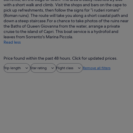
with a short walk and climb. Visit the shops and bars on the cape to
pick up refreshments, then follow the signs for “i ruderi romani”
(Roman ruins). The route will take you along a short coastal path and
down a steep staircase.For a chance to take photos of the ruins near
the Baths of Queen Giovanna from the water, arrange a private
cruise to the island of Capri. This boat service is a hydrofoil and
leaves from Sorrento's Marina Piccola.
Read less
Price found within the past 48 hours. Click for updated prices.
Trip length
Star rating
Flight class
Remove all filters