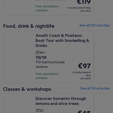
€119
is
of
is
8
Free cancellation
includes taxes & fees
10
€119
hours
available
per adult
with
per
318
adult
Food, drink & nightlife
See all 231 activities
reviews
Amalfi Coast & Positano: Boat Tour with Snorkelling & Drink
Sorrento F
Amalfi Coast & Positano:
Boat Tour with Snorkelling &
Drinks
Activity
4h+
10.0
10/10
duration
out
710 GetYourGuide
is
Price
€97
reviews
of
4
is
10
includes taxes &
hours
Free cancellation
€97
fees
with
available
per adult
per
710
adult
Classes & workshops
See all 116 activities
reviews
Opens in 
Discover Sorrento through lemons and olive trees
Sorrento C
Discover Sorrento through
lemons and olive trees
Activity
2h
The