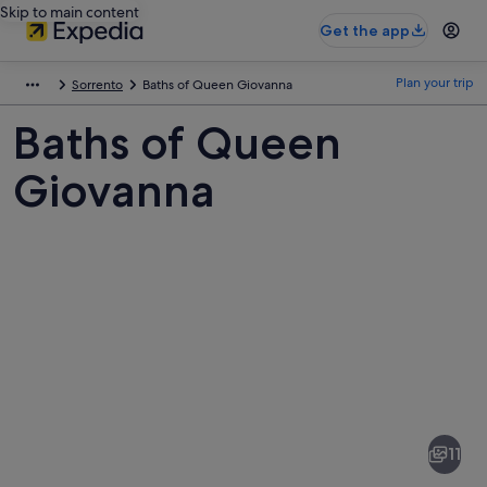
Skip to main content
Get the app
Plan your trip
Sorrento
Baths of Queen Giovanna
Baths of Queen
Giovanna
Pictures
of
Baths
11
of