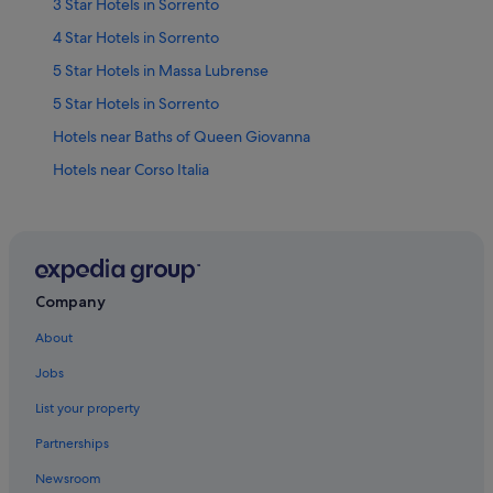
3 Star Hotels in Sorrento
4 Star Hotels in Sorrento
5 Star Hotels in Massa Lubrense
5 Star Hotels in Sorrento
Hotels near Baths of Queen Giovanna
Hotels near Corso Italia
Beach Hotels in Marina di Puolo
Hotels with WiFi in Marina di Puolo
Marina di Puolo Hotels
Beach Hotels in Massa Lubrense
Company
Hotels near Piazza Sant'Antonino
About
Hotels near Piazza Tasso
Jobs
Aparthotels in Sorrento
List your property
Apartments in Sorrento
Partnerships
Hotels near Sorrento Beach
Newsroom