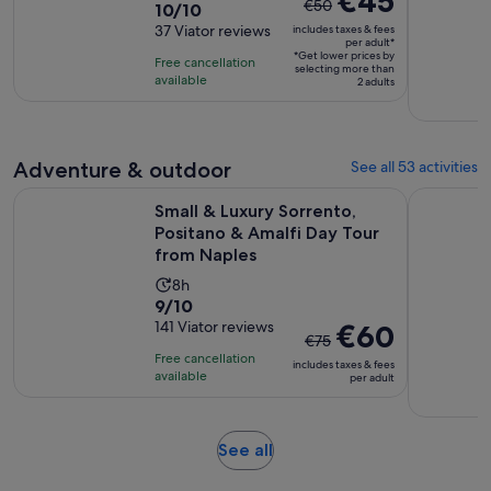
€45
€50
10.0
10/10
duration
previous
out
37 Viator reviews
includes taxes & fees
is
price
per adult*
of
2
*Get lower prices by
was
Free cancellation
selecting more than
10
hours
available
€50
2 adults
with
and
37
current
reviews
price
Adventure & outdoor
See all 53 activities
is
Small & Luxury Sorrento, Positano & Amalfi Day Tour from N
Positano: 
€45
Small & Luxury Sorrento,
per
Positano & Amalfi Day Tour
adult*
from Naples
Activity
8h
9.0
9/10
duration
out
141 Viator reviews
The
€60
is
€75
of
previous
8
Free cancellation
includes taxes & fees
10
price
hours
available
per adult
with
was
141
€75
reviews
and
Opens
See all
current
in
price