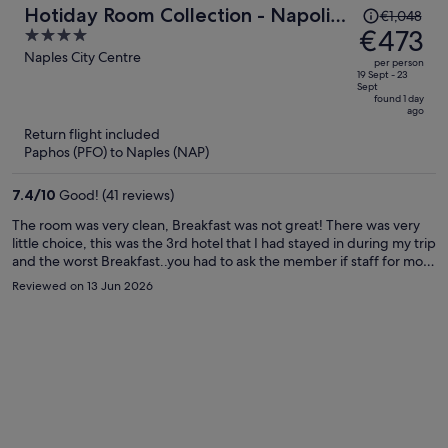
Price
Hotiday Room Collection - Napoli
€1,048
was
€473
4
Sant’Arcangelo
€1,048,
out
Naples City Centre
per person
price
of
19 Sept - 23
Sept
is
5
found 1 day
ago
now
Return flight included
€473
Paphos (PFO) to Naples (NAP)
per
person
7.4
/
10
Good! (41 reviews)
The room was very clean, Breakfast was not great! There was very
little choice, this was the 3rd hotel that I had stayed in during my trip
and the worst Breakfast..you had to ask the member if staff for more
coffee and it felt like you were imposing on them. The hotel itself is
Reviewed on 13 Jun 2026
lovely but the area is very rough. Every cafe I went into advised me
to put my bag in front of me and look out for pick pockets.