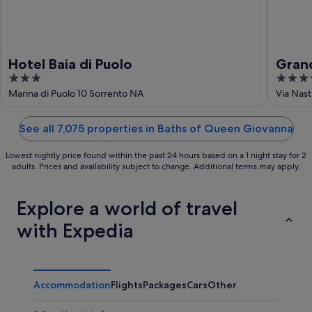
Hotel Baia di Puolo
Gran
3
4
out
out
Marina di Puolo 10 Sorrento NA
Via Nas
of
of
5
5
See all 7,075 properties in Baths of Queen Giovanna
Lowest nightly price found within the past 24 hours based on a 1 night stay for 2
adults. Prices and availability subject to change. Additional terms may apply.
Explore a world of travel
with Expedia
Accommodation
Flights
Packages
Cars
Other