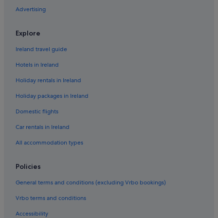
B&B in Sorrento
Advertising
Caravan Parks in Sorrento
Sorrento City Centre Hotels
Explore
Cottages in Sorrento
Ireland travel guide
Guest Houses in Sorrento
Hotels in Ireland
Hotels near Sorrento Heliport
Holiday rentals in Ireland
Accor Hotels in Sorrento Historic Centre
Holiday packages in Ireland
Sorrento Historic Centre Hotels
Domestic flights
Holiday Park Resorts in Sorrento
Car rentals in Ireland
Resorts in Sorrento
All accommodation types
Beach Hotels in Sorrento
Boutique Hotels in Sorrento
Policies
Cheap Hotels in Sorrento
General terms and conditions (excluding Vrbo bookings)
Family Friendly Hotels in Sorrento
Vrbo terms and conditions
Green / Sustainable Hotels in Sorrento
Accessibility