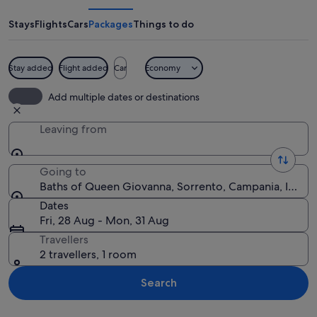
Queen
Giovanna
Stays
Flights
Cars
Packages
Things to do
Stay added
Flight added
Car
Economy
A coastal landscape with a rocky shore
Add multiple dates or destinations
Leaving from
Going to
Baths of Queen Giovanna, Sorrento, Campania, Italy
Dates
Fri, 28 Aug - Mon, 31 Aug
Travellers
2 travellers, 1 room
Search
Explore map