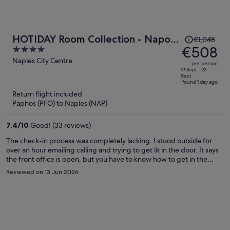
Price
HOTIDAY Room Collection - Napoli
€1,048
was
€508
4
Duomo
€1,048,
out
Naples City Centre
per person
price
of
19 Sept - 23
Sept
is
5
found 1 day ago
now
Return flight included
€508
Paphos (PFO) to Naples (NAP)
per
person
7.4
/
10
Good! (33 reviews)
The check-in process was completely lacking. I stood outside for
over an hour emailing calling and trying to get lit in the door. It says
the front office is open, but you have to know how to get in the
door. Apparently you have to use the keypad and click on one of the
Reviewed on 13 Jun 2026
options that was available. But nowhere was that in the directions
and the phone number to call the reception area was not taking
phone calls and no one ever responded to my emails so I spent
almost 2 hours standing outside until other people came along and
let me in. Absolutely ridiculous!