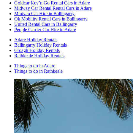
Goldcar Key’n Go Rental Cars in Adare
Midway Car Rental Rental Cars in Adare
Minivan Car Hire in Ballingarry
Ok Mobility Rental Cars in Ballingarry
United Rental Cars in Ballingarry
People Carrier Car Hire in Adare
Adare Holiday Rentals
Ballingarry Holiday Rentals
Croagh Holiday Rentals
Rathkeale Holiday Rentals
Things to do in Adare
Things to do in Rathkeale