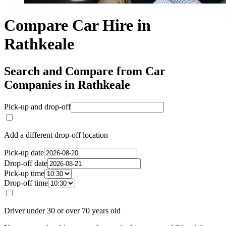
Compare Car Hire in
Rathkeale
Search and Compare from Car
Companies in Rathkeale
Pick-up and drop-off
Add a different drop-off location
Pick-up date
Drop-off date
Pick-up time
Drop-off time
Driver under 30 or over 70 years old