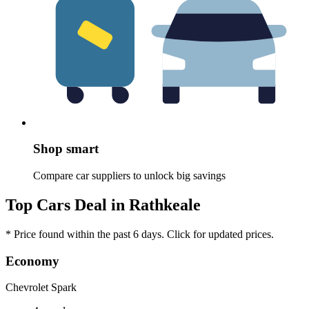
Shop smart
Compare car suppliers to unlock big savings
Top Cars Deal in Rathkeale
* Price found within the past 6 days. Click for updated prices.
Economy
Chevrolet Spark