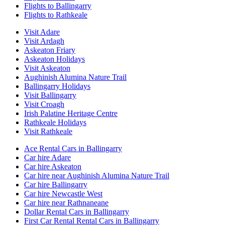
Flights to Ballingarry
Flights to Rathkeale
Visit Adare
Visit Ardagh
Askeaton Friary
Askeaton Holidays
Visit Askeaton
Aughinish Alumina Nature Trail
Ballingarry Holidays
Visit Ballingarry
Visit Croagh
Irish Palatine Heritage Centre
Rathkeale Holidays
Visit Rathkeale
Ace Rental Cars in Ballingarry
Car hire Adare
Car hire Askeaton
Car hire near Aughinish Alumina Nature Trail
Car hire Ballingarry
Car hire Newcastle West
Car hire near Rathnaneane
Dollar Rental Cars in Ballingarry
First Car Rental Rental Cars in Ballingarry