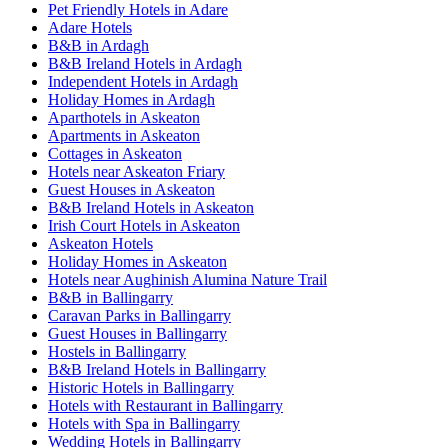
Pet Friendly Hotels in Adare
Adare Hotels
B&B in Ardagh
B&B Ireland Hotels in Ardagh
Independent Hotels in Ardagh
Holiday Homes in Ardagh
Aparthotels in Askeaton
Apartments in Askeaton
Cottages in Askeaton
Hotels near Askeaton Friary
Guest Houses in Askeaton
B&B Ireland Hotels in Askeaton
Irish Court Hotels in Askeaton
Askeaton Hotels
Holiday Homes in Askeaton
Hotels near Aughinish Alumina Nature Trail
B&B in Ballingarry
Caravan Parks in Ballingarry
Guest Houses in Ballingarry
Hostels in Ballingarry
B&B Ireland Hotels in Ballingarry
Historic Hotels in Ballingarry
Hotels with Restaurant in Ballingarry
Hotels with Spa in Ballingarry
Wedding Hotels in Ballingarry