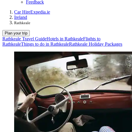
Feedback
Car Hire
Expedia.ie
Ireland
Rathkeale
Plan your trip
Rathkeale Travel Guide
Hotels in Rathkeale
Flights to
Rathkeale
Things to do in Rathkeale
Rathkeale Holiday Packages