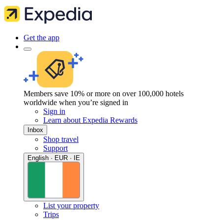
Get the app
Members save 10% or more on over 100,000 hotels
worldwide when you’re signed in
Sign in
Learn about Expedia Rewards
Inbox
Shop travel
Support
English · EUR · IE
List your property
Trips