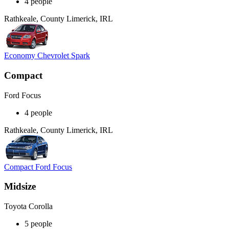
4 people
Rathkeale, County Limerick, IRL
Economy Chevrolet Spark
Compact
Ford Focus
4 people
Rathkeale, County Limerick, IRL
Compact Ford Focus
Midsize
Toyota Corolla
5 people