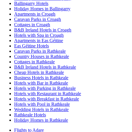
Ballingarry Hotels
Holiday Homes in Ballingarry
Apartments in Croagh
Caravan Parks in Croagh
Cottages in Croagh
B&B Ireland Hotels in Croagh
Hotels with Spa in Croagh
Apartments in Eas Géitine
Eas Géitine Hotels
Caravan Parks in Rathkeale
Country Houses in Rathkeale
Cottages in Rathkeale
B&B Ireland Hotels in Rathkeale
Cheap Hotels in Rathkeale
Business Hotels in Rathkeale
Hotels with Bar in Rathkeale
Hotels with Parking in Rathkeale
Hotels with Restaurant in Rathkeale
Hotels with Breakfast in Rathkeale
Hotels with Pool in Rathkeale
Wedding Hotels in Rathkeale
Rathkeale Hotels
Holiday Homes in Rathkeale
Flights to Adare