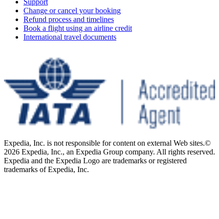
Support
Change or cancel your booking
Refund process and timelines
Book a flight using an airline credit
International travel documents
Expedia, Inc. is not responsible for content on external Web sites.
©
2026 Expedia, Inc., an Expedia Group company. All rights reserved.
Expedia and the Expedia Logo are trademarks or registered
trademarks of Expedia, Inc.