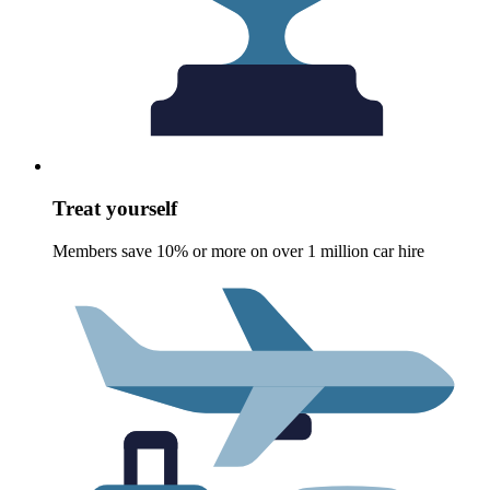
Treat yourself
Members save 10% or more on over 1 million car hire