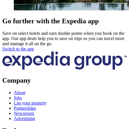
Go further with the Expedia app
Save on select hotels and earn double points when you book on the
app. Our app deals help you to save on trips so you can travel more
and manage it all on the go.
Switch to the app
Company
About
Jobs
List your property
Partnerships
Newsroom
Advertising