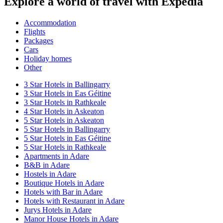
Explore a world of travel with Expedia
Accommodation
Flights
Packages
Cars
Holiday homes
Other
3 Star Hotels in Ballingarry
3 Star Hotels in Eas Géitine
3 Star Hotels in Rathkeale
4 Star Hotels in Askeaton
5 Star Hotels in Askeaton
5 Star Hotels in Ballingarry
5 Star Hotels in Eas Géitine
5 Star Hotels in Rathkeale
Apartments in Adare
B&B in Adare
Hostels in Adare
Boutique Hotels in Adare
Hotels with Bar in Adare
Hotels with Restaurant in Adare
Jurys Hotels in Adare
Manor House Hotels in Adare