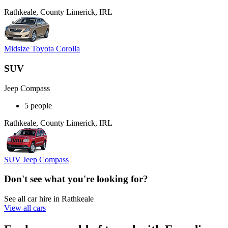
Rathkeale, County Limerick, IRL
Midsize Toyota Corolla
SUV
Jeep Compass
5 people
Rathkeale, County Limerick, IRL
SUV Jeep Compass
Don't see what you're looking for?
See all car hire in Rathkeale
View all cars