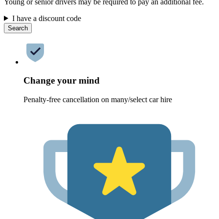
Young or senior drivers may be required to pay an additional fee.
I have a discount code
Search
Change your mind
Penalty-free cancellation on many/select car hire