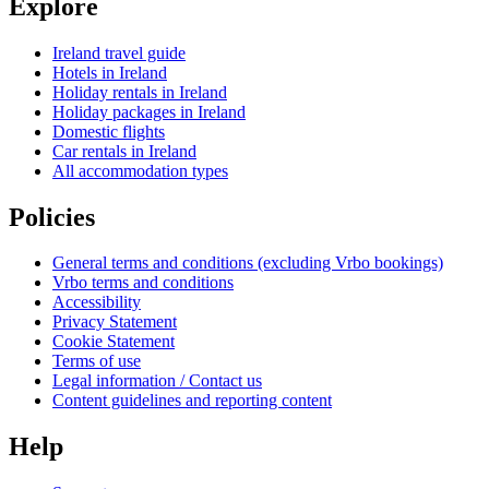
Explore
Ireland travel guide
Hotels in Ireland
Holiday rentals in Ireland
Holiday packages in Ireland
Domestic flights
Car rentals in Ireland
All accommodation types
Policies
General terms and conditions (excluding Vrbo bookings)
Vrbo terms and conditions
Accessibility
Privacy Statement
Cookie Statement
Terms of use
Legal information / Contact us
Content guidelines and reporting content
Help