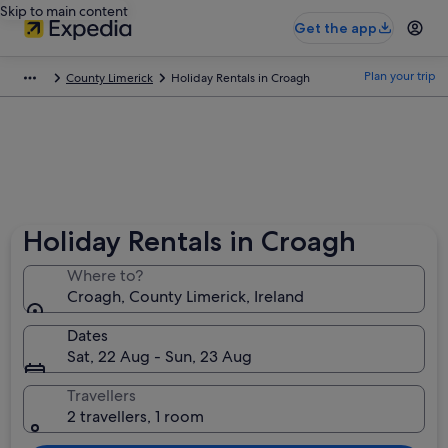
Skip to main content
Get the app
Plan your trip
County Limerick
Holiday Rentals in Croagh
Holiday Rentals in Croagh
Where to?
Croagh, County Limerick, Ireland
Dates
Sat, 22 Aug - Sun, 23 Aug
Travellers
2 travellers, 1 room