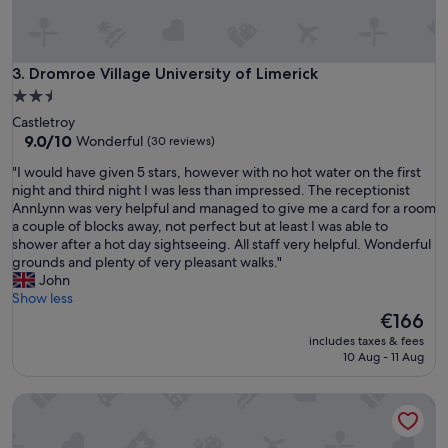
l
e
a
n
Dromroe Village University of Limerick
3. Dromroe Village University of Limerick
d
2.5
a
star
Castletroy
m
property
9.0
9.0/10
Wonderful
(30 reviews)
e
out
n
"
"I would have given 5 stars, however with no hot water on the first
of
i
I
night and third night I was less than impressed. The receptionist
10,
t
w
AnnLynn was very helpful and managed to give me a card for a room
Wonderful,
i
o
a couple of blocks away, not perfect but at least I was able to
(30
e
u
shower after a hot day sightseeing. All staff very helpful. Wonderful
reviews)
s
l
grounds and plenty of very pleasant walks."
.
d
John
C
h
Show less
a
a
The
€166
r
v
price
o
includes taxes & fees
e
is
10 Aug - 11 Aug
l
g
€166
i
i
n
Fort Lodge
v
e
e
w
n