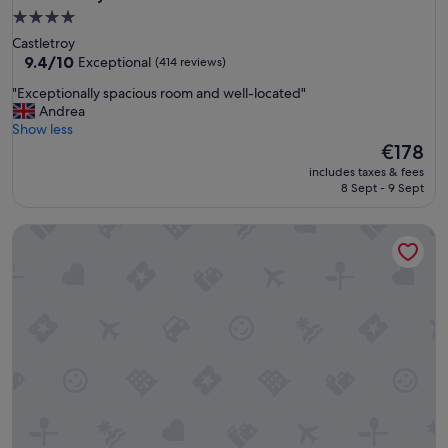
4.0
star
Castletroy
property
9.4
9.4/10
Exceptional
(414 reviews)
out
"
"Exceptionally spacious room and well-located"
of
E
Andrea
10,
x
Show less
Exceptional,
c
The
€178
(414
e
price
reviews)
includes taxes & fees
p
is
8 Sept - 9 Sept
t
€178
i
Bunratty West No 40015
o
n
a
l
l
y
s
p
a
c
i
o