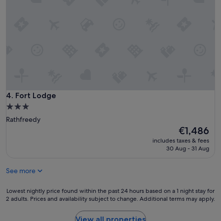
a
5
s
s
a
t
h
a
u
r
g
s
e
,
h
h
e
o
l
w
p
e
Fort Lodge
4. Fort Lodge
a
v
n
3.0
e
d
star
Rathfreedy
r
s
property
The
€1,486
w
u
price
i
includes taxes & fees
p
is
t
30 Aug - 31 Aug
e
€1,486
h
r
n
f
See more
o
r
h
i
Lowest
Lowest nightly price found within the past 24 hours based on a 1 night stay for
o
e
2 adults. Prices and availability subject to change. Additional terms may apply.
nightly
t
n
price
w
d
found
a
View all properties