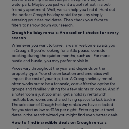
n
waterpark. Maybe you just want a quiet retreat in a pet-
w
friendly apartment. Well, we can help you find it. Hunt out
a
the perfect Croagh holiday rental for you by simply
s
entering your desired dates. Then check your favorite
v
filters to narrow down your search.
e
r
Croagh holiday rentals: An excellent choice for every
y
season
h
Whenever you want to travel, a warm welcome awaits you
e
in Croagh. If you’re looking for a little peace, consider
l
booking during the quieter months, such as . For more
p
hustle and bustle, you may prefer to visit in .
f
u
Prices vary throughout the year and depends on the
l
property type. Your chosen location and amenities will
a
impact the cost of your trip, too. A Croagh holiday rental
n
often works out to be a fantastic, cost-effective option for
d
groups and families visiting for a few nights or longer. And if
m
a hotel room is just too small, get a holiday rental with
a
multiple bedrooms and shared living spaces to kick back in.
n
The selection of Croagh holiday rentals we have selected
a
for you start as low as €166 per night. Entering your travel
g
dates in the search wizard you might find even better deals!
e
How to find incredible deals on Croagh rentals
d