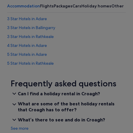
p
Accommodation
Flights
Packages
Cars
Holiday homes
Other
l
e
o
3 Star Hotels in Adare
f
3 Star Hotels in Ballingarry
b
l
3 Star Hotels in Rathkeale
o
c
4 Star Hotels in Adare
k
5 Star Hotels in Adare
s
a
5 Star Hotels in Rathkeale
w
a
Farmstay in Adare
y
Apartments in Adare
Frequently asked questions
,
n
Hotels near Adare Augustinian Friary
o
Can I find a holiday rental in Croagh?
t
B&B in Adare
p
What are some of the best holiday rentals
Caravan Parks in Adare
e
that Croagh has to offer?
r
Country Houses in Adare
f
What’s there to see and do in Croagh?
e
Cottages in Adare
See more
c