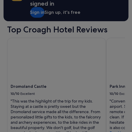
signed in
d
n
Sign in
Sign up, it's free
i
g
h
Top Croagh Hotel Reviews
t
I
Dromoland Castle
Park Inn by
w
a
s
l
e
s
s
t
h
Dromoland Castle
Park Inn b
a
10/10
Excellent
10/10
Excelle
n
i
"This was the highlight of the trip for my kids.
"Convenient
m
Staying at a castle is pretty sweet but the
airport. Sp
p
Dromoland service made all the difference. From
remote contr
r
personalized little gifts to the kids, to the falconry
clean. If yo
e
and archery experiences, to the bike rides in the
hesitate on 
s
beautiful property. We don't golf, but the golf
is also conv
s