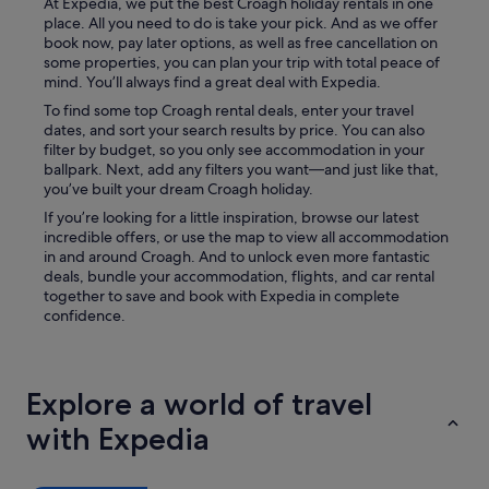
t
At Expedia, we put the best Croagh holiday rentals in one
o
place. All you need to do is take your pick. And as we offer
g
book now, pay later options, as well as free cancellation on
i
some properties, you can plan your trip with total peace of
v
mind. You’ll always find a great deal with Expedia.
e
To find some top Croagh rental deals, enter your travel
m
dates, and sort your search results by price. You can also
e
filter by budget, so you only see accommodation in your
a
ballpark. Next, add any filters you want—and just like that,
c
you’ve built your dream Croagh holiday.
a
If you’re looking for a little inspiration, browse our latest
r
incredible offers, or use the map to view all accommodation
d
in and around Croagh. And to unlock even more fantastic
f
deals, bundle your accommodation, flights, and car rental
o
together to save and book with Expedia in complete
r
confidence.
a
r
o
o
Explore a world of travel
m
a
with Expedia
c
o
u