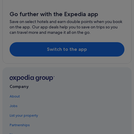
Hotels with Breakfast in Adare
e
r
Hotels with Childcare in Adare
Go further with the Expedia app
a
f
Hotels with Pool in Adare
Save on select hotels and earn double points when you book
t
on the app. Our app deals help you to save on trips so you
Hotels with WiFi in Adare
e
can travel more and manage it all on the go.
r
Irish Court Hotels in Adare
a
h
Jurys Hotels in Adare
Switch to the app
o
Luxury Hotels in Adare
t
d
Manor House Hotels in Adare
a
y
Pet Friendly Hotels in Adare
s
Hotels with Spa in Adare
i
Company
g
Travelodge Ireland Hotels in Adare
h
About
t
Wedding Hotels in Adare
s
Jobs
Adare Hotels
e
e
List your property
Villas in Adare
i
Partnerships
n
Guest Houses in Ballingarry
g