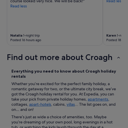
course looked very nice. We will be back!"
Read less
e
Read less
d
.
T
h
e
r
Natalia
1-night trip
Karen
1-night 
Posted 16 hours ago
Posted 18 hou
e
c
e
Find out more about Croagh
p
t
i
Everything you need to know about
Croagh
holiday
o
rentals
n
i
Whether you’re excited for the perfect family holiday, a
s
romantic getaway for two, or the ultimate city break, we’ve
t
got the Croagh holiday rental for you. At Expedia, you can
A
take your pick from private holiday homes,
apartments
,
n
cottages,
apart-hotels
, cabins,
villas
... The list goes on, and
n
on… and on!
L
There’s just as wide a choice of amenities, too. Maybe
y
you’re dreaming of your own pool, long evenings in a hot
n
tub, or watching the kids laugh through the day at a