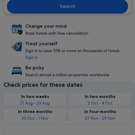
Search
Change your mind
Book hotels with free cancellation
Treat yourself
Sign in to save 10% or more on thousands of hotels
Sign in
Be picky
Search almost a million properties worldwide
Check prices for these dates
In two weeks
In two months
21 Aug - 23 Aug
2 Oct - 4 Oct
In three months
In four months
30 Oct - 1 Nov
27 Nov - 29 Nov