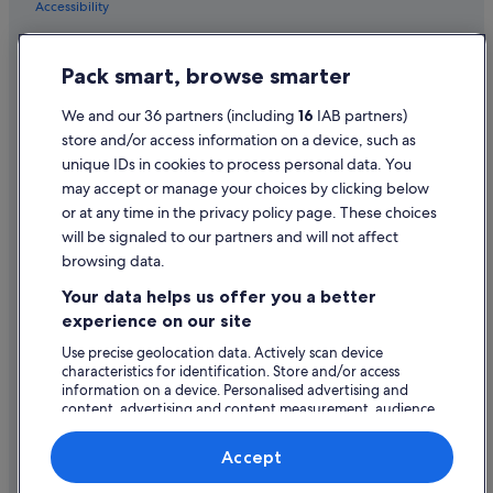
Accessibility
Business Hotels in Rathkeale
e
r
Privacy Statement
Hotels with Bar in Rathkeale
f
Pack smart, browse smarter
u
Hotels with Parking in Rathkeale
Cookie Statement
l
Hotels with Restaurant in Rathkeale
g
Terms of use
We and our 36 partners (including
16
IAB partners)
r
store and/or access information on a device, such as
Hotels with Breakfast in Rathkeale
Legal information / Contact us
o
unique IDs in cookies to process personal data. You
u
Hotels with Pool in Rathkeale
Content guidelines and reporting content
may accept or manage your choices by clicking below
n
Wedding Hotels in Rathkeale
d
or at any time in the privacy policy page. These choices
s
will be signaled to our partners and will not affect
Help
Rathkeale Hotels
a
browsing data.
n
Support
Holiday Homes in Rathkeale
d
Your data helps us offer you a better
Change or cancel your booking
p
experience on our site
l
Refund process and timelines
e
Use precise geolocation data. Actively scan device
n
characteristics for identification. Store and/or access
Book a flight using an airline credit
t
information on a device. Personalised advertising and
content, advertising and content measurement, audience
y
International travel documents
research and services development.
o
f
List of vendors
Accept
v
e