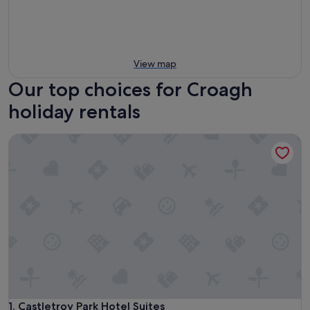
View map
Our top choices for Croagh
holiday rentals
Castletroy Park Hotel Suites
Castletroy Park Hotel Suites
1. Castletroy Park Hotel Suites