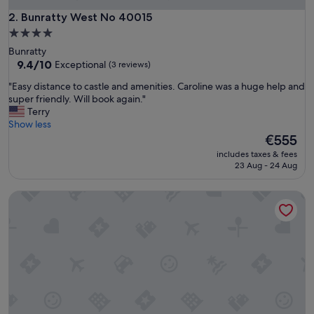
u
s
Bunratty West No 40015
2. Bunratty West No 40015
r
4.0
o
star
Bunratty
o
property
9.4
9.4/10
Exceptional
(3 reviews)
m
out
a
"
"Easy distance to castle and amenities. Caroline was a huge help and
of
n
E
super friendly. Will book again."
10,
d
a
Terry
Exceptional,
w
s
Show less
(3
e
y
The
€555
reviews)
l
d
price
l
includes taxes & fees
i
is
23 Aug - 24 Aug
-
s
€555
l
t
o
Dromroe Village University of Limerick
a
c
n
a
c
t
e
e
t
d
o
"
c
a
s
t