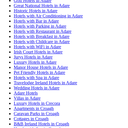
Golf Hotels in Adare
Great National Hotels in Adare
Historic Hotels in Adare
Hotels with Air Conditioning in Adare
Hotels with Bar in Adare
Hotels with Parking in Adare
Hotels with Restaurant in Adare
Hotels with Breakfast in Adare
Hotels with Childcare in Adare
Hotels with WiFi in Adare
Irish Court Hotels in Adare
Jurys Hotels in Adare
Luxury Hotels in Adare
Manor House Hotels in Adare
Pet Friendly Hotels in Adare
Hotels with Spa in Adare
Travelodge Ireland Hotels in Adare
Wedding Hotels in Adare
Adare Hotels
Villas in Adare
Luxury Hotels in Crecora
Apartments in Croagh
Caravan Parks in Croagh
Cottages in Croagh
B&B Ireland Hotels in Croagh