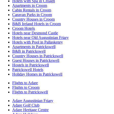
Hotels with Spa in Croagh
Apartments in Croom
Cabin Rentals in Croom
Caravan Parks in Croom
Country Houses in Croom
B&B Ireland Hotels in Croom
Croom Hotels
Hotels near Desmond Castle
Hotels near Old Augustinian Friary
Hotels with Pool in Pallaskenry
Apartments in Patrickswell
B&B in Patrickswell
Country Houses in Patrickswell
Guest Houses in Patrickswell
Hostels in Patrickswell
Patrickswell Hotels
Holiday Homes in Patrickswell
Flights to Adare
Flights to Croom
Flights to Patrickswell
Adare Augustinian Friary
Adare Golf Club
Adare Heritage Centre