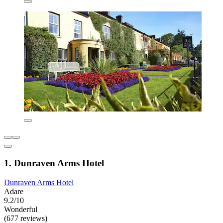
1. Dunraven Arms Hotel
Dunraven Arms Hotel
Adare
9.2/10
Wonderful
(677 reviews)