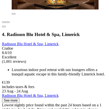
4. Radisson Blu Hotel & Spa, Limerick
Radisson Blu Hotel & Spa, Limerick
Cratloe
8.6/10
Excellent
(1,001 reviews)
Luxurious indoor pool retreat with sun loungers offers a
tranquil aquatic escape in this family-friendly Limerick hotel.
€139
includes taxes & fees
23 Aug - 24 Aug
Radisson Blu Hotel & Spa, Limerick
See more
Lowest nightly price found within the past 24 hours based on a 1