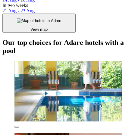
In two weeks
21 Aug - 23 Aug
View map
Our top choices for Adare hotels with a
pool