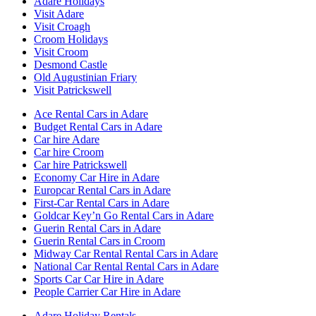
Adare Holidays
Visit Adare
Visit Croagh
Croom Holidays
Visit Croom
Desmond Castle
Old Augustinian Friary
Visit Patrickswell
Ace Rental Cars in Adare
Budget Rental Cars in Adare
Car hire Adare
Car hire Croom
Car hire Patrickswell
Economy Car Hire in Adare
Europcar Rental Cars in Adare
First-Car Rental Cars in Adare
Goldcar Key’n Go Rental Cars in Adare
Guerin Rental Cars in Adare
Guerin Rental Cars in Croom
Midway Car Rental Rental Cars in Adare
National Car Rental Rental Cars in Adare
Sports Car Car Hire in Adare
People Carrier Car Hire in Adare
Adare Holiday Rentals