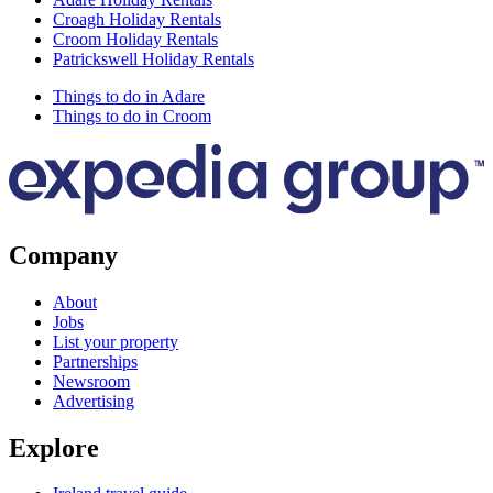
Croagh Holiday Rentals
Croom Holiday Rentals
Patrickswell Holiday Rentals
Things to do in Adare
Things to do in Croom
Company
About
Jobs
List your property
Partnerships
Newsroom
Advertising
Explore