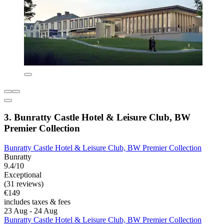
3. Bunratty Castle Hotel & Leisure Club, BW
Premier Collection
Bunratty Castle Hotel & Leisure Club, BW Premier Collection
Bunratty
9.4/10
Exceptional
(31 reviews)
€149
includes taxes & fees
23 Aug - 24 Aug
Bunratty Castle Hotel & Leisure Club, BW Premier Collection