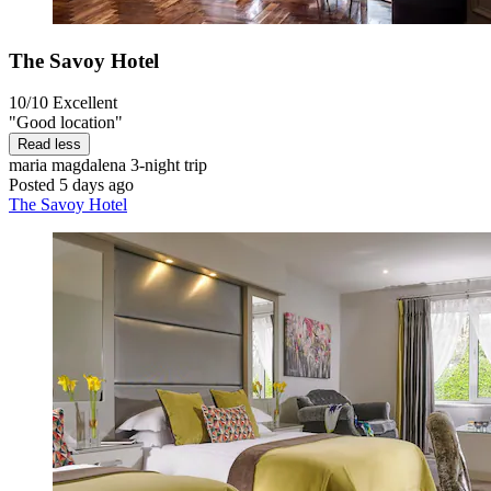
The Savoy Hotel
10/10
Excellent
"Good location"
Read less
maria magdalena
3-night trip
Posted 5 days ago
The Savoy Hotel