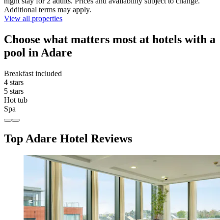
night stay for 2 adults. Prices and availability subject to change.
Additional terms may apply.
View all properties
Choose what matters most at hotels with a
pool in Adare
Breakfast included
4 stars
5 stars
Hot tub
Spa
Top Adare Hotel Reviews