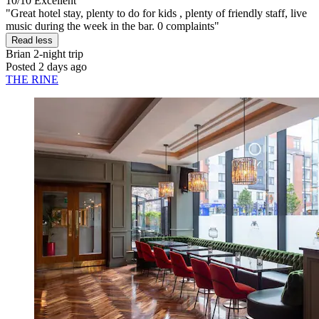
10/10
Excellent
"Great hotel stay, plenty to do for kids , plenty of friendly staff, live
music during the week in the bar. 0 complaints"
Read less
Brian
2-night trip
Posted 2 days ago
THE RINE