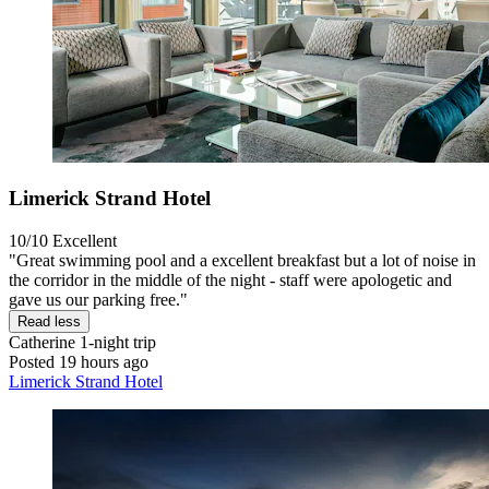
Limerick Strand Hotel
10/10
Excellent
"Great swimming pool and a excellent breakfast but a lot of noise in
the corridor in the middle of the night - staff were apologetic and
gave us our parking free."
Read less
Catherine
1-night trip
Posted 19 hours ago
Limerick Strand Hotel