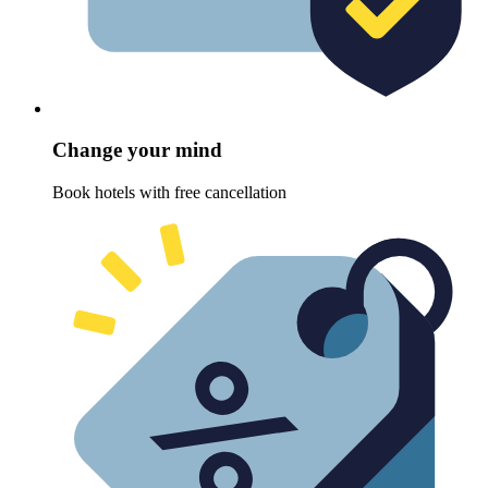
Change your mind
Book hotels with free cancellation