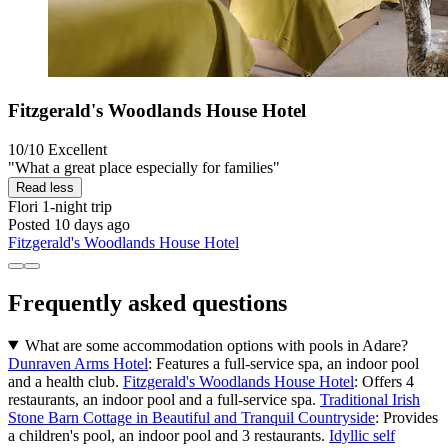
Fitzgerald's Woodlands House Hotel
10/10
Excellent
"What a great place especially for families"
Read less
Flori
1-night trip
Posted 10 days ago
Fitzgerald's Woodlands House Hotel
Frequently asked questions
What are some accommodation options with pools in Adare?
Dunraven Arms Hotel
: Features a full-service spa, an indoor pool
and a health club.
Fitzgerald's Woodlands House Hotel
: Offers 4
restaurants, an indoor pool and a full-service spa.
Traditional Irish
Stone Barn Cottage in Beautiful and Tranquil Countryside
: Provides
a children's pool, an indoor pool and 3 restaurants.
Idyllic self