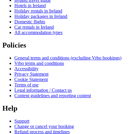
Ireland travel guide
Hotels in Ireland
Holiday rentals in Ireland
Holiday packages in Ireland
Domestic flights
Car rentals in Ireland
All accommodation types
Policies
General terms and conditions (excluding Vrbo bookings)
Vrbo terms and conditions
Accessibility
Privacy Statement
Cookie Statement
Terms of use
Legal information / Contact us
Content guidelines and reporting content
Help
Support
Change or cancel your booking
Refund process and timelines