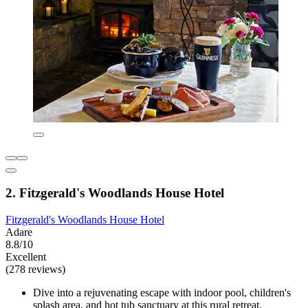
2. Fitzgerald's Woodlands House Hotel
Fitzgerald's Woodlands House Hotel
Adare
8.8/10
Excellent
(278 reviews)
Dive into a rejuvenating escape with indoor pool, children's
splash area, and hot tub sanctuary at this rural retreat.