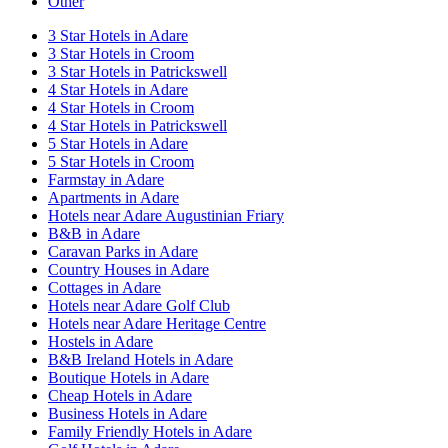
Other
3 Star Hotels in Adare
3 Star Hotels in Croom
3 Star Hotels in Patrickswell
4 Star Hotels in Adare
4 Star Hotels in Croom
4 Star Hotels in Patrickswell
5 Star Hotels in Adare
5 Star Hotels in Croom
Farmstay in Adare
Apartments in Adare
Hotels near Adare Augustinian Friary
B&B in Adare
Caravan Parks in Adare
Country Houses in Adare
Cottages in Adare
Hotels near Adare Golf Club
Hotels near Adare Heritage Centre
Hostels in Adare
B&B Ireland Hotels in Adare
Boutique Hotels in Adare
Cheap Hotels in Adare
Business Hotels in Adare
Family Friendly Hotels in Adare