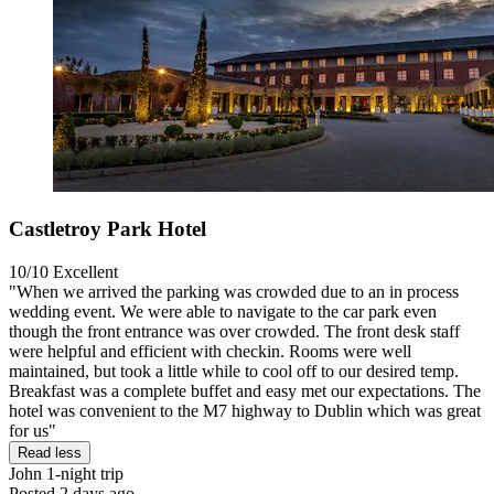
Castletroy Park Hotel
10/10
Excellent
"When we arrived the parking was crowded due to an in process
wedding event. We were able to navigate to the car park even
though the front entrance was over crowded. The front desk staff
were helpful and efficient with checkin. Rooms were well
maintained, but took a little while to cool off to our desired temp.
Breakfast was a complete buffet and easy met our expectations. The
hotel was convenient to the M7 highway to Dublin which was great
for us"
Read less
John
1-night trip
Posted 2 days ago