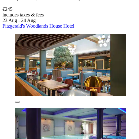
€245
includes taxes & fees
23 Aug - 24 Aug
Fitzgerald's Woodlands House Hotel