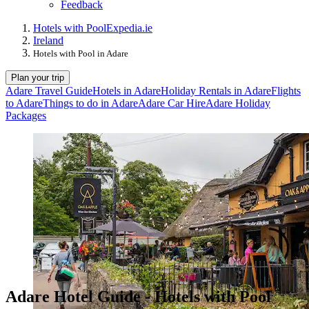
Feedback
Hotels with Pool
Expedia.ie
Ireland
Hotels with Pool in Adare
Plan your trip
Adare Travel Guide
Hotels in Adare
Holiday Rentals in Adare
Flights
to Adare
Things to do in Adare
Adare Car Hire
Adare Holiday
Packages
Adare Hotel Guide - Hotels with Pool