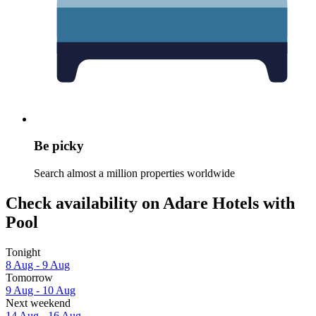
Be picky
Search almost a million properties worldwide
Check availability on Adare Hotels with
Pool
Tonight
8 Aug - 9 Aug
Tomorrow
9 Aug - 10 Aug
Next weekend
14 Aug - 16 Aug