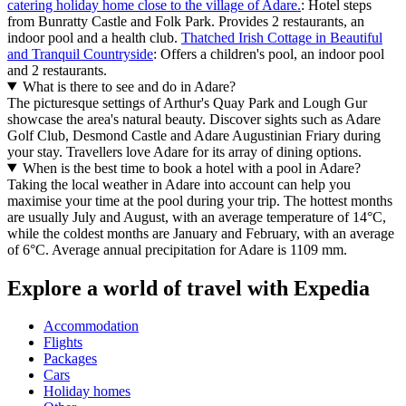
catering holiday home close to the village of Adare.
: Hotel steps
from Bunratty Castle and Folk Park. Provides 2 restaurants, an
indoor pool and a health club.
Thatched Irish Cottage in Beautiful
and Tranquil Countryside
: Offers a children's pool, an indoor pool
and 2 restaurants.
What is there to see and do in Adare?
The picturesque settings of Arthur's Quay Park and Lough Gur
showcase the area's natural beauty. Discover sights such as Adare
Golf Club, Desmond Castle and Adare Augustinian Friary during
your stay. Travellers love Adare for its array of dining options.
When is the best time to book a hotel with a pool in Adare?
Taking the local weather in Adare into account can help you
maximise your time at the pool during your trip. The hottest months
are usually July and August, with an average temperature of 14°C,
while the coldest months are January and February, with an average
of 6°C. Average annual precipitation for Adare is 1109 mm.
Explore a world of travel with Expedia
Accommodation
Flights
Packages
Cars
Holiday homes