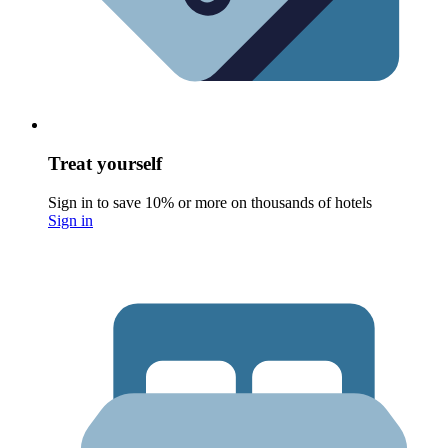
Treat yourself
Sign in to save 10% or more on thousands of hotels
Sign in