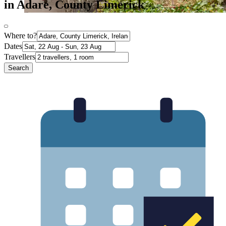
in Adare, County Limerick
Where to?
Dates
Travellers
Search