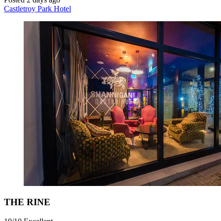
Castletroy Park Hotel
THE RINE