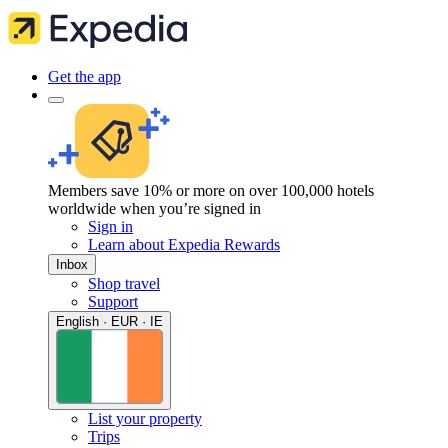
Get the app
Members save 10% or more on over 100,000 hotels
worldwide when you’re signed in
Sign in
Learn about Expedia Rewards
Inbox
Shop travel
Support
English · EUR · IE
List your property
Trips