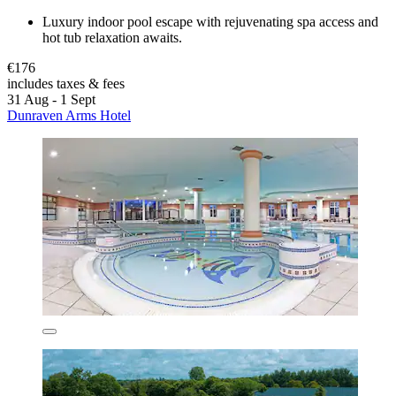
Luxury indoor pool escape with rejuvenating spa access and
hot tub relaxation awaits.
€176
includes taxes & fees
31 Aug - 1 Sept
Dunraven Arms Hotel