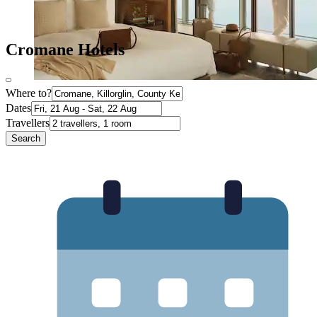
Cromane Hotels
Where to?
Dates
Travellers
Search