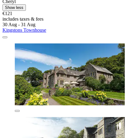
Cheryl
Show less
€121
includes taxes & fees
30 Aug - 31 Aug
Kingstons Townhouse