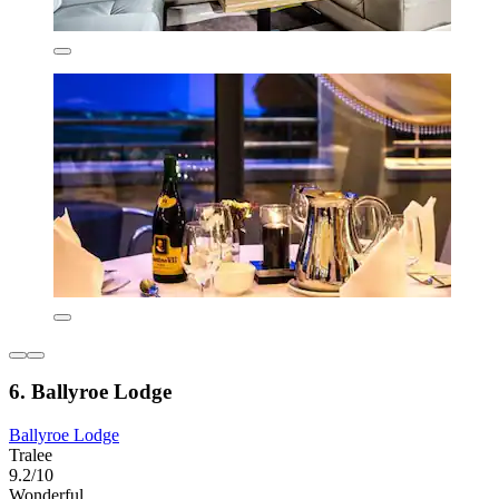
6. Ballyroe Lodge
Ballyroe Lodge
Tralee
9.2/10
Wonderful