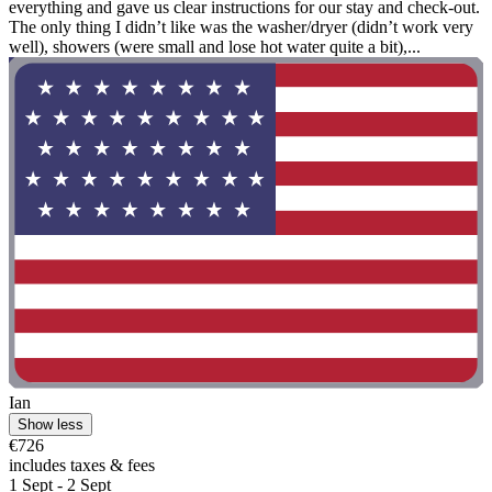
everything and gave us clear instructions for our stay and check-out.
The only thing I didn’t like was the washer/dryer (didn’t work very
well), showers (were small and lose hot water quite a bit),...
Ian
Show less
€726
includes taxes & fees
1 Sept - 2 Sept