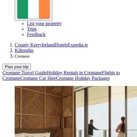
List your property
Trips
Feedback
County Kerry
Ireland
Hotels
Expedia.ie
Killorglin
Cromane
Plan your trip
Cromane Travel Guide
Holiday Rentals in Cromane
Flights to
Cromane
Cromane Car Hire
Cromane Holiday Packages