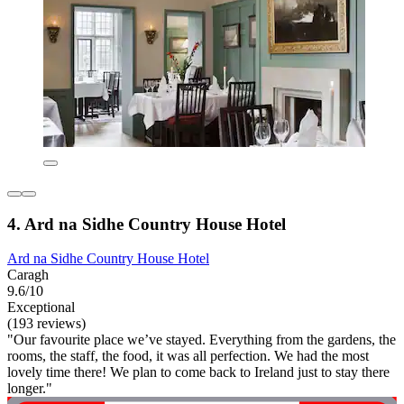
4. Ard na Sidhe Country House Hotel
Ard na Sidhe Country House Hotel
Caragh
9.6/10
Exceptional
(193 reviews)
"Our favourite place we’ve stayed. Everything from the gardens, the
rooms, the staff, the food, it was all perfection. We had the most
lovely time there! We plan to come back to Ireland just to stay there
longer."