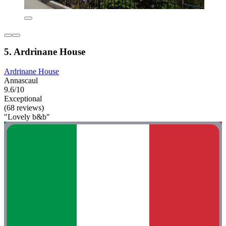
5. Ardrinane House
Ardrinane House
Annascaul
9.6/10
Exceptional
(68 reviews)
"Lovely b&b"