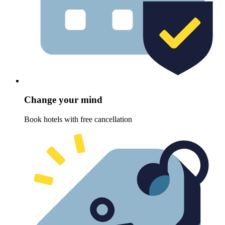
Change your mind
Book hotels with free cancellation