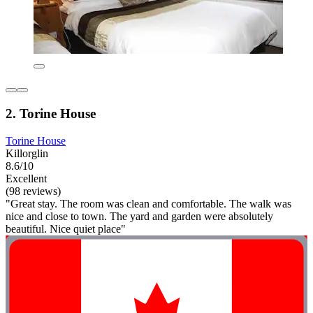
2. Torine House
Torine House
Killorglin
8.6/10
Excellent
(98 reviews)
"Great stay. The room was clean and comfortable. The walk was
nice and close to town. The yard and garden were absolutely
beautiful. Nice quiet place"