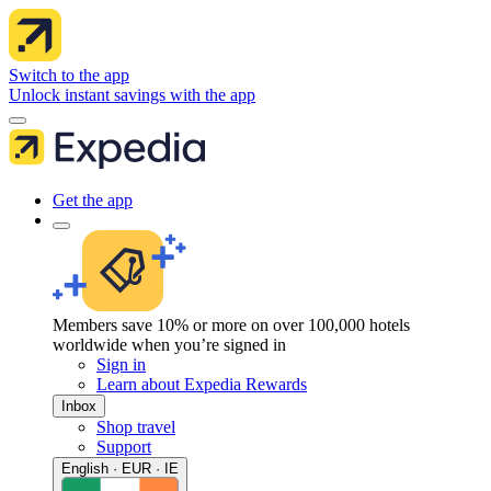
Switch to the app
Unlock instant savings with the app
Get the app
Members save 10% or more on over 100,000 hotels
worldwide when you’re signed in
Sign in
Learn about Expedia Rewards
Inbox
Shop travel
Support
English · EUR · IE