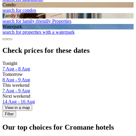
Condo
search for condos
Family friendly
search for family-friendly Properties
Waterpark
search for properties with a waterpark
Check prices for these dates
Tonight
7 Aug - 8 Aug
Tomorrow
8 Aug - 9 Aug
This weekend
7 Aug - 9 Aug
Next weekend
14 Aug - 16 Aug
View in a map
Filter
Our top choices for Cromane hotels