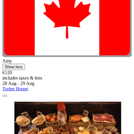
Amy
Show less
€120
includes taxes & fees
28 Aug - 29 Aug
Torine House