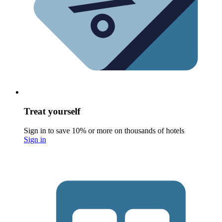
Treat yourself
Sign in to save 10% or more on thousands of hotels
Sign in