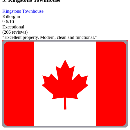
Kingstons Townhouse
Killorglin
9.6/10
Exceptional
(206 reviews)
"Excellent property. Modern, clean and functional."