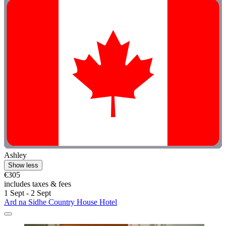
Ashley
Show less
€305
includes taxes & fees
1 Sept - 2 Sept
Ard na Sidhe Country House Hotel