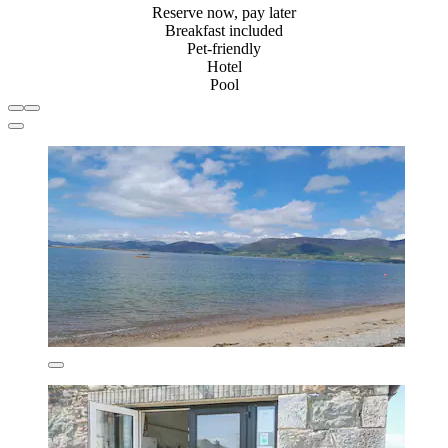
Reserve now, pay later
Breakfast included
Pet-friendly
Hotel
Pool