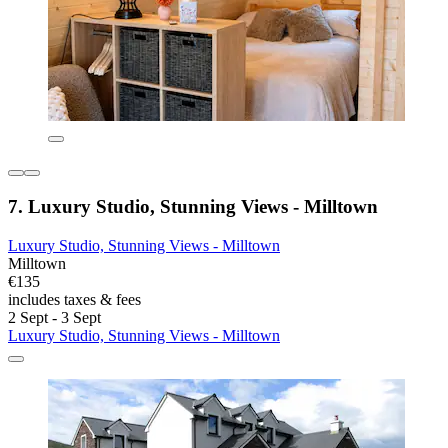
7. Luxury Studio, Stunning Views - Milltown
Luxury Studio, Stunning Views - Milltown
Milltown
€135
includes taxes & fees
2 Sept - 3 Sept
Luxury Studio, Stunning Views - Milltown