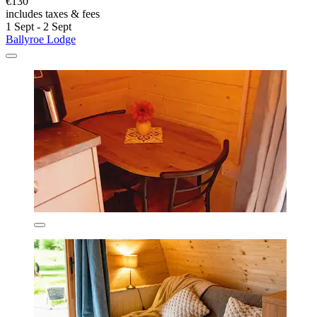
€130
includes taxes & fees
1 Sept - 2 Sept
Ballyroe Lodge