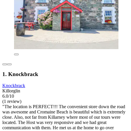
1. Knockbrack
Knockbrack
Killorglin
6.0/10
(1 review)
"The location is PERFECT!!! The convenient store down the road
was awesome and Cromaine Beach is beautiful which is extremely
close. Also, not far from Killarney where most of our tours were
located. The Host was very responsive and we had great
communication with them. He met us at the home to go over