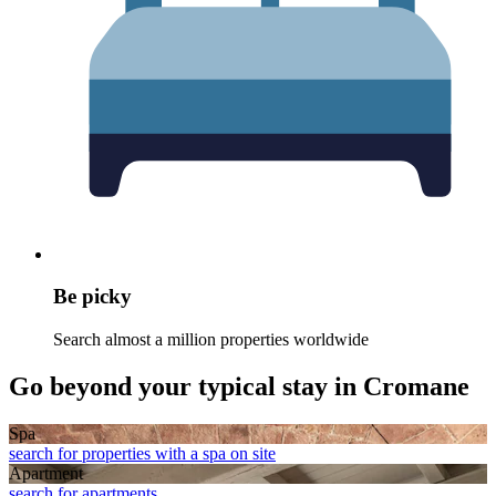
Be picky
Search almost a million properties worldwide
Go beyond your typical stay in Cromane
Spa
search for properties with a spa on site
Apart­ment
search for apartments