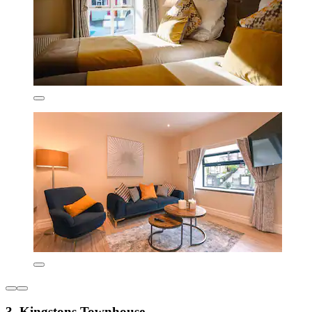
3. Kingstons Townhouse