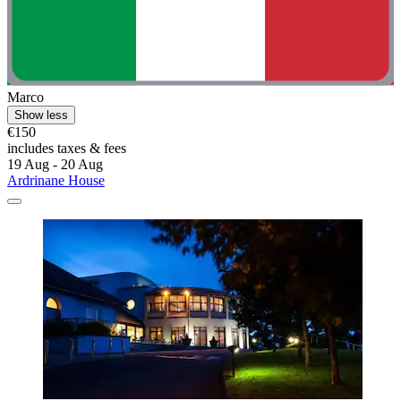
Marco
Show less
€150
includes taxes & fees
19 Aug - 20 Aug
Ardrinane House