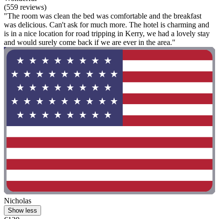
(559 reviews)
"The room was clean the bed was comfortable and the breakfast
was delicious. Can't ask for much more. The hotel is charming and
is in a nice location for road tripping in Kerry, we had a lovely stay
and would surely come back if we are ever in the area."
Nicholas
Show less