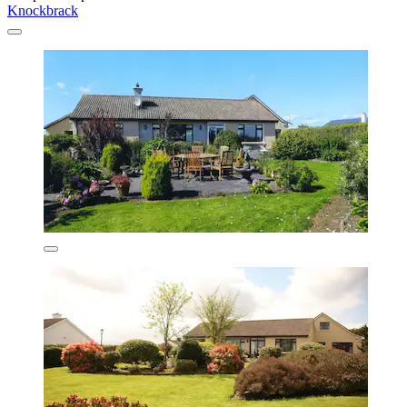
Knockbrack