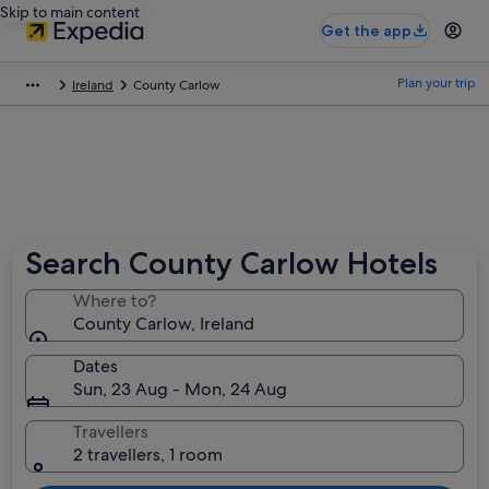
Skip to main content
Get the app
Plan your trip
Ireland
County Carlow
Search County Carlow Hotels
Where to?
County Carlow, Ireland
Dates
Sun, 23 Aug - Mon, 24 Aug
Travellers
2 travellers, 1 room