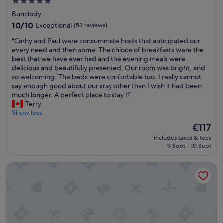
e
5.0
f
a
s
w
star
Bunclody
k
t
e
property
10.0
10/10
Exceptional
(53 reviews)
f
a
r
out
a
f
e
"
"Carhy and Paul were consummate hosts that anticipated our
of
s
f
g
C
every need and then some. The chioce of breakfasts were the
10,
t
a
r
a
best that we have ever had and the evening meals were
Exceptional,
s
n
e
r
delicious and beautifully presented. Our room was bright, and
(53
e
d
a
h
so welcoming. The beds were confortable too. I really cannot
reviews)
l
t
t
y
say enough good about our stay other than I wish it had been
e
h
,
a
much longer. A perfect place to stay !!"
c
e
I
n
Terry
t
a
w
d
Show less
i
c
o
P
o
The
c
€117
u
a
n
price
o
l
includes taxes & fees
u
,
is
m
d
9 Sept - 10 Sept
l
a
€117
m
d
w
n
o
e
Clody Lodge
e
d
d
f
r
a
a
i
e
g
t
n
c
r
i
i
o
e
o
t
n
a
n
e
s