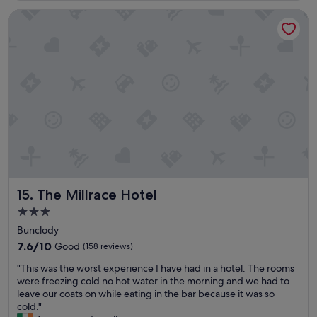
a
a
o
x
n
f
The Millrace Hotel
m
c
d
f
f
e
t
!
y
l
h
!
r
l
e
!
o
e
e
"
o
n
v
m
t
e
s
r
n
.
o
i
"
o
n
m
g
s
m
,
e
g
a
The Millrace Hotel
15. The Millrace Hotel
o
l
3.0
o
s
star
d
w
Bunclody
b
property
e
7.6
7.6/10
Good
(158 reviews)
r
r
out
e
"
e
"This was the worst experience I have had in a hotel. The rooms
of
a
T
d
were freezing cold no hot water in the morning and we had to
10,
k
h
e
leave our coats on while eating in the bar because it was so
Good,
f
i
l
cold."
(158