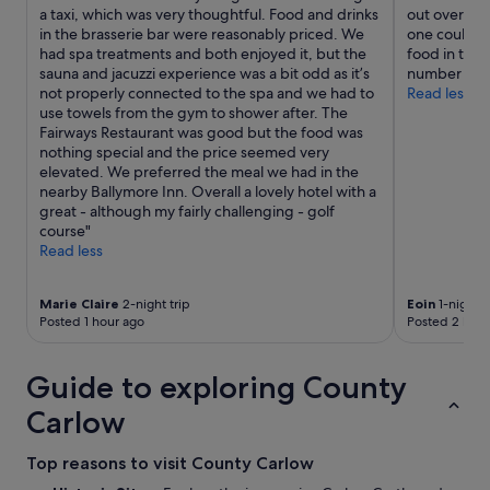
s
e
a taxi, which was very thoughtful. Food and drinks
out over the 
t
s
s
b
in the brasserie bar were reasonably priced. We
one could ea
o
t
i
r
had spa treatments and both enjoyed it, but the
food in the 
b
a
n
i
sauna and jacuzzi experience was a bit odd as it’s
number of b
u
y
g
g
not properly connected to the spa and we had to
Read less
r
!
h
h
use towels from the gym to shower after. The
y
!
u
t
Fairways Restaurant was good but the food was
h
"
r
a
nothing special and the price seemed very
i
l
n
elevated. We preferred the meal we had in the
m
i
d
nearby Ballymore Inn. Overall a lovely hotel with a
,
n
w
great - although my fairly challenging - golf
I
g
e
course"
s
w
l
Read less
p
i
l
o
t
l
k
h
a
Marie Claire
2-night trip
Eoin
1-night t
e
h
i
Posted 1 hour ago
Posted 2 hour
t
i
d
o
m
o
t
Guide to exploring County
a
u
h
n
t
e
Carlow
d
.
o
e
G
w
v
r
Top reasons to visit County Carlow
n
e
e
e