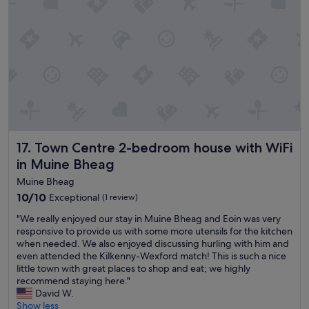
v
n
e
t
h
e
a
d
d
.
i
O
n
u
a
r
h
r
o
o
t
o
e
m
Town Centre 2-bedroom house with WiFi in Muine Bheag
17. Town Centre 2-bedroom house with WiFi
l
w
in Muine Bheag
.
a
T
s
Muine Bheag
h
b
10.0
10/10
Exceptional
(1 review)
e
r
out
r
i
"
"We really enjoyed our stay in Muine Bheag and Eoin was very
of
o
g
W
responsive to provide us with some more utensils for the kitchen
10,
o
h
e
when needed. We also enjoyed discussing hurling with him and
Exceptional,
m
t
r
even attended the Kilkenny-Wexford match! This is such a nice
(1
s
,
e
little town with great places to shop and eat; we highly
review)
w
a
a
recommend staying here."
e
n
l
David W.
r
d
l
Show less