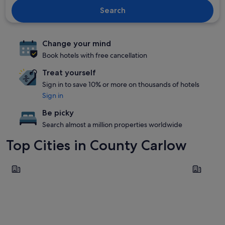
Search
Change your mind
Book hotels with free cancellation
Treat yourself
Sign in to save 10% or more on thousands of hotels
Sign in
Be picky
Search almost a million properties worldwide
Top Cities in County Carlow
Carlow
Tullow