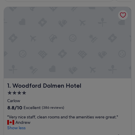
Woodford Dolmen Hotel
Woodford Dolmen Hotel
1. Woodford Dolmen Hotel
4.0
star
Carlow
property
8.8
8.8/10
Excellent
(386 reviews)
out
"
"Very nice staff, clean rooms and the amenities were great."
of
V
Andrew
10,
e
Show less
Excellent,
r
(386