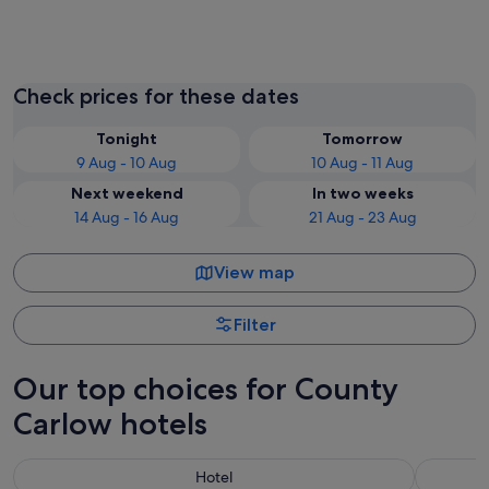
Carlow
Tullow
Check prices for these dates
Tonight
Tomorrow
9 Aug - 10 Aug
10 Aug - 11 Aug
Next weekend
In two weeks
14 Aug - 16 Aug
21 Aug - 23 Aug
View map
Filter
Our top choices for County
Carlow hotels
Hotel