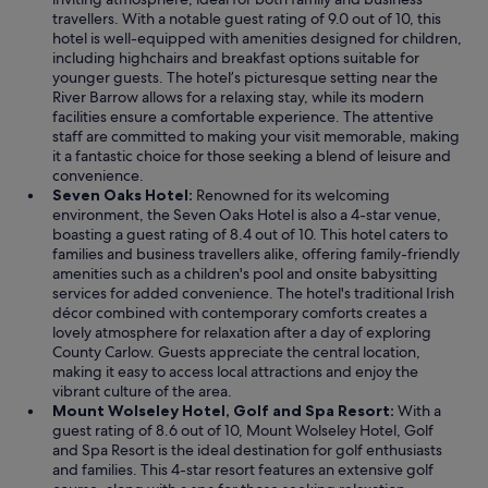
o
o
travellers. With a notable guest rating of 9.0 out of 10, this
v
r
s
hotel is well-equipped with amenities designed for children,
e
d
t
including highchairs and breakfast options suitable for
l
m
.
younger guests. The hotel’s picturesque setting near the
l
a
"
River Barrow allows for a relaxing stay, while its modern
i
t
facilities ensure a comfortable experience. The attentive
n
c
staff are committed to making your visit memorable, making
g
h
it a fantastic choice for those seeking a blend of leisure and
o
!
convenience.
n
T
Seven Oaks Hotel:
Renowned for its welcoming
l
h
environment, the Seven Oaks Hotel is also a 4-star venue,
y
i
boasting a guest rating of 8.4 out of 10. This hotel caters to
t
s
families and business travellers alike, offering family-friendly
o
i
amenities such as a children's pool and onsite babysitting
b
s
services for added convenience. The hotel's traditional Irish
e
s
décor combined with contemporary comforts creates a
t
u
lovely atmosphere for relaxation after a day of exploring
o
c
County Carlow. Guests appreciate the central location,
l
h
making it easy to access local attractions and enjoy the
d
a
vibrant culture of the area.
t
n
Mount Wolseley Hotel, Golf and Spa Resort:
With a
h
i
guest rating of 8.6 out of 10, Mount Wolseley Hotel, Golf
e
c
and Spa Resort is the ideal destination for golf enthusiasts
y
e
and families. This 4-star resort features an extensive golf
d
l