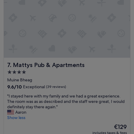
f
n
y
d
o
c
u
o
’
n
r
v
e
e
i
n
n
i
t
e
o
n
n
Mattys Pub & Apartments
7. Mattys Pub & Apartments
t
a
l
t
4.0
o
u
star
Muine Bheag
c
r
property
a
9.6
e
9.6/10
Exceptional
(39 reviews)
t
out
a
"
"I stayed here with my family and we had a great experience.
i
of
n
I
The room was as as described and the staff were great, I would
o
10,
d
s
definitely stay there again."
n
Exceptional,
s
t
Aaron
"
(39
m
a
Show less
reviews)
a
y
l
The
€129
e
l
price
includes taxes & fees
d