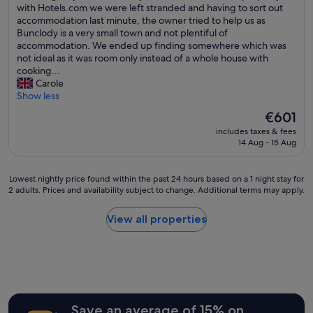
u
n
w
with Hotels.com we were left stranded and having to sort out
e
y
review)
t
d
e
accommodation last minute, the owner tried to help us as
b
o
e
t
r
Bunclody is a very small town and not plentiful of
a
t
n
i
e
accommodation. We ended up finding somewhere which was
r
h
s
d
t
not ideal as it was room only instead of a whole house with
b
e
i
y
r
cooking...
e
r
l
t
a
Carole
c
t
s
h
v
Show less
a
h
f
r
e
u
a
o
The
o
€601
l
s
n
r
price
u
includes taxes & fees
l
e
I
t
is
g
14 Aug - 15 Aug
i
i
w
h
€601
h
n
t
i
e
o
g
w
s
k
u
Lowest
Lowest nightly price found within the past 24 hours based on a 1 night stay for
t
a
h
i
2 adults. Prices and availability subject to change. Additional terms may apply.
t
nightly
o
s
i
t
.
price
I
s
t
c
G
found
View all properties
r
o
h
h
o
within
e
c
a
e
o
the
l
o
d
n
d
past
a
l
b
w
c
24
n
d
e
h
o
hours
d
.
e
e
m
based
t
"
n
n
f
on
Save an average of 15% on
o
m