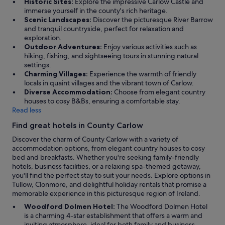
Historic Sites:
Explore the impressive Carlow Castle and
n
a
r
immerse yourself in the county's rich heritage.
a
t
o
Scenic Landscapes:
Discover the picturesque River Barrow
t
l
f
and tranquil countryside, perfect for relaxation and
t
o
t
exploration.
e
c
h
Outdoor Adventures:
Enjoy various activities such as
n
a
i
hiking, fishing, and sightseeing tours in stunning natural
d
t
s
settings.
e
i
h
Charming Villages:
Experience the warmth of friendly
d
o
o
locals in quaint villages and the vibrant town of Carlow.
t
n
u
Diverse Accommodation:
Choose from elegant country
h
a
s
houses to cosy B&Bs, ensuring a comfortable stay.
e
n
e
Read less
K
d
o
i
a
Find great hotels in County Carlow
n
l
n
t
k
Discover the charm of County Carlow with a variety of
e
h
e
accommodation options, from elegant country houses to cosy
x
e
n
bed and breakfasts. Whether you're seeking family-friendly
c
d
n
hotels, business facilities, or a relaxing spa-themed getaway,
e
a
y
you'll find the perfect stay to suit your needs. Explore options in
l
y
-
Tullow, Clonmore, and delightful holiday rentals that promise a
l
o
W
memorable experience in this picturesque region of Ireland.
e
f
e
n
Woodford Dolmen Hotel:
The Woodford Dolmen Hotel
t
x
t
is a charming 4-star establishment that offers a warm and
r
f
h
inviting atmosphere, ideal for both family and business
a