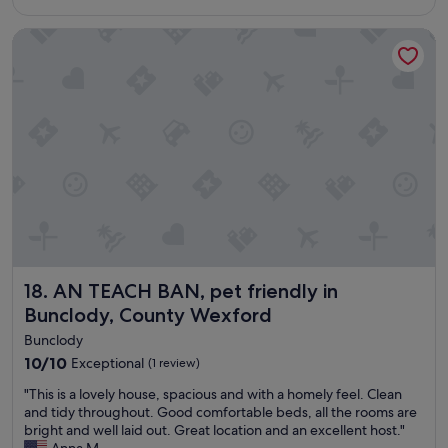
e
s
y
f
o
e
AN TEACH BAN, pet friendly in Bunclody, County Wexford
r
w
n
e
e
j
e
l
o
z
c
y
i
o
e
n
m
d
g
i
o
c
n
u
o
g
r
l
.
s
d
T
t
n
h
a
o
e
y
h
b
i
AN TEACH BAN, pet friendly in Bunclody, County Wexfor
18. AN TEACH BAN, pet friendly in
o
e
n
Bunclody, County Wexford
t
d
M
w
s
u
Bunclody
a
w
i
10.0
10/10
Exceptional
(1 review)
t
e
n
out
e
r
e
"
"This is a lovely house, spacious and with a homely feel. Clean
of
r
e
B
T
and tidy throughout. Good comfortable beds, all the rooms are
10,
i
c
h
h
bright and well laid out. Great location and an excellent host."
Exceptional,
n
o
e
i
Anna M.