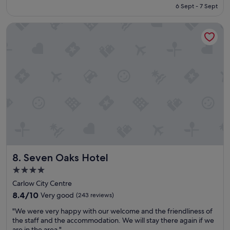
t
is
6 Sept - 7 Sept
h
o
€129
e
w
Seven Oaks Hotel
r
n
e
s
w
t
i
h
t
i
h
s
m
s
y
p
f
o
a
t
m
i
i
s
l
f
y
a
Seven Oaks Hotel
8. Seven Oaks Hotel
a
n
n
t
4.0
d
a
star
Carlow City Centre
w
s
property
e
8.4
8.4/10
Very good
(243 reviews)
t
h
out
i
"
"We were very happy with our welcome and the friendliness of
a
of
c
W
the staff and the accommodation. We will stay there again if we
d
10,
.
e
are in the area."