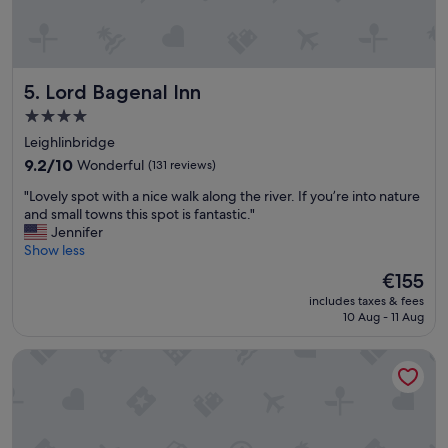
e
"
a
t
v
a
Lord Bagenal Inn
5. Lord Bagenal Inn
r
i
4.0
e
star
Leighlinbridge
t
property
9.2
y
9.2/10
Wonderful
(131 reviews)
out
a
"
"Lovely spot with a nice walk along the river. If you’re into nature
of
n
L
and small towns this spot is fantastic."
10,
d
o
Jennifer
Wonderful,
c
v
Show less
(131
h
e
reviews)
o
The
€155
l
i
price
includes taxes & fees
y
c
is
10 Aug - 11 Aug
s
e
€155
p
.
The Monkey Puzzle
o
S
t
t
w
a
i
f
t
f
h