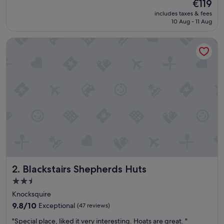
The
€119
y
reviews)
price
includes taxes & fees
n
is
10 Aug - 11 Aug
i
€119
c
Blackstairs Shepherds Huts
e
s
t
a
f
f
,
c
l
e
a
n
r
o
Blackstairs Shepherds Huts
2. Blackstairs Shepherds Huts
o
m
2.5
s
star
Knocksquire
a
property
n
9.8
9.8/10
Exceptional
(47 reviews)
d
out
"
"Special place, liked it very interesting. Hoats are great. "
t
of