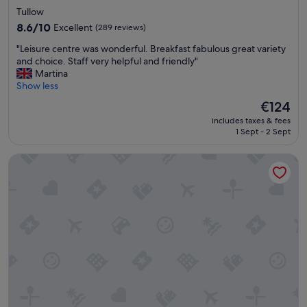
star
n
Tullow
t
property
8.6
8.6/10
Excellent
(289 reviews)
e
out
r
"
"Leisure centre was wonderful. Breakfast fabulous great variety
of
e
L
and choice. Staff very helpful and friendly"
10,
s
e
Martina
Excellent,
t
i
Show less
(289
i
s
reviews)
The
€124
n
u
price
g
includes taxes & fees
r
is
.
1 Sept - 2 Sept
e
€124
H
c
o
Talbot Hotel Carlow
e
a
n
t
t
s
r
a
e
r
w
e
a
g
s
r
w
e
o
a
n
t
d
.