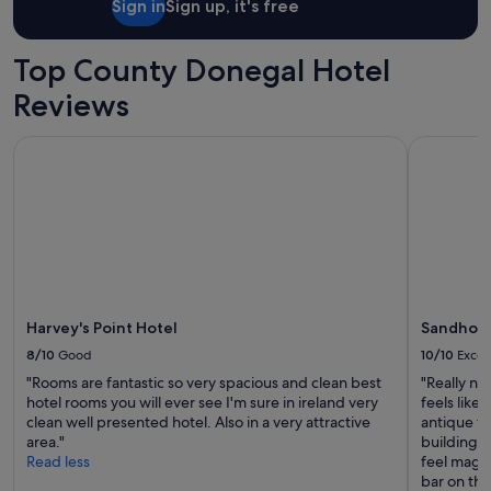
Sign in
Sign up, it's free
a
r
v
Top County Donegal Hotel
e
l
Reviews
o
u
Harvey's Point Hotel
Sandhouse
s
p
l
a
c
e
j
u
s
t
Harvey's Point Hotel
Sandhous
o
8/10
Good
10/10
Excel
u
"Rooms are fantastic so very spacious and clean best
"Really ni
t
hotel rooms you will ever see I'm sure in ireland very
feels like
s
clean well presented hotel. Also in a very attractive
antique fu
i
area."
building is
d
Read less
feel magica
e
bar on the 
o