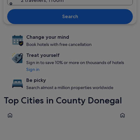
2 travellers, 1 room
Search
Change your mind
Book hotels with free cancellation
Treat yourself
Sign in to save 10% or more on thousands of hotels
Sign in
Be picky
Search almost a million properties worldwide
Top Cities in County Donegal
Letterkenny
Bundoran