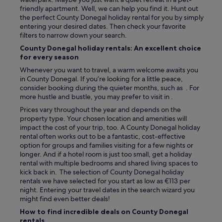
h
friendly apartment. Well, we can help you find it. Hunt out
a
the perfect County Donegal holiday rental for you by simply
t
entering your desired dates. Then check your favorite
a
filters to narrow down your search.
b
County Donegal holiday rentals: An excellent choice
l
for every season
e
f
Whenever you want to travel, a warm welcome awaits you
o
in County Donegal. If you’re looking for a little peace,
r
consider booking during the quieter months, such as . For
f
more hustle and bustle, you may prefer to visit in .
o
Prices vary throughout the year and depends on the
u
property type. Your chosen location and amenities will
r
impact the cost of your trip, too. A County Donegal holiday
,
rental often works out to be a fantastic, cost-effective
a
option for groups and families visiting for a few nights or
l
longer. And if a hotel room is just too small, get a holiday
a
rental with multiple bedrooms and shared living spaces to
r
kick back in. The selection of County Donegal holiday
g
rentals we have selected for you start as low as €113 per
e
night. Entering your travel dates in the search wizard you
s
might find even better deals!
i
How to find incredible deals on County Donegal
t
rentals
t