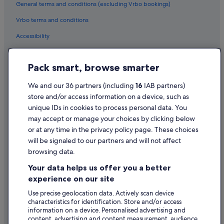
e
General terms and conditions (excluding Vrbo bookings)
r
y
Vrbo terms and conditions
c
Accessibility
l
e
Privacy Statement
a
n
Pack smart, browse smarter
Cookie Statement
a
n
Terms of use
We and our 36 partners (including
16
IAB partners)
d
store and/or access information on a device, such as
Legal information / Contact us
w
unique IDs in cookies to process personal data. You
e
Content guidelines and reporting content
may accept or manage your choices by clicking below
l
l
or at any time in the privacy policy page. These choices
a
will be signaled to our partners and will not affect
Help
p
browsing data.
p
Support
o
Your data helps us offer you a better
i
Change or cancel your booking
experience on our site
n
Refund process and timelines
t
Use precise geolocation data. Actively scan device
e
characteristics for identification. Store and/or access
Book a flight using an airline credit
d
information on a device. Personalised advertising and
.
content, advertising and content measurement, audience
International travel documents