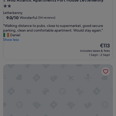
Wild Atlantic Apartments Port House Letterkenny
1. Wild Atlantic Apartments Port House Letterkenny
2.0
star
Letterkenny
property
9.0
9.0/10
Wonderful
(54 reviews)
out
"
"Walking distance to pubs, close to supermarket, good secure
of
W
parking, clean and comfortable apartment. Would stay again."
10,
a
Daniel
Wonderful,
l
Show less
(54
k
The
€113
reviews)
i
price
includes taxes & fees
n
is
1 Sept - 2 Sept
g
€113
d
Oceanview Cosy Cabin
i
s
t
a
n
c
e
t
o
p
u