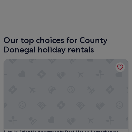
Letterkenny
Bundor
Our top choices for County
Donegal holiday rentals
Wild Atlantic Apartments Port House Letterkenny