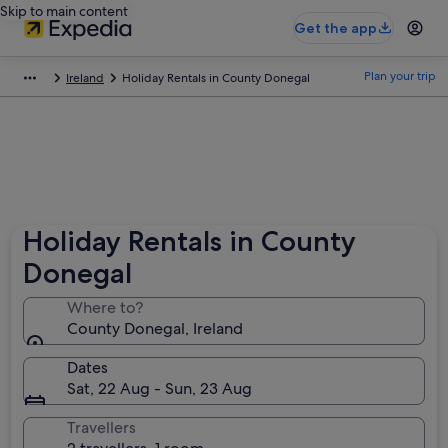
Skip to main content
Get the app
Plan your trip
Ireland
Holiday Rentals in County Donegal
Holiday Rentals in County
Donegal
Where to?
County Donegal, Ireland
Dates
Sat, 22 Aug - Sun, 23 Aug
Travellers