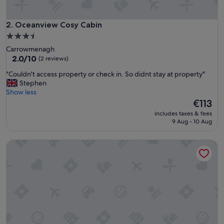
b
s
,
Oceanview Cosy Cabin
2. Oceanview Cosy Cabin
c
3.5
l
star
Carrowmenagh
o
property
2.0
2.0/10
(2 reviews)
s
out
e
"
"Couldn't access property or check in. So didnt stay at property"
of
t
C
Stephen
10,
o
o
Show less
(2
s
u
The
€113
reviews)
u
l
price
p
includes taxes & fees
d
is
9 Aug - 10 Aug
e
n
€113
r
'
m
Cozy Cottage Retreat in Donegal
t
a
a
r
c
k
c
e
e
t
s
,
s
g
p
o
r
o