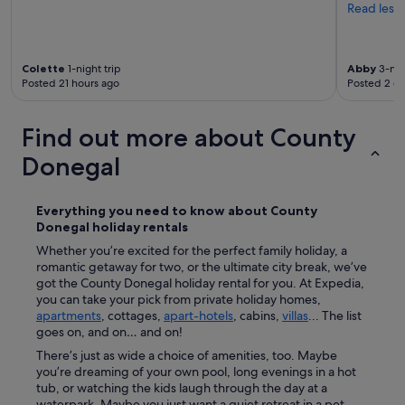
Read less
f
M
i
l
Colette
1-night trip
Abby
3-nig
f
Posted 21 hours ago
Posted 2 d
o
r
d
Find out more about County
.
A
Donegal
l
a
r
Everything you need to know about
County
g
Donegal
holiday rentals
e
Whether you’re excited for the perfect family holiday, a
k
romantic getaway for two, or the ultimate city break, we’ve
i
got the County Donegal holiday rental for you. At Expedia,
t
you can take your pick from private holiday homes,
c
apartments
, cottages,
apart-hotels
, cabins,
villas
... The list
h
goes on, and on… and on!
e
n
There’s just as wide a choice of amenities, too. Maybe
w
you’re dreaming of your own pool, long evenings in a hot
i
tub, or watching the kids laugh through the day at a
t
waterpark. Maybe you just want a quiet retreat in a pet-