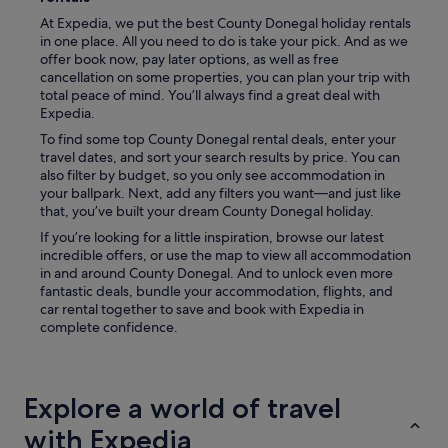
i
At Expedia, we put the best County Donegal holiday rentals
n
in one place. All you need to do is take your pick. And as we
g
offer book now, pay later options, as well as free
r
cancellation on some properties, you can plan your trip with
o
total peace of mind. You’ll always find a great deal with
o
Expedia.
m
To find some top County Donegal rental deals, enter your
,
travel dates, and sort your search results by price. You can
a
also filter by budget, so you only see accommodation in
l
your ballpark. Next, add any filters you want—and just like
a
that, you’ve built your dream County Donegal holiday.
r
g
If you’re looking for a little inspiration, browse our latest
e
incredible offers, or use the map to view all accommodation
b
in and around County Donegal. And to unlock even more
e
fantastic deals, bundle your accommodation, flights, and
d
car rental together to save and book with Expedia in
r
complete confidence.
o
o
m
w
Explore a world of travel
i
t
with Expedia