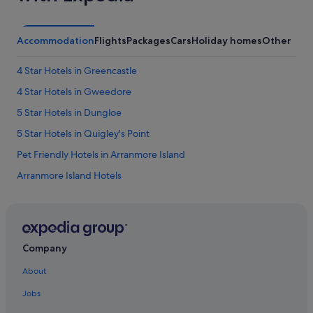
h
w
a
l
Accommodation
Flights
Packages
Cars
Holiday homes
Other
k
-
4 Star Hotels in Greencastle
i
n
4 Star Hotels in Gweedore
c
5 Star Hotels in Dungloe
l
o
5 Star Hotels in Quigley's Point
s
e
Pet Friendly Hotels in Arranmore Island
t
Arranmore Island Hotels
,
a
Ballyshannon Hotels
n
d
B&B in Bundoran
a
Caravan Parks in Bundoran
l
Company
a
Bundoran Hotels
r
About
g
Hotels with Pool in Carrigart
e
Jobs
Pet Friendly Hotels in Donegal
b