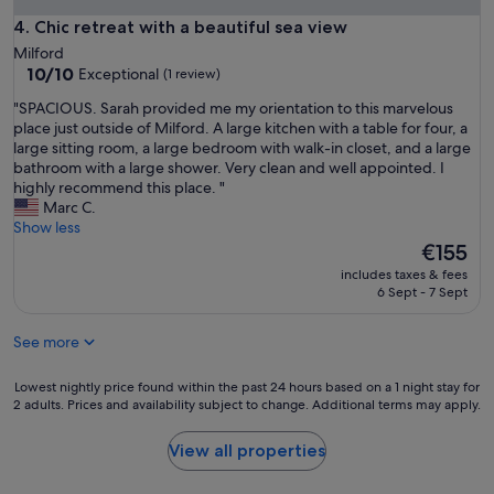
a
m
Chic retreat with a beautiful sea view
4. Chic retreat with a beautiful sea view
y
f
a
Milford
o
t
10.0
10/10
Exceptional
(1 review)
r
p
out
t
r
"
"SPACIOUS. Sarah provided me my orientation to this marvelous
of
a
o
S
place just outside of Milford. A large kitchen with a table for four, a
10,
b
p
P
large sitting room, a large bedroom with walk-in closet, and a large
Exceptional,
l
e
A
bathroom with a large shower. Very clean and well appointed. I
(1
e
r
C
highly recommend this place. "
review)
a
t
I
Marc C.
p
y
O
Show less
a
"
U
The
€155
r
S
price
t
includes taxes & fees
.
is
6 Sept - 7 Sept
m
S
€155
e
a
n
See more
r
t
a
.
h
Lowest
Lowest nightly price found within the past 24 hours based on a 1 night stay for
W
p
2 adults. Prices and availability subject to change. Additional terms may apply.
nightly
o
r
price
u
o
found
View all properties
l
v
within
d
i
the
s