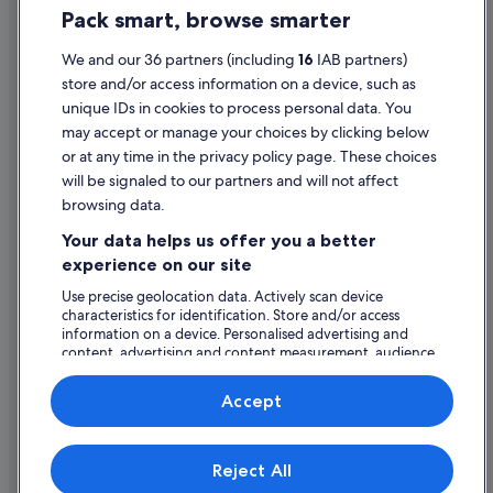
e
Pack smart, browse smarter
Wedding Hotels in Dundee
Cookie Statement
r
w
Dundee Hotels
Terms of use
We and our 36 partners (including
16
IAB partners)
h
i
store and/or access information on a device, such as
Holiday Homes in Dundee
Legal information / Contact us
c
unique IDs in cookies to process personal data. You
Caravan Parks in Inchture
h
Content guidelines and reporting content
may accept or manage your choices by clicking below
w
Hotels near Minnie the Minx Statue
or at any time in the privacy policy page. These choices
o
Help
will be signaled to our partners and will not affect
u
Newport-On-Tay Hotels
l
browsing data.
Hotels near University of Dundee
Support
d
Your data helps us offer you a better
h
Change or cancel your booking
a
experience on our site
v
Refund process and timelines
Use precise geolocation data. Actively scan device
e
characteristics for identification. Store and/or access
b
Book a flight using an airline credit
information on a device. Personalised advertising and
e
content, advertising and content measurement, audience
International travel documents
e
research and services development.
n
List of vendors
u
Accept
s
e
f
Expedia, Inc. is not responsible for content on external Web sites.
Reject All
© 2026 Expedia, Inc., an Expedia Group company. All rights reserved.
u