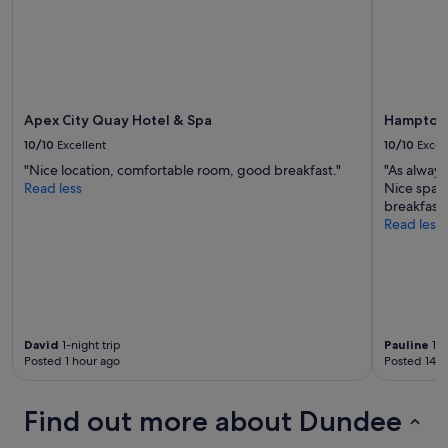
e
p
r
o
p
e
r
Apex City Quay Hotel & Spa
Hampton 
t
10/10
Excellent
10/10
Excel
y
"Nice location, comfortable room, good breakfast."
"As always
w
Read less
Nice spac
a
breakfast
s
Read less
i
n
a
v
e
r
y
David
1-night trip
Pauline
1-n
c
Posted 1 hour ago
Posted 14 h
o
n
v
Find out more about Dundee
e
n