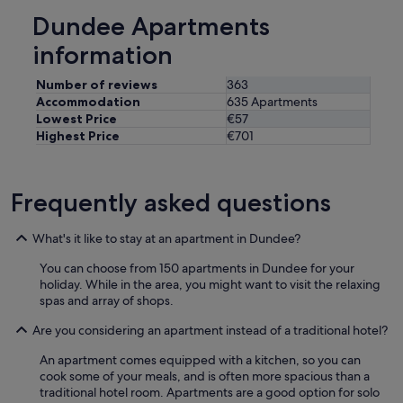
i
Dundee Apartments
e
n
information
t
a
Number of reviews
363
n
Accommodation
635 Apartments
d
Lowest Price
€57
q
Highest Price
€701
u
i
e
t
Frequently asked questions
/
p
e
What's it like to stay at an apartment in Dundee?
a
You can choose from 150 apartments in Dundee for your
c
holiday. While in the area, you might want to visit the relaxing
e
spas and array of shops.
f
u
Are you considering an apartment instead of a traditional hotel?
l
l
An apartment comes equipped with a kitchen, so you can
o
cook some of your meals, and is often more spacious than a
c
traditional hotel room. Apartments are a good option for solo
a