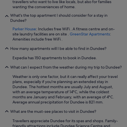
travellers who want to live like locals, but also for families
t
wanting the conveniences of home.
i
o
What's the top apartment I should consider for a stay in
n
Dundee?
w
Parker House
: Includes free WiFi . A fitness centre and on-
i
site laundry facilities are on site .
GreenStar Apartments
:
t
Amenities include free WiFi .
h
g
How many apartments will I be able to find in Dundee?
o
o
Expedia has 150 apartments to book in Dundee.
d
f
What can I expect from the weather during my trip to Dundee?
a
c
Weather is only one factor, but it can really affect your travel
i
plans, especially if you're planning an extended stay in
l
Dundee. The hottest months are usually July and August,
i
with an average temperature of 14°C, while the coldest
t
months are January and February, with an average of 4°C.
i
Average annual precipitation for Dundee is 821 mm.
e
s
What are the must-see places to visit in Dundee?
n
Travellers appreciate Dundee for its spas and shops. Family-
e
friendly attractions include Dundee Science Centre and
a