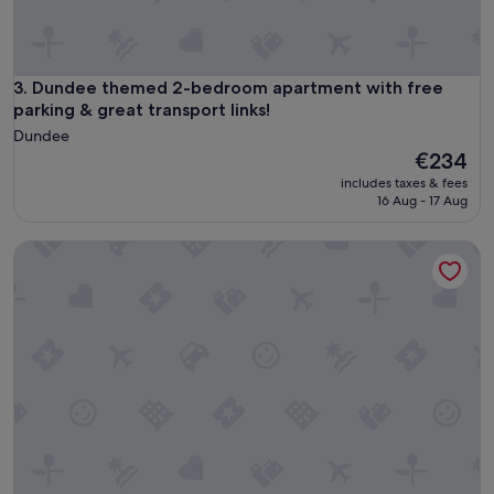
p
f
u
l
i
Dundee themed 2-bedroom apartment with free parking & gr
3. Dundee themed 2-bedroom apartment with free
n
parking & great transport links!
t
Dundee
h
The
€234
e
price
r
includes taxes & fees
is
16 Aug - 17 Aug
u
€234
n
u
2 bedroom accommodation in Cellardyke
p
t
o
o
u
r
s
t
a
y
,
a