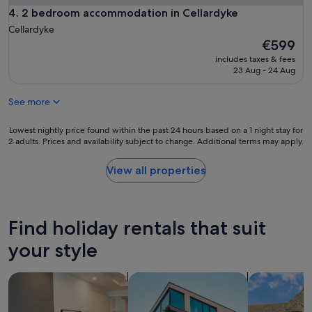
n
2 bedroom accommodation in Cellardyke
4. 2 bedroom accommodation in Cellardyke
s
w
Cellardyke
e
The
€599
r
price
includes taxes & fees
i
is
23 Aug - 24 Aug
n
€599
g
See more
q
u
e
Lowest
Lowest nightly price found within the past 24 hours based on a 1 night stay for
s
2 adults. Prices and availability subject to change. Additional terms may apply.
nightly
t
price
i
found
View all properties
o
within
n
the
s
past
w
24
Find holiday rentals that suit
e
hours
h
based
your style
a
on
d
a
search for apart-hotels
search for apartments
search for c
,
1
w
night
h
stay