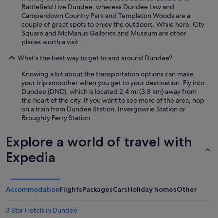
Battlefield Live Dundee, whereas Dundee Law and
r
Camperdown Country Park and Templeton Woods are a
b
couple of great spots to enjoy the outdoors. While here, City
y
Square and McManus Galleries and Museum are other
.
places worth a visit.
I
t
What's the best way to get to and around Dundee?
w
a
Knowing a bit about the transportation options can make
s
your trip smoother when you get to your destination. Fly into
c
Dundee (DND), which is located 2.4 mi (3.8 km) away from
l
the heart of the city. If you want to see more of the area, hop
e
on a train from Dundee Station, Invergowrie Station or
a
Broughty Ferry Station.
n
a
Explore a world of travel with
n
d
Expedia
c
o
m
f
Accommodation
Flights
Packages
Cars
Holiday homes
Other
o
r
t
3 Star Hotels in Dundee