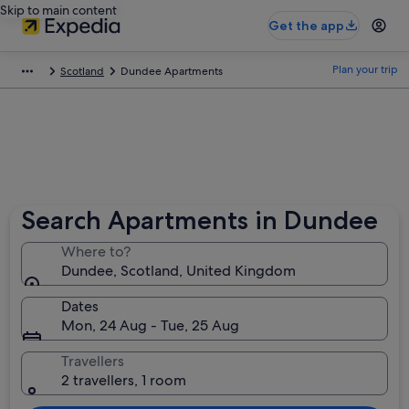
Skip to main content
Get the app
Plan your trip
Scotland
Dundee Apartments
Search Apartments in Dundee
Where to?
Dundee, Scotland, United Kingdom
Dates
Mon, 24 Aug - Tue, 25 Aug
Travellers
2 travellers, 1 room