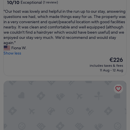
10.0
10/10
Exceptional
(1 review)
out
"
"Our host was lovely and helpful in the run up to our stay, answering
of
O
questions we had, which made things easy for us. The property was
10,
u
in a very convenient and quiet/peaceful location with good facilities
Exceptional,
r
nearby. It was clean and comfortable and well equipped (although
(1
h
we couldn't find a hairdryer which would have been useful) and we
review)
o
enjoyed our stay very much. We'd recommend and would stay
s
again."
t
Fiona W.
w
Show less
a
The
€226
s
price
includes taxes & fees
l
is
11 Aug - 12 Aug
o
€226
v
Dundee themed 2-bedroom apartment with free parking & gr
e
l
y
a
n
d
h
e
l