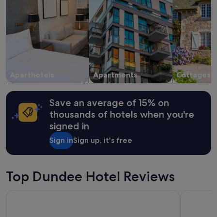
i
for
c
2
h
adults.
m
Prices
a
and
d
availability
e
subject
t
to
h
change.
Aparthotels
Apartments
Cottages
i
Additional
n
terms
g
may
Save an average of 15% on
s
apply.
thousands of hotels when you're
e
signed in
a
s
Sign in
Sign up, it's free
y
f
o
r
Top Dundee Hotel Reviews
u
s
Apex City Quay Hotel & Spa
Hampton b
.
T
h