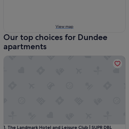
View map
Our top choices for Dundee
apartments
The Landmark Hotel and Leisure Club | SUPR DBL
The Landmark Hotel and Leisure Club | SUPR DBL
1. The Landmark Hotel and Leisure Club | SUPR DBL