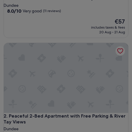
Dundee
8.0
8.0/10
Very good
(11 reviews)
out
The
€57
of
price
10,
includes taxes & fees
is
Very
20 Aug - 21 Aug
€57
good,
(11
Peaceful 2-Bed Apartment with Free Parking & River Tay Vi
reviews)
Peaceful 2-Bed Apartment with Free Parking & River Tay Vi
2. Peaceful 2-Bed Apartment with Free Parking & River
Tay Views
Dundee