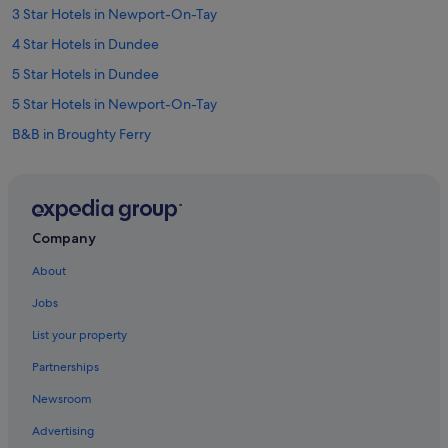
a
3 Star Hotels in Newport-On-Tay
b
l
4 Star Hotels in Dundee
e
a
5 Star Hotels in Dundee
n
5 Star Hotels in Newport-On-Tay
d
w
B&B in Broughty Ferry
e
l
Cabin Rentals in Broughty Ferry
l
Cabin Rentals in Drumoig
e
q
B&B in Dundee
u
Company
i
Cottages in Dundee
p
About
Hostels in Dundee
p
Jobs
e
Apex Hotels in Dundee
d
List your property
(
Beach Hotels in Dundee
a
Partnerships
Best Western Hotels in Dundee
l
t
Newsroom
Boutique Hotels in Dundee
h
Advertising
o
Cheap Hotels in Dundee