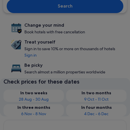
Search
Change your mind
Book hotels with free cancellation
Treat yourself
Sign in to save 10% or more on thousands of hotels
Sign in
Be picky
Search almost a million properties worldwide
Check prices for these dates
In two weeks
In two months
28 Aug - 30 Aug
9 Oct - 11 Oct
In three months
In four months
6 Nov - 8 Nov
4 Dec - 6 Dec