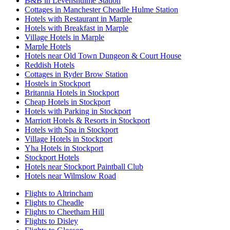
B&B in Levenshulme Station
Cottages in Manchester Cheadle Hulme Station
Hotels with Restaurant in Marple
Hotels with Breakfast in Marple
Village Hotels in Marple
Marple Hotels
Hotels near Old Town Dungeon & Court House
Reddish Hotels
Cottages in Ryder Brow Station
Hostels in Stockport
Britannia Hotels in Stockport
Cheap Hotels in Stockport
Hotels with Parking in Stockport
Marriott Hotels & Resorts in Stockport
Hotels with Spa in Stockport
Village Hotels in Stockport
Yha Hotels in Stockport
Stockport Hotels
Hotels near Stockport Paintball Club
Hotels near Wilmslow Road
Flights to Altrincham
Flights to Cheadle
Flights to Cheetham Hill
Flights to Disley