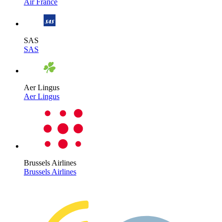
Air France
SAS
SAS
Aer Lingus
Aer Lingus
Brussels Airlines
Brussels Airlines