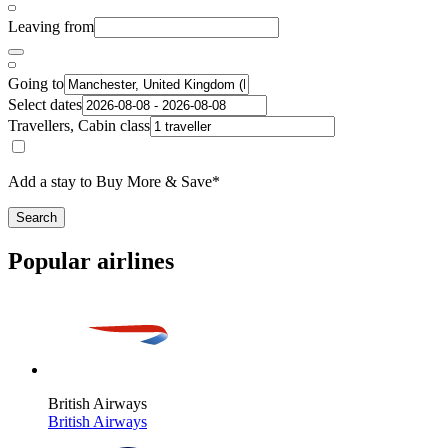
Leaving from
Going to
Select dates
Travellers, Cabin class
Add a stay to Buy More & Save*
Search
Popular airlines
British Airways
British Airways