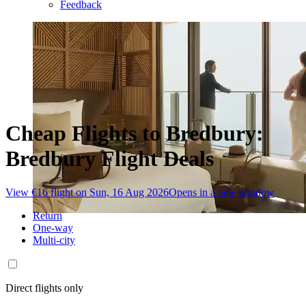
Feedback
Cheap Flights to Bredbury:
Bredbury Flight Deals
View €16 flight on Sun, 16 Aug 2026
Opens in a new window
Return
One-way
Multi-city
Direct flights only