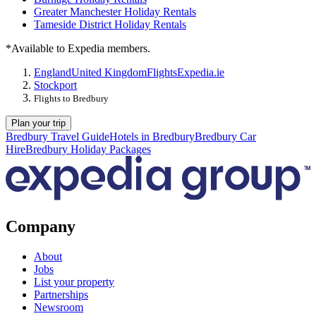
Greater Manchester Holiday Rentals
Tameside District Holiday Rentals
*Available to Expedia members.
England
United Kingdom
Flights
Expedia.ie
Stockport
Flights to Bredbury
Plan your trip
Bredbury Travel Guide
Hotels in Bredbury
Bredbury Car
Hire
Bredbury Holiday Packages
Company
About
Jobs
List your property
Partnerships
Newsroom