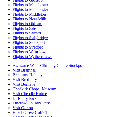
Flights to Glossop
Flights to Manchester
Flights to Manchester
Flights to Middleton
Flights to New Mills
Flights to Oldham
Flights to Sale
Flights to Salford
Flights to Stalybridge
Flights to Stockport
Flights to Stretford
Flights to Wilmslow
Flights to Wythenshawe
Awesome Walls Climbing Centre Stockport
Visit Bramhall
Bredbury Holidays
Visit Bredbury
Visit Burnage
Chadkirk Chapel Museum
Visit Cheadle Hulme
Didsbury Park
Etherow Country Park
Visit Gorton
Hazel Grove Golf Club