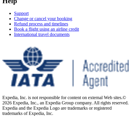
Help
Support
Change or cancel your booking
Refund process and timelines
Book a flight using an airline credit
International travel documents
Expedia, Inc. is not responsible for content on external Web sites.
©
2026 Expedia, Inc., an Expedia Group company. All rights reserved.
Expedia and the Expedia Logo are trademarks or registered
trademarks of Expedia, Inc.