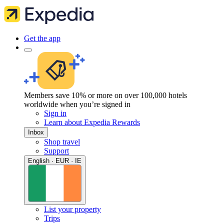
Get the app
Members save 10% or more on over 100,000 hotels
worldwide when you’re signed in
Sign in
Learn about Expedia Rewards
Inbox
Shop travel
Support
English · EUR · IE
List your property
Trips