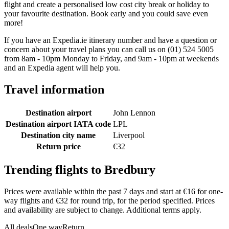
flight and create a personalised low cost city break or holiday to
your favourite destination. Book early and you could save even
more!
If you have an Expedia.ie itinerary number and have a question or
concern about your travel plans you can call us on (01) 524 5005
from 8am - 10pm Monday to Friday, and 9am - 10pm at weekends
and an Expedia agent will help you.
Travel information
Destination airport
John Lennon
Destination airport IATA code
LPL
Destination city name
Liverpool
Return price
€32
Trending flights to Bredbury
Prices were available within the past 7 days and start at €16 for one-
way flights and €32 for round trip, for the period specified. Prices
and availability are subject to change. Additional terms apply.
All deals
One way
Return