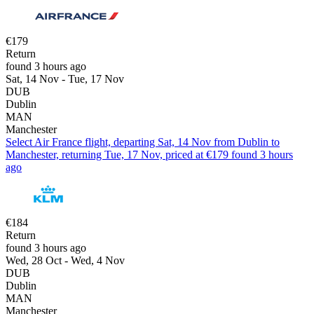
€179
Return
found 3 hours ago
Sat, 14 Nov - Tue, 17 Nov
DUB
Dublin
MAN
Manchester
Select Air France flight, departing Sat, 14 Nov from Dublin to
Manchester, returning Tue, 17 Nov, priced at €179 found 3 hours
ago
€184
Return
found 3 hours ago
Wed, 28 Oct - Wed, 4 Nov
DUB
Dublin
MAN
Manchester