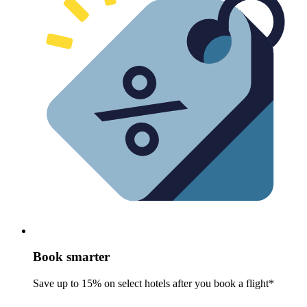
Book smarter
Save up to 15% on select hotels after you book a flight*