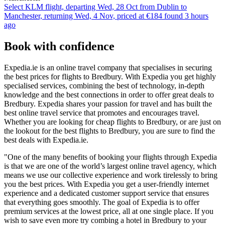
Select KLM flight, departing Wed, 28 Oct from Dublin to
Manchester, returning Wed, 4 Nov, priced at €184 found 3 hours
ago
Book with confidence
Expedia.ie is an online travel company that specialises in securing
the best prices for flights to Bredbury. With Expedia you get highly
specialised services, combining the best of technology, in-depth
knowledge and the best connections in order to offer great deals to
Bredbury. Expedia shares your passion for travel and has built the
best online travel service that promotes and encourages travel.
Whether you are looking for cheap flights to Bredbury, or are just on
the lookout for the best flights to Bredbury, you are sure to find the
best deals with Expedia.ie.
"One of the many benefits of booking your flights through Expedia
is that we are one of the world’s largest online travel agency, which
means we use our collective experience and work tirelessly to bring
you the best prices. With Expedia you get a user-friendly internet
experience and a dedicated customer support service that ensures
that everything goes smoothly. The goal of Expedia is to offer
premium services at the lowest price, all at one single place. If you
wish to save even more try combing a hotel in Bredbury to your