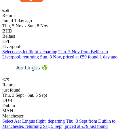
€59
Return
found 1 day ago
Thu, 5 Nov - Sun, 8 Nov
BHD
Belfast
LPL
Liverpool
Select easyJet flight, departing Thu, 5 Nov from Belfast to
Liverpool, returning Sun, 8 Nov, priced at €59 found 1 day ago
€79
Return
just found
Thu, 3 Sept - Sat, 5 Sept
DUB
Dublin
MAN
Manchester
Select Aer Lingus flight, departing Thu, 3 Sept from Dublin to
Manchester, returning Sat, 5 Sept, priced at €79 just found