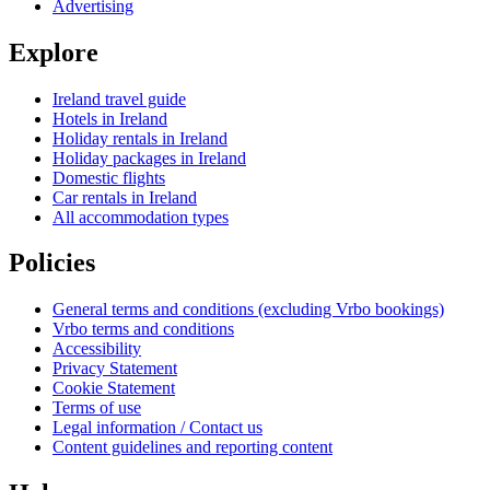
Advertising
Explore
Ireland travel guide
Hotels in Ireland
Holiday rentals in Ireland
Holiday packages in Ireland
Domestic flights
Car rentals in Ireland
All accommodation types
Policies
General terms and conditions (excluding Vrbo bookings)
Vrbo terms and conditions
Accessibility
Privacy Statement
Cookie Statement
Terms of use
Legal information / Contact us
Content guidelines and reporting content