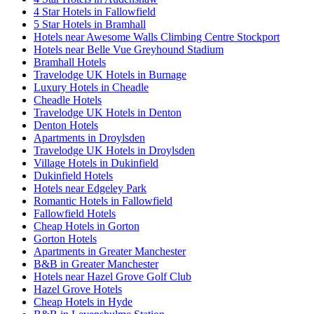
4 Star Hotels in Fallowfield
5 Star Hotels in Bramhall
Hotels near Awesome Walls Climbing Centre Stockport
Hotels near Belle Vue Greyhound Stadium
Bramhall Hotels
Travelodge UK Hotels in Burnage
Luxury Hotels in Cheadle
Cheadle Hotels
Travelodge UK Hotels in Denton
Denton Hotels
Apartments in Droylsden
Travelodge UK Hotels in Droylsden
Village Hotels in Dukinfield
Dukinfield Hotels
Hotels near Edgeley Park
Romantic Hotels in Fallowfield
Fallowfield Hotels
Cheap Hotels in Gorton
Gorton Hotels
Apartments in Greater Manchester
B&B in Greater Manchester
Hotels near Hazel Grove Golf Club
Hazel Grove Hotels
Cheap Hotels in Hyde