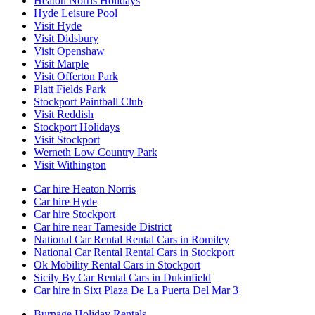
Heaton Norris Holidays
Hyde Leisure Pool
Visit Hyde
Visit Didsbury
Visit Openshaw
Visit Marple
Visit Offerton Park
Platt Fields Park
Stockport Paintball Club
Visit Reddish
Stockport Holidays
Visit Stockport
Werneth Low Country Park
Visit Withington
Car hire Heaton Norris
Car hire Hyde
Car hire Stockport
Car hire near Tameside District
National Car Rental Rental Cars in Romiley
National Car Rental Rental Cars in Stockport
Ok Mobility Rental Cars in Stockport
Sicily By Car Rental Cars in Dukinfield
Car hire in Sixt Plaza De La Puerta Del Mar 3
Burnage Holiday Rentals