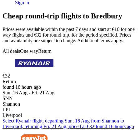
Sign in
Cheap round-trip flights to Bredbury
Prices were available within the past 7 days and start at €16 for one-
way flights and €32 for round trip, for the period specified. Prices
and availability are subject to change. Additional terms apply.
All deals
One way
Return
€32
Return
found 16 hours ago
Sun, 16 Aug - Fri, 21 Aug
SNN
Shannon
LPL
Liverpool
Select Ryanair flight, departing Sun, 16 Aug from Shannon to
Liverpool, returning Fri, 21 Aug, priced at €32 found 16 hours ago