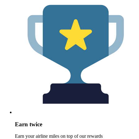
Earn twice
Earn your airline miles on top of our rewards