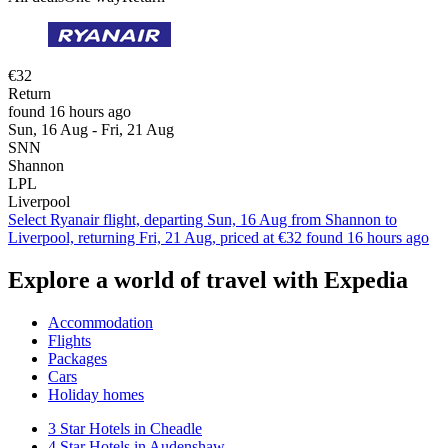
€32
Return
found 16 hours ago
Sun, 16 Aug - Fri, 21 Aug
SNN
Shannon
LPL
Liverpool
Select Ryanair flight, departing Sun, 16 Aug from Shannon to
Liverpool, returning Fri, 21 Aug, priced at €32 found 16 hours ago
Explore a world of travel with Expedia
Accommodation
Flights
Packages
Cars
Holiday homes
3 Star Hotels in Cheadle
4 Star Hotels in Audenshaw