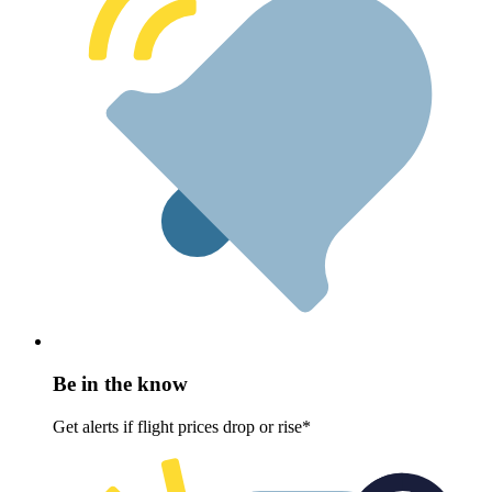
Be in the know
Get alerts if flight prices drop or rise*