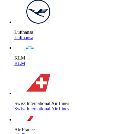
Lufthansa
Lufthansa
KLM
KLM
Swiss International Air Lines
Swiss International Air Lines
Air France