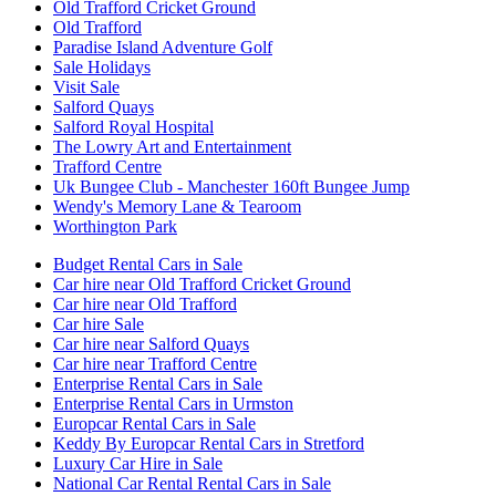
Old Trafford Cricket Ground
Old Trafford
Paradise Island Adventure Golf
Sale Holidays
Visit Sale
Salford Quays
Salford Royal Hospital
The Lowry Art and Entertainment
Trafford Centre
Uk Bungee Club - Manchester 160ft Bungee Jump
Wendy's Memory Lane & Tearoom
Worthington Park
Budget Rental Cars in Sale
Car hire near Old Trafford Cricket Ground
Car hire near Old Trafford
Car hire Sale
Car hire near Salford Quays
Car hire near Trafford Centre
Enterprise Rental Cars in Sale
Enterprise Rental Cars in Urmston
Europcar Rental Cars in Sale
Keddy By Europcar Rental Cars in Stretford
Luxury Car Hire in Sale
National Car Rental Rental Cars in Sale