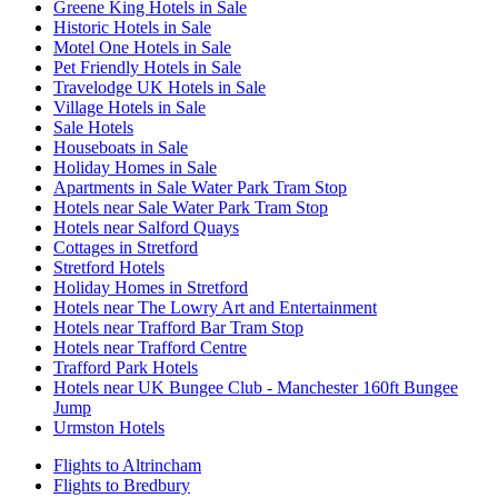
Greene King Hotels in Sale
Historic Hotels in Sale
Motel One Hotels in Sale
Pet Friendly Hotels in Sale
Travelodge UK Hotels in Sale
Village Hotels in Sale
Sale Hotels
Houseboats in Sale
Holiday Homes in Sale
Apartments in Sale Water Park Tram Stop
Hotels near Sale Water Park Tram Stop
Hotels near Salford Quays
Cottages in Stretford
Stretford Hotels
Holiday Homes in Stretford
Hotels near The Lowry Art and Entertainment
Hotels near Trafford Bar Tram Stop
Hotels near Trafford Centre
Trafford Park Hotels
Hotels near UK Bungee Club - Manchester 160ft Bungee
Jump
Urmston Hotels
Flights to Altrincham
Flights to Bredbury