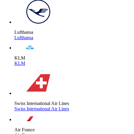
Lufthansa
Lufthansa
KLM
KLM
Swiss International Air Lines
Swiss International Air Lines
Air France