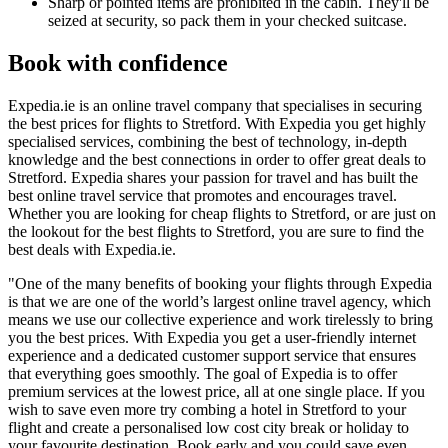
Sharp or pointed items are prohibited in the cabin. They'll be
seized at security, so pack them in your checked suitcase.
Book with confidence
Expedia.ie is an online travel company that specialises in securing
the best prices for flights to Stretford. With Expedia you get highly
specialised services, combining the best of technology, in-depth
knowledge and the best connections in order to offer great deals to
Stretford. Expedia shares your passion for travel and has built the
best online travel service that promotes and encourages travel.
Whether you are looking for cheap flights to Stretford, or are just on
the lookout for the best flights to Stretford, you are sure to find the
best deals with Expedia.ie.
"One of the many benefits of booking your flights through Expedia
is that we are one of the world’s largest online travel agency, which
means we use our collective experience and work tirelessly to bring
you the best prices. With Expedia you get a user-friendly internet
experience and a dedicated customer support service that ensures
that everything goes smoothly. The goal of Expedia is to offer
premium services at the lowest price, all at one single place. If you
wish to save even more try combing a hotel in Stretford to your
flight and create a personalised low cost city break or holiday to
your favourite destination. Book early and you could save even