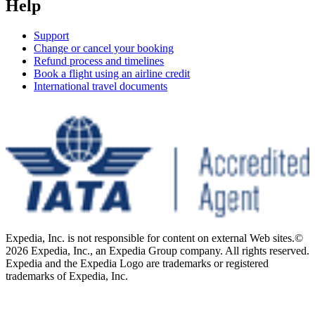
Help
Support
Change or cancel your booking
Refund process and timelines
Book a flight using an airline credit
International travel documents
Expedia, Inc. is not responsible for content on external Web sites.
©
2026 Expedia, Inc., an Expedia Group company. All rights reserved.
Expedia and the Expedia Logo are trademarks or registered
trademarks of Expedia, Inc.