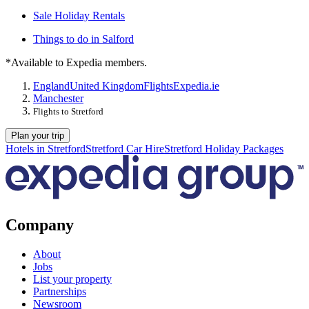
Sale Holiday Rentals
Things to do in Salford
*Available to Expedia members.
England
United Kingdom
Flights
Expedia.ie
Manchester
Flights to Stretford
Plan your trip
Hotels in Stretford
Stretford Car Hire
Stretford Holiday Packages
Company
About
Jobs
List your property
Partnerships
Newsroom