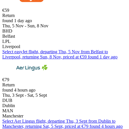
€59
Return
found 1 day ago
Thu, 5 Nov - Sun, 8 Nov
BHD
Belfast
LPL
Liverpool
Select easyJet flight, departing Thu, 5 Nov from Belfast to
Liverpool, returning Sun, 8 Nov, priced at €59 found 1 day ago
€79
Return
found 4 hours ago
Thu, 3 Sept - Sat, 5 Sept
DUB
Dublin
MAN
Manchester
Select Aer Lingus flight, departing Thu, 3 Sept from Dublin to
Manchester, returning Sat, 5 Sept, priced at €79 found 4 hours ago