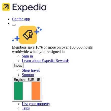
Get the app
Members save 10% or more on over 100,000 hotels
worldwide when you’re signed in
Sign in
Learn about Expedia Rewards
Inbox
Shop travel
Support
English · EUR · IE
List your property
Trips