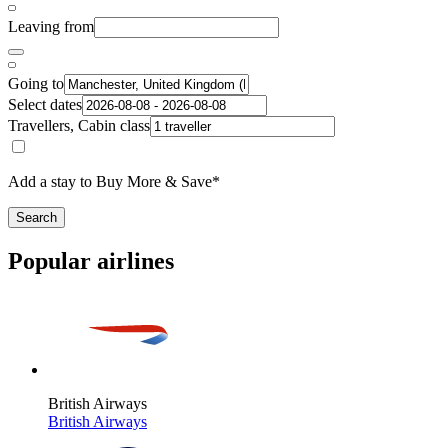
Leaving from
Going to
Select dates
Travellers, Cabin class
Add a stay to Buy More & Save*
Search
Popular airlines
British Airways
British Airways