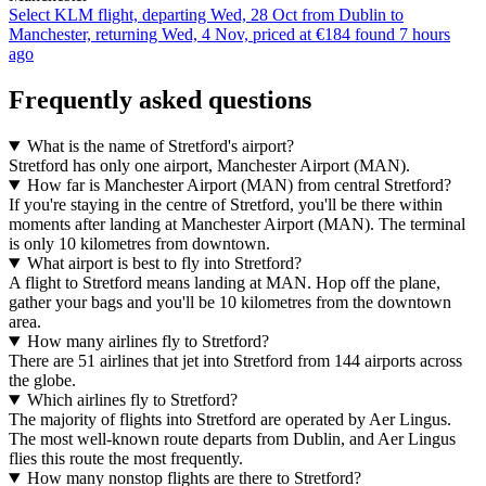
Select KLM flight, departing Wed, 28 Oct from Dublin to
Manchester, returning Wed, 4 Nov, priced at €184 found 7 hours
ago
Frequently asked questions
What is the name of Stretford's airport?
Stretford has only one airport, Manchester Airport (MAN).
How far is Manchester Airport (MAN) from central Stretford?
If you're staying in the centre of Stretford, you'll be there within
moments after landing at Manchester Airport (MAN). The terminal
is only 10 kilometres from downtown.
What airport is best to fly into Stretford?
A flight to Stretford means landing at MAN. Hop off the plane,
gather your bags and you'll be 10 kilometres from the downtown
area.
How many airlines fly to Stretford?
There are 51 airlines that jet into Stretford from 144 airports across
the globe.
Which airlines fly to Stretford?
The majority of flights into Stretford are operated by Aer Lingus.
The most well-known route departs from Dublin, and Aer Lingus
flies this route the most frequently.
How many nonstop flights are there to Stretford?