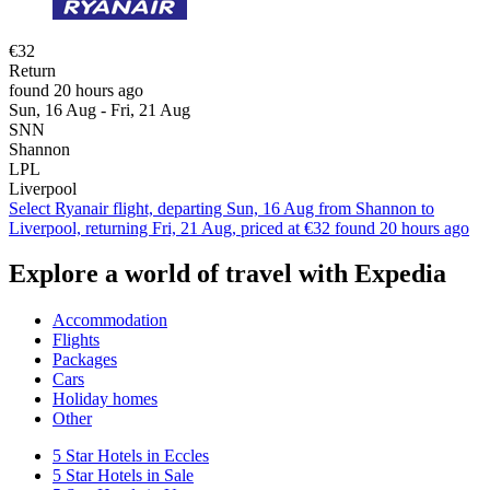
€32
Return
found 20 hours ago
Sun, 16 Aug - Fri, 21 Aug
SNN
Shannon
LPL
Liverpool
Select Ryanair flight, departing Sun, 16 Aug from Shannon to
Liverpool, returning Fri, 21 Aug, priced at €32 found 20 hours ago
Explore a world of travel with Expedia
Accommodation
Flights
Packages
Cars
Holiday homes
Other
5 Star Hotels in Eccles
5 Star Hotels in Sale