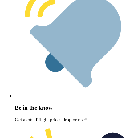
Be in the know
Get alerts if flight prices drop or rise*