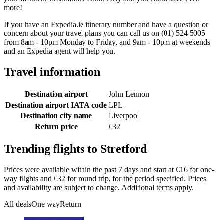
more!
If you have an Expedia.ie itinerary number and have a question or
concern about your travel plans you can call us on (01) 524 5005
from 8am - 10pm Monday to Friday, and 9am - 10pm at weekends
and an Expedia agent will help you.
Travel information
Destination airport
John Lennon
Destination airport IATA code
LPL
Destination city name
Liverpool
Return price
€32
Trending flights to Stretford
Prices were available within the past 7 days and start at €16 for one-
way flights and €32 for round trip, for the period specified. Prices
and availability are subject to change. Additional terms apply.
All deals
One way
Return