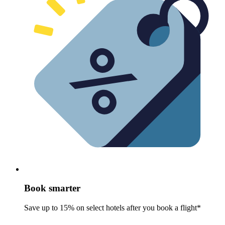
Book smarter
Save up to 15% on select hotels after you book a flight*