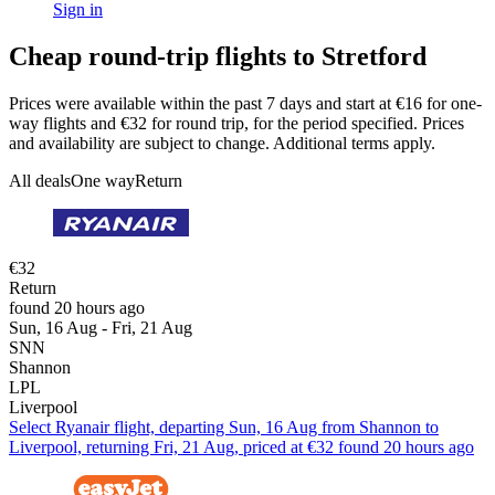
Sign in
Cheap round-trip flights to Stretford
Prices were available within the past 7 days and start at €16 for one-
way flights and €32 for round trip, for the period specified. Prices
and availability are subject to change. Additional terms apply.
All deals
One way
Return
€32
Return
found 20 hours ago
Sun, 16 Aug - Fri, 21 Aug
SNN
Shannon
LPL
Liverpool
Select Ryanair flight, departing Sun, 16 Aug from Shannon to
Liverpool, returning Fri, 21 Aug, priced at €32 found 20 hours ago