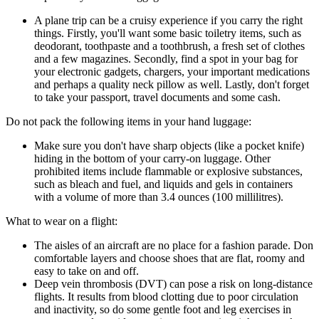
A plane trip can be a cruisy experience if you carry the right
things. Firstly, you'll want some basic toiletry items, such as
deodorant, toothpaste and a toothbrush, a fresh set of clothes
and a few magazines. Secondly, find a spot in your bag for
your electronic gadgets, chargers, your important medications
and perhaps a quality neck pillow as well. Lastly, don't forget
to take your passport, travel documents and some cash.
Do not pack the following items in your hand luggage:
Make sure you don't have sharp objects (like a pocket knife)
hiding in the bottom of your carry-on luggage. Other
prohibited items include flammable or explosive substances,
such as bleach and fuel, and liquids and gels in containers
with a volume of more than 3.4 ounces (100 millilitres).
What to wear on a flight:
The aisles of an aircraft are no place for a fashion parade. Don
comfortable layers and choose shoes that are flat, roomy and
easy to take on and off.
Deep vein thrombosis (DVT) can pose a risk on long-distance
flights. It results from blood clotting due to poor circulation
and inactivity, so do some gentle foot and leg exercises in