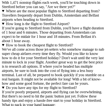
With 1,471 nonstop flights each week, you'll be touching down in
Stretford before you can say, "Are we there yet?"
Where are the most popular flights to Stretford departing from?
Travellers frequently depart from Dublin, Amsterdam and Belfast
airports when heading to Stretford.
How long is the flight to Stretford Airport?
If you're going to Stretford from Dublin, you'll have a flight duration
of 1 hour and 6 minutes. Those departing from Amsterdam can
expect to be midair for 1 hour and 18 minutes. From Belfast it's
about 1 hour away.
How to book the cheapest flight to Stretford?
We've all come across those jet-setters who somehow manage to nab
super cheap airfares every time they fly. Would you like to know
how to do it for your Stretford holiday? Don't wait until the very last
minute to lock in your flight. Another great way to get the best price
is to research all options. If where you're headed has multiple
airports, be sure to look into the cost of flying into a less busy
terminal. Last of all, be prepared to book quickly if you stumble on a
real bargain. It might not be available for long! With a bit of know-
how and some good fortune, the perfect fare can be yours.
Do you have any tips for my flight to Stretford?
If you're poorly prepared, airports and flying can be overwhelming.
But there's no need to hit the panic button just yet. Follow these
handy tips and enjoy a hassle-free start to your holiday in Stretford.
What to pack in your hand luggage: