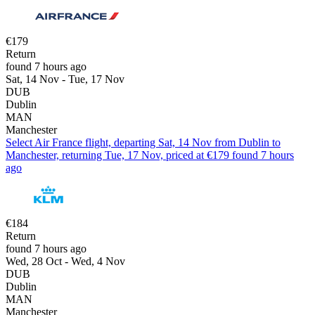
€179
Return
found 7 hours ago
Sat, 14 Nov - Tue, 17 Nov
DUB
Dublin
MAN
Manchester
Select Air France flight, departing Sat, 14 Nov from Dublin to
Manchester, returning Tue, 17 Nov, priced at €179 found 7 hours
ago
€184
Return
found 7 hours ago
Wed, 28 Oct - Wed, 4 Nov
DUB
Dublin
MAN
Manchester