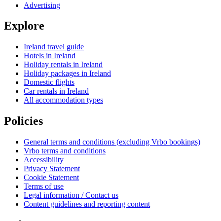
Advertising
Explore
Ireland travel guide
Hotels in Ireland
Holiday rentals in Ireland
Holiday packages in Ireland
Domestic flights
Car rentals in Ireland
All accommodation types
Policies
General terms and conditions (excluding Vrbo bookings)
Vrbo terms and conditions
Accessibility
Privacy Statement
Cookie Statement
Terms of use
Legal information / Contact us
Content guidelines and reporting content