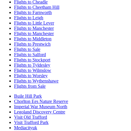
Flights to Cheadle
Flights to Cheetham Hill
Flights to Farnworth
Flights to Leigh
Flights to Little Lever
Flights to Manchester
Flights to Manchester
Flights to Middleton
Flights to Prestwich
Flights to Sale
Flights to Salford
Flights to Stockport
Flights to Tyldesley
Flights to Wilmslow
Flights to Worsley
Flights to Wythenshawe
Flights from Sale
Buile Hill Park
Chorlton Ees Nature Reserve
Imperial War Museum North
Legoland Discovery Centre
Visit Old Trafford
Visit Trafford Park
Mediacityuk