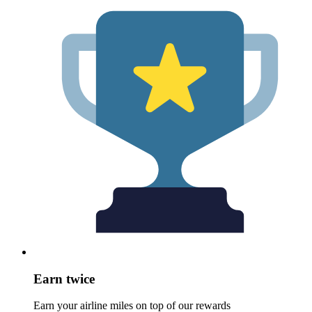
Earn twice
Earn your airline miles on top of our rewards