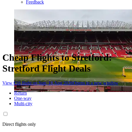
Feedback
Cheap Flights to Stretford:
Stretford Flight Deals
View €16 flight on Sun, 16 Aug 2026
Opens in a new window
Return
One-way
Multi-city
Direct flights only