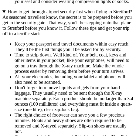
your seat and consider wearing compression tights or socks.
How to get through airport security fast when flying to Stretford?
As seasoned travellers know, the secret is to be prepared before you
get to the security gate. That way, you'll be stepping onto that plane
to Stretford before you know it. Follow these tips and get your trip
off to a terrific start:
Keep your passport and travel documents within easy reach.
They'll be the first things you'll be asked for by security.
Time to strip down. Well kind of. Your belt, coat, keys and
other items in your pocket, like your earphones, will need to
go on a tray through the X-ray machine. Make the whole
process easier by removing them before your turn arrives.
All your electronics, including your tablet and phone, will
also need to be scanned.
Don't forget to remove liquids and gels from your hand
luggage. They usually need to be sent through the X-ray
machine separately. Each product should be no larger than 3.4
ounces (100 millilitres) and everything must fit inside a quart-
size (one litre), clear zip-lock bag.
The right choice of footwear can save you a few precious
minutes. Boots and heavy shoes are often required to be
removed and X-rayed separately. Slip-on shoes are usually
not.