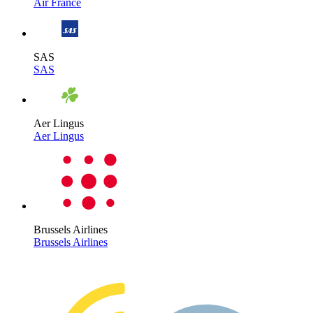
Air France
SAS
SAS
Aer Lingus
Aer Lingus
Brussels Airlines
Brussels Airlines