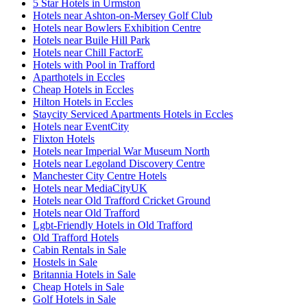
5 Star Hotels in Urmston
Hotels near Ashton-on-Mersey Golf Club
Hotels near Bowlers Exhibition Centre
Hotels near Buile Hill Park
Hotels near Chill FactorE
Hotels with Pool in Trafford
Aparthotels in Eccles
Cheap Hotels in Eccles
Hilton Hotels in Eccles
Staycity Serviced Apartments Hotels in Eccles
Hotels near EventCity
Flixton Hotels
Hotels near Imperial War Museum North
Hotels near Legoland Discovery Centre
Manchester City Centre Hotels
Hotels near MediaCityUK
Hotels near Old Trafford Cricket Ground
Hotels near Old Trafford
Lgbt-Friendly Hotels in Old Trafford
Old Trafford Hotels
Cabin Rentals in Sale
Hostels in Sale
Britannia Hotels in Sale
Cheap Hotels in Sale
Golf Hotels in Sale