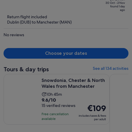
price
of
30 Oct - 2 Nov
found 1 day
is
5
ago
now
Return flight included
€369
Dublin (DUB) to Manchester (MAN)
per
person
No reviews
Choose your dates
Tours & day trips
See all 134 activities
Opens 
Snowdonia, Chester & North Wales from Manchester
From Manc
Snowdonia, Chester & North
Wales from Manchester
Activity
10h 45m
9.6
9.6/10
duration
out
15 verified reviews
Price
€109
is
of
is
10
Free cancellation
includes taxes & fees
10
€109
hours
available
per adult
with
per
and
15
adult
45