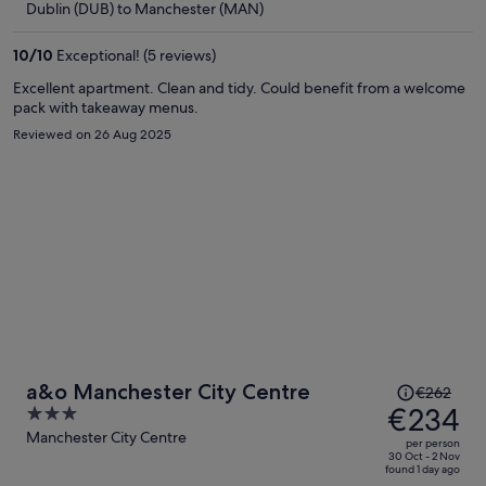
Dublin (DUB) to Manchester (MAN)
€220
per
10
/
10
Exceptional! (5 reviews)
person
Excellent apartment. Clean and tidy. Could benefit from a welcome
pack with takeaway menus.
Reviewed on 26 Aug 2025
Price
a&o Manchester City Centre
€262
was
€234
3
€262,
out
Manchester City Centre
per person
price
of
30 Oct - 2 Nov
found 1 day ago
is
5