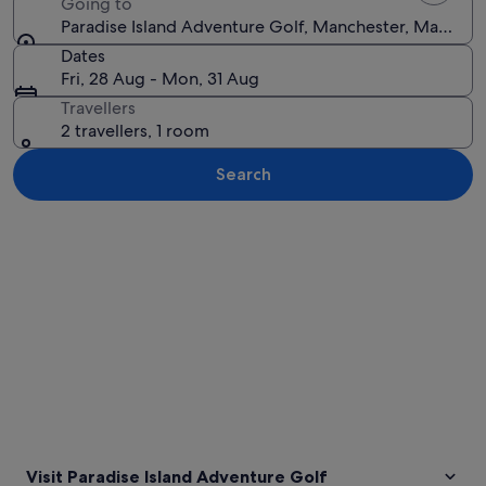
Going to
Paradise Island Adventure Golf, Manchester, Manches
Dates
Fri, 28 Aug - Mon, 31 Aug
Travellers
2 travellers, 1 room
Search
Explore map
Visit Paradise Island Adventure Golf