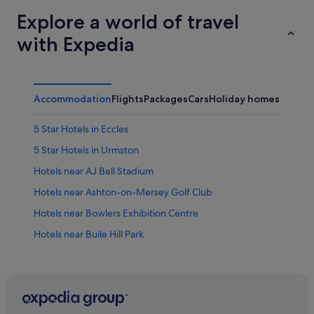
Explore a world of travel
with Expedia
Accommodation
Flights
Packages
Cars
Holiday homes
5 Star Hotels in Eccles
5 Star Hotels in Urmston
Hotels near AJ Bell Stadium
Hotels near Ashton-on-Mersey Golf Club
Hotels near Bowlers Exhibition Centre
Hotels near Buile Hill Park
Hotels near Chill FactorE
Hotels with Pool in Trafford
Aparthotels in Eccles