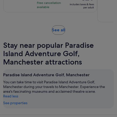
of
is
2
Free cancellation
includes taxes & fees
10
€20
hours
available
per adult
with
per
13
adult
reviews
Opens
See all
in
new
Stay near popular Paradise
tab
Island Adventure Golf,
Manchester attractions
Paradise Island Adventure Golf, Manchester
You can take time to visit Paradise Island Adventure Golf,
Manchester during your travels to Manchester. Experience the
area's fascinating museums and acclaimed theatre scene.
Read less
See properties