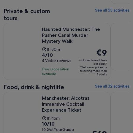
reviews
minutes
Private & custom
See all 53 activities
tours
Haunted Manchester: The Pusher Canal Murder Mystery Wa
York City 
Haunted Manchester: The
Pusher Canal Murder
Mystery Walk
Activity
1h 30m
Price
€9
4.0
4/10
duration
is
out
4 Viator reviews
includes taxes & fees
is
€9
per adult*
of
1
*Get lower prices by
per
Free cancellation
selecting more than
10
hour
available
adult*
2 adults
with
and
4
Food, drink & nightlife
See all 32 activities
30
reviews
minutes
O
Manchester: Alcotraz Immersive Cocktail Experience Ticket
Manchester
Manchester: Alcotraz
Immersive Cocktail
Experience Ticket
Activity
1h 45m
10.0
10/10
duration
out
16 GetYourGuide
is
Price