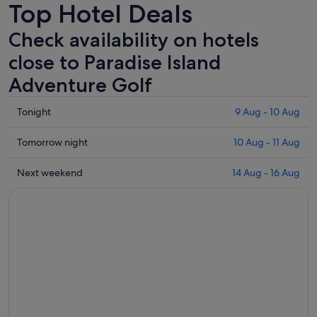
Top Hotel Deals
Check availability on hotels
close to Paradise Island
Adventure Golf
Check
Tonight
9 Aug - 10 Aug
prices
close
Check
Tomorrow night
10 Aug - 11 Aug
to
prices
Paradise
close
Check
Next weekend
14 Aug - 16 Aug
Island
to
prices
Adventure
Paradise
close
Golf
Island
to
for
Adventure
Paradise
tonight,
Golf
Island
9
for
Adventure
Aug
tomorrow
Golf
-
night,
for
10
10
next