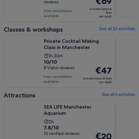
€69
reviews
of
1
is
10
includes taxes &
hour
Free cancellation
€69
fees
with
available
and
per adult
per
16
45
adult
Classes & workshops
See all 22 activities
reviews
minutes
Opens in new t
Private Cocktail Making Class in Manchester
Decoden g
Private Cocktail Making
Class in Manchester
Activity
1h 30m
10.0
10/10
duration
out
8 Viator reviews
Price
€47
is
of
is
1
Free cancellation
includes taxes & fees
10
€47
hour
available
per adult
with
per
and
8
adult
Attractions
See all 6 activities
30
reviews
minutes
Opens in new tab
SEA LIFE Manchester Aquarium
Manchester
SEA LIFE Manchester
Aquarium
Activity
2h
7.8
7.8/10
duration
out
13 verified reviews
Price
€20
is