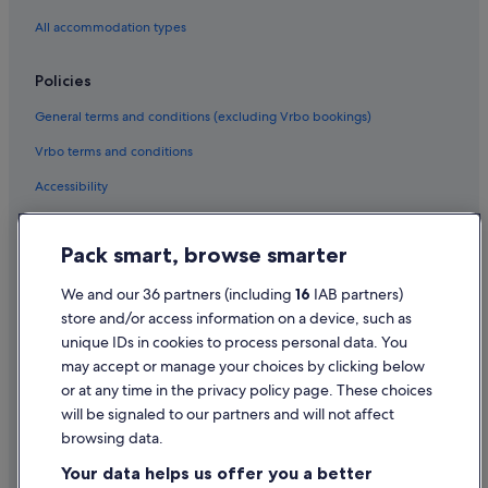
Golf Hotels in Sale
All accommodation types
Greene King Hotels in Sale
Historic Hotels in Sale
Policies
Travelodge UK Hotels in Sale
General terms and conditions (excluding Vrbo bookings)
Houseboats in Sale
Vrbo terms and conditions
Apartments in Salford
Accessibility
Holiday Park Resorts in Salford
Privacy Statement
Hostels in Salford
Pack smart, browse smarter
Cookie Statement
Casino Hotels in Salford
Terms of use
We and our 36 partners (including
16
IAB partners)
Cheap Hotels in Salford
store and/or access information on a device, such as
Legal information / Contact us
Hilton Hotels in Salford
unique IDs in cookies to process personal data. You
Content guidelines and reporting content
may accept or manage your choices by clicking below
Historic Hotels in Salford
or at any time in the privacy policy page. These choices
Hotels with Breakfast in Salford
Help
will be signaled to our partners and will not affect
Hotels with Connecting Rooms in Salford
browsing data.
Support
Hotels with Pool in Salford
Your data helps us offer you a better
Change or cancel your booking