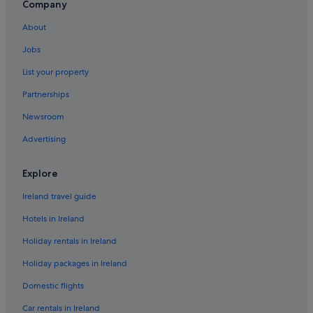
Cheap Hotels in Eccles
Company
Hilton Hotels in Eccles
About
Staycity Serviced Apartments Hotels in Eccles
Jobs
Eccles Hotels
List your property
Hotels near EventCity
Partnerships
Flixton Hotels
Newsroom
Hotels near Imperial War Museum North
Advertising
Apartments in Ladywell Tram Stop
Hotels near Legoland Discovery Centre
Explore
Manchester City Centre Hotels
Ireland travel guide
Hotels near MediaCityUK
Hotels in Ireland
Hotels near Old Trafford Cricket Ground
Holiday rentals in Ireland
Hotels near Old Trafford
Holiday packages in Ireland
Lgbt-Friendly Hotels in Old Trafford
Domestic flights
Old Trafford Hotels
Car rentals in Ireland