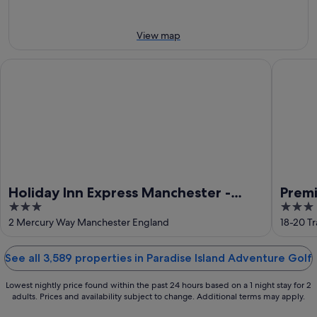
Aug
Aug
weekend,
-
14
11
Aug
View map
Aug
-
16
Holiday Inn Express Manchester - Trafford City by IHG
Premier 
Aug
Holiday Inn Express Manchester -
Premi
3
3
Trafford City by IHG
Cent
out
out
2 Mercury Way Manchester England
18-20 T
of
of
5
5
See all 3,589 properties in Paradise Island Adventure Golf
Lowest nightly price found within the past 24 hours based on a 1 night stay for 2
adults. Prices and availability subject to change. Additional terms may apply.