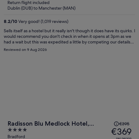
Return flight included
now
Dublin (DUB) to Manchester (MAN)
€234
per
8.2
/
10
Very good! (1,019 reviews)
person
Sells itself as a hostel but it really isn't though it does have its quirks. I
would recommend you don't check in when it opens at 3pm as we
had a wait but this was expedited a little by competing our details
on our phone while we waited. Staff pleasant. Room was bigger
Reviewed on 9 Aug 2026
than expected and was comfortable and quiet. Bed good. Shame
there were no drink making facilities - I'm British! Breakfast was
simple but good quality. As an example of a quirk there were hard
boiled eggs but no scrambled or fried, so a bit odd for me. If you
can get the hotel a good price you will be pleasantly surprised.
Price
Radisson Blu Medlock Hotel,
€395
was
€369
4
Manchester
€395,
out
Bradford
per person