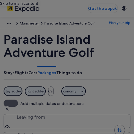
Skip to main content
Get the app
Plan your trip
Manchester
Paradise Island Adventure Golf
Paradise Island
Adventure Golf
Stays
Flights
Cars
Packages
Things to do
Stay added
Flight added
Car
Economy
Add multiple dates or destinations
Leaving from