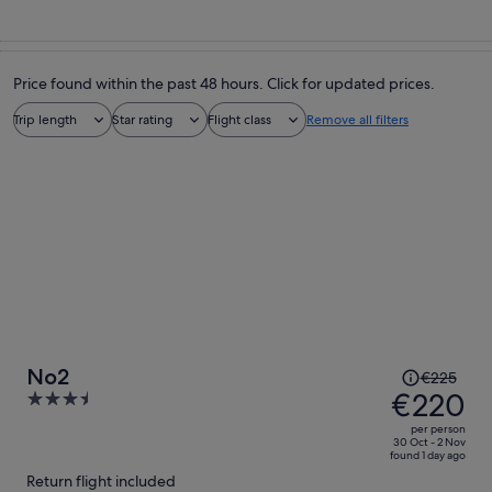
Price found within the past 48 hours. Click for updated prices.
Trip length
Star rating
Flight class
Remove all filters
Price
No2
€225
was
€220
3.5
€225,
out
per person
price
of
30 Oct - 2 Nov
found 1 day ago
is
5
Return flight included
now