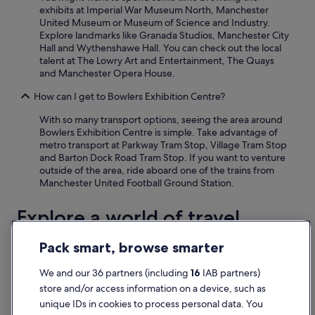
exhibits at Imperial War Museum North, Manchester
United Museum or Museum of Science and Industry.
Explore landmarks like Granada Studios, Manchester City
Hall and Wythenshawe Hall. You can check out the local
talent at The Lowry Art and Entertainment, The Quays
and Manchester Opera House.
How can I get to Bowlers Exhibition Centre?
With so many transport options, seeing the area around
Bowlers Exhibition Centre is simple. Take advantage of
metro transport at Parkway Tram Stop, Village Tram Stop
and Barton Dock Road Tram Stop. If you want to venture
outside of the area, ride aboard one of the trains from
Manchester United Football Ground Station.
Explore a world of travel
with Expedia
Pack smart, browse smarter
We and our 36 partners (including
16
IAB partners)
Accommodation
Flights
Packages
Cars
Holiday homes
Other
store and/or access information on a device, such as
unique IDs in cookies to process personal data. You