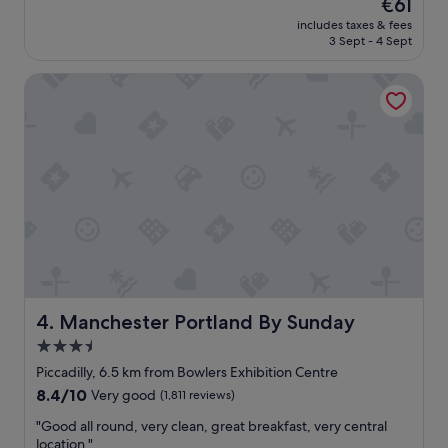
The
€61
a
(1,022
price
includes taxes & fees
t
reviews)
is
3 Sept - 4 Sept
s
€61
t
Manchester Portland By Sunday
a
y
"
Manchester Portland By Sunday
4. Manchester Portland By Sunday
3.5
star
Piccadilly, 6.5 km from Bowlers Exhibition Centre
property
8.4
8.4/10
Very good
(1,811 reviews)
out
"
"Good all round, very clean, great breakfast, very central
of
G
location."
10,