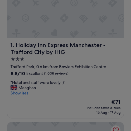
Holiday Inn Express Manchester - Trafford City by IHG
1. Holiday Inn Express Manchester -
Trafford City by IHG
3.0
star
Trafford Park, 0.6 km from Bowlers Exhibition Centre
property
8.8
8.8/10
Excellent
(1,008 reviews)
out
"
"Hotel and staff were lovely :)"
of
H
Meaghan
10,
o
Show less
Excellent,
t
(1,008
The
€71
e
reviews)
price
includes taxes & fees
l
is
16 Aug - 17 Aug
a
€71
n
Premier Inn Manchester Trafford Centre Nth
d
s