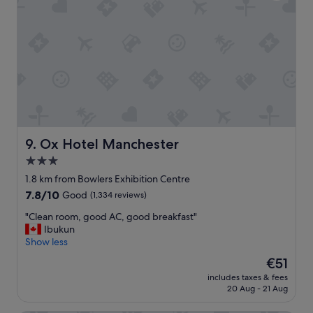
,
a
c
v
o
e
m
r
f
y
y
e
b
n
e
j
d
o
s
y
h
a
a
b
Ox Hotel Manchester
9. Ox Hotel Manchester
d
l
3.0
a
e
star
g
s
1.8 km from Bowlers Exhibition Centre
r
property
t
7.8
7.8/10
Good
(1,334 reviews)
e
a
out
a
y
"
"Clean room, good AC, good breakfast"
of
t
.
C
Ibukun
10,
s
"
l
Show less
Good,
t
e
(1,334
The
€51
a
a
reviews)
price
y
includes taxes & fees
n
is
20 Aug - 21 Aug
"
r
€51
o