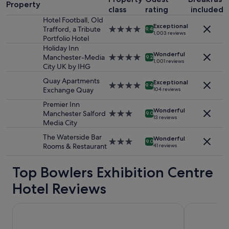
1
e
l
Property
class
rating
included
night
t
o
stay
Hotel Football, Old
h
c
Exceptional
for
Trafford, a Tribute
4.0
e
9.4
a
1,003 reviews
2
Portfolio Hotel
star
r
t
adults.
property
Holiday Inn
f
i
Wonderful
Prices
Manchester-Media
4.0
o
9.2
o
1,001 reviews
and
City UK by IHG
star
r
n
availability
property
b
"
Quay Apartments
Exceptional
subject
r
4.0
9.4
Exchange Quay
104 reviews
to
e
star
change.
a
property
Premier Inn
Additional
Wonderful
k
Manchester Salford
3.0
9.0
13 reviews
terms
f
Media City
star
may
a
property
The Waterside Bar
apply.
Wonderful
s
3.0
9.0
Rooms & Restaurant
41 reviews
t
star
,
property
Top Bowlers Exhibition Centre
c
h
Hotel Reviews
i
l
l
AC Hotel by Marriott, Manchester Salford Quays
Hotel Footba
o
r