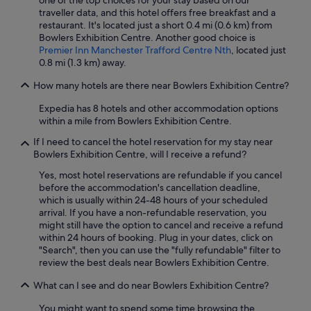
one of the top choices for your stay based on our
traveller data, and this hotel offers free breakfast and a
restaurant. It's located just a short 0.4 mi (0.6 km) from
Bowlers Exhibition Centre. Another good choice is
Premier Inn Manchester Trafford Centre Nth
, located just
0.8 mi (1.3 km) away.
How many hotels are there near Bowlers Exhibition Centre?
Expedia has 8 hotels and other accommodation options
within a mile from Bowlers Exhibition Centre.
If I need to cancel the hotel reservation for my stay near
Bowlers Exhibition Centre, will I receive a refund?
Yes, most hotel reservations are refundable if you cancel
before the accommodation's cancellation deadline,
which is usually within 24-48 hours of your scheduled
arrival. If you have a non-refundable reservation, you
might still have the option to cancel and receive a refund
within 24 hours of booking. Plug in your dates, click on
"Search", then you can use the "fully refundable" filter to
review the best deals near Bowlers Exhibition Centre.
What can I see and do near Bowlers Exhibition Centre?
You might want to spend some time browsing the