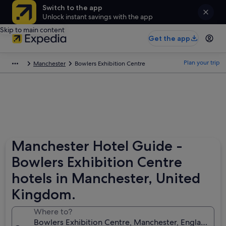
Switch to the app
Unlock instant savings with the app
Skip to main content
Get the app
Plan your trip
Manchester
Bowlers Exhibition Centre
Manchester Hotel Guide -
Bowlers Exhibition Centre
hotels in Manchester, United
Kingdom.
Where to?
Bowlers Exhibition Centre, Manchester, England, U