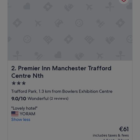
t
a
f
f
w
e
r
e
l
o
v
e
Premier Inn Manchester Trafford Centre Nth
2. Premier Inn Manchester Trafford
l
Centre Nth
y
:
3.0
)
star
Trafford Park, 1.3 km from Bowlers Exhibition Centre
"
property
9.0
9.0/10
Wonderful
(2 reviews)
out
"
"Lovely hotel"
of
L
YORAM
10,
o
Show less
Wonderful,
v
(2
The
€61
e
reviews)
price
includes taxes & fees
l
is