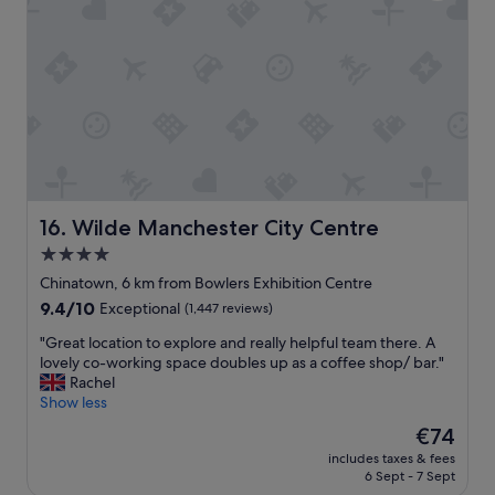
o
n
p
s
p
p
i
o
n
r
g
t
a
a
n
t
d
i
d
o
i
n
n
Wilde Manchester City Centre
16. Wilde Manchester City Centre
.
i
"
4.0
n
star
g
Chinatown, 6 km from Bowlers Exhibition Centre
"
property
9.4
9.4/10
Exceptional
(1,447 reviews)
out
"
"Great location to explore and really helpful team there. A
of
G
lovely co-working space doubles up as a coffee shop/ bar."
10,
r
Rachel
Exceptional,
e
Show less
(1,447
a
reviews)
The
€74
t
price
includes taxes & fees
l
is
6 Sept - 7 Sept
o
€74