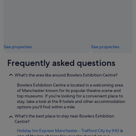
See properties
See properties
Frequently asked questions
What's the area like around Bowlers Exhibition Centre?
Bowlers Exhibition Centre is located in a welcoming area
of Manchester known for its popular theatre scene and
top museums. If you're looking for a convenient place to
stay, take a look at the 8 hotels and other accommodation
options you'll find within a mile.
What's the best place to stay near Bowlers Exhibition
Centre?
Holiday Inn Express Manchester - Trafford City by IHG
is