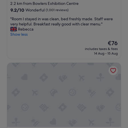
n
star
2.2 km from Bowlers Exhibition Centre
a
i
property
i
9.2
9.2/10
Wonderful
(1,001 reviews)
t
n
out
e
"
"Room I stayed in was clean, bed freshly made. Staff were
.
of
l
R
very helpful. Breakfast really good with clear menu."
"
10,
y
o
Rebecca
Wonderful,
s
o
Show less
(1,001
t
m
reviews)
a
The
€76
I
y
price
includes taxes & fees
s
a
is
14 Aug - 15 Aug
t
g
€76
a
a
Kimpton Clocktower by IHG
y
i
e
n
d
B
i
r
n
e
w
a
a
k
s
f
c
a
l
s
e
t
a
w
n