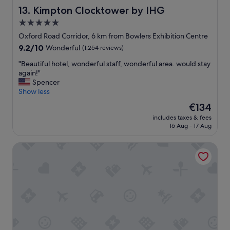
a
,
Kimpton Clocktower by IHG
13. Kimpton Clocktower by IHG
s
b
l
5.0
e
o
star
d
Oxford Road Corridor, 6 km from Bowlers Exhibition Centre
v
f
property
9.2
9.2/10
Wonderful
(1,254 reviews)
e
r
out
l
e
"
"Beautiful hotel, wonderful staff, wonderful area. would stay
of
y
s
B
again!"
10,
P
h
e
Spencer
Wonderful,
a
l
a
Show less
(1,254
r
y
u
reviews)
k
The
€134
m
t
i
price
a
includes taxes & fees
i
n
is
16 Aug - 17 Aug
d
f
g
€134
e
u
g
.
ibis budget Manchester Salford Quays
l
r
S
h
e
t
o
a
a
t
t
f
e
S
f
l
t
w
,
a
e
w
f
r
o
f
e
n