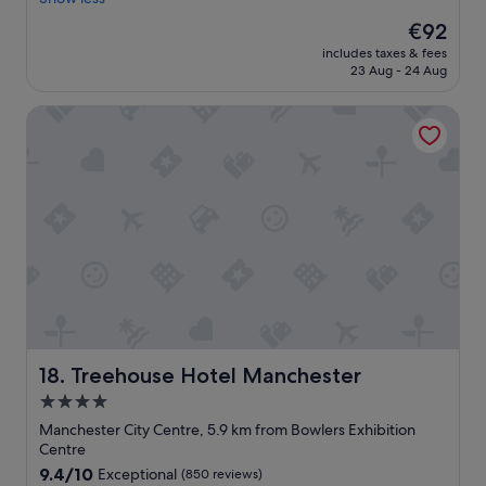
(1,012
e
e
reviews)
l
The
€92
r
p
price
includes taxes & fees
o
f
is
23 Aug - 24 Aug
o
u
€92
m
l
Treehouse Hotel Manchester
,
t
a
e
n
a
d
m
g
t
o
h
o
e
d
r
b
e
r
.
e
A
a
l
k
o
f
Treehouse Hotel Manchester
18. Treehouse Hotel Manchester
v
a
e
4.0
s
l
star
t
Manchester City Centre, 5.9 km from Bowlers Exhibition
y
C
property
Centre
c
o
9.4
9.4/10
Exceptional
(850 reviews)
o
n