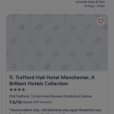
price
includes taxes & fees
i
is
31 Aug - 1 Sept
c
€58
e
Trafford Hall Hotel Manchester, A Brilliant Hotels Collecti
h
o
t
e
l
i
n
a
g
r
e
a
t
l
Trafford Hall Hotel Manchester, A Brilliant Hotels Collec
11. Trafford Hall Hotel Manchester, A
o
Brilliant Hotels Collection
c
a
4.0
t
star
Old Trafford, 3.6 km from Bowlers Exhibition Centre
i
property
7.6
7.6/10
Good
(470 reviews)
o
out
n
"
"Had excellent stay, will definitely stay again Breakfast was
of
.