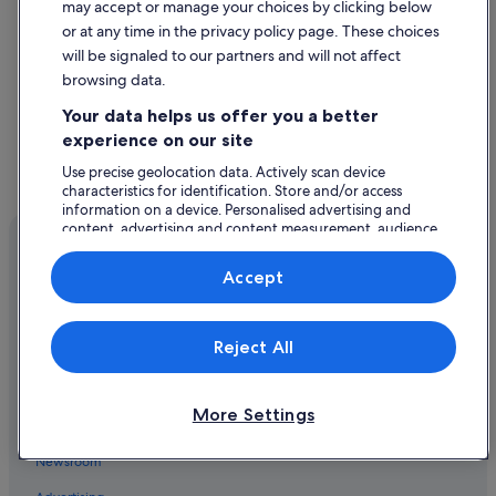
4 Star Hotels in Salford
may accept or manage your choices by clicking below
or at any time in the privacy policy page. These choices
5 Star Hotels in Eccles
will be signaled to our partners and will not affect
5 Star Hotels in Urmston
browsing data.
Hotels near AJ Bell Stadium
Your data helps us offer you a better
Hotels near Ashton-on-Mersey Golf Club
experience on our site
Hotels near Buile Hill Park
Use precise geolocation data. Actively scan device
characteristics for identification. Store and/or access
Castlefield Hotels
information on a device. Personalised advertising and
content, advertising and content measurement, audience
Hotels near Castlefield Urban Heritage Park
research and services development.
Hotels near Chill FactorE
List of vendors
Accept
Company
Hotels with Pool in Trafford
About
Aparthotels in Eccles
Reject All
Jobs
Cheap Hotels in Eccles
List your property
Hilton Hotels in Eccles
More Settings
Partnerships
Staycity Serviced Apartments Hotels in Eccles
Newsroom
Eccles Hotels