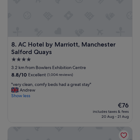
l
e
e
p
n
t
t
i
m
o
e
n
a
a
l
l
AC Hotel by Marriott, Manchester Salford Quays
8. AC Hotel by Marriott, Manchester
i
l
n
Salford Quays
y
t
f
4.0
h
r
star
3.2 km from Bowlers Exhibition Centre
e
i
property
C
8.8
8.8/10
Excellent
(1,004 reviews)
e
a
out
n
"
"very clean, comfy beds had a great stay"
f
of
d
v
Andrew
e
10,
l
e
Show less
a
Excellent,
y
r
l
(1,004
s
The
€76
y
l
reviews)
t
price
includes taxes & fees
c
i
a
is
20 Aug - 21 Aug
l
n
f
€76
e
a
f
Ox Hotel Manchester
a
l
.
n
l
"