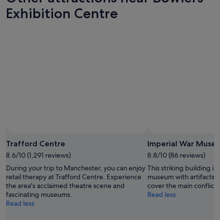
Exhibition Centre
Photo by Aliya Bokhari
Open
Photo
Trafford Centre
Imperial War Muse
by
8.6/10 (1,291 reviews)
8.8/10 (86 reviews)
Aliya
During your trip to Manchester, you can enjoy
This striking building i
Bokhari
retail therapy at Trafford Centre. Experience
museum with artifacts a
the area's acclaimed theatre scene and
cover the main conflicts
fascinating museums.
Read less
Read less