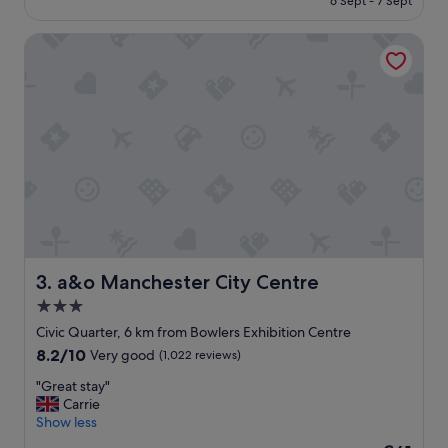
6 Sept - 7 Sept
y
€61
h
a&o Manchester City Centre
o
t
e
l
"
a&o Manchester City Centre
3. a&o Manchester City Centre
3.0
star
Civic Quarter, 6 km from Bowlers Exhibition Centre
property
8.2
8.2/10
Very good
(1,022 reviews)
out
"
"Great stay"
of
G
Carrie
10,
r
Show less
Very
e
good,