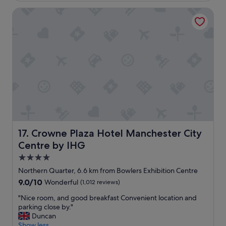
c
Crowne Plaza Hotel Manchester City Centre by IHG
a
t
i
o
n
t
o
e
x
p
l
o
r
e
Crowne Plaza Hotel Manchester City Centre by IHG
17. Crowne Plaza Hotel Manchester City
a
Centre by IHG
n
d
4.0
r
star
Northern Quarter, 6.6 km from Bowlers Exhibition Centre
e
property
9.0
9.0/10
Wonderful
(1,012 reviews)
a
out
l
"
"Nice room, and good breakfast Convenient location and
of
l
N
parking close by."
10,
y
i
Duncan
Wonderful,
h
c
Show less