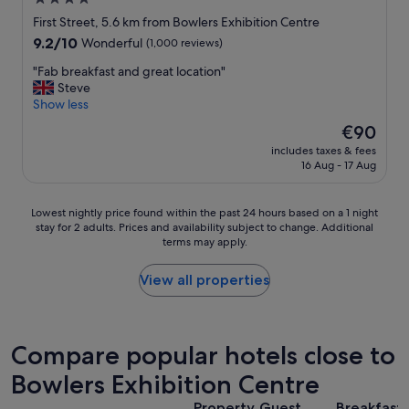
g
i
c
c
star
n
First Street, 5.6 km from Bowlers Exhibition Centre
o
l
g
property
9.2
9.2/10
f
Wonderful
(1,000 reviews)
o
g
out
f
s
y
"
"Fab breakfast and great location"
of
e
e
m
F
Steve
10,
e
b
;
a
Show less
Wonderful,
s
y
n
b
(1,000
h
The
€90
.
i
b
reviews)
o
price
"
c
includes taxes & fees
r
p
is
16 Aug - 17 Aug
e
e
/
€90
c
a
b
o
k
a
Lowest
Lowest nightly price found within the past 24 hours based on a 1 night
m
f
r
stay for 2 adults. Prices and availability subject to change. Additional
nightly
m
a
.
terms may apply.
price
u
s
"
found
n
t
within
View all properties
a
a
the
l
n
past
a
d
24
r
g
hours
Compare popular hotels close to
e
r
based
a
e
Bowlers Exhibition Centre
on
w
a
a
h
t
Property
Guest
Breakfast