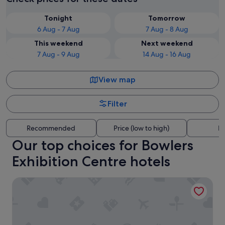
Tonight
Tomorrow
6 Aug - 7 Aug
7 Aug - 8 Aug
This weekend
Next weekend
7 Aug - 9 Aug
14 Aug - 16 Aug
View map
Filter
Recommended
Price (low to high)
Di
Our top choices for Bowlers
Exhibition Centre hotels
Holiday Inn Express Manchester - Trafford City by IHG