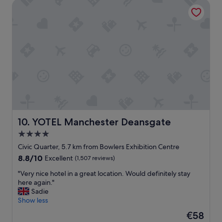
YOTEL Manchester Deansgate
o
m
,
g
o
o
d
A
C
,
g
o
o
d
YOTEL Manchester Deansgate
10. YOTEL Manchester Deansgate
b
4.0
r
star
e
Civic Quarter, 5.7 km from Bowlers Exhibition Centre
a
property
8.8
8.8/10
Excellent
(1,507 reviews)
k
out
f
"
"Very nice hotel in a great location. Would definitely stay
of
a
V
here again."
10,
s
e
Sadie
Excellent,
t
r
Show less
(1,507
"
y
reviews)
The
€58
n