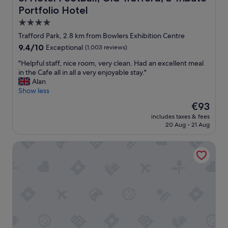
"
c
Portfolio Hotel
a
4.0
t
star
Trafford Park, 2.8 km from Bowlers Exhibition Centre
i
property
o
9.4
9.4/10
Exceptional
(1,003 reviews)
n
out
"
"Helpful staff, nice room, very clean. Had an excellent meal
.
of
H
in the Cafe all in all a very enjoyable stay."
"
10,
e
Alan
Exceptional,
l
Show less
(1,003
p
reviews)
The
€93
f
price
includes taxes & fees
u
is
20 Aug - 21 Aug
l
€93
s
Hilton Garden Inn Manchester Emirates Old Trafford
t
a
f
f
,
n
i
c
e
r