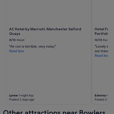
e
v
e
n
i
n
AC Hotel by Marriott, Manchester Salford
Hotel Footb
g
Quays
Portfolio H
d
r
8/10
Good
10/10
Excelle
i
"Air con is terrible, very noisy,"
"Lovely staf
n
Read less
our travels"
k
Read less
s
"
Lynne
1-night trip
Edwina
1-nigh
Posted 2 days ago
Posted 2 days
Other attractions near Bowlers