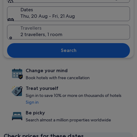
Dates
Thu, 20 Aug - Fri, 21 Aug
Travellers
2 travellers, 1 room
Search
Change your mind
Book hotels with free cancellation
Treat yourself
Sign in to save 10% or more on thousands of hotels
Sign in
Be picky
Search almost a million properties worldwide
Check prices for these dates