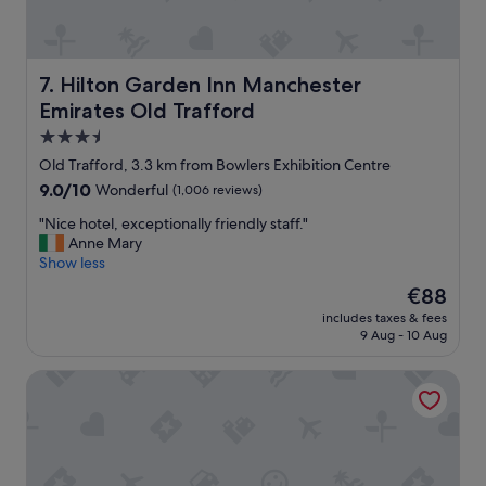
o
o
m
,
Hilton Garden Inn Manchester Emirates Old Trafford
7. Hilton Garden Inn Manchester
v
Emirates Old Trafford
e
r
3.5
y
star
Old Trafford, 3.3 km from Bowlers Exhibition Centre
c
property
9.0
9.0/10
Wonderful
(1,006 reviews)
l
out
e
"
"Nice hotel, exceptionally friendly staff."
of
a
N
Anne Mary
10,
n
i
Show less
Wonderful,
.
c
(1,006
H
The
€88
e
reviews)
a
price
includes taxes & fees
h
d
is
9 Aug - 10 Aug
o
a
€88
t
n
AC Hotel by Marriott, Manchester Salford Quays
e
e
l
x
,
c
e
e
x
l
c