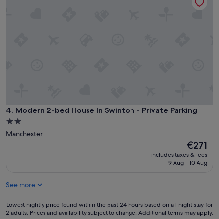
Modern 2-bed House In Swinton - Private Parking
4. Modern 2-bed House In Swinton - Private Parking
2.0
star
Manchester
property
The
€271
price
includes taxes & fees
is
9 Aug - 10 Aug
€271
See more
Lowest
Lowest nightly price found within the past 24 hours based on a 1 night stay for
2 adults. Prices and availability subject to change. Additional terms may apply.
nightly