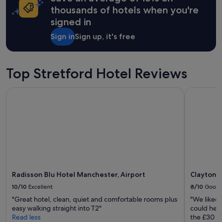
apply.
thousands of hotels when you're
signed in
Sign in
Sign up, it's free
Top Stretford Hotel Reviews
Radisson Blu Hotel Manchester, Airport
Clayton Ho
Radisson Blu Hotel Manchester, Airport
Clayton 
10/10
Excellent
8/10
Good
"Great hotel, clean, quiet and comfortable rooms plus
"We liked 
easy walking straight into T2"
could hear
Read less
the £30 pa