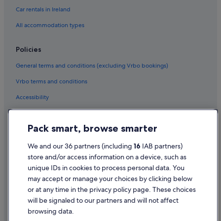
Houseboats in Manchester
Car rentals in Ireland
Lodges in Manchester
All accommodation types
B&B in Manchester Oxford Road Station
Policies
Holiday Homes in Manchester
General terms and conditions (excluding Vrbo bookings)
Town Houses in Manchester
Vrbo terms and conditions
Hotels near MediaCityUK
Accessibility
Hotels near Old Trafford Cricket Ground
Hotels near Old Trafford
Privacy Statement
Pack smart, browse smarter
Lgbt-Friendly Hotels in Old Trafford
Cookie Statement
Old Trafford Hotels
Terms of use
We and our 36 partners (including
16
IAB partners)
store and/or access information on a device, such as
Cabin Rentals in Sale
Legal information / Contact us
unique IDs in cookies to process personal data. You
Hostels in Sale
Content guidelines and reporting content
may accept or manage your choices by clicking below
Britannia Hotels in Sale
or at any time in the privacy policy page. These choices
Help
will be signaled to our partners and will not affect
Cheap Hotels in Sale
browsing data.
Golf Hotels in Sale
Support