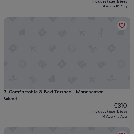
includes taxes & fees
is
9 Aug - 10 Aug
€74
Comfortable 3-Bed Terrace - Manchester
Comfortable 3-Bed Terrace - Manchester
3. Comfortable 3-Bed Terrace - Manchester
Salford
The
€310
price
includes taxes & fees
is
14 Aug - 15 Aug
€310
Modern 2-bed House In Swinton - Private Parking