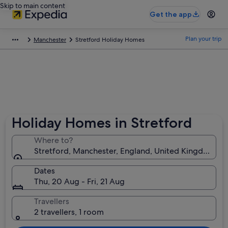
Skip to main content
Get the app
Plan your trip
Manchester
Stretford Holiday Homes
Holiday Homes in Stretford
Where to?
Stretford, Manchester, England, United Kingdom
Dates
Thu, 20 Aug - Fri, 21 Aug
Travellers
2 travellers, 1 room