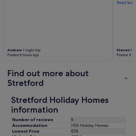
Read less
Andrew
1-night trip
Steven
1-ni
Posted 8 hours ago
Posted 9 ho
Find out more about
Stretford
Stretford Holiday Homes
information
Number of reviews
5
Accommodation
1155 Holiday Homes
Lowest Price
€74