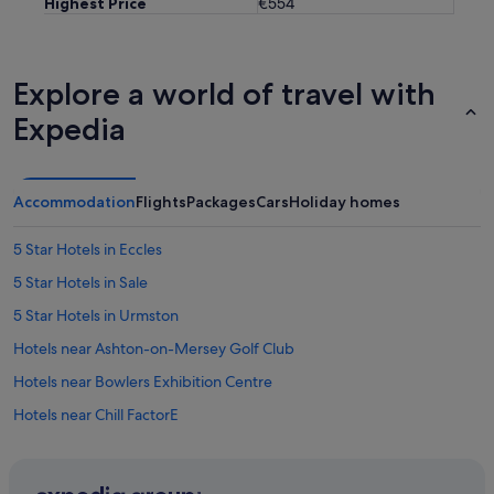
Highest Price
€554
Explore a world of travel with
Expedia
Accommodation
Flights
Packages
Cars
Holiday homes
5 Star Hotels in Eccles
5 Star Hotels in Sale
5 Star Hotels in Urmston
Hotels near Ashton-on-Mersey Golf Club
Hotels near Bowlers Exhibition Centre
Hotels near Chill FactorE
Apartments in Cornbrook Tram Stop
Hotels with Pool in Trafford