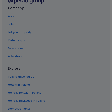
Aparthotels in Eccles
Company
Cheap Hotels in Eccles
About
Hotels near EventCity
Jobs
Flixton Hotels
List your property
Hotels near Imperial War Museum North
Partnerships
Apartments in Ladywell Tram Stop
Newsroom
Hotels near Legoland Discovery Centre
Advertising
Aparthotels in Manchester
B&B in Manchester
Explore
Capsule Hotels in Manchester
Ireland travel guide
Caravan Parks in Manchester
Hotels in Ireland
Manchester City Centre Hotels
Holiday rentals in Ireland
Condo Rentals in Manchester
Holiday packages in Ireland
Cottages in Manchester
Domestic flights
Hostels in Manchester