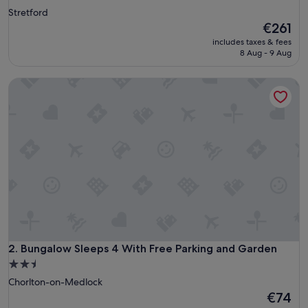
Stretford
The
€261
price
includes taxes & fees
is
8 Aug - 9 Aug
€261
Bungalow Sleeps 4 With Free Parking and Garden
Bungalow Sleeps 4 With Free Parking and Garden
2. Bungalow Sleeps 4 With Free Parking and Garden
2.5
star
Chorlton-on-Medlock
property
The
€74
price