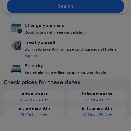
Search
Change your mind
Book hotels with free cancellation
Treat yourself
Sign in to save 10% or more on thousands of hotels
Sign in
Be picky
Search almost a million properties worldwide
Check prices for these dates
In two weeks
In two months
21 Aug - 23 Aug
2 Oct - 4 Oct
In three months
In four months
30 Oct - 1 Nov
27 Nov - 29 Nov