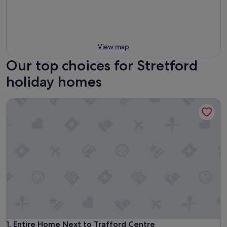
View map
Our top choices for Stretford
holiday homes
Entire Home Next to Trafford Centre
Entire Home Next to Trafford Centre
1. Entire Home Next to Trafford Centre