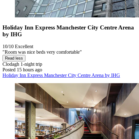
Holiday Inn Express Manchester City Centre Arena
by IHG
10/10
Excellent
"Room was nice beds very comfortable"
Read less
Clodagh
1-night trip
Posted 15 hours ago
Holiday Inn Express Manchester City Centre Arena by IHG