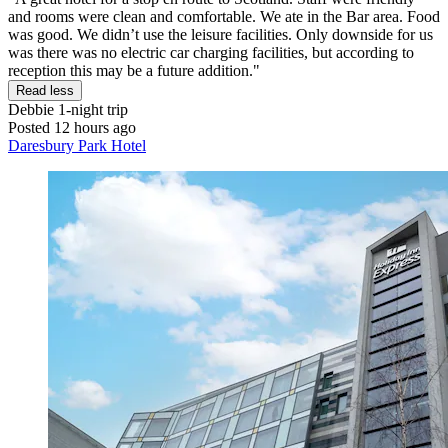
and rooms were clean and comfortable. We ate in the Bar area. Food
was good. We didn’t use the leisure facilities. Only downside for us
was there was no electric car charging facilities, but according to
reception this may be a future addition."
Read less
Debbie
1-night trip
Posted 12 hours ago
Daresbury Park Hotel