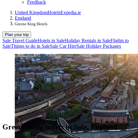
Feedback
United Kingdom
Hotels
Expedia.ie
England
Greene King Hotels
Plan your trip
Sale Travel Guide
Hotels in Sale
Holiday Rentals in Sale
Flights to
Sale
Things to do in Sale
Sale Car Hire
Sale Holiday Packages
Greene King hotels in Sale, England