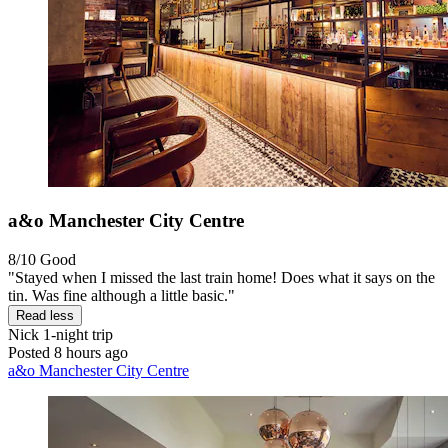
a&o Manchester City Centre
8/10
Good
"Stayed when I missed the last train home! Does what it says on the
tin. Was fine although a little basic."
Read less
Nick
1-night trip
Posted 8 hours ago
a&o Manchester City Centre