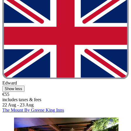
Edward
Show less
€55
includes taxes & fees
22 Aug - 23 Aug
The Mount By Greene King Inns