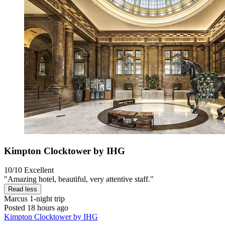
Kimpton Clocktower by IHG
10/10
Excellent
"Amazing hotel, beautiful, very attentive staff."
Read less
Marcus
1-night trip
Posted 18 hours ago
Kimpton Clocktower by IHG