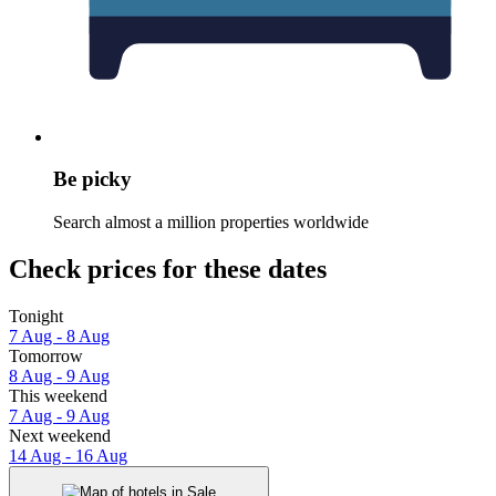
Be picky
Search almost a million properties worldwide
Check prices for these dates
Tonight
7 Aug - 8 Aug
Tomorrow
8 Aug - 9 Aug
This weekend
7 Aug - 9 Aug
Next weekend
14 Aug - 16 Aug