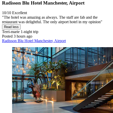
Radisson Blu Hotel Manchester, Airport
10/10
Excellent
"The hotel was amazing as always. The staff are fab and the
restaurant was delightful. The only airport hotel in my opinion"
Read less
Terri-marie
1-night trip
Posted 3 hours ago
Radisson Blu Hotel Manchester, Airport