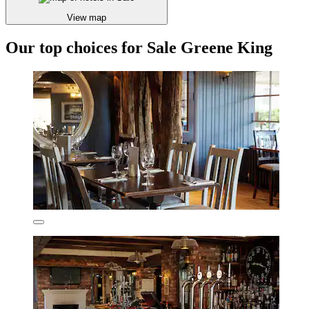
View map
Our top choices for Sale Greene King