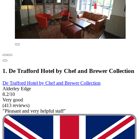
1. De Trafford Hotel by Chef and Brewer Collection
De Trafford Hotel by Chef and Brewer Collection
Alderley Edge
8.2/10
Very good
(413 reviews)
"Pleasant and very helpful staff"