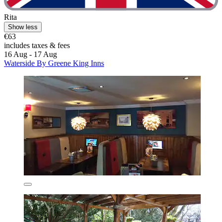
Rita
Show less
€63
includes taxes & fees
16 Aug - 17 Aug
Waterside By Greene King Inns