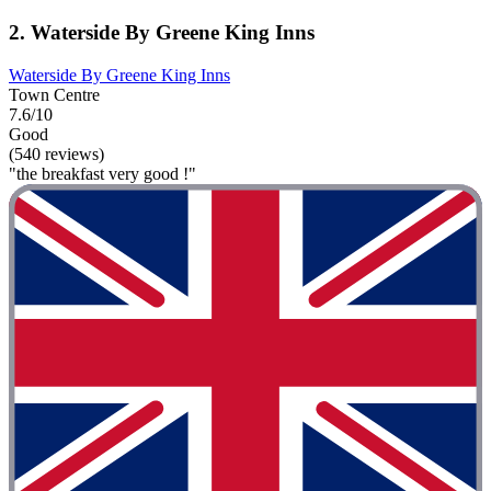
2. Waterside By Greene King Inns
Waterside By Greene King Inns
Town Centre
7.6/10
Good
(540 reviews)
"the breakfast very good !"