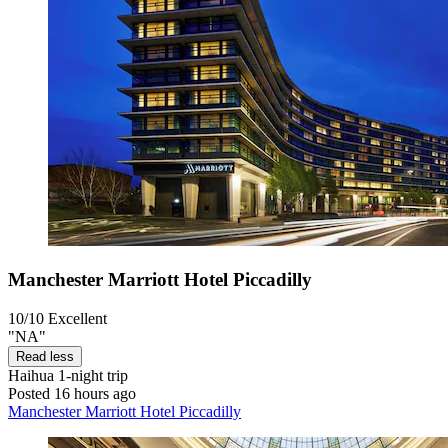
Manchester Marriott Hotel Piccadilly
10/10
Excellent
"NA"
Read less
Haihua
1-night trip
Posted 16 hours ago
Manchester Marriott Hotel Piccadilly