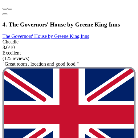
4. The Governors' House by Greene King Inns
The Governors' House by Greene King Inns
Cheadle
8.6/10
Excellent
(125 reviews)
"Great room , location and good food "