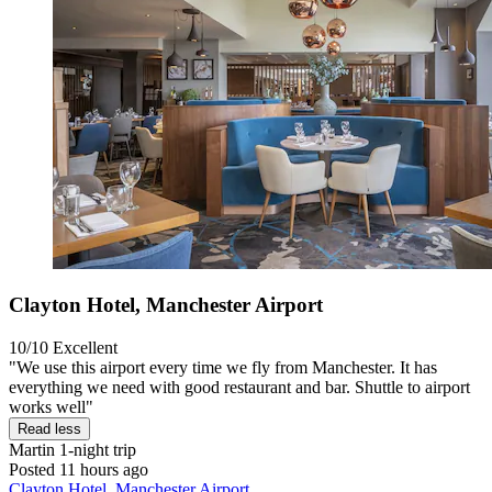
Clayton Hotel, Manchester Airport
10/10
Excellent
"We use this airport every time we fly from Manchester. It has
everything we need with good restaurant and bar. Shuttle to airport
works well"
Read less
Martin
1-night trip
Posted 11 hours ago
Clayton Hotel, Manchester Airport