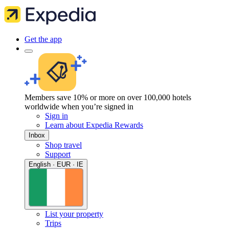
Get the app
Members save 10% or more on over 100,000 hotels
worldwide when you’re signed in
Sign in
Learn about Expedia Rewards
Inbox
Shop travel
Support
English · EUR · IE
List your property
Trips