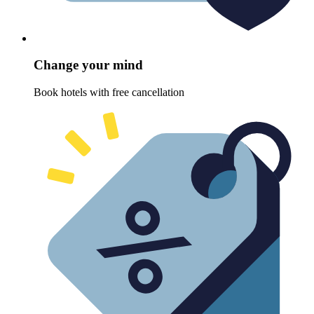
Change your mind
Book hotels with free cancellation