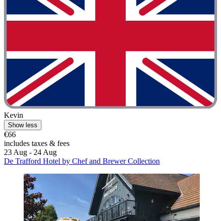
Kevin
Show less
€66
includes taxes & fees
23 Aug - 24 Aug
De Trafford Hotel by Chef and Brewer Collection