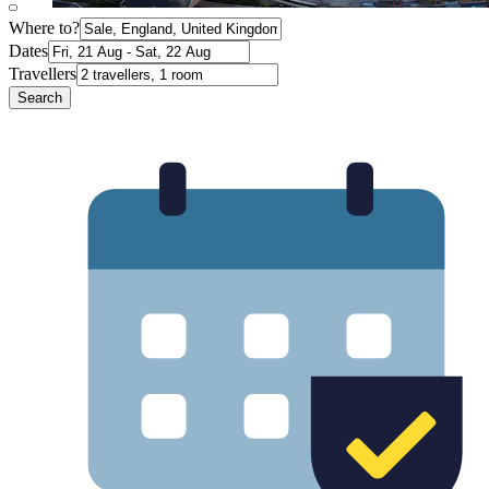
Where to?
Dates
Travellers
Search