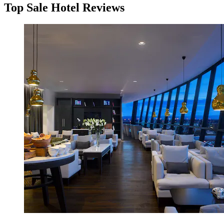
Top Sale Hotel Reviews