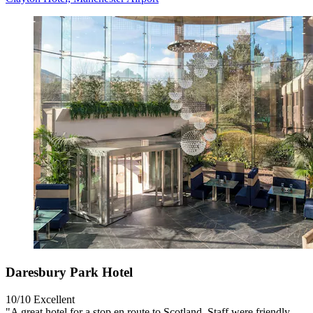
Daresbury Park Hotel
10/10
Excellent
"A great hotel for a stop en route to Scotland. Staff were friendly