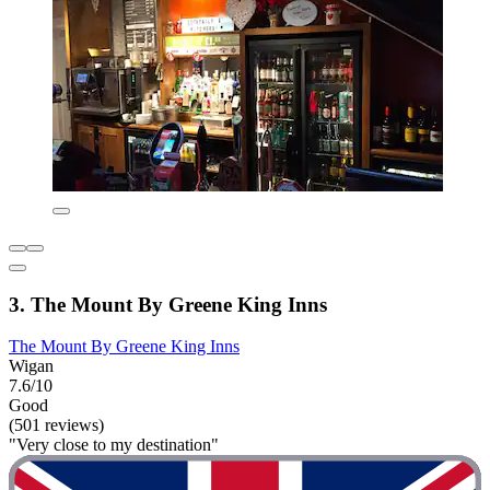
3. The Mount By Greene King Inns
The Mount By Greene King Inns
Wigan
7.6/10
Good
(501 reviews)
"Very close to my destination"