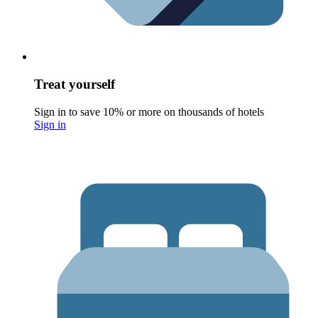
Treat yourself
Sign in to save 10% or more on thousands of hotels
Sign in