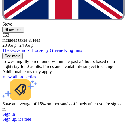
Steve
Show less
€63
includes taxes & fees
23 Aug - 24 Aug
The Governors' House by Greene King Inns
See more
Lowest nightly price found within the past 24 hours based on a 1
night stay for 2 adults. Prices and availability subject to change.
Additional terms may apply.
View all properties
Save an average of 15% on thousands of hotels when you're signed
in
Sign in
Sign up, it's free