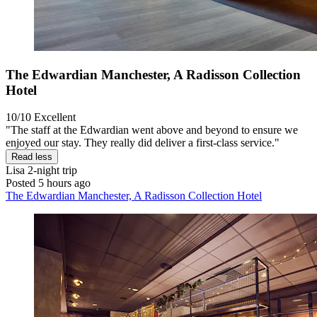
The Edwardian Manchester, A Radisson Collection
Hotel
10/10
Excellent
"The staff at the Edwardian went above and beyond to ensure we
enjoyed our stay. They really did deliver a first-class service."
Read less
Lisa
2-night trip
Posted 5 hours ago
The Edwardian Manchester, A Radisson Collection Hotel