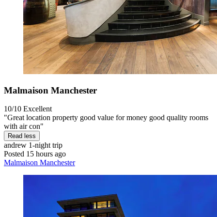
Malmaison Manchester
10/10
Excellent
"Great location property good value for money good quality rooms
with air con"
Read less
andrew
1-night trip
Posted 15 hours ago
Malmaison Manchester