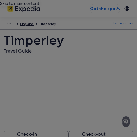
Skip to main content
Get the app
Plan your trip
England
Timperley
Timperley
Travel Guide
Pictures
of
Timperley
1
Check-in
Check-out