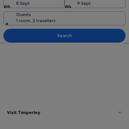
8 Sept
9 Sept
Guests
1 room, 2 travellers
A church with a stone facade and a g
Search
Explore map
Visit Timperley