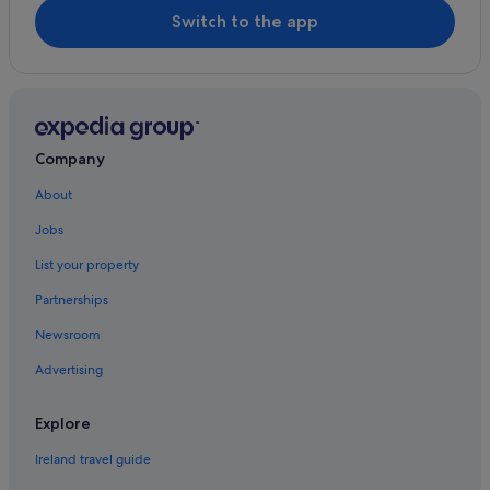
Bridgewater Hall
Village Hotels in Sale
Switch to the app
Delamere Forest
Sale Hotels
St. Peter's Square
Houseboats in Sale
Arley Hall
Holiday Homes in Sale
Hotels near Sale Water Park Tram Stop
Company
Timperley Hotels
About
Caravan Parks in Wythenshawe
Jobs
Cheap Hotels in Wythenshawe
List your property
Family Friendly Hotels in Wythenshawe
Partnerships
Wythenshawe Hotels
Newsroom
Advertising
Explore
Ireland travel guide