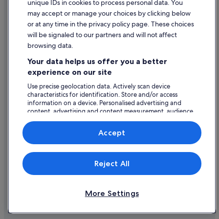
unique IDs in cookies to process personal data. You
Content guidelines and reporting content
may accept or manage your choices by clicking below
or at any time in the privacy policy page. These choices
Help
will be signaled to our partners and will not affect
browsing data.
Support
Your data helps us offer you a better
Change or cancel your booking
experience on our site
Refund process and timelines
Use precise geolocation data. Actively scan device
characteristics for identification. Store and/or access
Book a flight using an airline credit
information on a device. Personalised advertising and
content, advertising and content measurement, audience
International travel documents
research and services development.
List of vendors
Accept
Expedia, Inc. is not responsible for content on external Web sites.
Reject All
© 2026 Expedia, Inc., an Expedia Group company. All rights reserved.
Expedia and the Expedia Logo are trademarks or registered trademarks
of Expedia, Inc.
More Settings