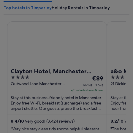
Top hotels in Timperley
Holiday Rentals in Timperley
Clayton Hotel, Manchester Airport
a&o Manches
Clayton Hotel, Manchester
a&o Man
4
The
3
Airport
€89
out
price
out
Outwood Lane Manchester
21 Dickinson
13 Aug - 14 Aug
England
Manchester
of
is
of
includes taxes & fees
5
€89
5
Stay at this business-friendly hotel in Manchester.
Stay at this
per
Enjoy free Wi-Fi, breakfast (surcharge) and a free
Enjoy free W
airport shuttle. Our guests praise the breakfast
night
hour front d
and the ...
staff and the
from
13
8.4
/
10
Very good! (3,424 reviews)
8.2
/
10
Very 
Aug
"Very nice stay clean tidy rooms helpful pleasant
"The hotel 