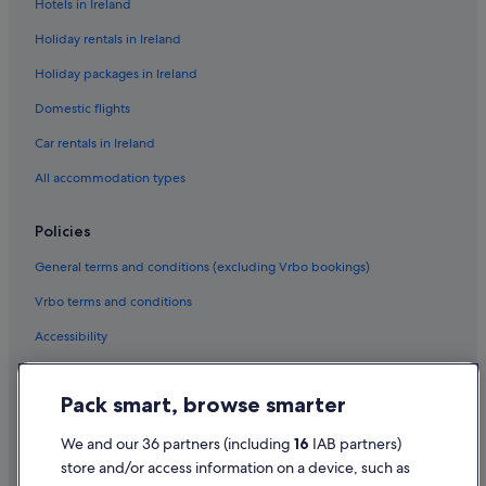
Hotels in Ireland
Holiday rentals in Ireland
Holiday packages in Ireland
Domestic flights
Car rentals in Ireland
All accommodation types
Policies
General terms and conditions (excluding Vrbo bookings)
Vrbo terms and conditions
Accessibility
Privacy Statement
Pack smart, browse smarter
Cookie Statement
Terms of use
We and our 36 partners (including
16
IAB partners)
store and/or access information on a device, such as
Legal information / Contact us