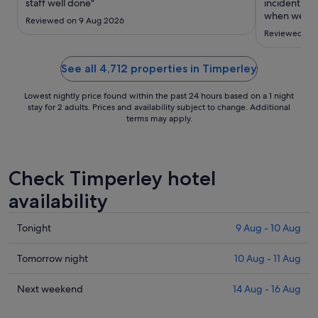
to
staff well done"
incident wh
14
when we cam
Reviewed on 9 Aug 2026
there were 
Aug
Reviewed on 
another room
real inconve
serious secur
See all 4,712 properties in Timperley
Lowest nightly price found within the past 24 hours based on a 1 night
stay for 2 adults. Prices and availability subject to change. Additional
terms may apply.
Check Timperley hotel
availability
Check
Tonight
9 Aug - 10 Aug
prices
in
Check
Tomorrow night
10 Aug - 11 Aug
Timperley
prices
for
in
Check
Next weekend
14 Aug - 16 Aug
tonight,
Timperley
prices
9