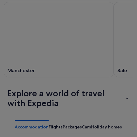
Manchester
Sale
Explore a world of travel
with Expedia
Accommodation
Flights
Packages
Cars
Holiday homes