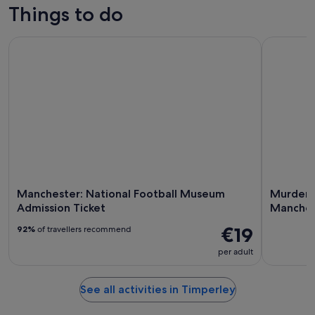
for
in
Things to do
Aug
tomorrow
Timperley
-
night,
for
Manchester: National Football Museum Admission Ticket
Murder De
10
10
next
Aug
Aug
weekend,
-
14
11
Aug
Aug
-
16
Aug
Manchester: National Football Museum
Murder D
Admission Ticket
Manches
€19
92%
of travellers recommend
per adult
See all activities in Timperley