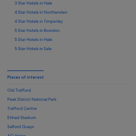
3 Star Hotels in Hale
4 Star Hotels in Northenden
4 Star Hotels in Timperley
5 Star Hotels in Bowdon
5 Star Hotels in Hale
5 Star Hotels in Sale
5 Star Hotels in Wythenshawe
B&B in Altrincham
Classic British Hotels in Altrincham
Places of interest
Four Seasons Hotels in Altrincham
Old Trafford
Hotels with Air Conditioning in Altrincham
Peak District National Park
Q - Hotels in Altrincham
Trafford Centre
Hotels with Spa in Altrincham
Etihad Stadium
Altrincham Hotels
Salford Quays
Hotels near Ashton-on-Mersey Golf Club
AO Arena