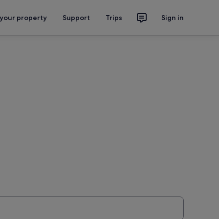
 your property
Support
Trips
Sign in