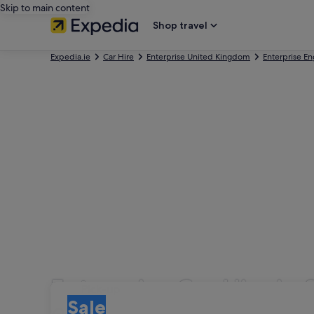
Skip to main content
Shop travel
Expedia.ie
Car Hire
Enterprise United Kingdom
Enterprise E
Enterprise Car Hire in 
Pick-up
Pick-up
Sale