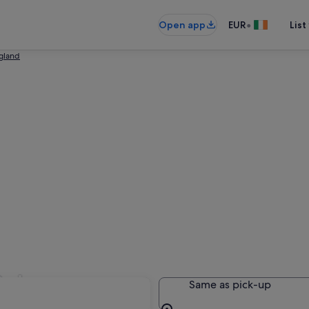
•
Open app
EUR
List
ngland
Sale
Same as pick-up