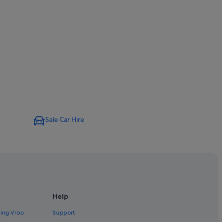
Sale Car Hire
Help
ding Vrbo
Support