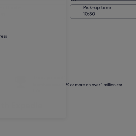
Same as pick-up
-off date
Pick-up time
ug
ress
Treat yourself
Members save 10% or more on over 1 million car
hire
ith Expedia