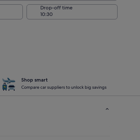
Drop-off time
Shop smart
Compare car suppliers to unlock big savings