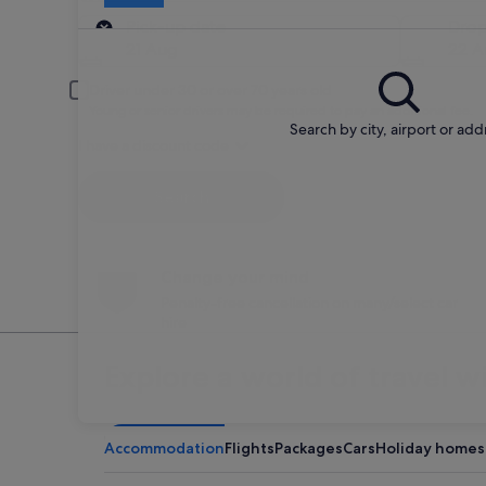
Pick-up
Pick-up date
Drop
21 Aug
22 A
Driver under 30 or over 70 years old
Young or senior drivers may be required to pay an additional fee.
Search by city, airport or add
I have a discount code
Search
Change your mind
Penalty-free cancellation on many/select car
hire
Explore a world of travel w
Accommodation
Flights
Packages
Cars
Holiday homes