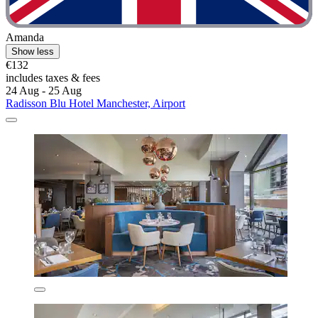
Amanda
Show less
€132
includes taxes & fees
24 Aug - 25 Aug
Radisson Blu Hotel Manchester, Airport