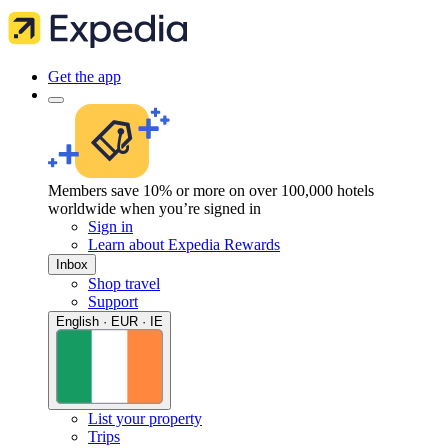
Get the app
Members save 10% or more on over 100,000 hotels
worldwide when you’re signed in
Sign in
Learn about Expedia Rewards
Inbox
Shop travel
Support
English · EUR · IE
List your property
Trips