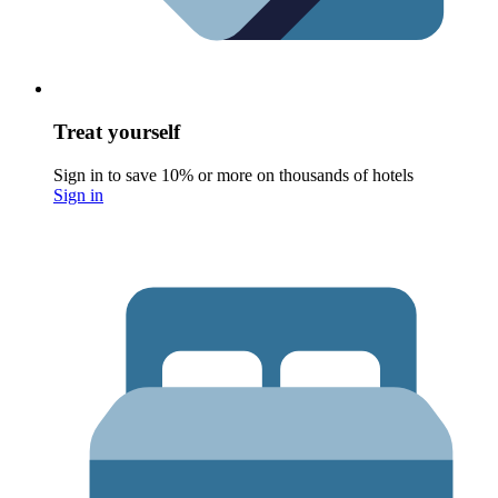
Treat yourself
Sign in to save 10% or more on thousands of hotels
Sign in