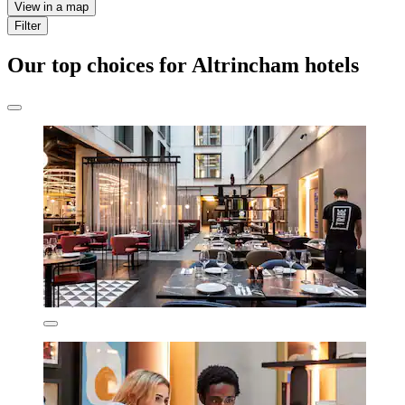
View in a map
Filter
Our top choices for Altrincham hotels