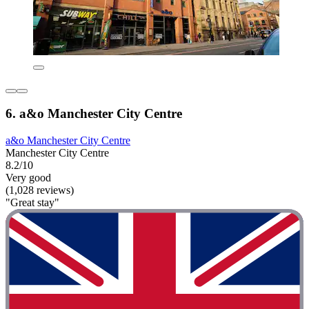
6. a&o Manchester City Centre
a&o Manchester City Centre
Manchester City Centre
8.2/10
Very good
(1,028 reviews)
"Great stay"