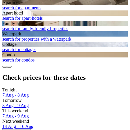
Apart­ment
search for apartments
Apart hotel
search for apart-hotels
Family friendly
search for family-friendly Properties
Waterpark
search for properties with a waterpark
Cottage
search for cottages
Condo
search for condos
Check prices for these dates
Tonight
7 Aug - 8 Aug
Tomorrow
8 Aug - 9 Aug
This weekend
7 Aug - 9 Aug
Next weekend
14 Aug - 16 Aug