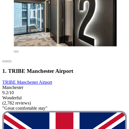
1. TRIBE Manchester Airport
TRIBE Manchester Airport
Manchester
9.2/10
Wonderful
(2,782 reviews)
"Great comfortable stay"