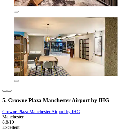
5. Crowne Plaza Manchester Airport by IHG
Crowne Plaza Manchester Airport by IHG
Manchester
8.8/10
Excellent