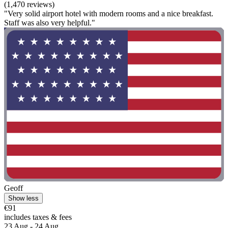
(1,470 reviews)
"Very solid airport hotel with modern rooms and a nice breakfast.
Staff was also very helpful."
Geoff
Show less
€91
includes taxes & fees
23 Aug - 24 Aug