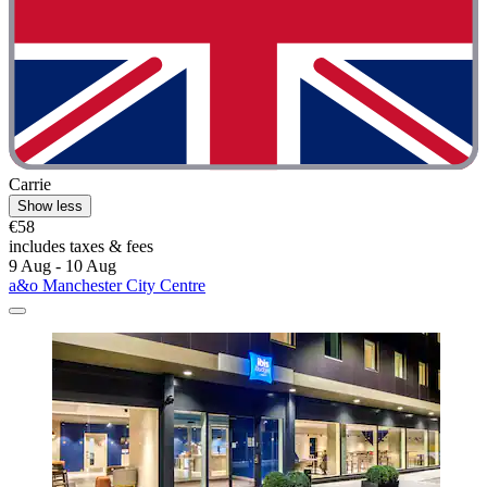
Carrie
Show less
€58
includes taxes & fees
9 Aug - 10 Aug
a&o Manchester City Centre