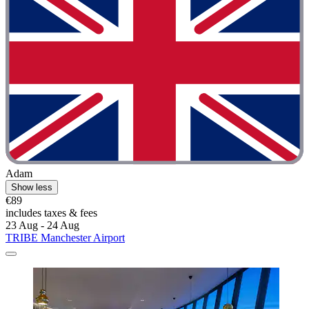
Adam
Show less
€89
includes taxes & fees
23 Aug - 24 Aug
TRIBE Manchester Airport