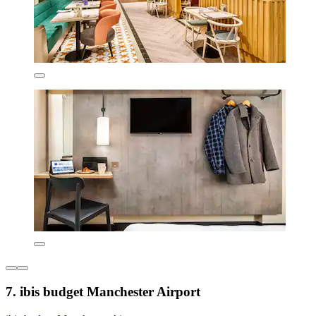
7. ibis budget Manchester Airport