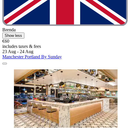
Brenda
Show less
€60
includes taxes & fees
23 Aug - 24 Aug
Manchester Portland By Sunday