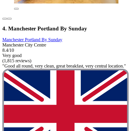
4. Manchester Portland By Sunday
Manchester Portland By Sunday
Manchester City Centre
8.4/10
Very good
(1,815 reviews)
"Good all round, very clean, great breakfast, very central location."