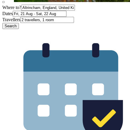
Where to?
Dates
Travellers
Search