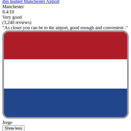
ibis budget Manchester Airport
Manchester
8.4/10
Very good
(3,240 reviews)
"As closer you can be to the airport, good enough and convenient ."
Jorge
Show less