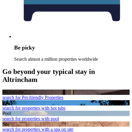
Be picky
Search almost a million properties worldwide
Go beyond your typical stay in
Altrincham
Pet friendly
search for Pet-friendly Properties
Hot tub
search for properties with hot tubs
Pool
search for properties with pool
Spa
search for properties with a spa on site