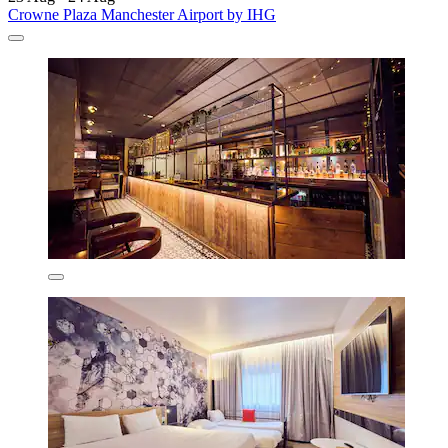
Crowne Plaza Manchester Airport by IHG