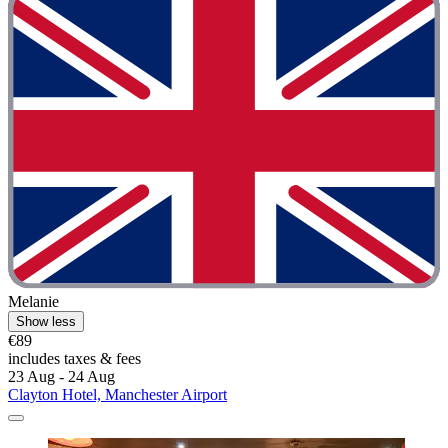
Melanie
Show less
€89
includes taxes & fees
23 Aug - 24 Aug
Clayton Hotel, Manchester Airport