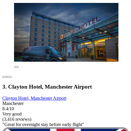
3. Clayton Hotel, Manchester Airport
Clayton Hotel, Manchester Airport
Manchester
8.4/10
Very good
(3,416 reviews)
"Great for overnight stay before early flight"