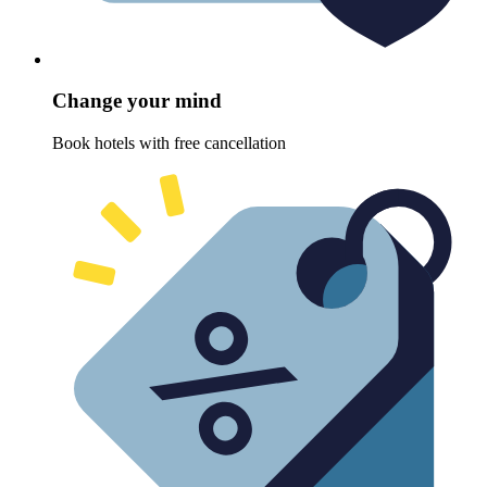
Change your mind
Book hotels with free cancellation