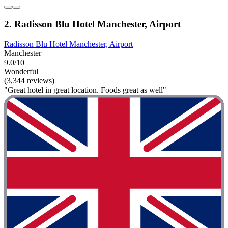
2. Radisson Blu Hotel Manchester, Airport
Radisson Blu Hotel Manchester, Airport
Manchester
9.0/10
Wonderful
(3,344 reviews)
"Great hotel in great location. Foods great as well"