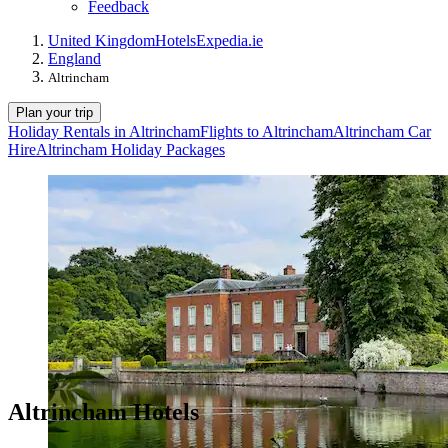
Feedback
United Kingdom
Hotels
Expedia.ie
England
Altrincham
Plan your trip
Holiday Rentals in Altrincham
Flights to Altrincham
Altrincham Car
Hire
Altrincham Holiday Packages
Altrincham Hotels