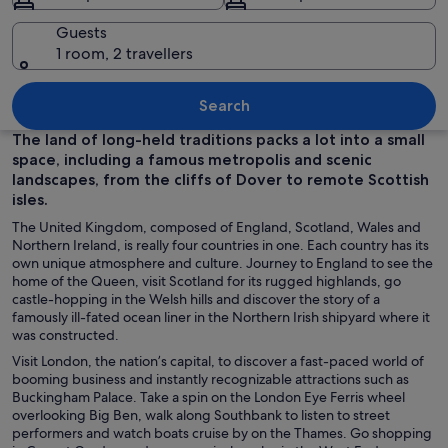
Guests
1 room, 2 travellers
The Houses of Parliament and Big Ben
Search
The land of long-held traditions packs a lot into a small
space, including a famous metropolis and scenic
landscapes, from the cliffs of Dover to remote Scottish
isles.
The United Kingdom, composed of England, Scotland, Wales and
Northern Ireland, is really four countries in one. Each country has its
own unique atmosphere and culture. Journey to England to see the
home of the Queen, visit Scotland for its rugged highlands, go
castle-hopping in the Welsh hills and discover the story of a
famously ill-fated ocean liner in the Northern Irish shipyard where it
was constructed.
Visit London, the nation’s capital, to discover a fast-paced world of
booming business and instantly recognizable attractions such as
Buckingham Palace. Take a spin on the London Eye Ferris wheel
overlooking Big Ben, walk along Southbank to listen to street
performers and watch boats cruise by on the Thames. Go shopping