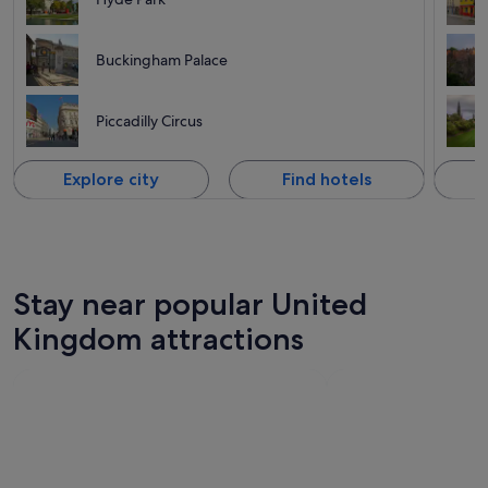
Buckingham Palace
Piccadilly Circus
Explore city
Find hotels
Stay near popular United
Kingdom attractions