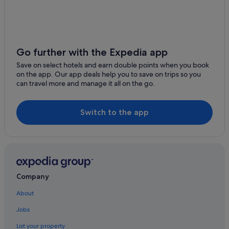
Newcastle Hotels
Newcastle-Upon-Tyne Hotels
Newry Hotels
Go further with the Expedia app
Save on select hotels and earn double points when you book
on the app. Our app deals help you to save on trips so you
can travel more and manage it all on the go.
Switch to the app
Company
About
Jobs
List your property