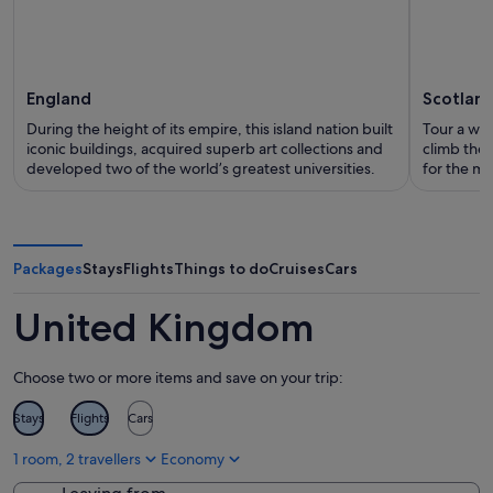
England
Scotlan
During the height of its empire, this island nation built
Tour a whis
iconic buildings, acquired superb art collections and
climb the 
developed two of the world’s greatest universities.
for the my
Packages
Stays
Flights
Things to do
Cruises
Cars
United Kingdom
Choose two or more items and save on your trip:
Stays
Flights
Cars
1 room, 2 travellers
Economy