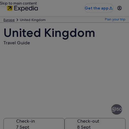
Skip to main content
Get the app
Plan your trip
Europe
United Kingdom
United Kingdom
Travel Guide
Pictures
of
United
50
Kingdom
Check-in
Check-out
7 Sept
8 Sept