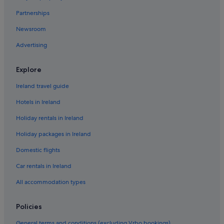
Partnerships
Newsroom
Advertising
Explore
Ireland travel guide
Hotels in Ireland
Holiday rentals in Ireland
Holiday packages in Ireland
Domestic flights
Car rentals in Ireland
All accommodation types
Policies
General terms and conditions (excluding Vrbo bookings)