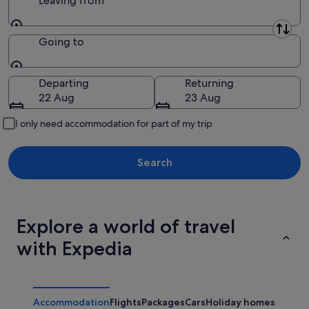
Leaving from
Leaving from
Going to
Going to
Departing
Returning
22 Aug
23 Aug
I only need accommodation for part of my trip
Search
Explore a world of travel
with Expedia
Accommodation
Flights
Packages
Cars
Holiday homes
Other