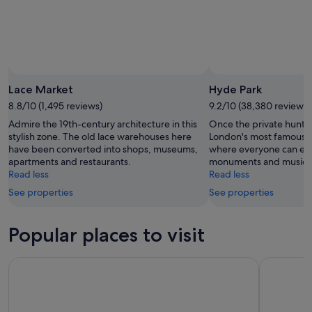
Lace Market
Hyde Park
8.8/10 (1,495 reviews)
9.2/10 (38,380 reviews)
Admire the 19th-century architecture in this
Once the private huntin
stylish zone. The old lace warehouses here
London's most famous pa
have been converted into shops, museums,
where everyone can en
apartments and restaurants.
monuments and music 
Read less
Read less
See properties
See properties
Popular places to visit
Buckingham Palace
Tower Bri