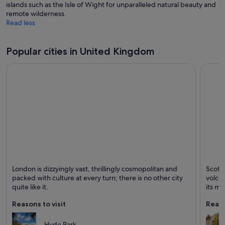
islands such as the Isle of Wight for unparalleled natural beauty and
remote wilderness.
Read less
Popular cities in United Kingdom
London
Edinb
London is dizzyingly vast, thrillingly cosmopolitan and
Scotla
Known for Museums, Theatres and Historical
Known 
packed with culture at every turn; there is no other city
volcan
quite like it.
its me
stree
Reasons to visit
Reaso
the sp
Edinb
which 
Hyde Park