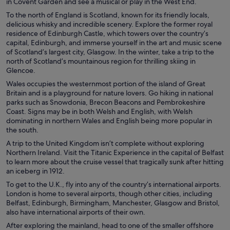
in Covent Garden and see a musical or play in the West End.
To the north of England is Scotland, known for its friendly locals,
delicious whisky and incredible scenery. Explore the former royal
residence of Edinburgh Castle, which towers over the country’s
capital, Edinburgh, and immerse yourself in the art and music scene
of Scotland’s largest city, Glasgow. In the winter, take a trip to the
north of Scotland’s mountainous region for thrilling skiing in
Glencoe.
Wales occupies the westernmost portion of the island of Great
Britain and is a playground for nature lovers. Go hiking in national
parks such as Snowdonia, Brecon Beacons and Pembrokeshire
Coast. Signs may be in both Welsh and English, with Welsh
dominating in northern Wales and English being more popular in
the south.
A trip to the United Kingdom isn’t complete without exploring
Northern Ireland. Visit the Titanic Experience in the capital of Belfast
to learn more about the cruise vessel that tragically sunk after hitting
an iceberg in 1912.
To get to the U.K., fly into any of the country’s international airports.
London is home to several airports, though other cities, including
Belfast, Edinburgh, Birmingham, Manchester, Glasgow and Bristol,
also have international airports of their own.
After exploring the mainland, head to one of the smaller offshore