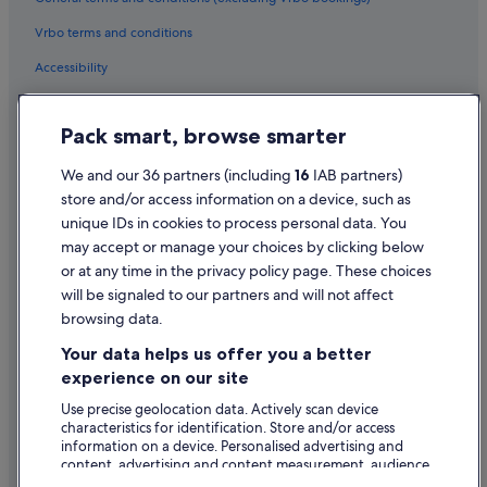
Vrbo terms and conditions
Accessibility
Privacy Statement
Pack smart, browse smarter
Cookie Statement
Terms of use
We and our 36 partners (including
16
IAB partners)
store and/or access information on a device, such as
Legal information / Contact us
unique IDs in cookies to process personal data. You
Content guidelines and reporting content
may accept or manage your choices by clicking below
or at any time in the privacy policy page. These choices
Help
will be signaled to our partners and will not affect
browsing data.
Support
Your data helps us offer you a better
Change or cancel your booking
experience on our site
Refund process and timelines
Use precise geolocation data. Actively scan device
characteristics for identification. Store and/or access
Book a flight using an airline credit
information on a device. Personalised advertising and
content, advertising and content measurement, audience
International travel documents
research and services development.