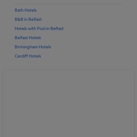
Bath Hotels
B&B in Belfast
Hotels with Pool in Belfast
Belfast Hotels
Birmingham Hotels
Cardiff Hotels
Cheltenham Hotels
Edinburgh Hotels
Glasgow Hotels
Liverpool Hotels
Cheap Hotels in London
Family Friendly Hotels in London
London Hotels
Manchester Hotels