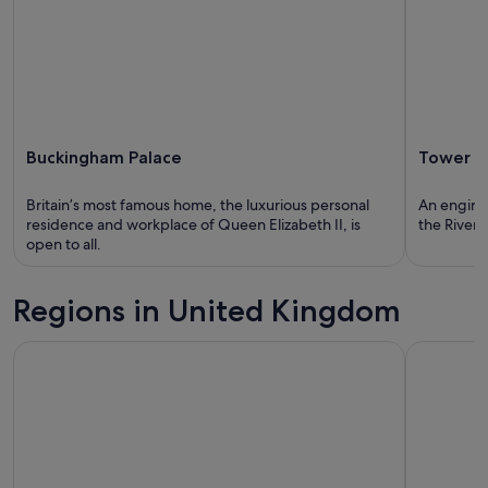
Buckingham Palace
Tower B
Britain’s most famous home, the luxurious personal
An engine
residence and workplace of Queen Elizabeth II, is
the River
open to all.
Regions in United Kingdom