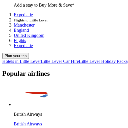
Add a stay to Buy More & Save*
Expedia.ie
Flights to Little Lever
Manchester
England
United Kingdom
Flights
Expedia.ie
Plan your trip
Hotels in Little Lever
Little Lever Car Hire
Little Lever Holiday Pack
Popular airlines
British Airways
British Airways