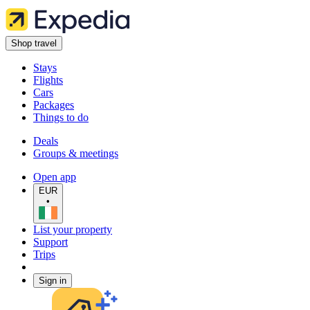
Shop travel
Stays
Flights
Cars
Packages
Things to do
Deals
Groups & meetings
Open app
EUR
•
List your property
Support
Trips
Sign in