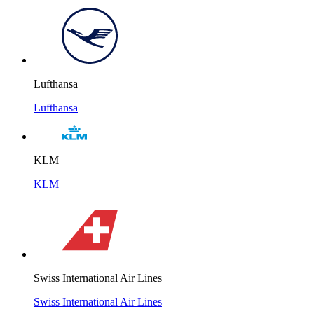
Lufthansa
Lufthansa
KLM
KLM
Swiss International Air Lines
Swiss International Air Lines