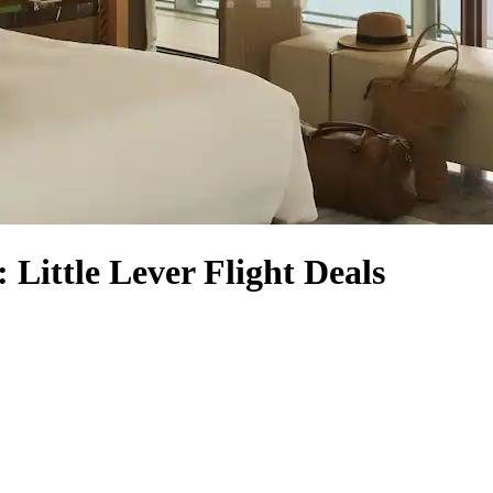
: Little Lever Flight Deals