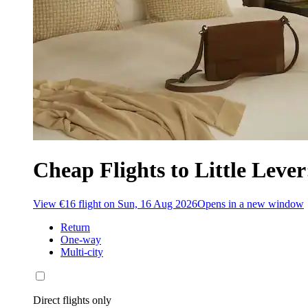
Cheap Flights to Little Lever
View €16 flight on Sun, 16 Aug 2026
Opens in a new window
Return
One-way
Multi-city
Direct flights only