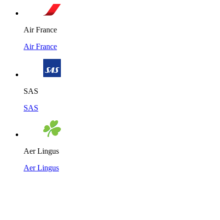
Air France
Air France
SAS
SAS
Aer Lingus
Aer Lingus