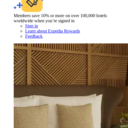
Members save 10% or more on over 100,000 hotels
worldwide when you’re signed in
Sign in
Learn about Expedia Rewards
Feedback