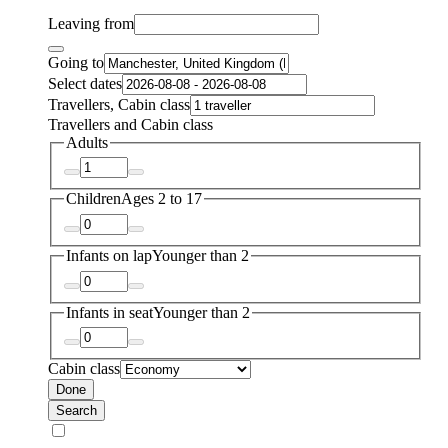
Leaving from
Going to
Select dates
Travellers, Cabin class
Travellers and Cabin class
Adults
Children
Ages 2 to 17
Infants on lap
Younger than 2
Infants in seat
Younger than 2
Cabin class
Done
Search