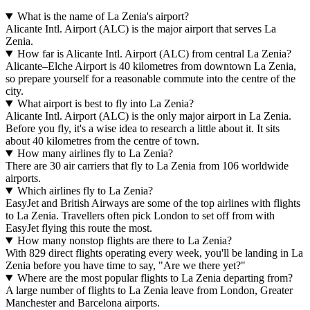
What is the name of La Zenia's airport?
Alicante Intl. Airport (ALC) is the major airport that serves La
Zenia.
How far is Alicante Intl. Airport (ALC) from central La Zenia?
Alicante–Elche Airport is 40 kilometres from downtown La Zenia,
so prepare yourself for a reasonable commute into the centre of the
city.
What airport is best to fly into La Zenia?
Alicante Intl. Airport (ALC) is the only major airport in La Zenia.
Before you fly, it's a wise idea to research a little about it. It sits
about 40 kilometres from the centre of town.
How many airlines fly to La Zenia?
There are 30 air carriers that fly to La Zenia from 106 worldwide
airports.
Which airlines fly to La Zenia?
EasyJet and British Airways are some of the top airlines with flights
to La Zenia. Travellers often pick London to set off from with
EasyJet flying this route the most.
How many nonstop flights are there to La Zenia?
With 829 direct flights operating every week, you'll be landing in La
Zenia before you have time to say, "Are we there yet?"
Where are the most popular flights to La Zenia departing from?
A large number of flights to La Zenia leave from London, Greater
Manchester and Barcelona airports.