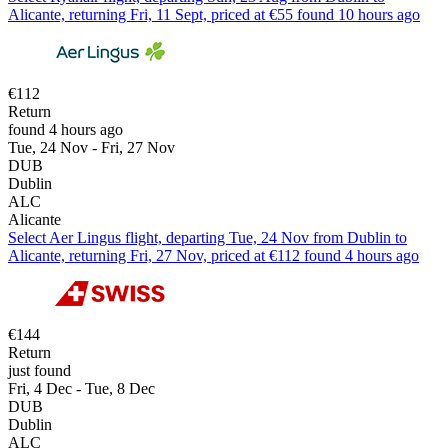
Alicante, returning Fri, 11 Sept, priced at €55 found 10 hours ago
€112
Return
found 4 hours ago
Tue, 24 Nov - Fri, 27 Nov
DUB
Dublin
ALC
Alicante
Select Aer Lingus flight, departing Tue, 24 Nov from Dublin to
Alicante, returning Fri, 27 Nov, priced at €112 found 4 hours ago
€144
Return
just found
Fri, 4 Dec - Tue, 8 Dec
DUB
Dublin
ALC