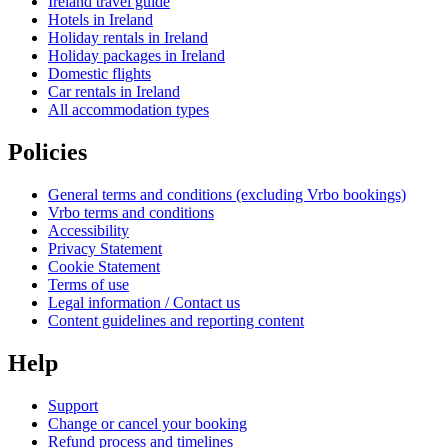
Ireland travel guide
Hotels in Ireland
Holiday rentals in Ireland
Holiday packages in Ireland
Domestic flights
Car rentals in Ireland
All accommodation types
Policies
General terms and conditions (excluding Vrbo bookings)
Vrbo terms and conditions
Accessibility
Privacy Statement
Cookie Statement
Terms of use
Legal information / Contact us
Content guidelines and reporting content
Help
Support
Change or cancel your booking
Refund process and timelines