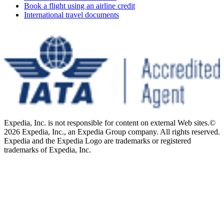
Book a flight using an airline credit
International travel documents
Expedia, Inc. is not responsible for content on external Web sites.
©
2026 Expedia, Inc., an Expedia Group company. All rights reserved.
Expedia and the Expedia Logo are trademarks or registered
trademarks of Expedia, Inc.