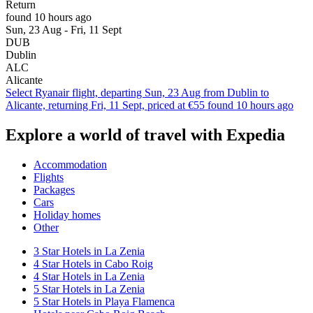
Return
found 10 hours ago
Sun, 23 Aug - Fri, 11 Sept
DUB
Dublin
ALC
Alicante
Select Ryanair flight, departing Sun, 23 Aug from Dublin to
Alicante, returning Fri, 11 Sept, priced at €55 found 10 hours ago
Explore a world of travel with Expedia
Accommodation
Flights
Packages
Cars
Holiday homes
Other
3 Star Hotels in La Zenia
4 Star Hotels in Cabo Roig
4 Star Hotels in La Zenia
5 Star Hotels in La Zenia
5 Star Hotels in Playa Flamenca