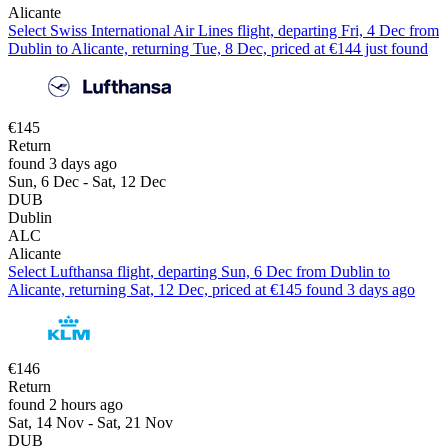
Alicante
Select Swiss International Air Lines flight, departing Fri, 4 Dec from
Dublin to Alicante, returning Tue, 8 Dec, priced at €144 just found
€145
Return
found 3 days ago
Sun, 6 Dec - Sat, 12 Dec
DUB
Dublin
ALC
Alicante
Select Lufthansa flight, departing Sun, 6 Dec from Dublin to
Alicante, returning Sat, 12 Dec, priced at €145 found 3 days ago
€146
Return
found 2 hours ago
Sat, 14 Nov - Sat, 21 Nov
DUB