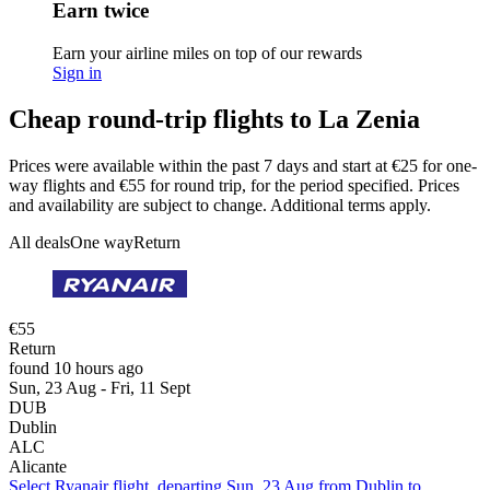
Earn twice
Earn your airline miles on top of our rewards
Sign in
Cheap round-trip flights to La Zenia
Prices were available within the past 7 days and start at €25 for one-
way flights and €55 for round trip, for the period specified. Prices
and availability are subject to change. Additional terms apply.
All deals
One way
Return
€55
Return
found 10 hours ago
Sun, 23 Aug - Fri, 11 Sept
DUB
Dublin
ALC
Alicante
Select Ryanair flight, departing Sun, 23 Aug from Dublin to