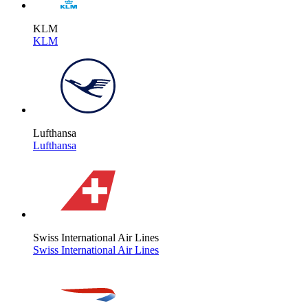
KLM
KLM
Lufthansa
Lufthansa
Swiss International Air Lines
Swiss International Air Lines