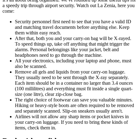
a speedy trip through airport security. Watch out La Zenia, here you
come:
Security personnel first need to see that you have a valid ID
and matching travel documents before anything else. Keep
them within easy reach.
After that, both you and your carry-on bag will be X-rayed.
To speed things up, take off anything that might trigger the
alarms. Personal belongings like your jacket, belt and
headphones need to go through the machine.
All your electronics, including your laptop and phone, must
also be scanned.
Remove all gels and liquids from your carry-on luggage.
They usually need to be sent through the X-ray separately.
Each item should be in a container no larger than 3.4 ounces
(100 millilitres) and everything must fit inside a single quart-
size (one litre), clear zip-close bag.
The right choice of footwear can save you valuable minutes.
Hiking or heavy-style boots are often required to be removed
and separately scanned. Slip-on sneakers usually aren't.
Airlines will not allow any sharp items or pocket knives in
your carry-on luggage. If you need to bring these kinds of
items, check them in.