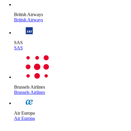
British Airways
British Airways
SAS
SAS
Brussels Airlines
Brussels Airlines
Air Europa
Air Europa