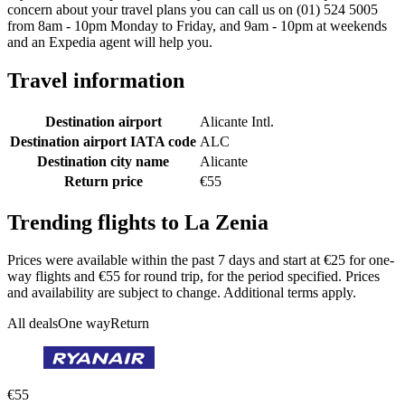
concern about your travel plans you can call us on (01) 524 5005
from 8am - 10pm Monday to Friday, and 9am - 10pm at weekends
and an Expedia agent will help you.
Travel information
Destination airport
Alicante Intl.
Destination airport IATA code
ALC
Destination city name
Alicante
Return price
€55
Trending flights to La Zenia
Prices were available within the past 7 days and start at €25 for one-
way flights and €55 for round trip, for the period specified. Prices
and availability are subject to change. Additional terms apply.
All deals
One way
Return
€55