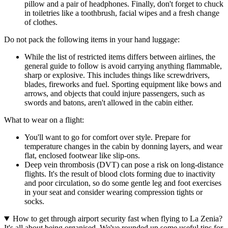
pillow and a pair of headphones. Finally, don't forget to chuck
in toiletries like a toothbrush, facial wipes and a fresh change
of clothes.
Do not pack the following items in your hand luggage:
While the list of restricted items differs between airlines, the
general guide to follow is avoid carrying anything flammable,
sharp or explosive. This includes things like screwdrivers,
blades, fireworks and fuel. Sporting equipment like bows and
arrows, and objects that could injure passengers, such as
swords and batons, aren't allowed in the cabin either.
What to wear on a flight:
You'll want to go for comfort over style. Prepare for
temperature changes in the cabin by donning layers, and wear
flat, enclosed footwear like slip-ons.
Deep vein thrombosis (DVT) can pose a risk on long-distance
flights. It's the result of blood clots forming due to inactivity
and poor circulation, so do some gentle leg and foot exercises
in your seat and consider wearing compression tights or
socks.
How to get through airport security fast when flying to La Zenia?
It's all about being organised. We've rounded up some useful tips for