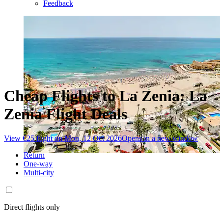
Feedback
Cheap Flights to La Zenia: La
Zenia Flight Deals
View €25 flight on Mon, 12 Oct 2026
Opens in a new window
Return
One-way
Multi-city
Direct flights only