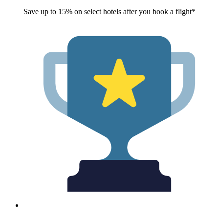
Save up to 15% on select hotels after you book a flight*