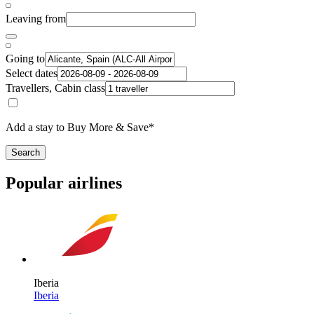
Leaving from
Going to
Select dates
Travellers, Cabin class
Add a stay to Buy More & Save*
Search
Popular airlines
Iberia
Iberia