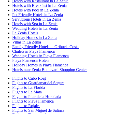
Hotels with Restaurant in La Zenia
Hotels with Breakfast in La Zenia
Hotels with Pool in La Zenia
Pet Friendly Hotels in La Zenia
Servigroup Hotels in La Zenia
Hotels with Spa in La Zenia
Wedding Hotels in La Zenia
La Zenia Hotels
Holiday Homes in La Zenia
Villas in La Zenia
Family Friendly Hotels in Orihuela Costa
Chalets in Playa Flamenca
Wedding Hotels in Playa Flamenca
Playa Flamenca Hotels
Holiday Homes in Playa Flamenca
Hotels near Zenia Boulevard Shopping Center
Flights to Cabo Roig
Flights to Guardamar del Segura
Flights to La Florida
Flights to La Mata
Flights to Pilar de la Horadada
Flights to Playa Flamenca
Flights to Rojales
Flights to San Miguel de Salinas