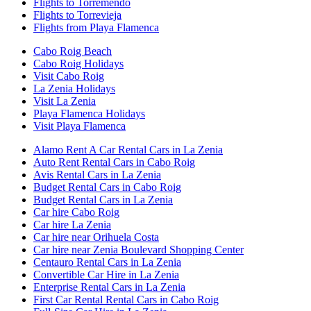
Flights to Torremendo
Flights to Torrevieja
Flights from Playa Flamenca
Cabo Roig Beach
Cabo Roig Holidays
Visit Cabo Roig
La Zenia Holidays
Visit La Zenia
Playa Flamenca Holidays
Visit Playa Flamenca
Alamo Rent A Car Rental Cars in La Zenia
Auto Rent Rental Cars in Cabo Roig
Avis Rental Cars in La Zenia
Budget Rental Cars in Cabo Roig
Budget Rental Cars in La Zenia
Car hire Cabo Roig
Car hire La Zenia
Car hire near Orihuela Costa
Car hire near Zenia Boulevard Shopping Center
Centauro Rental Cars in La Zenia
Convertible Car Hire in La Zenia
Enterprise Rental Cars in La Zenia
First Car Rental Rental Cars in Cabo Roig