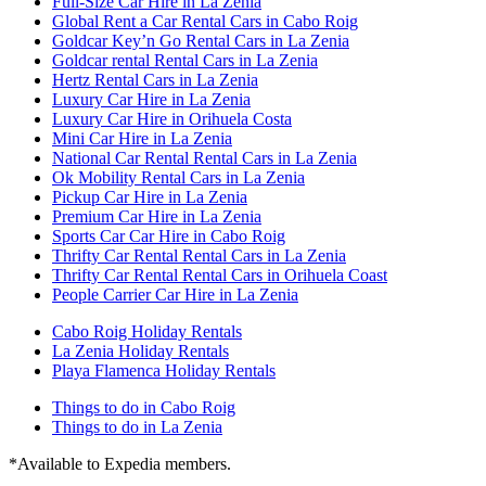
Full-Size Car Hire in La Zenia
Global Rent a Car Rental Cars in Cabo Roig
Goldcar Key’n Go Rental Cars in La Zenia
Goldcar rental Rental Cars in La Zenia
Hertz Rental Cars in La Zenia
Luxury Car Hire in La Zenia
Luxury Car Hire in Orihuela Costa
Mini Car Hire in La Zenia
National Car Rental Rental Cars in La Zenia
Ok Mobility Rental Cars in La Zenia
Pickup Car Hire in La Zenia
Premium Car Hire in La Zenia
Sports Car Car Hire in Cabo Roig
Thrifty Car Rental Rental Cars in La Zenia
Thrifty Car Rental Rental Cars in Orihuela Coast
People Carrier Car Hire in La Zenia
Cabo Roig Holiday Rentals
La Zenia Holiday Rentals
Playa Flamenca Holiday Rentals
Things to do in Cabo Roig
Things to do in La Zenia
*Available to Expedia members.