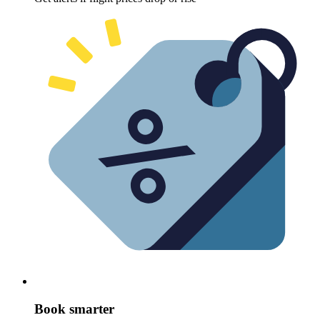
Book smarter