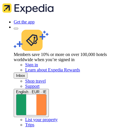
Get the app
Members save 10% or more on over 100,000 hotels
worldwide when you’re signed in
Sign in
Learn about Expedia Rewards
Inbox
Shop travel
Support
English · EUR · IE
List your property
Trips