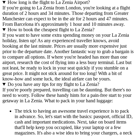
How long is the flight to La Zenia Airport?
If you're going to La Zenia from London, you're looking at a flight
duration of 2 hours and 34 minutes. Those departing from Greater
Manchester can expect to be in the air for 2 hours and 47 minutes.
From Barcelona it's approximately 1 hour and 10 minutes away.
How to book the cheapest flight to La Zenia?
If you want to have some extra spending money on your La Zenia
holiday, listen up! As any experienced traveller knows, avoid
booking at the last minute. Prices are usually more expensive just
prior to the departure date. Another fantastic way to grab a bargain is
to compare all options. If where you're headed has more than one
airport, research the cost of flying into a less busy terminal. Last but
not least, be ready to lock in your seat quickly if you stumble on a
great price. It might not stick around for too long! With a bit of
know-how and some luck, the ideal airfare can be yours.
Do you have any tips for my flight to La Zenia?
If you're poorly prepared, travelling can be daunting. But there's no
need to worry. Follow these handy hints for a pain-free start to your
getaway in La Zenia. What to pack in your hand luggage:
The trick to having an awesome travel experience is to pack
in advance. So, let's start with the basics: passport, official ID,
cash and important medications. Next, take on board items
that'll help keep you occupied, like your laptop or a few
magazines. It's also a wise idea to bring your chargers, a neck