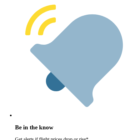
Be in the know
Get alerts if flight prices drop or rise*