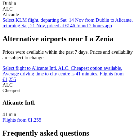
Dublin
ALC
Alicante
Select KLM flight, departing Sat, 14 Nov from Dublin to Alicante,
returning Sat, 21 Nov, priced at €146 found 2 hours ago
Alternative airports near La Zenia
Prices were available within the past 7 days. Prices and availability
are subject to change.
Select flight to Alicante Intl. ALC. Cheapest option available.
Average driving time to city centre is 41 minutes. Flights from
€1,255
ALC
Cheapest
Alicante Intl.
41 min
Flights from €1,255
Frequently asked questions