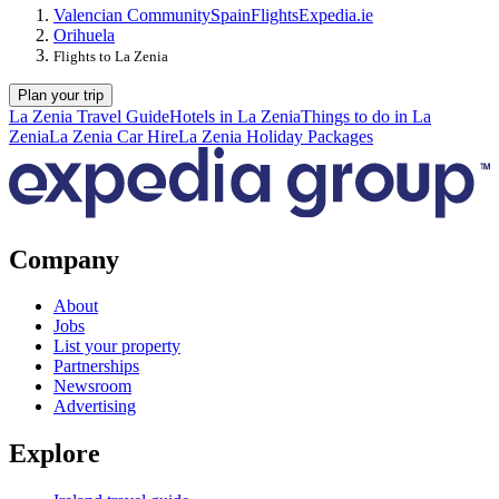
Valencian Community
Spain
Flights
Expedia.ie
Orihuela
Flights to La Zenia
Plan your trip
La Zenia Travel Guide
Hotels in La Zenia
Things to do in La
Zenia
La Zenia Car Hire
La Zenia Holiday Packages
Company
About
Jobs
List your property
Partnerships
Newsroom
Advertising
Explore