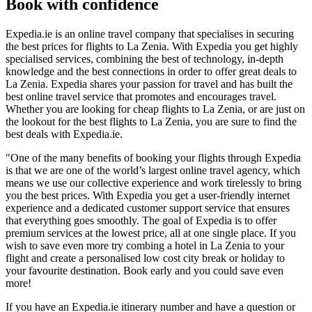
Book with confidence
Expedia.ie is an online travel company that specialises in securing
the best prices for flights to La Zenia. With Expedia you get highly
specialised services, combining the best of technology, in-depth
knowledge and the best connections in order to offer great deals to
La Zenia. Expedia shares your passion for travel and has built the
best online travel service that promotes and encourages travel.
Whether you are looking for cheap flights to La Zenia, or are just on
the lookout for the best flights to La Zenia, you are sure to find the
best deals with Expedia.ie.
"One of the many benefits of booking your flights through Expedia
is that we are one of the world’s largest online travel agency, which
means we use our collective experience and work tirelessly to bring
you the best prices. With Expedia you get a user-friendly internet
experience and a dedicated customer support service that ensures
that everything goes smoothly. The goal of Expedia is to offer
premium services at the lowest price, all at one single place. If you
wish to save even more try combing a hotel in La Zenia to your
flight and create a personalised low cost city break or holiday to
your favourite destination. Book early and you could save even
more!
If you have an Expedia.ie itinerary number and have a question or