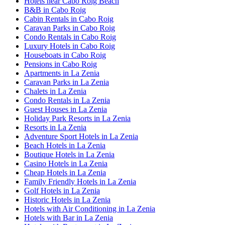
Hotels near Cabo Roig Beach
B&B in Cabo Roig
Cabin Rentals in Cabo Roig
Caravan Parks in Cabo Roig
Condo Rentals in Cabo Roig
Luxury Hotels in Cabo Roig
Houseboats in Cabo Roig
Pensions in Cabo Roig
Apartments in La Zenia
Caravan Parks in La Zenia
Chalets in La Zenia
Condo Rentals in La Zenia
Guest Houses in La Zenia
Holiday Park Resorts in La Zenia
Resorts in La Zenia
Adventure Sport Hotels in La Zenia
Beach Hotels in La Zenia
Boutique Hotels in La Zenia
Casino Hotels in La Zenia
Cheap Hotels in La Zenia
Family Friendly Hotels in La Zenia
Golf Hotels in La Zenia
Historic Hotels in La Zenia
Hotels with Air Conditioning in La Zenia
Hotels with Bar in La Zenia