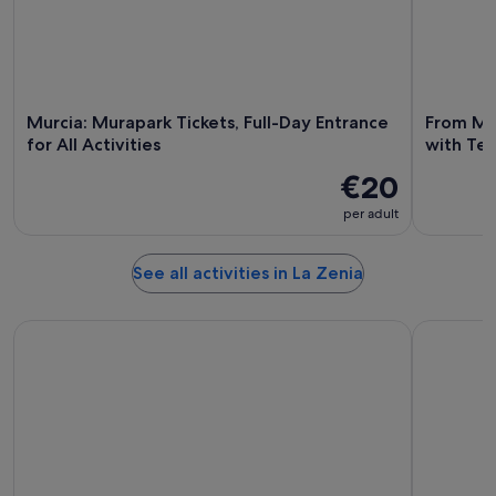
Murcia: Murapark Tickets, Full-Day Entrance
From Mu
for All Activities
with Te
€20
per adult
See all activities in La Zenia