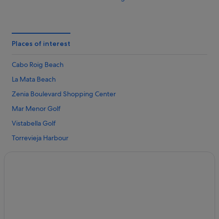
Family Friendly Hotels in Cabo Roig
Luxury Hotels in Cabo Roig
Villas in Cabo Roig
Places of interest
Apartments in La Zenia
Cabo Roig Beach
Hotels near La Zenia Beach
La Mata Beach
Caravan Parks in La Zenia
Zenia Boulevard Shopping Center
Chalets in La Zenia
Mar Menor Golf
Condo Rentals in La Zenia
Vistabella Golf
Holiday Park Resorts in La Zenia
Torrevieja Harbour
Resorts in La Zenia
La Marina Beach
Adventure Sport Hotels in La Zenia
Campoamor Beach
Beach Hotels in La Zenia
Punta Prima Beach
Boutique Hotels in La Zenia
Villamartin Golf Club
Casino Hotels in La Zenia
Roda Golf
Cheap Hotels in La Zenia