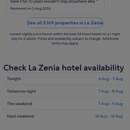
to
here’s for 10 years wouldn’t stay anywhere else ."
2
Reviewed on 2 Aug 2026
Sept
See all 5,169 properties in La Zenia
Lowest nightly price found within the past 24 hours based on a 1 night
stay for 2 adults. Prices and availability subject to change. Additional
terms may apply.
Check La Zenia hotel availability
Check
Tonight
6 Aug - 7 Aug
prices
in
Check
Tomorrow night
7 Aug - 8 Aug
La
prices
Zenia
in
Check
This weekend
7 Aug - 9 Aug
for
La
prices
tonight,
Zenia
in
Check
Next weekend
14 Aug - 16 Aug
6
for
La
prices
Aug
tomorrow
Zenia
in