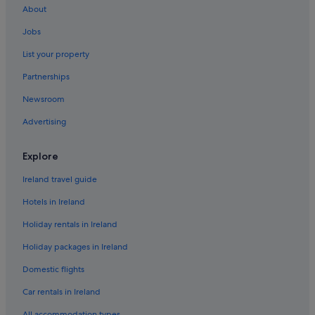
About
Wedding Hotels in Playa Flamenca
Jobs
Playa Flamenca Hotels
List your property
Holiday Homes in Playa Flamenca
Partnerships
Hotels near Zenia Boulevard Shopping Center
Newsroom
Advertising
Explore
Ireland travel guide
Hotels in Ireland
Holiday rentals in Ireland
Holiday packages in Ireland
Domestic flights
Car rentals in Ireland
All accommodation types