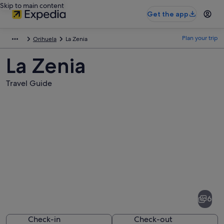
Skip to main content
Get the app
Plan your trip
Orihuela
La Zenia
La Zenia
Travel Guide
Pictures
of
La
6
Zenia
Check-in
Check-out