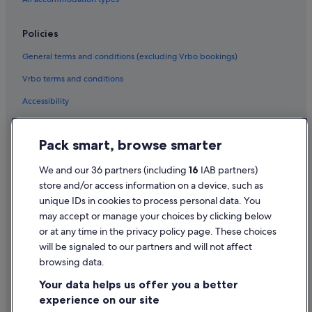
Policies
General terms and conditions (excluding Vrbo bookings)
Vrbo terms and conditions
Accessibility
Privacy Statement
Pack smart, browse smarter
Cookie Statement
Terms of use
We and our 36 partners (including
16
IAB partners)
store and/or access information on a device, such as
Legal information / Contact us
unique IDs in cookies to process personal data. You
Content guidelines and reporting content
may accept or manage your choices by clicking below
or at any time in the privacy policy page. These choices
Help
will be signaled to our partners and will not affect
browsing data.
Support
Your data helps us offer you a better
Change or cancel your booking
experience on our site