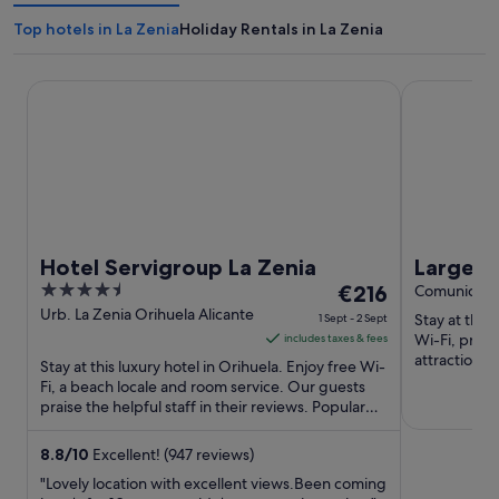
Top hotels in La Zenia
Holiday Rentals in La Zenia
Hotel Servigroup La Zenia
Large villa 
Hotel Servigroup La Zenia
Large vi
4.5
The
€216
meters 
Comunidad 
out
price
Urb. La Zenia Orihuela Alicante
Stay at this
1 Sept - 2 Sept
of
is
Wi-Fi, priva
includes taxes & fees
5
€216
attractions
Stay at this luxury hotel in Orihuela. Enjoy free Wi-
Shopping Ce
per
Fi, a beach locale and room service. Our guests
praise the helpful staff in their reviews. Popular
night
attractions ...
from
1
8.8
/
10
Excellent! (947 reviews)
Sept
"Lovely location with excellent views.Been coming