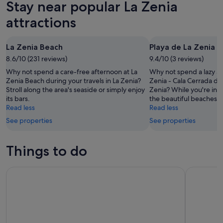
Stay near popular La Zenia
-
night,
for
La
7
7
this
Zenia
attractions
Aug
Aug
weekend,
for
-
7
next
La Zenia Beach
Playa de La Zenia -
8
Aug
weekend,
Aug
8.6/10 (231 reviews)
-
9.4/10 (3 reviews)
14
9
Aug
Why not spend a care-free afternoon at La
Why not spend a lazy af
Aug
-
Zenia Beach during your travels in La Zenia?
Zenia - Cala Cerrada dur
Stroll along the area's seaside or simply enjoy
Zenia? While you're in th
16
its bars.
the beautiful beaches.
Aug
Read less
Read less
See properties
See properties
Things to do
Murcia: Murapark Tickets, Full-Day Entrance for All Activities
From Murc