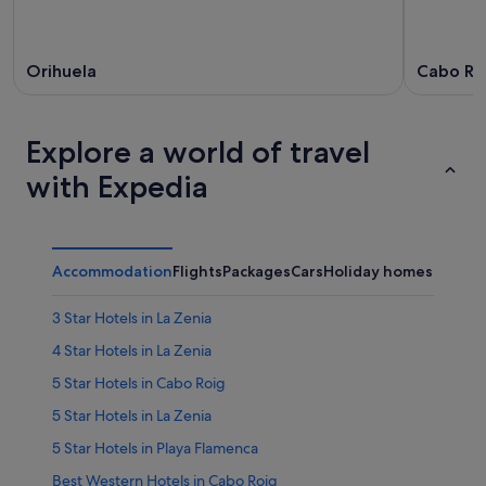
Orihuela
Cabo Ro
Explore a world of travel
with Expedia
Accommodation
Flights
Packages
Cars
Holiday homes
Other
3 Star Hotels in La Zenia
4 Star Hotels in La Zenia
5 Star Hotels in Cabo Roig
5 Star Hotels in La Zenia
5 Star Hotels in Playa Flamenca
Best Western Hotels in Cabo Roig