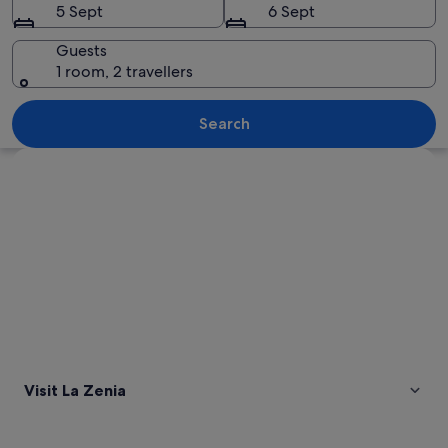
5 Sept
6 Sept
Guests
1 room, 2 travellers
A coastal resort with a beach, swimmin
Search
Explore map
Visit La Zenia