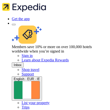
Get the app
Members save 10% or more on over 100,000 hotels
worldwide when you’re signed in
Sign in
Learn about Expedia Rewards
Inbox
Shop travel
Support
English · EUR · IE
List your property
Trips