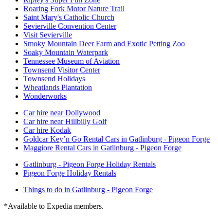
Roaring Fork Motor Nature Trail
Saint Mary's Catholic Church
Sevierville Convention Center
Visit Sevierville
Smoky Mountain Deer Farm and Exotic Petting Zoo
Soaky Mountain Waterpark
Tennessee Museum of Aviation
Townsend Visitor Center
Townsend Holidays
Wheatlands Plantation
Wonderworks
Car hire near Dollywood
Car hire near Hillbilly Golf
Car hire Kodak
Goldcar Key’n Go Rental Cars in Gatlinburg - Pigeon Forge
Maggiore Rental Cars in Gatlinburg - Pigeon Forge
Gatlinburg - Pigeon Forge Holiday Rentals
Pigeon Forge Holiday Rentals
Things to do in Gatlinburg - Pigeon Forge
*Available to Expedia members.