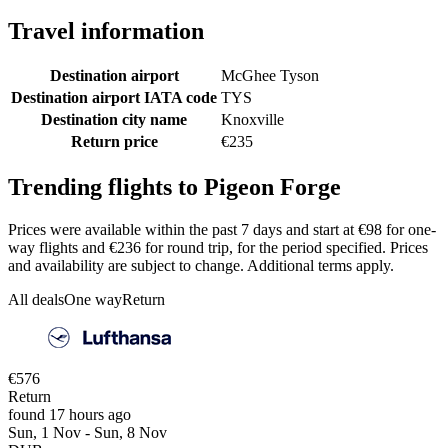
Travel information
Destination airport
McGhee Tyson
Destination airport IATA code
TYS
Destination city name
Knoxville
Return price
€235
Trending flights to Pigeon Forge
Prices were available within the past 7 days and start at €98 for one-
way flights and €236 for round trip, for the period specified. Prices
and availability are subject to change. Additional terms apply.
All deals
One way
Return
€576
Return
found 17 hours ago
Sun, 1 Nov - Sun, 8 Nov