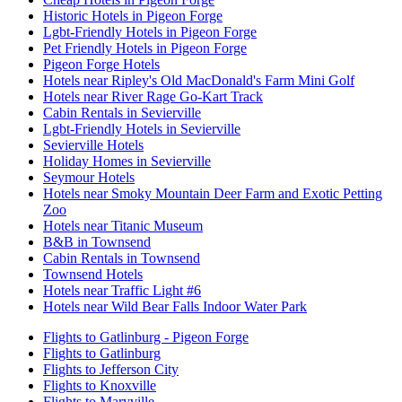
Historic Hotels in Pigeon Forge
Lgbt-Friendly Hotels in Pigeon Forge
Pet Friendly Hotels in Pigeon Forge
Pigeon Forge Hotels
Hotels near Ripley's Old MacDonald's Farm Mini Golf
Hotels near River Rage Go-Kart Track
Cabin Rentals in Sevierville
Lgbt-Friendly Hotels in Sevierville
Sevierville Hotels
Holiday Homes in Sevierville
Seymour Hotels
Hotels near Smoky Mountain Deer Farm and Exotic Petting
Zoo
Hotels near Titanic Museum
B&B in Townsend
Cabin Rentals in Townsend
Townsend Hotels
Hotels near Traffic Light #6
Hotels near Wild Bear Falls Indoor Water Park
Flights to Gatlinburg - Pigeon Forge
Flights to Gatlinburg
Flights to Jefferson City
Flights to Knoxville
Flights to Maryville