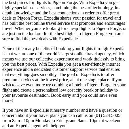
the best prices for flights to Pigeon Forge. With Expedia you get
highly specialised services, combining the best of technology, in-
depth knowledge and the best connections in order to offer great
deals to Pigeon Forge. Expedia shares your passion for travel and
has built the best online travel service that promotes and encourages
travel. Whether you are looking for cheap flights to Pigeon Forge, or
are just on the lookout for the best flights to Pigeon Forge, you are
sure to find the best deals with Expedia.ie.
"One of the many benefits of booking your flights through Expedia
is that we are one of the world’s largest online travel agency, which
means we use our collective experience and work tirelessly to bring
you the best prices. With Expedia you get a user-friendly internet
experience and a dedicated customer support service that ensures
that everything goes smoothly. The goal of Expedia is to offer
premium services at the lowest price, all at one single place. If you
wish to save even more try combing a hotel in Pigeon Forge to your
flight and create a personalised low cost city break or holiday to
your favourite destination. Book early and you could save even
more!
If you have an Expedia.ie itinerary number and have a question or
concern about your travel plans you can call us on (01) 524 5005
from 8am - 10pm Monday to Friday, and 9am - 10pm at weekends
and an Expedia agent will help you.