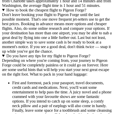
from Charlotte takes approximately 1 hour and 14 minutes and from
Washington, the average flight time is 1 hour and 51 minutes.
How to book the cheapest flight to Pigeon Forge?
Don't leave booking your flight to Pigeon Forge until the last
possible moment. That's one move frequent jet-setters use to get the
best prices. Booking in advance means more options and cheaper
flights. Also, do some online research and compare your options. If
your destination has more than one airport, you may be able to nab a
great deal by flying into one a little further out. Last but not least,
another simple way to save some cash is be ready to book at a
moment's notice. If you see a good deal, don't think twice — snap it
up while you've got the chance.
Do you have any tips for my flight to Pigeon Forge?
Depending on where you're coming from, your journey to Pigeon
Forge could be completely painless or it could go on forever. Here
are some useful hints that will help you start your next great escape
on the right foot. What to pack in your hand luggage:
First and foremost, pack your passport, travel documents,
credit cards and medications. Next, you'll want some
entertainment to help pass the time. A juicy novel and a phone
crammed with your favourite shows are some fantastic
options. If you intend to catch up on some sleep, a comfy
neck pillow and a pair of earplugs will also come in handy.
Finally, leave some space for a toothbrush and some cleansing