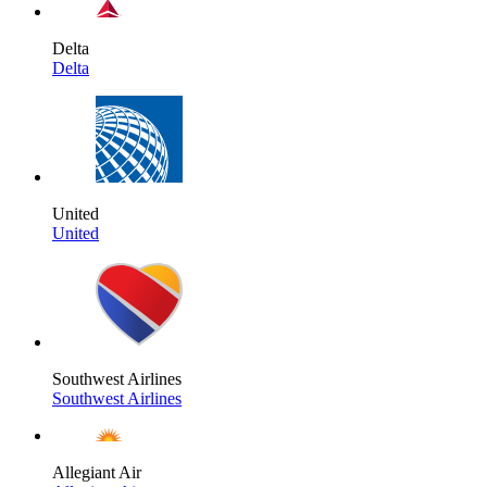
Delta
Delta
United
United
Southwest Airlines
Southwest Airlines
Allegiant Air