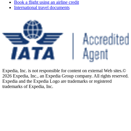
Book a flight using an airline credit
International travel documents
Expedia, Inc. is not responsible for content on external Web sites.
©
2026 Expedia, Inc., an Expedia Group company. All rights reserved.
Expedia and the Expedia Logo are trademarks or registered
trademarks of Expedia, Inc.