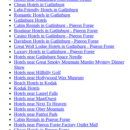
Cheap Hotels in Gatlinburg
Lgbt-Friendly Hotels in Gatlinburg
Romantic Hotels in Gatlinburg
Gatlinburg Hotels
Cabin Rentals in Gatlinburg - Pigeon Forge
Boutique Hotels in Gatlinburg - Pigeon Forge
Casino Hotels in Gatlinburg - Pigeon Forge
Davidson Hotels in Gatlinburg - Pigeon Forge
Great Wolf Lodge Hotels in Gatlinburg - Pigeon Forge
Luxury Hotels in Gatlinburg - Pigeon Forge
Hotels near Gatlinburg Space Needle
Hotels near Great Smoky Mountain Murder Mystery Dinner
Show
Hotels near Hillbilly Golf
Hotels near Hollywood Wax Museum
Beach Hotels in Kodak
Kodak Hotels
Hotels near Laurel Falls
Hotels near MagiQuest
Hotels near Next To Heaven
Hotels near Ober Mountain
Hotels near Patriot Park
Cabin Rentals in Pigeon Forge
Hotels near Pigeon Forge Factory Outlet Mall
Cheap Hotels in Pigeon Forge