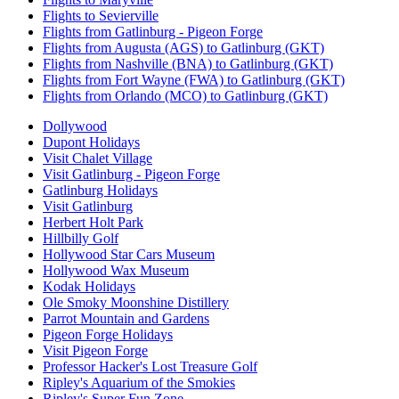
Flights to Sevierville
Flights from Gatlinburg - Pigeon Forge
Flights from Augusta (AGS) to Gatlinburg (GKT)
Flights from Nashville (BNA) to Gatlinburg (GKT)
Flights from Fort Wayne (FWA) to Gatlinburg (GKT)
Flights from Orlando (MCO) to Gatlinburg (GKT)
Dollywood
Dupont Holidays
Visit Chalet Village
Visit Gatlinburg - Pigeon Forge
Gatlinburg Holidays
Visit Gatlinburg
Herbert Holt Park
Hillbilly Golf
Hollywood Star Cars Museum
Hollywood Wax Museum
Kodak Holidays
Ole Smoky Moonshine Distillery
Parrot Mountain and Gardens
Pigeon Forge Holidays
Visit Pigeon Forge
Professor Hacker's Lost Treasure Golf
Ripley's Aquarium of the Smokies
Ripley's Super Fun Zone