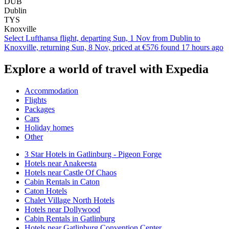
DUB
Dublin
TYS
Knoxville
Select Lufthansa flight, departing Sun, 1 Nov from Dublin to
Knoxville, returning Sun, 8 Nov, priced at €576 found 17 hours ago
Explore a world of travel with Expedia
Accommodation
Flights
Packages
Cars
Holiday homes
Other
3 Star Hotels in Gatlinburg - Pigeon Forge
Hotels near Anakeesta
Hotels near Castle Of Chaos
Cabin Rentals in Caton
Caton Hotels
Chalet Village North Hotels
Hotels near Dollywood
Cabin Rentals in Gatlinburg
Hotels near Gatlinburg Convention Center