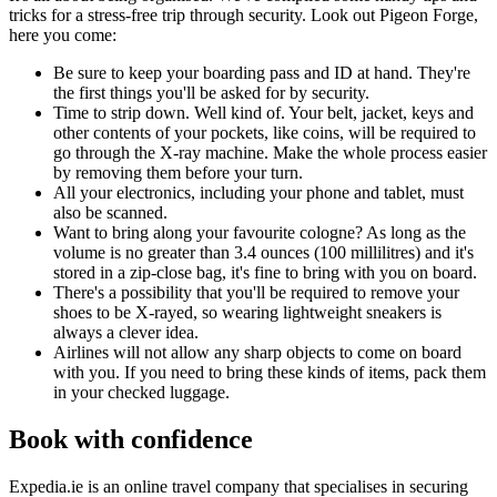
tricks for a stress-free trip through security. Look out Pigeon Forge,
here you come:
Be sure to keep your boarding pass and ID at hand. They're
the first things you'll be asked for by security.
Time to strip down. Well kind of. Your belt, jacket, keys and
other contents of your pockets, like coins, will be required to
go through the X-ray machine. Make the whole process easier
by removing them before your turn.
All your electronics, including your phone and tablet, must
also be scanned.
Want to bring along your favourite cologne? As long as the
volume is no greater than 3.4 ounces (100 millilitres) and it's
stored in a zip-close bag, it's fine to bring with you on board.
There's a possibility that you'll be required to remove your
shoes to be X-rayed, so wearing lightweight sneakers is
always a clever idea.
Airlines will not allow any sharp objects to come on board
with you. If you need to bring these kinds of items, pack them
in your checked luggage.
Book with confidence
Expedia.ie is an online travel company that specialises in securing