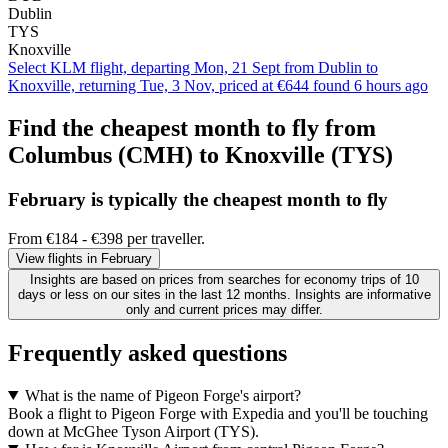
Dublin
TYS
Knoxville
Select KLM flight, departing Mon, 21 Sept from Dublin to
Knoxville, returning Tue, 3 Nov, priced at €644 found 6 hours ago
Find the cheapest month to fly from
Columbus (CMH) to Knoxville (TYS)
February is typically the
cheapest
month to fly
From €184 - €398 per traveller.
View flights in February
Insights are based on prices from searches for economy trips of 10
days or less on our sites in the last 12 months. Insights are informative
only and current prices may differ.
Frequently asked questions
What is the name of Pigeon Forge's airport?
Book a flight to Pigeon Forge with Expedia and you'll be touching
down at McGhee Tyson Airport (TYS).