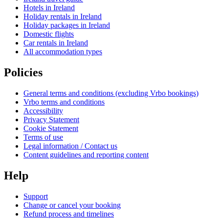
Hotels in Ireland
Holiday rentals in Ireland
Holiday packages in Ireland
Domestic flights
Car rentals in Ireland
All accommodation types
Policies
General terms and conditions (excluding Vrbo bookings)
Vrbo terms and conditions
Accessibility
Privacy Statement
Cookie Statement
Terms of use
Legal information / Contact us
Content guidelines and reporting content
Help
Support
Change or cancel your booking
Refund process and timelines