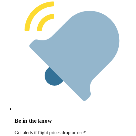
Be in the know
Get alerts if flight prices drop or rise*