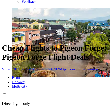
Feedback
Cheap Flights to Pigeon Forge:
Pigeon Forge Flight Deals
View €98 flight on Mon, 26 Oct 2026
Opens in a new window
Return
One-way
Multi-city
Direct flights only