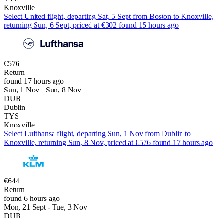
Knoxville
Select United flight, departing Sat, 5 Sept from Boston to Knoxville,
returning Sun, 6 Sept, priced at €302 found 15 hours ago
€576
Return
found 17 hours ago
Sun, 1 Nov - Sun, 8 Nov
DUB
Dublin
TYS
Knoxville
Select Lufthansa flight, departing Sun, 1 Nov from Dublin to
Knoxville, returning Sun, 8 Nov, priced at €576 found 17 hours ago
€644
Return
found 6 hours ago
Mon, 21 Sept - Tue, 3 Nov
DUB