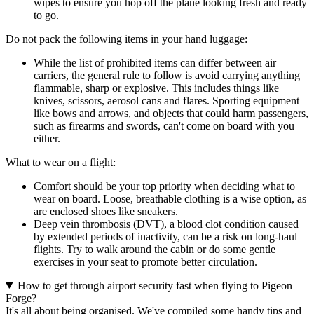
wipes to ensure you hop off the plane looking fresh and ready
to go.
Do not pack the following items in your hand luggage:
While the list of prohibited items can differ between air
carriers, the general rule to follow is avoid carrying anything
flammable, sharp or explosive. This includes things like
knives, scissors, aerosol cans and flares. Sporting equipment
like bows and arrows, and objects that could harm passengers,
such as firearms and swords, can't come on board with you
either.
What to wear on a flight:
Comfort should be your top priority when deciding what to
wear on board. Loose, breathable clothing is a wise option, as
are enclosed shoes like sneakers.
Deep vein thrombosis (DVT), a blood clot condition caused
by extended periods of inactivity, can be a risk on long-haul
flights. Try to walk around the cabin or do some gentle
exercises in your seat to promote better circulation.
How to get through airport security fast when flying to Pigeon
Forge?
It's all about being organised. We've compiled some handy tips and