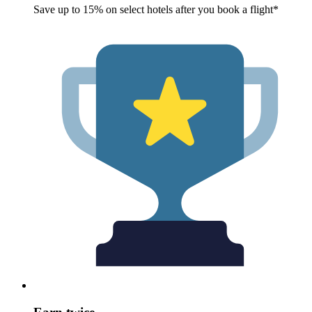
Save up to 15% on select hotels after you book a flight*