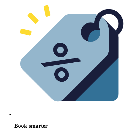
Book smarter