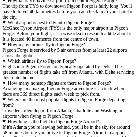
How far is Knoxville Airport from central Pigeon Forge?
The trip from TYS to downtown Pigeon Forge is fairly long. You'll
have to travel 40 kilometres before you can check in to your hotel in
the city.
What airport is best to fly into Pigeon Forge?
McGhee Tyson Airport (TYS) is the only major airport in Pigeon
Forge. Before your flight, it's a wise idea to research a little about it.
It is located 40 kilometres from the centre of town.
How many airlines fly to Pigeon Forge?
Pigeon Forge is serviced by 5 air carriers from at least 22 airports
across the globe.
Which airlines fly to Pigeon Forge?
Flights into Pigeon Forge are typically operated by Delta. The
greatest number of flights take off from Atlanta, with Delta servicing
this route the most.
How many nonstop flights are there to Pigeon Forge?
Arranging an amazing Pigeon Forge adventure is a cinch when
there are 369 direct flights each week to pick from.
Where are the most popular flights to Pigeon Forge departing
from?
Travellers often depart from Atlanta, Charlotte and Washington
airports when flying to Pigeon Forge.
How long is the flight to Pigeon Forge Airport?
If it's Atlanta you're leaving behind, you'll be in the sky for around
58 minutes before you arrive in Pigeon Forge. Airport to airport