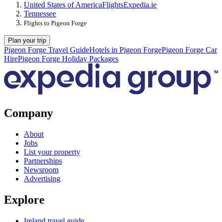
United States of America
Flights
Expedia.ie
Tennessee
Flights to Pigeon Forge
Plan your trip
Pigeon Forge Travel Guide
Hotels in Pigeon Forge
Pigeon Forge Car
Hire
Pigeon Forge Holiday Packages
Company
About
Jobs
List your property
Partnerships
Newsroom
Advertising
Explore
Ireland travel guide