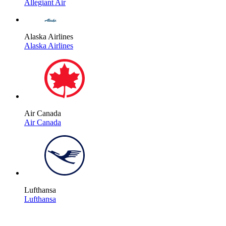
Allegiant Air
Alaska Airlines
Alaska Airlines
Air Canada
Air Canada
Lufthansa
Lufthansa