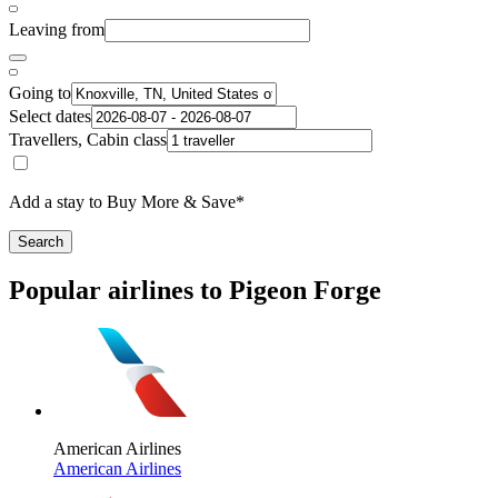
Leaving from
Going to
Select dates
Travellers, Cabin class
Add a stay to Buy More & Save*
Search
Popular airlines to Pigeon Forge
American Airlines
American Airlines