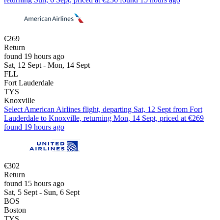
€269
Return
found 19 hours ago
Sat, 12 Sept - Mon, 14 Sept
FLL
Fort Lauderdale
TYS
Knoxville
Select American Airlines flight, departing Sat, 12 Sept from Fort
Lauderdale to Knoxville, returning Mon, 14 Sept, priced at €269
found 19 hours ago
€302
Return
found 15 hours ago
Sat, 5 Sept - Sun, 6 Sept
BOS
Boston
TYS