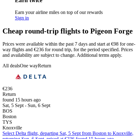
Earn twice
Earn your airline miles on top of our rewards
Sign in
Cheap round-trip flights to Pigeon Forge
Prices were available within the past 7 days and start at €98 for one-
way flights and €236 for round trip, for the period specified. Prices
and availability are subject to change. Additional terms apply.
All deals
One way
Return
€236
Return
found 15 hours ago
Sat, 5 Sept - Sun, 6 Sept
BOS
Boston
TYS
Knoxville
Select Delta flight, departing Sat, 5 Sept from Boston to Knoxville,
returning Sun, 6 Sept, priced at €236 found 15 hours ago