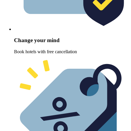
Change your mind
Book hotels with free cancellation