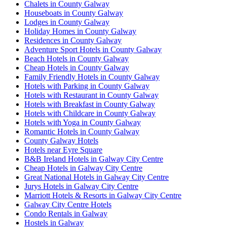
Chalets in County Galway
Houseboats in County Galway
Lodges in County Galway
Holiday Homes in County Galway
Residences in County Galway
Adventure Sport Hotels in County Galway
Beach Hotels in County Galway
Cheap Hotels in County Galway
Family Friendly Hotels in County Galway
Hotels with Parking in County Galway
Hotels with Restaurant in County Galway
Hotels with Breakfast in County Galway
Hotels with Childcare in County Galway
Hotels with Yoga in County Galway
Romantic Hotels in County Galway
County Galway Hotels
Hotels near Eyre Square
B&B Ireland Hotels in Galway City Centre
Cheap Hotels in Galway City Centre
Great National Hotels in Galway City Centre
Jurys Hotels in Galway City Centre
Marriott Hotels & Resorts in Galway City Centre
Galway City Centre Hotels
Condo Rentals in Galway
Hostels in Galway