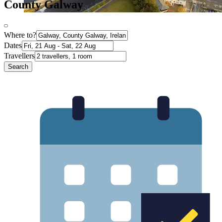
County Galway
Where to?
Dates
Travellers
Search