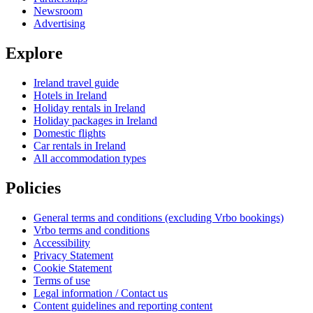
Newsroom
Advertising
Explore
Ireland travel guide
Hotels in Ireland
Holiday rentals in Ireland
Holiday packages in Ireland
Domestic flights
Car rentals in Ireland
All accommodation types
Policies
General terms and conditions (excluding Vrbo bookings)
Vrbo terms and conditions
Accessibility
Privacy Statement
Cookie Statement
Terms of use
Legal information / Contact us
Content guidelines and reporting content