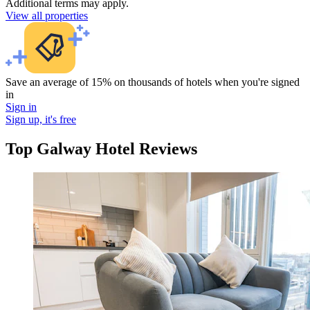
Additional terms may apply.
View all properties
Save an average of 15% on thousands of hotels when you're signed
in
Sign in
Sign up, it's free
Top Galway Hotel Reviews