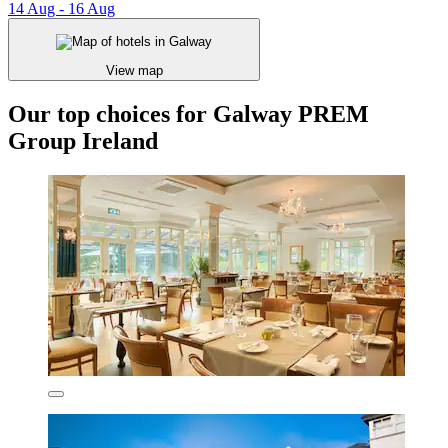
14 Aug - 16 Aug
View map
Our top choices for Galway PREM
Group Ireland