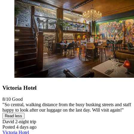
Victoria Hotel
8/10
Good
"So central, walking distance from the busy busking streets and staff
happy to look after our luggage on the last day. Will visit again!"
Read less
David
2-night trip
Posted 4 days ago
Victoria Hotel