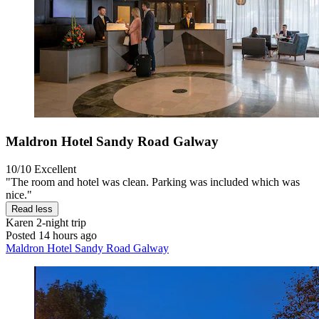
Maldron Hotel Sandy Road Galway
10/10
Excellent
"The room and hotel was clean. Parking was included which was
nice."
Read less
Karen
2-night trip
Posted 14 hours ago
Maldron Hotel Sandy Road Galway