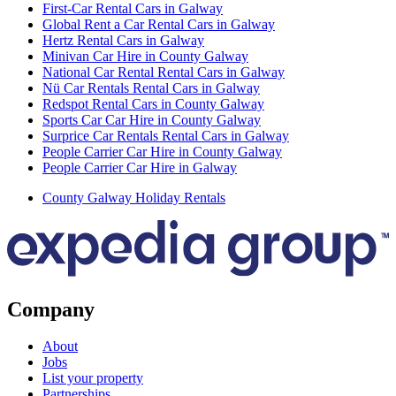
First-Car Rental Cars in Galway
Global Rent a Car Rental Cars in Galway
Hertz Rental Cars in Galway
Minivan Car Hire in County Galway
National Car Rental Rental Cars in Galway
Nü Car Rentals Rental Cars in Galway
Redspot Rental Cars in County Galway
Sports Car Car Hire in County Galway
Surprice Car Rentals Rental Cars in Galway
People Carrier Car Hire in County Galway
People Carrier Car Hire in Galway
County Galway Holiday Rentals
Company
About
Jobs
List your property
Partnerships