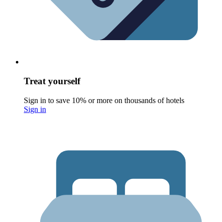
Treat yourself
Sign in to save 10% or more on thousands of hotels
Sign in