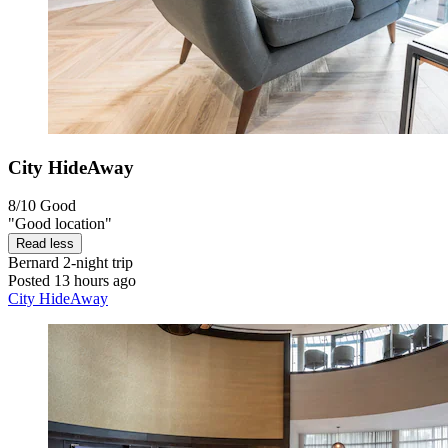
City HideAway
8/10
Good
"Good location"
Read less
Bernard
2-night trip
Posted 13 hours ago
City HideAway