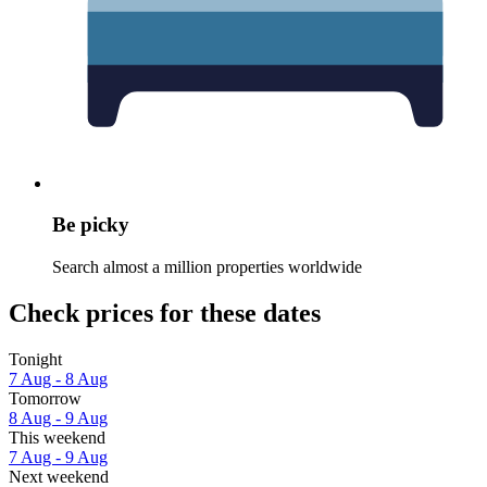
Be picky
Search almost a million properties worldwide
Check prices for these dates
Tonight
7 Aug - 8 Aug
Tomorrow
8 Aug - 9 Aug
This weekend
7 Aug - 9 Aug
Next weekend