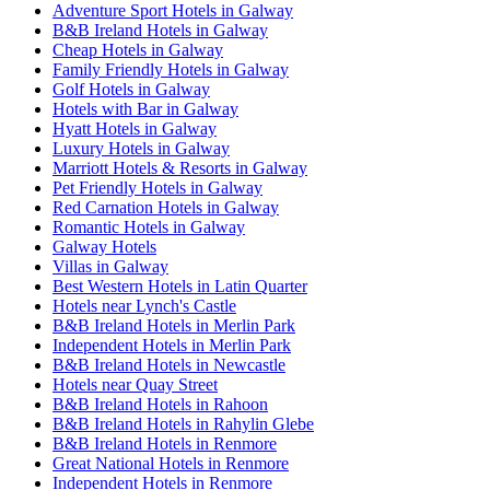
Adventure Sport Hotels in Galway
B&B Ireland Hotels in Galway
Cheap Hotels in Galway
Family Friendly Hotels in Galway
Golf Hotels in Galway
Hotels with Bar in Galway
Hyatt Hotels in Galway
Luxury Hotels in Galway
Marriott Hotels & Resorts in Galway
Pet Friendly Hotels in Galway
Red Carnation Hotels in Galway
Romantic Hotels in Galway
Galway Hotels
Villas in Galway
Best Western Hotels in Latin Quarter
Hotels near Lynch's Castle
B&B Ireland Hotels in Merlin Park
Independent Hotels in Merlin Park
B&B Ireland Hotels in Newcastle
Hotels near Quay Street
B&B Ireland Hotels in Rahoon
B&B Ireland Hotels in Rahylin Glebe
B&B Ireland Hotels in Renmore
Great National Hotels in Renmore
Independent Hotels in Renmore