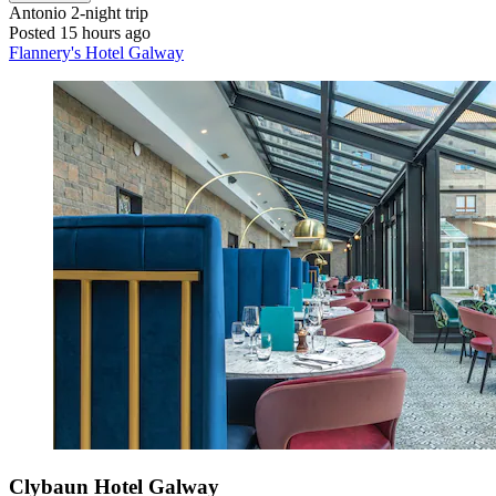
Antonio
2-night trip
Posted 15 hours ago
Flannery's Hotel Galway
Clybaun Hotel Galway