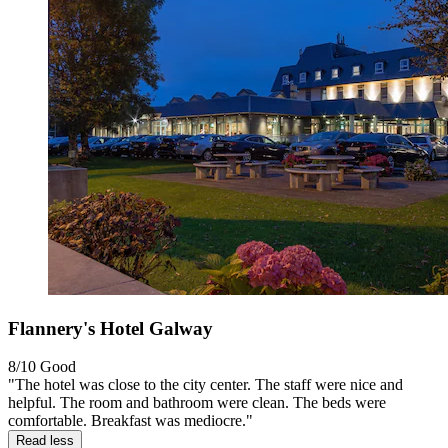
Flannery's Hotel Galway
8/10
Good
"The hotel was close to the city center. The staff were nice and
helpful. The room and bathroom were clean. The beds were
comfortable. Breakfast was mediocre."
Read less