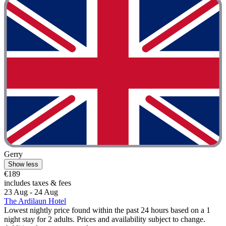
Gerry
Show less
€189
includes taxes & fees
23 Aug - 24 Aug
The Ardilaun Hotel
Lowest nightly price found within the past 24 hours based on a 1
night stay for 2 adults. Prices and availability subject to change.