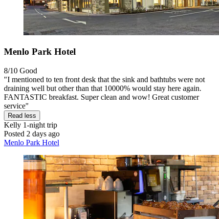
Menlo Park Hotel
8/10
Good
"I mentioned to ten front desk that the sink and bathtubs were not
draining well but other than that 10000% would stay here again.
FANTASTIC breakfast. Super clean and wow! Great customer
service"
Read less
Kelly
1-night trip
Posted 2 days ago
Menlo Park Hotel