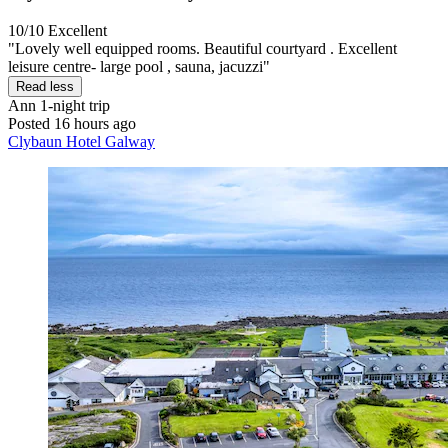
10/10
Excellent
"Lovely well equipped rooms. Beautiful courtyard . Excellent
leisure centre- large pool , sauna, jacuzzi"
Read less
Ann
1-night trip
Posted 16 hours ago
Clybaun Hotel Galway