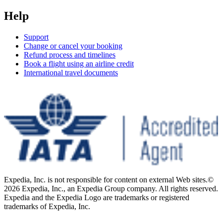
Help
Support
Change or cancel your booking
Refund process and timelines
Book a flight using an airline credit
International travel documents
Expedia, Inc. is not responsible for content on external Web sites.
©
2026 Expedia, Inc., an Expedia Group company. All rights reserved.
Expedia and the Expedia Logo are trademarks or registered
trademarks of Expedia, Inc.