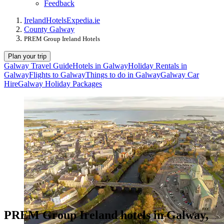
Feedback
Ireland
Hotels
Expedia.ie
County Galway
PREM Group Ireland Hotels
Plan your trip
Galway Travel Guide
Hotels in Galway
Holiday Rentals in
Galway
Flights to Galway
Things to do in Galway
Galway Car
Hire
Galway Holiday Packages
PREM Group Ireland hotels in Galway,