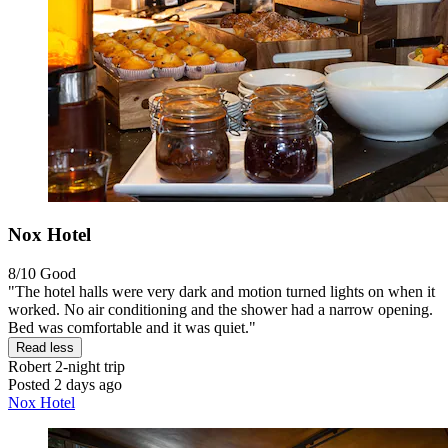
Nox Hotel
8/10
Good
"The hotel halls were very dark and motion turned lights on when it
worked. No air conditioning and the shower had a narrow opening.
Bed was comfortable and it was quiet."
Read less
Robert
2-night trip
Posted 2 days ago
Nox Hotel