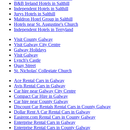
B&B Ireland Hotels in Salthill
Independent Hotels in Salthill
Jurys Hotels in Salthill
Maldron Hotel Group in Salthill
Hotels near St. Augustine's Church
Independent Hotels in Terryland
Visit County Galway
Visit Galway City Centre
Galway Holidays
Visit Galway
Lynch's Castle
Quay Street
St. Nicholas' Collegiate Church
Ace Rental Cars in Galway
Avis Rental Cars in Galway
Car hire near Galway City Centre
Compact Car Hire in Galway
Car hire near County Galway
Discount Car Rentals Rental Cars in County Galway
Dollar Rent A Car Rental Cars in Galway
Easirent.com Rental Cars in County Galway
Enterprise Rental Cars in Galway
Enterprise Rental Cars in County Galway