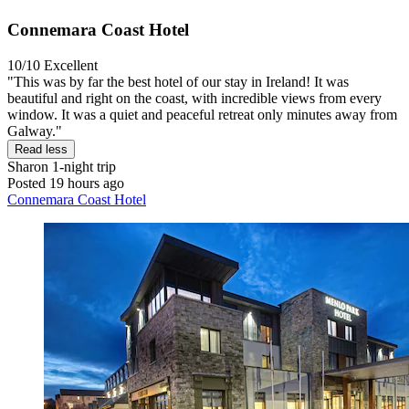
Connemara Coast Hotel
10/10
Excellent
"This was by far the best hotel of our stay in Ireland! It was
beautiful and right on the coast, with incredible views from every
window. It was a quiet and peaceful retreat only minutes away from
Galway."
Read less
Sharon
1-night trip
Posted 19 hours ago
Connemara Coast Hotel