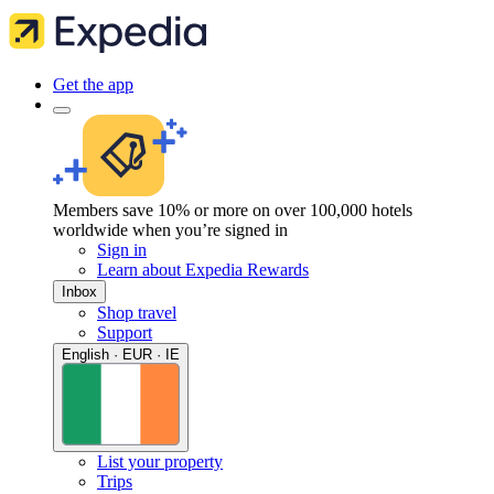
Get the app
Members save 10% or more on over 100,000 hotels
worldwide when you’re signed in
Sign in
Learn about Expedia Rewards
Inbox
Shop travel
Support
English · EUR · IE
List your property
Trips