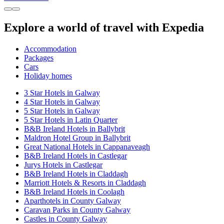
Explore a world of travel with Expedia
Accommodation
Packages
Cars
Holiday homes
3 Star Hotels in Galway
4 Star Hotels in Galway
5 Star Hotels in Galway
5 Star Hotels in Latin Quarter
B&B Ireland Hotels in Ballybrit
Maldron Hotel Group in Ballybrit
Great National Hotels in Cappanaveagh
B&B Ireland Hotels in Castlegar
Jurys Hotels in Castlegar
B&B Ireland Hotels in Claddagh
Marriott Hotels & Resorts in Claddagh
B&B Ireland Hotels in Coolagh
Aparthotels in County Galway
Caravan Parks in County Galway
Castles in County Galway