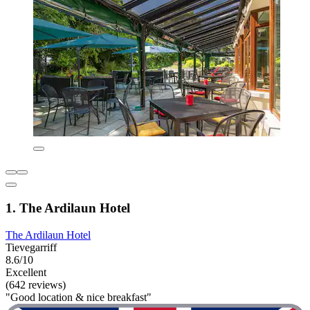
1. The Ardilaun Hotel
The Ardilaun Hotel
Tievegarriff
8.6/10
Excellent
(642 reviews)
"Good location & nice breakfast"